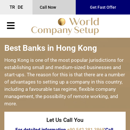
TR
DE
Call Now
Get Fast Offer
Best Banks in Hong Kong
Hong Kong is one of the most popular jurisdictions for
establishing small and medium-sized businesses and
start-ups. The reason for this is that there are a number
of advantages to setting up a company in this country,
including a favourable tax regime, flexible company
management, the possibility of remote working, and
more.
Let Us Call You
For detailed information
+90 542 381 3868
'Call.