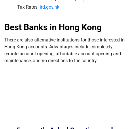
Tax Rates:
ird.gov.hk
Best Banks in Hong Kong
There are also alternative institutions for those interested in
Hong Kong accounts. Advantages include completely
remote account opening, affordable account opening and
maintenance, and no direct ties to the country.