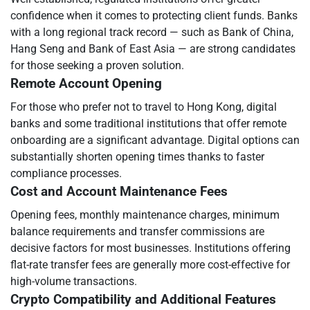
confidence when it comes to protecting client funds. Banks
with a long regional track record — such as Bank of China,
Hang Seng and Bank of East Asia — are strong candidates
for those seeking a proven solution.
Remote Account Opening
For those who prefer not to travel to Hong Kong, digital
banks and some traditional institutions that offer remote
onboarding are a significant advantage. Digital options can
substantially shorten opening times thanks to faster
compliance processes.
Cost and Account Maintenance Fees
Opening fees, monthly maintenance charges, minimum
balance requirements and transfer commissions are
decisive factors for most businesses. Institutions offering
flat-rate transfer fees are generally more cost-effective for
high-volume transactions.
Crypto Compatibility and Additional Features