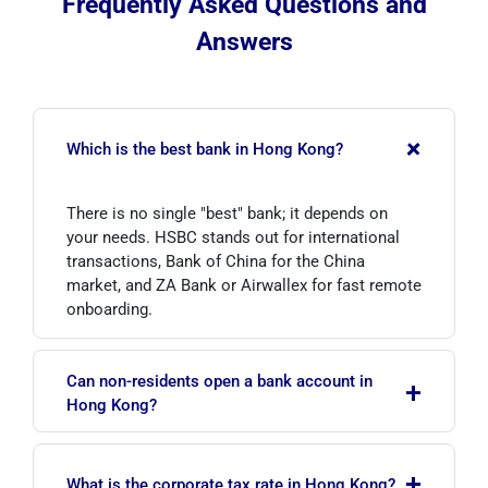
Frequently Asked Questions and
Answers
+
Which is the best bank in Hong Kong?
There is no single "best" bank; it depends on
your needs. HSBC stands out for international
transactions, Bank of China for the China
market, and ZA Bank or Airwallex for fast remote
onboarding.
Can non-residents open a bank account in
+
Hong Kong?
Yes. The procedure is similar to that for
+
residents, but additional documents on the
What is the corporate tax rate in Hong Kong?