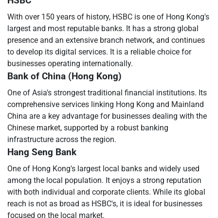
HSBC
With over 150 years of history, HSBC is one of Hong Kong's
largest and most reputable banks. It has a strong global
presence and an extensive branch network, and continues
to develop its digital services. It is a reliable choice for
businesses operating internationally.
Bank of China (Hong Kong)
One of Asia's strongest traditional financial institutions. Its
comprehensive services linking Hong Kong and Mainland
China are a key advantage for businesses dealing with the
Chinese market, supported by a robust banking
infrastructure across the region.
Hang Seng Bank
One of Hong Kong's largest local banks and widely used
among the local population. It enjoys a strong reputation
with both individual and corporate clients. While its global
reach is not as broad as HSBC's, it is ideal for businesses
focused on the local market.