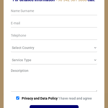
Privacy and Data Policy
'I have read and agree