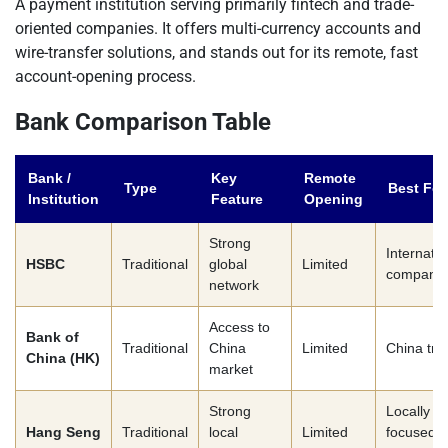
A payment institution serving primarily fintech and trade-
oriented companies. It offers multi-currency accounts and
wire-transfer solutions, and stands out for its remote, fast
account-opening process.
Bank Comparison Table
Bank /
Key
Remote
Type
Best For
Institution
Feature
Opening
Strong
Internatio
HSBC
Traditional
global
Limited
companie
network
Access to
Bank of
Traditional
China
Limited
China tra
China (HK)
market
Strong
Locally
Hang Seng
Traditional
local
Limited
focused