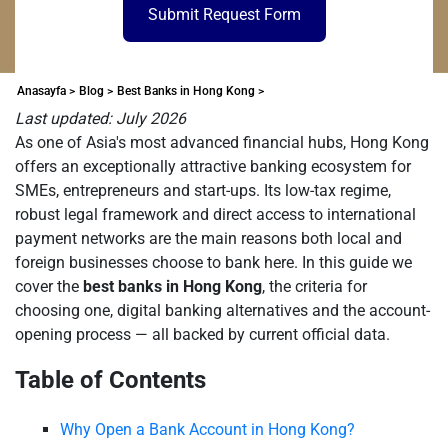
Submit Request Form
Anasayfa >
Blog >
Best Banks in Hong Kong >
Last updated: July 2026
As one of Asia's most advanced financial hubs, Hong Kong
offers an exceptionally attractive banking ecosystem for
SMEs, entrepreneurs and start-ups. Its low-tax regime,
robust legal framework and direct access to international
payment networks are the main reasons both local and
foreign businesses choose to bank here. In this guide we
cover the
best banks in Hong Kong
, the criteria for
choosing one, digital banking alternatives and the account-
opening process — all backed by current official data.
Table of Contents
Why Open a Bank Account in Hong Kong?