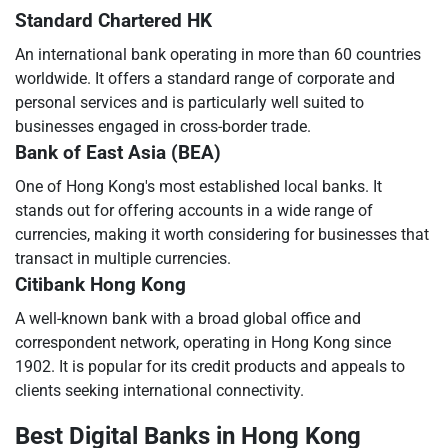
Standard Chartered HK
An international bank operating in more than 60 countries
worldwide. It offers a standard range of corporate and
personal services and is particularly well suited to
businesses engaged in cross-border trade.
Bank of East Asia (BEA)
One of Hong Kong's most established local banks. It
stands out for offering accounts in a wide range of
currencies, making it worth considering for businesses that
transact in multiple currencies.
Citibank Hong Kong
A well-known bank with a broad global office and
correspondent network, operating in Hong Kong since
1902. It is popular for its credit products and appeals to
clients seeking international connectivity.
Best Digital Banks in Hong Kong