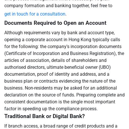
company formation and banking together, feel free to
get in touch for a consultation
.
Documents Required to Open an Account
Although requirements vary by bank and account type,
opening a corporate account in Hong Kong typically calls
for the following: the company's incorporation documents
(Certificate of Incorporation and Business Registration), the
articles of association, details of shareholders and
authorised directors, ultimate beneficial owner (UBO)
documentation, proof of identity and address, and a
business plan or contracts evidencing the nature of the
business. Non-residents may be asked for an additional
declaration on the source of funds. Preparing complete and
consistent documentation is the single most important
factor in speeding up the compliance process.
Traditional Bank or Digital Bank?
If branch access, a broad range of credit products and a