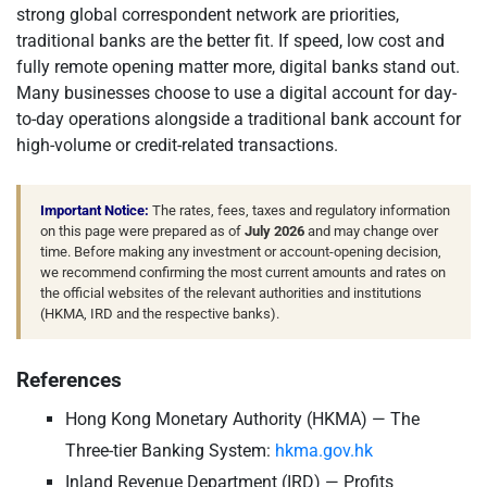
strong global correspondent network are priorities,
traditional banks are the better fit. If speed, low cost and
fully remote opening matter more, digital banks stand out.
Many businesses choose to use a digital account for day-
to-day operations alongside a traditional bank account for
high-volume or credit-related transactions.
Important Notice:
The rates, fees, taxes and regulatory information
on this page were prepared as of
July 2026
and may change over
time. Before making any investment or account-opening decision,
we recommend confirming the most current amounts and rates on
the official websites of the relevant authorities and institutions
(HKMA, IRD and the respective banks).
References
Hong Kong Monetary Authority (HKMA) — The
Three-tier Banking System:
hkma.gov.hk
Inland Revenue Department (IRD) — Profits