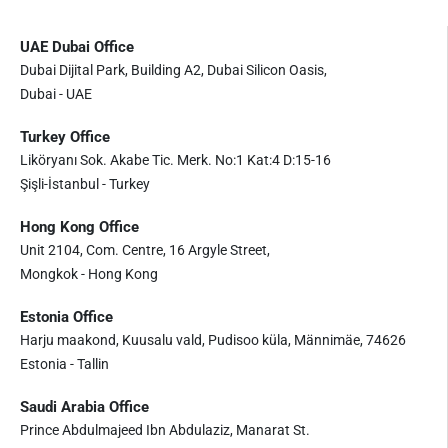
UAE Dubai Office
Dubai Dijital Park, Building A2, Dubai Silicon Oasis,
Dubai - UAE
Turkey Office
Liköryanı Sok. Akabe Tic. Merk. No:1 Kat:4 D:15-16
Şişli-İstanbul - Turkey
Hong Kong Office
Unit 2104, Com. Centre, 16 Argyle Street,
Mongkok - Hong Kong
Estonia Office
Harju maakond, Kuusalu vald, Pudisoo küla, Männimäe, 74626
Estonia - Tallin
Saudi Arabia Office
Prince Abdulmajeed Ibn Abdulaziz, Manarat St.