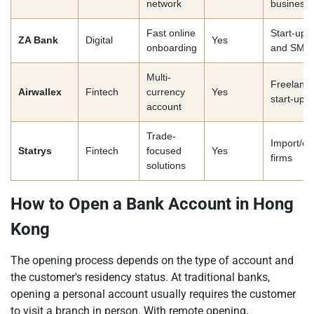
network
business
Fast online
Start-ups
ZA Bank
Digital
Yes
onboarding
and SME
Multi-
Freelance
Airwallex
Fintech
currency
Yes
start-ups
account
Trade-
Import/ex
Statrys
Fintech
focused
Yes
firms
solutions
How to Open a Bank Account in Hong
Kong
The opening process depends on the type of account and
the customer's residency status. At traditional banks,
opening a personal account usually requires the customer
to visit a branch in person. With remote opening,