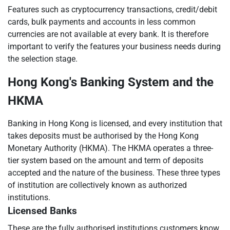
Features such as cryptocurrency transactions, credit/debit
cards, bulk payments and accounts in less common
currencies are not available at every bank. It is therefore
important to verify the features your business needs during
the selection stage.
Hong Kong's Banking System and the
HKMA
Banking in Hong Kong is licensed, and every institution that
takes deposits must be authorised by the Hong Kong
Monetary Authority (HKMA). The HKMA operates a three-
tier system based on the amount and term of deposits
accepted and the nature of the business. These three types
of institution are collectively known as authorized
institutions.
Licensed Banks
These are the fully authorised institutions customers know