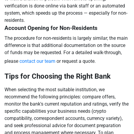
verification is done online via bank staff or an automated
system, which speeds up the process — especially for non-
residents.
Account Opening for Non-Residents
The procedure for non-residents is largely similar; the main
difference is that additional documentation on the source
of funds may be requested. For a detailed walk-through,
please
contact our team
or request a quote.
Tips for Choosing the Right Bank
When selecting the most suitable institution, we
recommend the following principles: compare offers,
monitor the bank's current reputation and ratings, verify the
specific capabilities your business needs (crypto
compatibility, correspondent accounts, currency variety),
and seek professional advice for document preparation
and process management where necessary. To plan