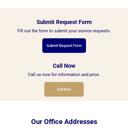
Submit Request Form
Fill out the form to submit your service requests.
Submit Request Form
Call Now
Call us now for information and price.
Call Now
Our Office Addresses