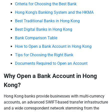
Criteria for Choosing the Best Bank
Hong Kong's Banking System and the HKMA
Best Traditional Banks in Hong Kong
Best Digital Banks in Hong Kong
Bank Comparison Table
How to Open a Bank Account in Hong Kong
Tips for Choosing the Right Bank
Documents Required to Open an Account
Why Open a Bank Account in Hong
Kong?
Hong Kong banks provide businesses with multi-currency
accounts, an advanced SWIFT-based transfer infrastructure
and a wide correspondent network stemming from the