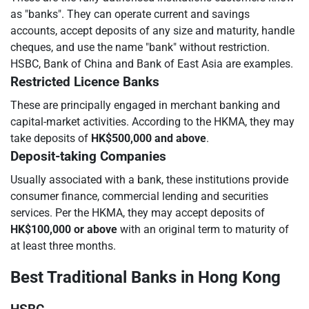
as "banks". They can operate current and savings
accounts, accept deposits of any size and maturity, handle
cheques, and use the name "bank" without restriction.
HSBC, Bank of China and Bank of East Asia are examples.
Restricted Licence Banks
These are principally engaged in merchant banking and
capital-market activities. According to the HKMA, they may
take deposits of
HK$500,000 and above
.
Deposit-taking Companies
Usually associated with a bank, these institutions provide
consumer finance, commercial lending and securities
services. Per the HKMA, they may accept deposits of
HK$100,000 or above
with an original term to maturity of
at least three months.
Best Traditional Banks in Hong Kong