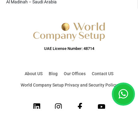
Al Madinah – Saudi Arabia
UAE License Number: 48714
About US
Blog
Our Offices
Contact US
World Company Setup Privacy and Security Policy
LinkedIn
Instagram
Facebook
Youtube