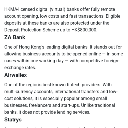
HKMA-licensed digital (virtual) banks offer fully remote
account opening, low costs and fast transactions. Eligible
deposits at these banks are also protected under the
Deposit Protection Scheme up to HK$800,000.
ZA Bank
One of Hong Kong's leading digital banks. It stands out for
allowing business accounts to be opened online — in some
cases within one working day — with competitive foreign-
exchange rates.
Airwallex
One of the region's best-known fintech providers. With
multi-currency accounts, international transfers and low-
cost solutions, it is especially popular among small
businesses, freelancers and start-ups. Unlike traditional
banks, it does not provide lending services.
Statrys