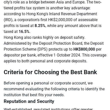
city's role as a bridge between Asia and Europe. The two-
tiered profits tax system is another key advantage:
according to Hong Kong's Inland Revenue Department
(IRD), a corporation's first HK$2,000,000 of assessable
profits is taxed at
8.25%
, while any amount above that is
taxed at
16.5%
.
Hong Kong also ranks highly on deposit safety.
Administered by the Deposit Protection Board, the Deposit
Protection Scheme (DPS) protects up to
HK$800,000
per
depositor per bank, effective 1 October 2024. This coverage
applies to both personal and corporate deposits.
Criteria for Choosing the Best Bank
Before opening a personal or corporate account, we
recommend evaluating the following criteria to identify the
institution that best fits your needs.
Reputation and Security
Well-established, regulated institutions offer greater