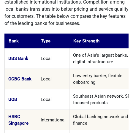
established international institutions. Competition among
local banks translates into better pricing and service quality
for customers. The table below compares the key features
of the leading banks for businesses.
Bank
Type
Key Strength
One of Asia's largest banks, s
DBS Bank
Local
digital infrastructure
Low entry barrier, flexible
OCBC Bank
Local
onboarding
Southeast Asian network, SM
UOB
Local
focused products
HSBC
Global banking network and t
International
Singapore
finance