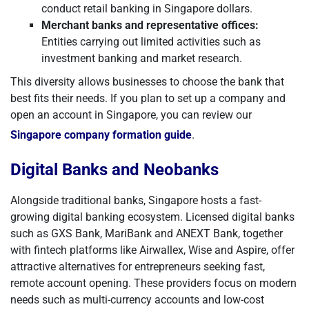
conduct retail banking in Singapore dollars.
Merchant banks and representative offices:
Entities carrying out limited activities such as
investment banking and market research.
This diversity allows businesses to choose the bank that
best fits their needs. If you plan to set up a company and
open an account in Singapore, you can review our
Singapore company formation guide
.
Digital Banks and Neobanks
Alongside traditional banks, Singapore hosts a fast-
growing digital banking ecosystem. Licensed digital banks
such as GXS Bank, MariBank and ANEXT Bank, together
with fintech platforms like Airwallex, Wise and Aspire, offer
attractive alternatives for entrepreneurs seeking fast,
remote account opening. These providers focus on modern
needs such as multi-currency accounts and low-cost