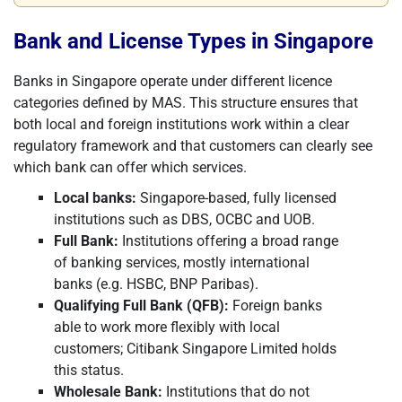
Bank and License Types in Singapore
Banks in Singapore operate under different licence
categories defined by MAS. This structure ensures that
both local and foreign institutions work within a clear
regulatory framework and that customers can clearly see
which bank can offer which services.
Local banks:
Singapore-based, fully licensed
institutions such as DBS, OCBC and UOB.
Full Bank:
Institutions offering a broad range
of banking services, mostly international
banks (e.g. HSBC, BNP Paribas).
Qualifying Full Bank (QFB):
Foreign banks
able to work more flexibly with local
customers; Citibank Singapore Limited holds
this status.
Wholesale Bank:
Institutions that do not