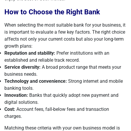
How to Choose the Right Bank
When selecting the most suitable bank for your business, it
is important to evaluate a few key factors. The right choice
affects not only your current costs but also your long-term
growth plans:
Reputation and stability:
Prefer institutions with an
established and reliable track record.
Service diversity:
A broad product range that meets your
business needs.
Technology and convenience:
Strong internet and mobile
banking tools.
Innovation:
Banks that quickly adopt new payment and
digital solutions.
Cost:
Account fees, fall-below fees and transaction
charges.
Matching these criteria with your own business model is