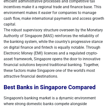
efficient administrative processes and competitive tax
incentives make it a regional trade and finance base. This
environment makes it easier for companies to manage
cash flow, make international payments and access growth
capital.
The robust supervisory structure overseen by the Monetary
Authority of Singapore (MAS) reinforces the reliability of
the banking system, while the country's progressive stance
on digital finance and fintech is equally notable. Through
Electronic Money (EMI) licences and a regulated crypto-
asset framework, Singapore opens the door to innovative
financial solutions beyond traditional banking. Together,
these factors make Singapore one of the world's most
attractive financial destinations.
Best Banks in Singapore Compared
Singapore's banking market is a dynamic environment
where strong domestic banks compete alongside