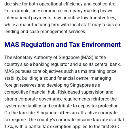
decisive for both operational efficiency and cost control.
For example, an e-commerce company making heavy
international payments may prioritise low transfer fees,
while a manufacturing firm with local staff may focus on
lending and cash-management services.
MAS Regulation and Tax Environment
The Monetary Authority of Singapore (MAS) is the
country's sole banking regulator and also its central bank.
MAS pursues core objectives such as maintaining price
stability, building a sound financial centre, managing
foreign reserves and developing Singapore as a
competitive financial hub. Risk-based supervision and
strong corporate-governance requirements reinforce the
system's reliability and contribute to depositor protection.
On the tax side, Singapore offers an attractive corporate
tax regime. The country's corporate income tax rate is a flat
17%
, with a partial tax exemption applied to the first SGD