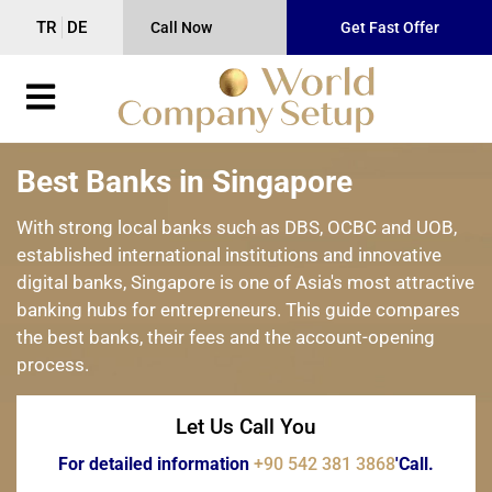
TR
DE
Call Now
Get Fast Offer
Best Banks in Singapore
With strong local banks such as DBS, OCBC and UOB,
established international institutions and innovative
digital banks, Singapore is one of Asia's most attractive
banking hubs for entrepreneurs. This guide compares
the best banks, their fees and the account-opening
process.
Let Us Call You
For detailed information
+90 542 381 3868
'Call.