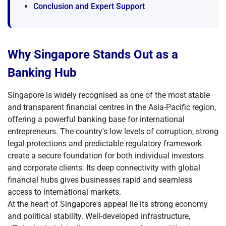
Conclusion and Expert Support
Why Singapore Stands Out as a
Banking Hub
Singapore is widely recognised as one of the most stable
and transparent financial centres in the Asia-Pacific region,
offering a powerful banking base for international
entrepreneurs. The country's low levels of corruption, strong
legal protections and predictable regulatory framework
create a secure foundation for both individual investors
and corporate clients. Its deep connectivity with global
financial hubs gives businesses rapid and seamless
access to international markets.
At the heart of Singapore's appeal lie its strong economy
and political stability. Well-developed infrastructure,