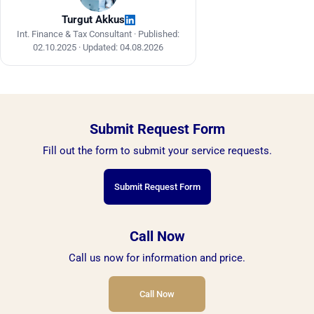
Turgut Akkus
Int. Finance & Tax Consultant ·
Published:
02.10.2025
·
Updated: 04.08.2026
Submit Request Form
Fill out the form to submit your service requests.
Submit Request Form
Call Now
Call us now for information and price.
Call Now