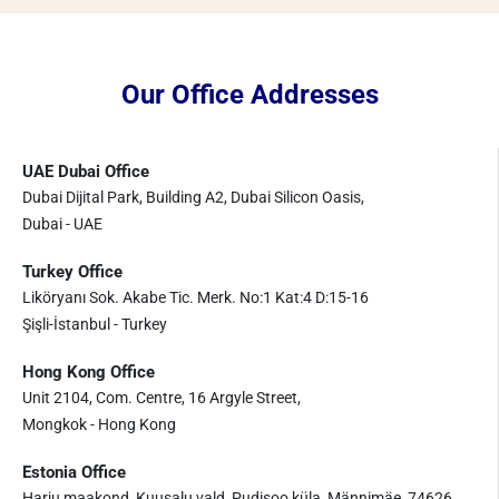
Our Office Addresses
UAE Dubai Office
Dubai Dijital Park, Building A2, Dubai Silicon Oasis,
Dubai - UAE
Turkey Office
Liköryanı Sok. Akabe Tic. Merk. No:1 Kat:4 D:15-16
Şişli-İstanbul - Turkey
Hong Kong Office
Unit 2104, Com. Centre, 16 Argyle Street,
Mongkok - Hong Kong
Estonia Office
Harju maakond, Kuusalu vald, Pudisoo küla, Männimäe, 74626