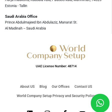
Estonia - Tallin
Saudi Arabia Office
Prince Abdulmajeed Ibn Abdulaziz, Manarat St.
Al Madinah – Saudi Arabia
UAE License Number: 48714
About US
Blog
Our Offices
Contact US
World Company Setup Privacy and Security Policy