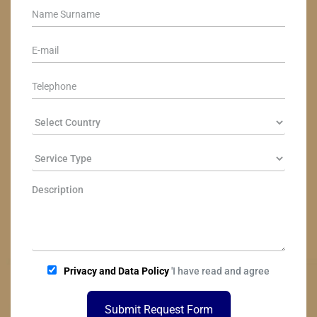
Privacy and Data Policy
'I have read and agree
Submit Request Form