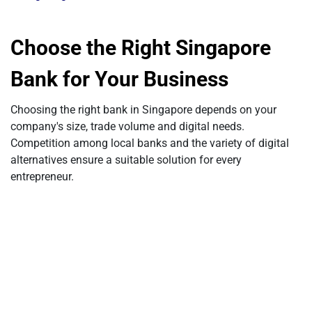
Choose the Right Singapore
Bank for Your Business
Choosing the right bank in Singapore depends on your
company's size, trade volume and digital needs.
Competition among local banks and the variety of digital
alternatives ensure a suitable solution for every
entrepreneur.