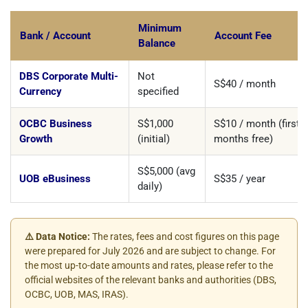
Minimum
Bank / Account
Account Fee
Balance
DBS Corporate Multi-
Not
S$40 / month
Currency
specified
OCBC Business
S$1,000
S$10 / month (first 2
Growth
(initial)
months free)
S$5,000 (avg
UOB eBusiness
S$35 / year
daily)
⚠️ Data Notice:
The rates, fees and cost figures on this page
were prepared for July 2026 and are subject to change. For
the most up-to-date amounts and rates, please refer to the
official websites of the relevant banks and authorities (DBS,
OCBC, UOB, MAS, IRAS).