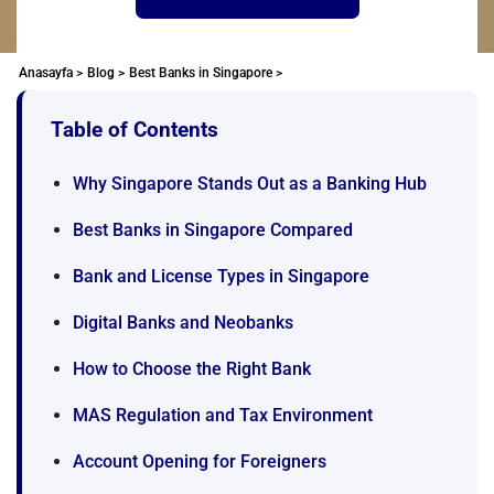
Anasayfa >
Blog >
Best Banks in Singapore >
Table of Contents
Why Singapore Stands Out as a Banking Hub
Best Banks in Singapore Compared
Bank and License Types in Singapore
Digital Banks and Neobanks
How to Choose the Right Bank
MAS Regulation and Tax Environment
Account Opening for Foreigners