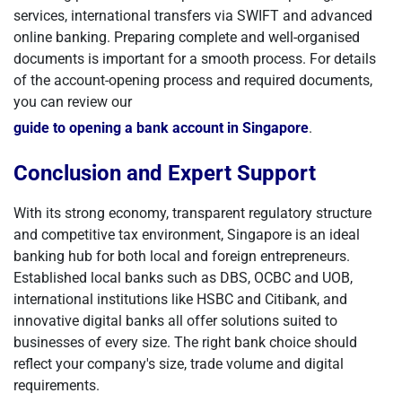
services, international transfers via SWIFT and advanced
online banking. Preparing complete and well-organised
documents is important for a smooth process. For details
of the account-opening process and required documents,
you can review our
guide to opening a bank account in Singapore
.
Conclusion and Expert Support
With its strong economy, transparent regulatory structure
and competitive tax environment, Singapore is an ideal
banking hub for both local and foreign entrepreneurs.
Established local banks such as DBS, OCBC and UOB,
international institutions like HSBC and Citibank, and
innovative digital banks all offer solutions suited to
businesses of every size. The right bank choice should
reflect your company's size, trade volume and digital
requirements.