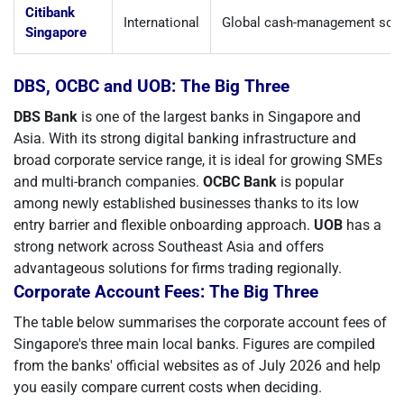
Citibank
International
Global cash-management solu
Singapore
DBS, OCBC and UOB: The Big Three
DBS Bank
is one of the largest banks in Singapore and
Asia. With its strong digital banking infrastructure and
broad corporate service range, it is ideal for growing SMEs
and multi-branch companies.
OCBC Bank
is popular
among newly established businesses thanks to its low
entry barrier and flexible onboarding approach.
UOB
has a
strong network across Southeast Asia and offers
advantageous solutions for firms trading regionally.
Corporate Account Fees: The Big Three
The table below summarises the corporate account fees of
Singapore's three main local banks. Figures are compiled
from the banks' official websites as of July 2026 and help
you easily compare current costs when deciding.