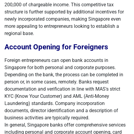
200,000 of chargeable income. This competitive tax
structure is further supported by additional incentives for
newly incorporated companies, making Singapore even
more appealing to entrepreneurs looking to establish a
regional base.
Account Opening for Foreigners
Foreign entrepreneurs can open bank accounts in
Singapore for both personal and corporate purposes.
Depending on the bank, the process can be completed in
person or, in some cases, remotely. Banks request
documentation and verification in line with MAS's strict
KYC (Know Your Customer) and AML (Anti-Money
Laundering) standards. Company incorporation
documents, director identification and a description of
business activities are typically required.
In general, Singapore banks offer comprehensive services
including personal and corporate account opening, card