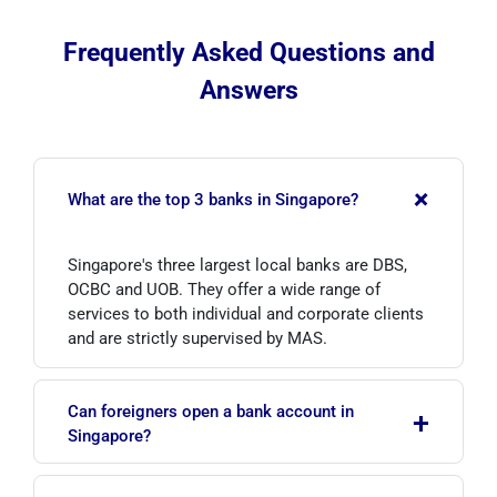
Frequently Asked Questions and
Answers
+
What are the top 3 banks in Singapore?
Singapore's three largest local banks are DBS,
OCBC and UOB. They offer a wide range of
services to both individual and corporate clients
and are strictly supervised by MAS.
Can foreigners open a bank account in
+
Singapore?
Yes, foreigners can open bank accounts in