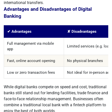
international transfers.
Advantages and Disadvantages of Digital
Banking
✔ Advantages
✘ Disadvantages
Full management via mobile
Limited services (e.g. loan
app
Fast, online account opening
No physical branches
Low or zero transaction fees
Not ideal for in-person ad
While digital banks compete on speed and cost, traditional
banks still stand out for lending facilities, trade finance and
face-to-face relationship management. Businesses often
combine a traditional local bank with a fintech platform to
enjoy the best of both worlds.