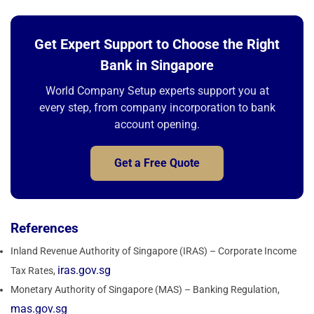
Get Expert Support to Choose the Right
Bank in Singapore
World Company Setup experts support you at
every step, from company incorporation to bank
account opening.
Get a Free Quote
References
Inland Revenue Authority of Singapore (IRAS) – Corporate Income
iras.gov.sg
Tax Rates,
Monetary Authority of Singapore (MAS) – Banking Regulation,
mas.gov.sg