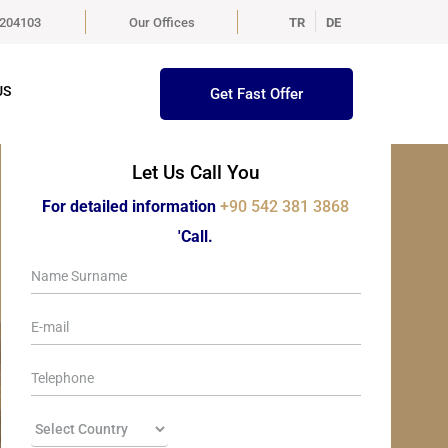
5204103
Our Offices
TR
DE
US
Get Fast Offer
Let Us Call You
For detailed information
+90 542 381 3868
'Call.