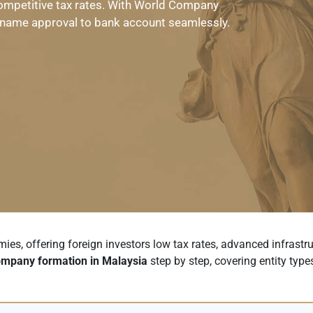
ompetitive tax rates. With World Company
name approval to bank account seamlessly.
s, offering foreign investors low tax rates, advanced infrastruc
mpany formation in Malaysia
step by step, covering entity types