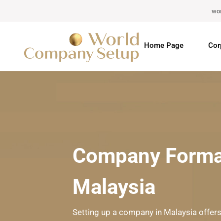
wo
Home Page
Cor
Company Format
Malaysia
Setting up a company in Malaysia offers