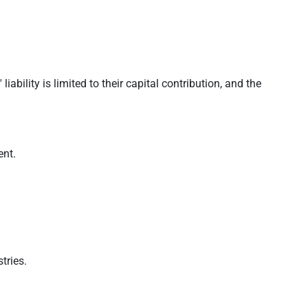
bility is limited to their capital contribution, and the
ent.
tries.