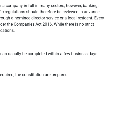
 a company in full in many sectors; however, banking,
ic regulations should therefore be reviewed in advance.
rough a nominee director service or a local resident. Every
er the Companies Act 2016. While there is no strict
cations.
can usually be completed within a few business days
equired, the constitution are prepared.