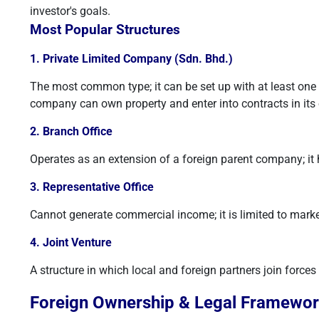
investor's goals.
Most Popular Structures
1. Private Limited Company (Sdn. Bhd.)
The most common type; it can be set up with at least one sh
company can own property and enter into contracts in it
2. Branch Office
Operates as an extension of a foreign parent company; it ha
3. Representative Office
Cannot generate commercial income; it is limited to mark
4. Joint Venture
A structure in which local and foreign partners join forces 
Foreign Ownership & Legal Framewo