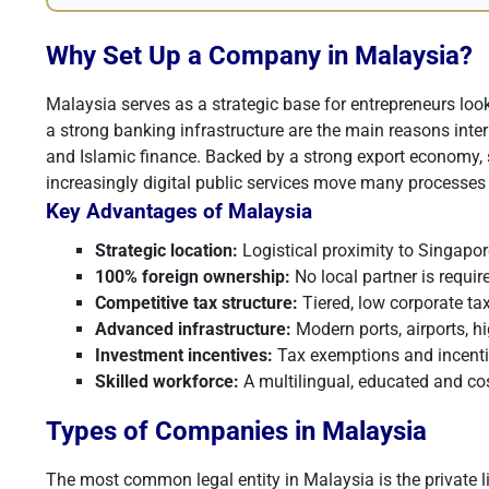
Why Set Up a Company in Malaysia?
Malaysia serves as a strategic base for entrepreneurs lo
a strong banking infrastructure are the main reasons inter
and Islamic finance. Backed by a strong export economy, s
increasingly digital public services move many processes 
Key Advantages of Malaysia
Strategic location:
Logistical proximity to Singapor
100% foreign ownership:
No local partner is requir
Competitive tax structure:
Tiered, low corporate ta
Advanced infrastructure:
Modern ports, airports, hi
Investment incentives:
Tax exemptions and incentiv
Skilled workforce:
A multilingual, educated and cost
Types of Companies in Malaysia
The most common legal entity in Malaysia is the private l