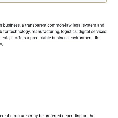
 in business, a transparent common-law legal system and
 for technology, manufacturing, logistics, digital services
nts, it offers a predictable business environment. Its
y.
fferent structures may be preferred depending on the