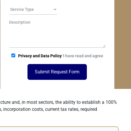
Privacy and Data Policy
'I have read and agree
Submit Request Form
ture and, in most sectors, the ability to establish a 100%
, incorporation costs, current tax rates, required