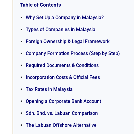
Table of Contents
Why Set Up a Company in Malaysia?
Types of Companies in Malaysia
Foreign Ownership & Legal Framework
Company Formation Process (Step by Step)
Required Documents & Conditions
Incorporation Costs & Official Fees
Tax Rates in Malaysia
Opening a Corporate Bank Account
Sdn. Bhd. vs. Labuan Comparison
The Labuan Offshore Alternative