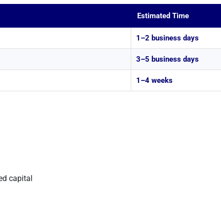
Estimated Time
1–2 business days
3–5 business days
1–4 weeks
ed capital