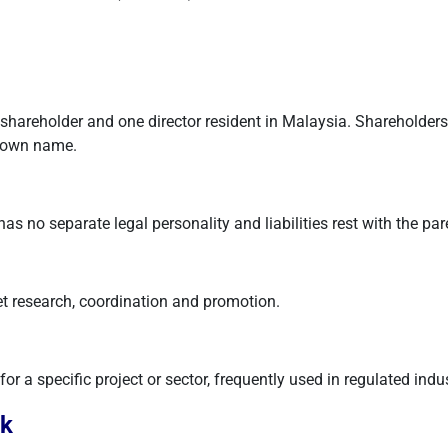
areholder and one director resident in Malaysia. Shareholders' lia
s own name.
s no separate legal personality and liabilities rest with the par
et research, coordination and promotion.
for a specific project or sector, frequently used in regulated indus
rk