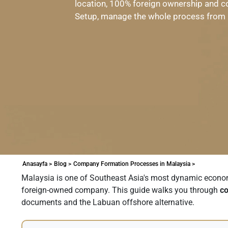
location, 100% foreign ownership and c
Setup, manage the whole process from 
Anasayfa >
Blog >
Company Formation Processes in Malaysia >
Malaysia is one of Southeast Asia's most dynamic economie
foreign-owned company. This guide walks you through
co
documents and the Labuan offshore alternative.