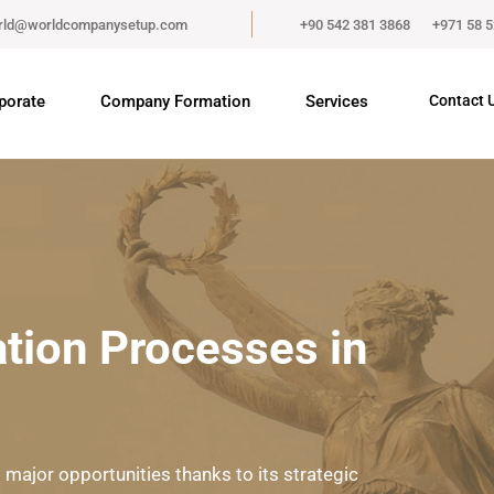
rld@worldcompanysetup.com
+90 542 381 3868
+971 58 
porate
Company Formation
Services
Contact 
ion Processes in
 major opportunities thanks to its strategic