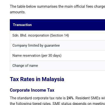
The table below summarises the main official fees charg
amounts.
Transaction
Sdn. Bhd. incorporation (Section 14)
Company limited by guarantee
Name reservation (per 30 days)
Change of name
Tax Rates in Malaysia
Corporate Income Tax
The standard corporate tax rate is
24%
. Resident SMEs wi
the following tiered rates. SME status depends on meeting