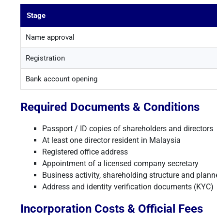
Stage
Name approval
Registration
Bank account opening
Required Documents & Conditions
Passport / ID copies of shareholders and directors
At least one director resident in Malaysia
Registered office address
Appointment of a licensed company secretary
Business activity, shareholding structure and plann
Address and identity verification documents (KYC)
Incorporation Costs & Official Fees