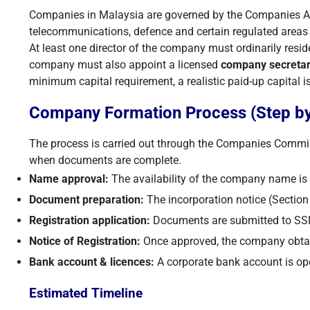
Companies in Malaysia are governed by the Companies Act
telecommunications, defence and certain regulated areas m
At least one director of the company must ordinarily resid
company must also appoint a licensed
company secreta
minimum capital requirement, a realistic paid-up capital
Company Formation Process (Step by
The process is carried out through the Companies Commi
when documents are complete.
Name approval:
The availability of the company name i
Document preparation:
The incorporation notice (Section 1
Registration application:
Documents are submitted to SSM 
Notice of Registration:
Once approved, the company obtain
Bank account & licences:
A corporate bank account is ope
Estimated Timeline