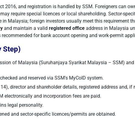
 2016, and registration is handled by SSM. Foreigners can own
ay require special licences or local shareholding. Sector-specif
e in Malaysia; foreign investors usually meet this requirement th
ry
and maintain a valid
registered office
address in Malaysia und
 is recommended for bank account opening and work-permit appli
 Step)
ssion of Malaysia (Suruhanjaya Syarikat Malaysia – SSM) and 
s checked and reserved via SSM's MyCoID system.
4), director and shareholder details, registered address and, if r
electronically and incorporation fees are paid.
s legal personality.
ned and sector-specific licences/permits are obtained.