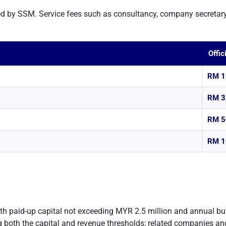
ed by SSM. Service fees such as consultancy, company secretary
Offic
RM 1
RM 3
RM 5
RM 1
th paid-up capital not exceeding MYR 2.5 million and annual b
 both the capital and revenue thresholds; related companies and