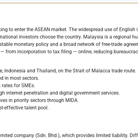
oking to enter the ASEAN market. The widespread use of English
national investors choose the country. Malaysia is a regional hub
table monetary policy and a broad network of free-trade agreeme
— from incorporation to tax filing — online, reducing bureaucrac
e, Indonesia and Thailand, on the Strait of Malacca trade route.
ed in most sectors.
x rates for SMEs.
gh internet penetration and digital government services.
es in priority sectors through MIDA.
-effective talent pool.
imited company (Sdn. Bhd.), which provides limited liability. Di