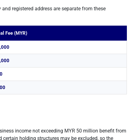
 and registered address are separate from these
ial Fee (MYR)
,000
,000
0
00
usiness income not exceeding MYR 50 million benefit from
 certain holding structures may be excluded, so the