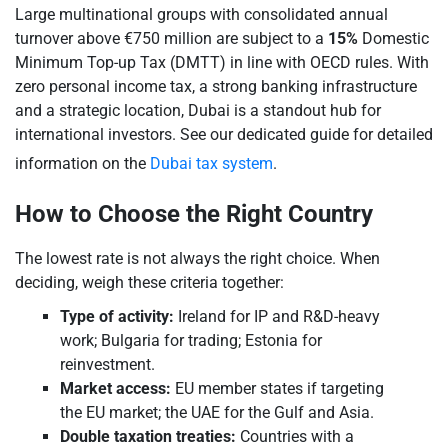
Large multinational groups with consolidated annual
turnover above €750 million are subject to a
15%
Domestic
Minimum Top-up Tax (DMTT) in line with OECD rules. With
zero personal income tax, a strong banking infrastructure
and a strategic location, Dubai is a standout hub for
international investors. See our dedicated guide for detailed
information on the
Dubai tax system
.
How to Choose the Right Country
The lowest rate is not always the right choice. When
deciding, weigh these criteria together:
Type of activity:
Ireland for IP and R&D-heavy
work; Bulgaria for trading; Estonia for
reinvestment.
Market access:
EU member states if targeting
the EU market; the UAE for the Gulf and Asia.
Double taxation treaties:
Countries with a