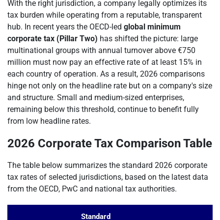
With the right jurisdiction, a company legally optimizes its
tax burden while operating from a reputable, transparent
hub. In recent years the OECD-led
global minimum
corporate tax (Pillar Two)
has shifted the picture: large
multinational groups with annual turnover above €750
million must now pay an effective rate of at least 15% in
each country of operation. As a result, 2026 comparisons
hinge not only on the headline rate but on a company's size
and structure. Small and medium-sized enterprises,
remaining below this threshold, continue to benefit fully
from low headline rates.
2026 Corporate Tax Comparison Table
The table below summarizes the standard 2026 corporate
tax rates of selected jurisdictions, based on the latest data
from the OECD, PwC and national tax authorities.
Standard