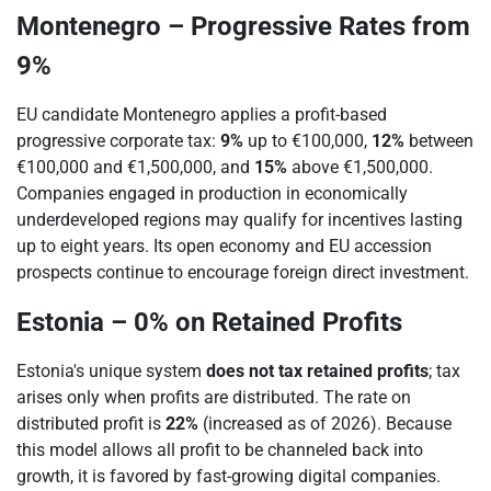
Montenegro – Progressive Rates from
9%
EU candidate Montenegro applies a profit-based
progressive corporate tax:
9%
up to €100,000,
12%
between
€100,000 and €1,500,000, and
15%
above €1,500,000.
Companies engaged in production in economically
underdeveloped regions may qualify for incentives lasting
up to eight years. Its open economy and EU accession
prospects continue to encourage foreign direct investment.
Estonia – 0% on Retained Profits
Estonia's unique system
does not tax retained profits
; tax
arises only when profits are distributed. The rate on
distributed profit is
22%
(increased as of 2026). Because
this model allows all profit to be channeled back into
growth, it is favored by fast-growing digital companies.