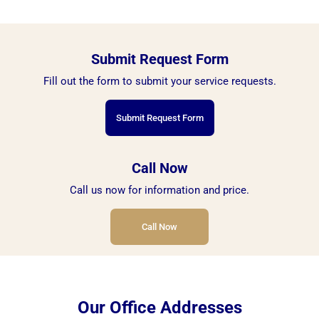
Submit Request Form
Fill out the form to submit your service requests.
Submit Request Form
Call Now
Call us now for information and price.
Call Now
Our Office Addresses