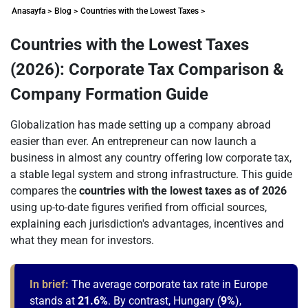
Anasayfa >
Blog >
Countries with the Lowest Taxes >
Countries with the Lowest Taxes
(2026): Corporate Tax Comparison &
Company Formation Guide
Globalization has made setting up a company abroad
easier than ever. An entrepreneur can now launch a
business in almost any country offering low corporate tax,
a stable legal system and strong infrastructure. This guide
compares the
countries with the lowest taxes as of 2026
using up-to-date figures verified from official sources,
explaining each jurisdiction's advantages, incentives and
what they mean for investors.
In brief:
The average corporate tax rate in Europe
stands at
21.6%
. By contrast, Hungary (
9%
),