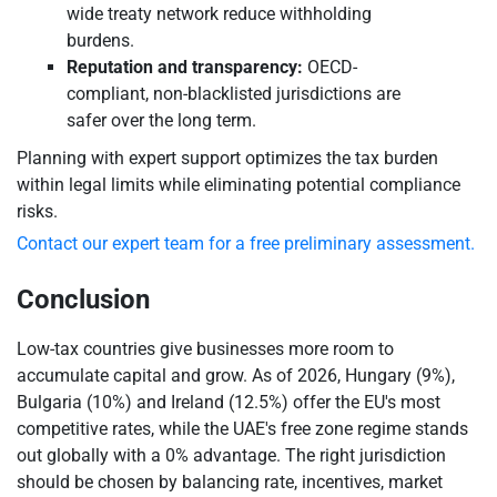
wide treaty network reduce withholding
burdens.
Reputation and transparency:
OECD-
compliant, non-blacklisted jurisdictions are
safer over the long term.
Planning with expert support optimizes the tax burden
within legal limits while eliminating potential compliance
risks.
Contact our expert team for a free preliminary assessment.
Conclusion
Low-tax countries give businesses more room to
accumulate capital and grow. As of 2026, Hungary (9%),
Bulgaria (10%) and Ireland (12.5%) offer the EU's most
competitive rates, while the UAE's free zone regime stands
out globally with a 0% advantage. The right jurisdiction
should be chosen by balancing rate, incentives, market