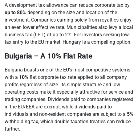
A development tax allowance can reduce corporate tax by
up to 80%
depending on the size and location of the
investment. Companies earning solely from royalties enjoy
an even lower effective rate. Municipalities also levy a local
business tax (LBT) of up to 2%. For investors seeking low-
tax entry to the EU market, Hungary is a compelling option.
Bulgaria – A 10% Flat Rate
Bulgaria boasts one of the EU's most competitive systems
with a
10%
flat corporate tax rate applied to all company
profits regardless of size. Its simple structure and low
operating costs make it especially attractive for service and
trading companies. Dividends paid to companies registered
in the EU/EEA are exempt, while dividends paid to
individuals and non-resident companies are subject to a
5%
withholding tax, which double taxation treaties can reduce
further.