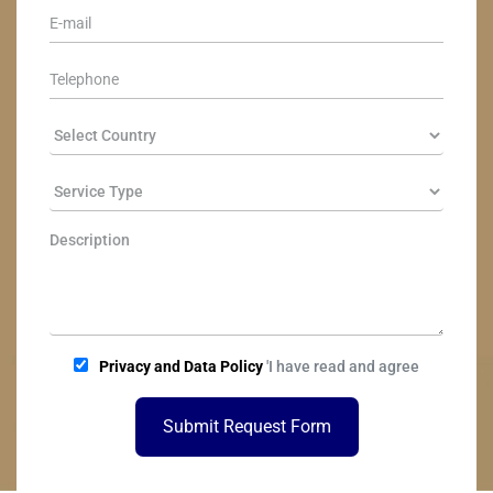
Privacy and Data Policy
'I have read and agree
Submit Request Form