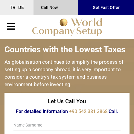
TR
DE
Call Now
Get Fast Offer
Countries with the Lowest Taxes
As globalisation continues to simplify the process of
setting up a company abroad, it is very important to
consider a country's tax system and business
environment before investing.
Let Us Call You
For detailed information
+90 542 381 3868
'Call.