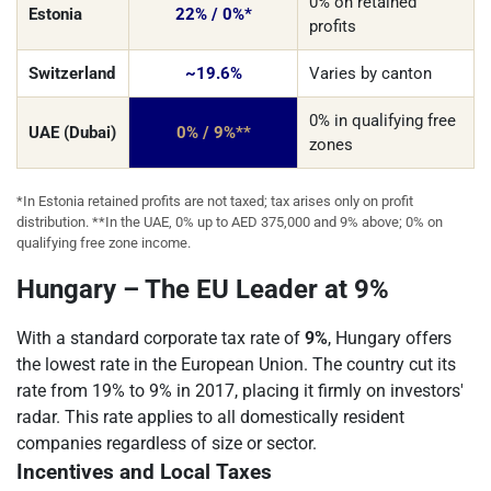
0% on retained
Estonia
22% / 0%*
profits
Switzerland
~19.6%
Varies by canton
0% in qualifying free
UAE (Dubai)
0% / 9%**
zones
*In Estonia retained profits are not taxed; tax arises only on profit
distribution. **In the UAE, 0% up to AED 375,000 and 9% above; 0% on
qualifying free zone income.
Hungary – The EU Leader at 9%
With a standard corporate tax rate of
9%
, Hungary offers
the lowest rate in the European Union. The country cut its
rate from 19% to 9% in 2017, placing it firmly on investors'
radar. This rate applies to all domestically resident
companies regardless of size or sector.
Incentives and Local Taxes