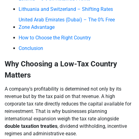
Lithuania and Switzerland – Shifting Rates
United Arab Emirates (Dubai) – The 0% Free
Zone Advantage
How to Choose the Right Country
Conclusion
Why Choosing a Low-Tax Country
Matters
A company's profitability is determined not only by its
revenue but by the tax paid on that revenue. A high
corporate tax rate directly reduces the capital available for
reinvestment. That is why businesses planning
international expansion weigh the tax rate alongside
double taxation treaties
, dividend withholding, incentive
regimes and administrative ease.