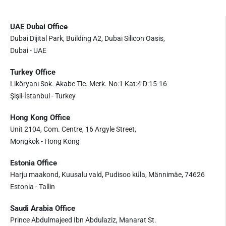
UAE Dubai Office
Dubai Dijital Park, Building A2, Dubai Silicon Oasis,
Dubai - UAE
Turkey Office
Liköryanı Sok. Akabe Tic. Merk. No:1 Kat:4 D:15-16
Şişli-İstanbul - Turkey
Hong Kong Office
Unit 2104, Com. Centre, 16 Argyle Street,
Mongkok - Hong Kong
Estonia Office
Harju maakond, Kuusalu vald, Pudisoo küla, Männimäe, 74626
Estonia - Tallin
Saudi Arabia Office
Prince Abdulmajeed Ibn Abdulaziz, Manarat St.