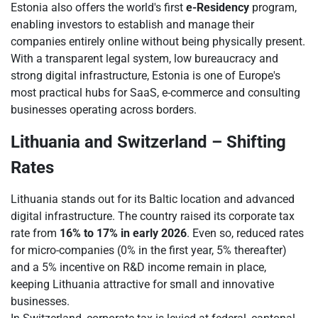
Estonia also offers the world's first
e-Residency
program,
enabling investors to establish and manage their
companies entirely online without being physically present.
With a transparent legal system, low bureaucracy and
strong digital infrastructure, Estonia is one of Europe's
most practical hubs for SaaS, e-commerce and consulting
businesses operating across borders.
Lithuania and Switzerland – Shifting
Rates
Lithuania stands out for its Baltic location and advanced
digital infrastructure. The country raised its corporate tax
rate from
16% to 17% in early 2026
. Even so, reduced rates
for micro-companies (0% in the first year, 5% thereafter)
and a 5% incentive on R&D income remain in place,
keeping Lithuania attractive for small and innovative
businesses.