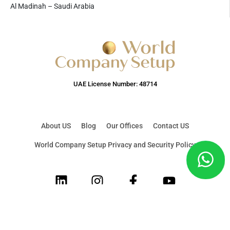
Al Madinah – Saudi Arabia
UAE License Number: 48714
About US
Blog
Our Offices
Contact US
World Company Setup Privacy and Security Policy
LinkedIn
Instagram
Facebook
Youtube