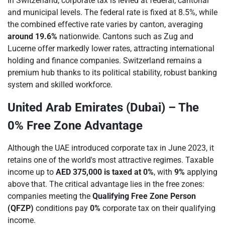
In Switzerland, corporate tax is levied at federal, cantonal
and municipal levels. The federal rate is fixed at 8.5%, while
the combined effective rate varies by canton, averaging
around 19.6%
nationwide. Cantons such as Zug and
Lucerne offer markedly lower rates, attracting international
holding and finance companies. Switzerland remains a
premium hub thanks to its political stability, robust banking
system and skilled workforce.
United Arab Emirates (Dubai) – The
0% Free Zone Advantage
Although the UAE introduced corporate tax in June 2023, it
retains one of the world's most attractive regimes. Taxable
income up to
AED 375,000 is taxed at 0%
, with
9%
applying
above that. The critical advantage lies in the free zones:
companies meeting the
Qualifying Free Zone Person
(QFZP)
conditions pay
0%
corporate tax on their qualifying
income.