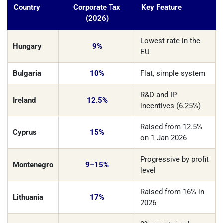
Country
Corporate Tax
Key Feature
(2026)
Lowest rate in the
Hungary
9%
EU
Bulgaria
10%
Flat, simple system
R&D and IP
Ireland
12.5%
incentives (6.25%)
Raised from 12.5%
Cyprus
15%
on 1 Jan 2026
Progressive by profit
Montenegro
9–15%
level
Raised from 16% in
Lithuania
17%
2026