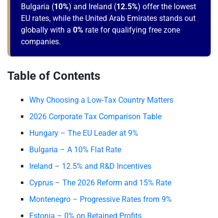
Bulgaria (
10%
) and Ireland (
12.5%
) offer the lowest
EU rates, while the United Arab Emirates stands out
globally with a
0%
rate for qualifying free zone
companies.
Table of Contents
Why Choosing a Low-Tax Country Matters
2026 Corporate Tax Comparison Table
Hungary – The EU Leader at 9%
Bulgaria – A 10% Flat Rate
Ireland – 12.5% and R&D Incentives
Cyprus – The 2026 Reform and 15% Rate
Montenegro – Progressive Rates from 9%
Estonia – 0% on Retained Profits