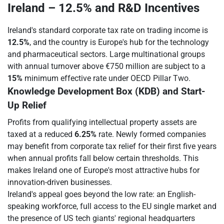
Ireland – 12.5% and R&D Incentives
Ireland's standard corporate tax rate on trading income is
12.5%
, and the country is Europe's hub for the technology
and pharmaceutical sectors. Large multinational groups
with annual turnover above €750 million are subject to a
15%
minimum effective rate under OECD Pillar Two.
Knowledge Development Box (KDB) and Start-
Up Relief
Profits from qualifying intellectual property assets are
taxed at a reduced
6.25%
rate. Newly formed companies
may benefit from corporate tax relief for their first five years
when annual profits fall below certain thresholds. This
makes Ireland one of Europe's most attractive hubs for
innovation-driven businesses.
Ireland's appeal goes beyond the low rate: an English-
speaking workforce, full access to the EU single market and
the presence of US tech giants' regional headquarters