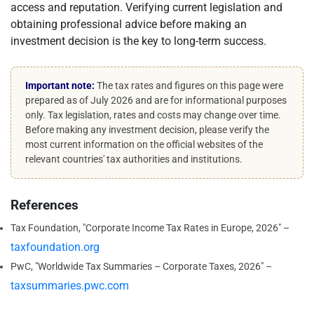
access and reputation. Verifying current legislation and
obtaining professional advice before making an
investment decision is the key to long-term success.
Important note:
The tax rates and figures on this page were
prepared as of July 2026 and are for informational purposes
only. Tax legislation, rates and costs may change over time.
Before making any investment decision, please verify the
most current information on the official websites of the
relevant countries' tax authorities and institutions.
References
Tax Foundation, "Corporate Income Tax Rates in Europe, 2026" –
taxfoundation.org
PwC, "Worldwide Tax Summaries – Corporate Taxes, 2026" –
taxsummaries.pwc.com