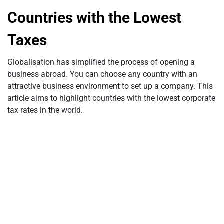
Countries with the Lowest
Taxes
Globalisation has simplified the process of opening a
business abroad. You can choose any country with an
attractive business environment to set up a company. This
article aims to highlight countries with the lowest corporate
tax rates in the world.