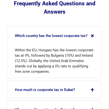
Frequently Asked Questions and
Answers
+
Which country has the lowest corporate tax?
Within the EU, Hungary has the lowest corporate
tax at 9%, followed by Bulgaria (10%) and Ireland
(12.5%). Globally, the United Arab Emirates
stands out by applying a 0% rate to qualifying
free zone companies.
+
How much is corporate tax in Dubai?
In the UAE, taxable income up to AED 375,000 is