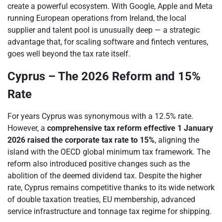
create a powerful ecosystem. With Google, Apple and Meta
running European operations from Ireland, the local
supplier and talent pool is unusually deep — a strategic
advantage that, for scaling software and fintech ventures,
goes well beyond the tax rate itself.
Cyprus – The 2026 Reform and 15%
Rate
For years Cyprus was synonymous with a 12.5% rate.
However, a
comprehensive tax reform effective 1 January
2026 raised the corporate tax rate to 15%
, aligning the
island with the OECD global minimum tax framework. The
reform also introduced positive changes such as the
abolition of the deemed dividend tax. Despite the higher
rate, Cyprus remains competitive thanks to its wide network
of double taxation treaties, EU membership, advanced
service infrastructure and tonnage tax regime for shipping.