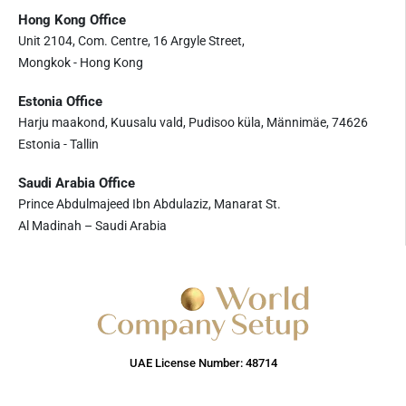
Hong Kong Office
Unit 2104, Com. Centre, 16 Argyle Street,
Mongkok - Hong Kong
Estonia Office
Harju maakond, Kuusalu vald, Pudisoo küla, Männimäe, 74626
Estonia - Tallin
Saudi Arabia Office
Prince Abdulmajeed Ibn Abdulaziz, Manarat St.
Al Madinah – Saudi Arabia
UAE License Number: 48714