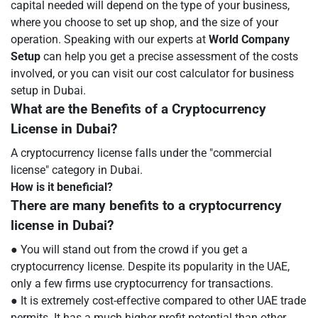
capital needed will depend on the type of your business,
where you choose to set up shop, and the size of your
operation. Speaking with our experts at
World Company
Setup
can help you get a precise assessment of the costs
involved, or you can visit our cost calculator for business
setup in Dubai.
What are the Benefits of a Cryptocurrency
License in Dubai?
A cryptocurrency license falls under the "commercial
license" category in Dubai.
How is it beneficial?
There are many benefits to a cryptocurrency
license in Dubai?
● You will stand out from the crowd if you get a
cryptocurrency license. Despite its popularity in the UAE,
only a few firms use cryptocurrency for transactions.
● It is extremely cost-effective compared to other UAE trade
permits. It has a much higher profit potential than other