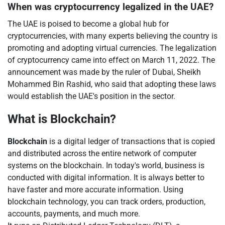
When was cryptocurrency legalized in the UAE?
The UAE is poised to become a global hub for
cryptocurrencies, with many experts believing the country is
promoting and adopting virtual currencies. The legalization
of cryptocurrency came into effect on March 11, 2022. The
announcement was made by the ruler of Dubai, Sheikh
Mohammed Bin Rashid, who said that adopting these laws
would establish the UAE's position in the sector.
What is Blockchain?
Blockchain
is a digital ledger of transactions that is copied
and distributed across the entire network of computer
systems on the blockchain. In today's world, business is
conducted with digital information. It is always better to
have faster and more accurate information. Using
blockchain technology, you can track orders, production,
accounts, payments, and much more.