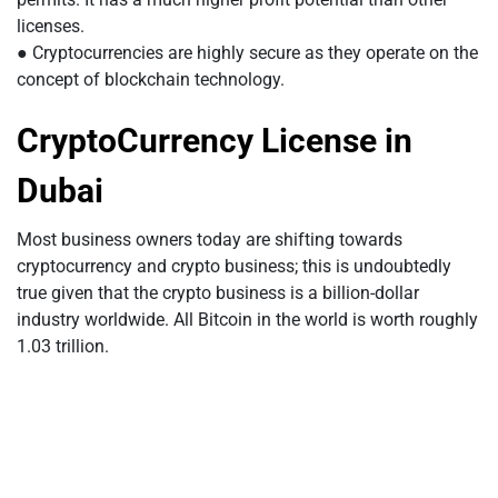
licenses.
● Cryptocurrencies are highly secure as they operate on the
concept of blockchain technology.
CryptoCurrency License in
Dubai
Most business owners today are shifting towards
cryptocurrency and crypto business; this is undoubtedly
true given that the crypto business is a billion-dollar
industry worldwide. All Bitcoin in the world is worth roughly
1.03 trillion.