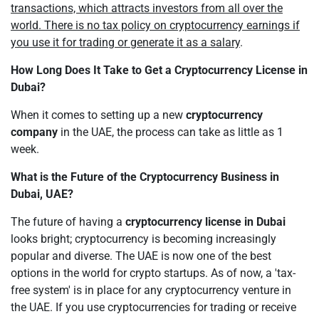
transactions, which attracts investors from all over the
world. There is no tax policy on cryptocurrency earnings if
you use it for trading or generate it as a salary
.
How Long Does It Take to Get a Cryptocurrency License in
Dubai?
When it comes to setting up a new
cryptocurrency
company
in the UAE, the process can take as little as 1
week.
What is the Future of the Cryptocurrency Business in
Dubai, UAE?
The future of having a
cryptocurrency license in Dubai
looks bright; cryptocurrency is becoming increasingly
popular and diverse. The UAE is now one of the best
options in the world for crypto startups. As of now, a 'tax-
free system' is in place for any cryptocurrency venture in
the UAE. If you use cryptocurrencies for trading or receive