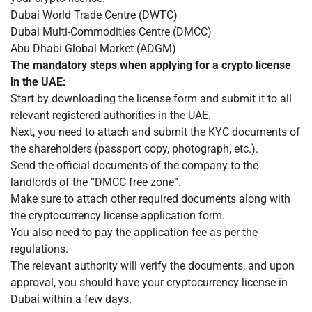
Dubai World Trade Centre (DWTC)
Dubai Multi-Commodities Centre (DMCC)
Abu Dhabi Global Market (ADGM)
The mandatory steps when applying for a crypto license
in the UAE:
Start by downloading the license form and submit it to all
relevant registered authorities in the UAE.
Next, you need to attach and submit the KYC documents of
the shareholders (passport copy, photograph, etc.).
Send the official documents of the company to the
landlords of the “DMCC free zone”.
Make sure to attach other required documents along with
the cryptocurrency license application form.
You also need to pay the application fee as per the
regulations.
The relevant authority will verify the documents, and upon
approval, you should have your cryptocurrency license in
Dubai within a few days.