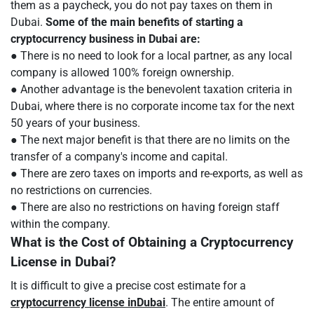
them as a paycheck, you do not pay taxes on them in
Dubai.
Some of the main benefits of starting a
cryptocurrency business in Dubai are:
● There is no need to look for a local partner, as any local
company is allowed 100% foreign ownership.
● Another advantage is the benevolent taxation criteria in
Dubai, where there is no corporate income tax for the next
50 years of your business.
● The next major benefit is that there are no limits on the
transfer of a company's income and capital.
● There are zero taxes on imports and re-exports, as well as
no restrictions on currencies.
● There are also no restrictions on having foreign staff
within the company.
What is the Cost of Obtaining a Cryptocurrency
License in Dubai?
It is difficult to give a precise cost estimate for a
cryptocurrency license in
Dubai
. The entire amount of