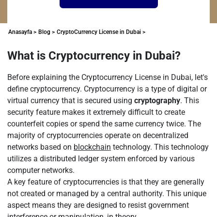
Anasayfa >
Blog >
CryptoCurrency License in Dubai >
What is Cryptocurrency in Dubai?
Before explaining the Cryptocurrency License in Dubai, let's
define cryptocurrency. Cryptocurrency is a type of digital or
virtual currency that is secured using
cryptography
. This
security feature makes it extremely difficult to create
counterfeit copies or spend the same currency twice. The
majority of cryptocurrencies operate on decentralized
networks based on
blockchain
technology. This technology
utilizes a distributed ledger system enforced by various
computer networks.
A key feature of cryptocurrencies is that they are generally
not created or managed by a central authority. This unique
aspect means they are designed to resist government
interference or manipulation, in theory.