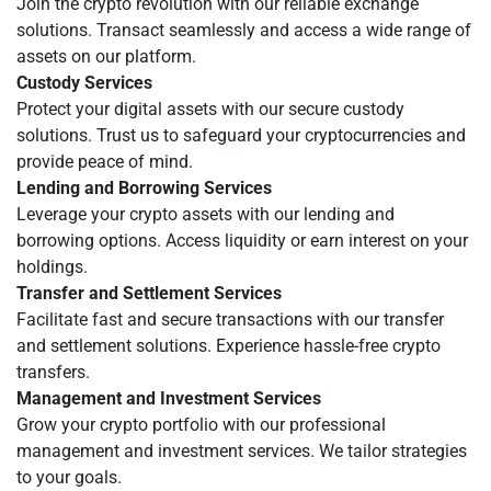
Join the crypto revolution with our reliable exchange
solutions. Transact seamlessly and access a wide range of
assets on our platform.
Custody Services
Protect your digital assets with our secure custody
solutions. Trust us to safeguard your cryptocurrencies and
provide peace of mind.
Lending and Borrowing Services
Leverage your crypto assets with our lending and
borrowing options. Access liquidity or earn interest on your
holdings.
Transfer and Settlement Services
Facilitate fast and secure transactions with our transfer
and settlement solutions. Experience hassle-free crypto
transfers.
Management and Investment Services
Grow your crypto portfolio with our professional
management and investment services. We tailor strategies
to your goals.