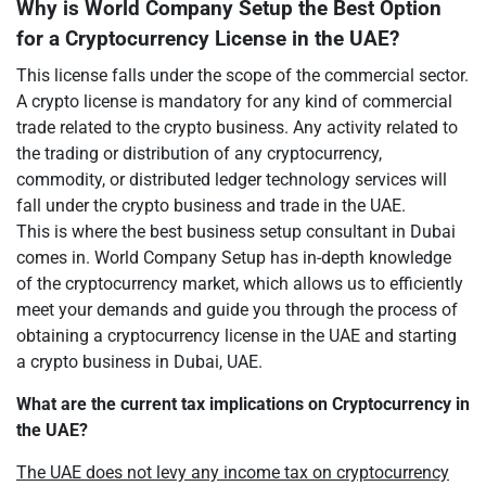
Why is World Company Setup the Best Option
for a Cryptocurrency License in the UAE?
This license falls under the scope of the commercial sector.
A crypto license is mandatory for any kind of commercial
trade related to the crypto business. Any activity related to
the trading or distribution of any cryptocurrency,
commodity, or distributed ledger technology services will
fall under the crypto business and trade in the UAE.
This is where the best business setup consultant in Dubai
comes in. World Company Setup has in-depth knowledge
of the cryptocurrency market, which allows us to efficiently
meet your demands and guide you through the process of
obtaining a cryptocurrency license in the UAE and starting
a crypto business in Dubai, UAE.
What are the current tax implications on Cryptocurrency in
the UAE?
The UAE does not levy any income tax on cryptocurrency