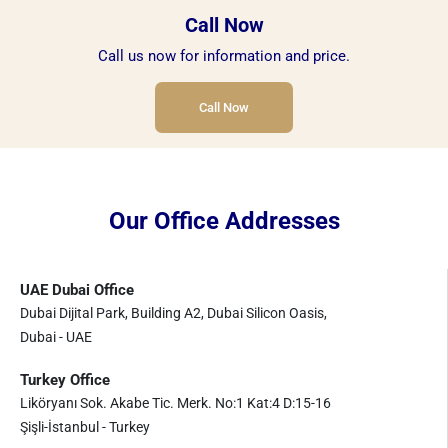
Call Now
Call us now for information and price.
Call Now
Our Office Addresses
UAE Dubai Office
Dubai Dijital Park, Building A2, Dubai Silicon Oasis,
Dubai - UAE
Turkey Office
Liköryanı Sok. Akabe Tic. Merk. No:1 Kat:4 D:15-16
Şişli-İstanbul - Turkey