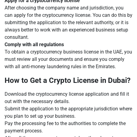
Apply for a cryptocurrency license
After choosing the company name and jurisdiction, you
can apply for the cryptocurrency license. You can do this by
submitting the application to the relevant authority, or it is
always better to work with an experienced business setup
consultant.
Comply with all regulations
To obtain a cryptocurrency business license in the UAE, you
must review all your documents and ensure you comply
with all anti-money laundering rules in the Emirates.
How to Get a Crypto License in Dubai?
Download the cryptocurrency license application and fill it
out with the necessary details.
Submit the application to the appropriate jurisdiction where
you plan to set up your business.
Pay the processing fee to the authorities to complete the
payment process.