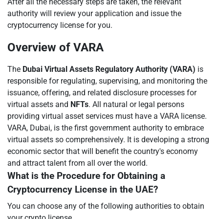
After all the necessary steps are taken, the relevant
authority will review your application and issue the
cryptocurrency license for you.
Overview of VARA
The
Dubai Virtual Assets Regulatory Authority (VARA)
is
responsible for regulating, supervising, and monitoring the
issuance, offering, and related disclosure processes for
virtual assets and
NFTs
. All natural or legal persons
providing virtual asset services must have a VARA license.
VARA, Dubai, is the first government authority to embrace
virtual assets so comprehensively. It is developing a strong
economic sector that will benefit the country's economy
and attract talent from all over the world.
What is the Procedure for Obtaining a
Cryptocurrency License in the UAE?
You can choose any of the following authorities to obtain
your crypto license.