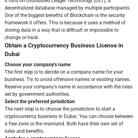
It runs on Distributed Ledger Technology (DLT), a
decentralized database managed by multiple participants.
One of the biggest benefits of Blockchain is the security
framework it offers. This is because it uses a method of
storing data in a way that is difficult or impossible to
change or hack.
Obtain a Cryptocurrency Business License in
Dubai
Choose your company's name
The first step is to decide on a company name for your
business. Try to avoid offensive names or existing names.
Reserve your company's name in accordance with the rules
set by government authorities.
Select the preferred jurisdiction
The next step is to choose the jurisdiction to start a
cryptocurrency business in Dubai. You can choose between
a free zone or the mainland. Both have their own set of
rules and benefits.