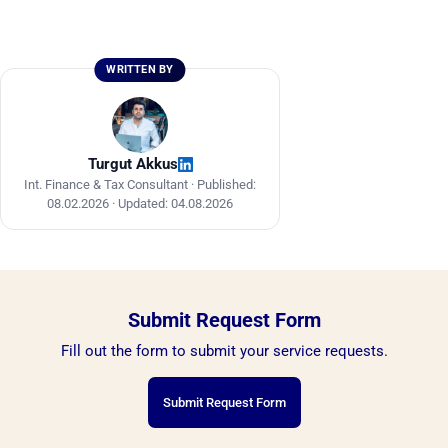
WRITTEN BY
Turgut Akkus
Int. Finance & Tax Consultant ·
Published:
08.02.2026
·
Updated: 04.08.2026
Submit Request Form
Fill out the form to submit your service requests.
Submit Request Form