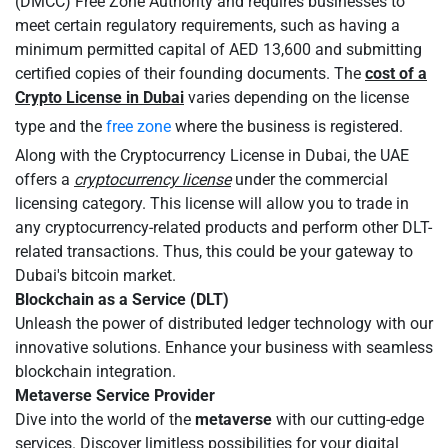
(DMCC) Free Zone Authority and requires businesses to
meet certain regulatory requirements, such as having a
minimum permitted capital of AED 13,600 and submitting
certified copies of their founding documents. The
cost of a
Crypto License in Dubai
varies depending on the license
type and the
free zone
where the business is registered.
Along with the Cryptocurrency License in Dubai, the UAE
offers a
cryptocurrency license
under the commercial
licensing category. This license will allow you to trade in
any cryptocurrency-related products and perform other DLT-
related transactions. Thus, this could be your gateway to
Dubai's bitcoin market.
Blockchain as a Service (DLT)
Unleash the power of distributed ledger technology with our
innovative solutions. Enhance your business with seamless
blockchain integration.
Metaverse Service Provider
Dive into the world of the
metaverse
with our cutting-edge
services. Discover limitless possibilities for your digital