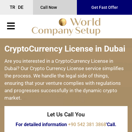
TR
DE
Call Now
Get Fast Offer
CryptoCurrency License in Dubai
Are you interested in a CryptoCurrency License in
Dubai? Our Crypto Currency License service simplifies
the process. We handle the legal side of things,
ensuring that your venture complies with regulations
and progresses successfully in the dynamic crypto
market.
Let Us Call You
For detailed information
+90 542 381 3868
'Call.