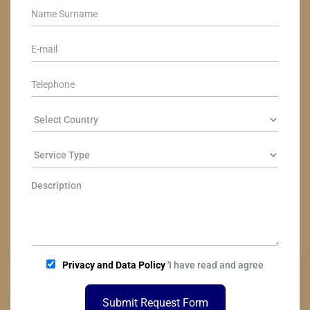
Privacy and Data Policy
'I have read and agree
Submit Request Form