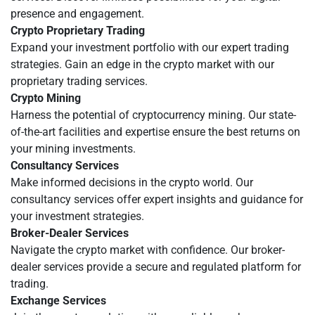
presence and engagement.
Crypto Proprietary Trading
Expand your investment portfolio with our expert trading
strategies. Gain an edge in the crypto market with our
proprietary trading services.
Crypto Mining
Harness the potential of cryptocurrency mining. Our state-
of-the-art facilities and expertise ensure the best returns on
your mining investments.
Consultancy Services
Make informed decisions in the crypto world. Our
consultancy services offer expert insights and guidance for
your investment strategies.
Broker-Dealer Services
Navigate the crypto market with confidence. Our broker-
dealer services provide a secure and regulated platform for
trading.
Exchange Services