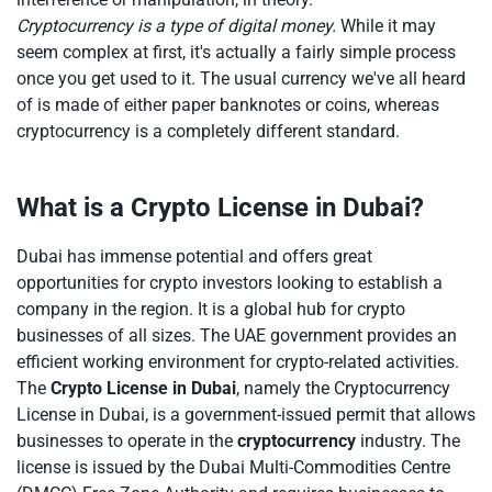
Cryptocurrency is a type of digital money.
While it may
seem complex at first, it's actually a fairly simple process
once you get used to it. The usual currency we've all heard
of is made of either paper banknotes or coins, whereas
cryptocurrency is a completely different standard.
What is a Crypto License in Dubai?
Dubai has immense potential and offers great
opportunities for crypto investors looking to establish a
company in the region. It is a global hub for crypto
businesses of all sizes. The UAE government provides an
efficient working environment for crypto-related activities.
The
Crypto License in Dubai
, namely the Cryptocurrency
License in Dubai, is a government-issued permit that allows
businesses to operate in the
cryptocurrency
industry. The
license is issued by the Dubai Multi-Commodities Centre