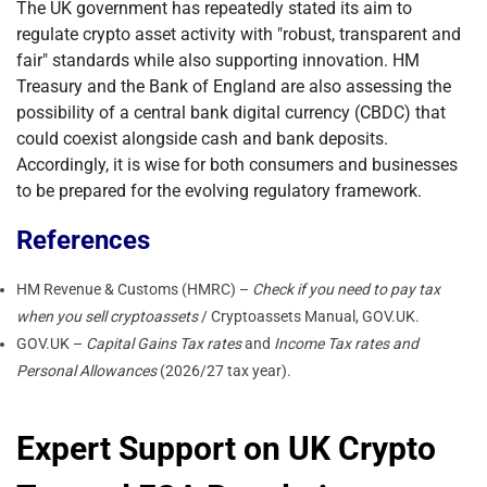
The UK government has repeatedly stated its aim to
regulate crypto asset activity with "robust, transparent and
fair" standards while also supporting innovation. HM
Treasury and the Bank of England are also assessing the
possibility of a central bank digital currency (CBDC) that
could coexist alongside cash and bank deposits.
Accordingly, it is wise for both consumers and businesses
to be prepared for the evolving regulatory framework.
References
HM Revenue & Customs (HMRC) –
Check if you need to pay tax
when you sell cryptoassets
/ Cryptoassets Manual, GOV.UK.
GOV.UK –
Capital Gains Tax rates
and
Income Tax rates and
Personal Allowances
(2026/27 tax year).
Expert Support on UK Crypto