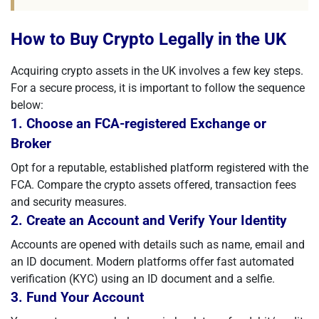
How to Buy Crypto Legally in the UK
Acquiring crypto assets in the UK involves a few key steps.
For a secure process, it is important to follow the sequence
below:
1. Choose an FCA-registered Exchange or
Broker
Opt for a reputable, established platform registered with the
FCA. Compare the crypto assets offered, transaction fees
and security measures.
2. Create an Account and Verify Your Identity
Accounts are opened with details such as name, email and
an ID document. Modern platforms offer fast automated
verification (KYC) using an ID document and a selfie.
3. Fund Your Account