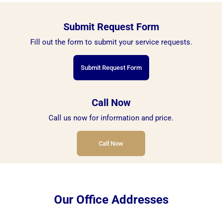
Submit Request Form
Fill out the form to submit your service requests.
Submit Request Form
Call Now
Call us now for information and price.
Call Now
Our Office Addresses