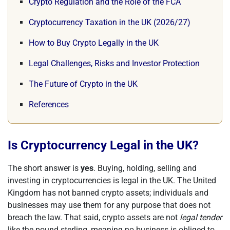
Crypto Regulation and the Role of the FCA
Cryptocurrency Taxation in the UK (2026/27)
How to Buy Crypto Legally in the UK
Legal Challenges, Risks and Investor Protection
The Future of Crypto in the UK
References
Is Cryptocurrency Legal in the UK?
The short answer is
yes
. Buying, holding, selling and
investing in cryptocurrencies is legal in the UK. The United
Kingdom has not banned crypto assets; individuals and
businesses may use them for any purpose that does not
breach the law. That said, crypto assets are not
legal tender
like the pound sterling, meaning no business is obliged to