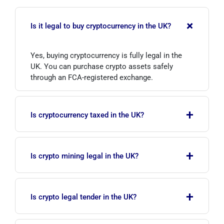
+
Is it legal to buy cryptocurrency in the UK?
Yes, buying cryptocurrency is fully legal in the
UK. You can purchase crypto assets safely
through an FCA-registered exchange.
+
Is cryptocurrency taxed in the UK?
Yes. HMRC treats crypto assets as property;
+
gains from selling or exchanging are subject to
Is crypto mining legal in the UK?
Capital Gains Tax, while income from mining,
staking or salary is subject to Income Tax.
Yes, crypto mining is legal in the UK. However,
+
income from mining may fall under Income Tax
Is crypto legal tender in the UK?
and must be reported to HMRC.