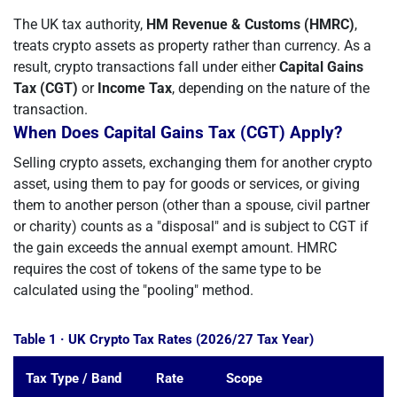
The UK tax authority,
HM Revenue & Customs (HMRC)
,
treats crypto assets as property rather than currency. As a
result, crypto transactions fall under either
Capital Gains
Tax (CGT)
or
Income Tax
, depending on the nature of the
transaction.
When Does Capital Gains Tax (CGT) Apply?
Selling crypto assets, exchanging them for another crypto
asset, using them to pay for goods or services, or giving
them to another person (other than a spouse, civil partner
or charity) counts as a "disposal" and is subject to CGT if
the gain exceeds the annual exempt amount. HMRC
requires the cost of tokens of the same type to be
calculated using the "pooling" method.
Table 1 · UK Crypto Tax Rates (2026/27 Tax Year)
Tax Type / Band
Rate
Scope