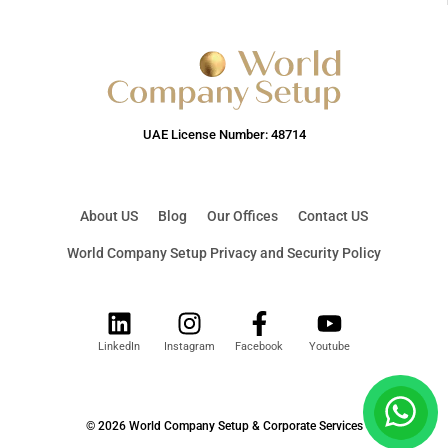
UAE License Number: 48714
About US
Blog
Our Offices
Contact US
World Company Setup Privacy and Security Policy
LinkedIn
Instagram
Facebook
Youtube
© 2026 World Company Setup & Corporate Services