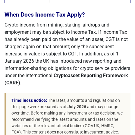
When Does Income Tax Apply?
Crypto income from mining, staking, airdrops and
employment may be subject to Income Tax. If Income Tax
has already been paid on the value of an asset, CGT is not
charged again on that amount; only the subsequent
increase in value is subject to CGT. In addition, as of 1
January 2026 the UK has introduced new reporting and
information-sharing obligations for crypto service providers
under the international
Cryptoasset Reporting Framework
(CARF)
.
Timeliness notice:
The rates, amounts and regulations on
this page were prepared as of
July 2026
and may change
over time. Before making any investment or tax decision, we
recommend verifying the latest amounts and rates on the
websites of the relevant official bodies (GOV.UK, HMRC,
FCA). This content does not constitute investment advice.