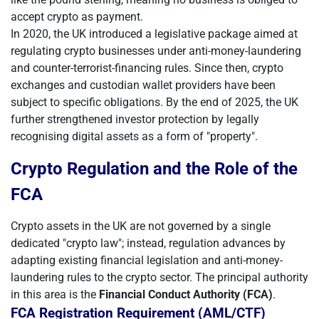
accept crypto as payment.
In 2020, the UK introduced a legislative package aimed at
regulating crypto businesses under anti-money-laundering
and counter-terrorist-financing rules. Since then, crypto
exchanges and custodian wallet providers have been
subject to specific obligations. By the end of 2025, the UK
further strengthened investor protection by legally
recognising digital assets as a form of "property".
Crypto Regulation and the Role of the
FCA
Crypto assets in the UK are not governed by a single
dedicated "crypto law"; instead, regulation advances by
adapting existing financial legislation and anti-money-
laundering rules to the crypto sector. The principal authority
in this area is the
Financial Conduct Authority (FCA)
.
FCA Registration Requirement (AML/CTF)