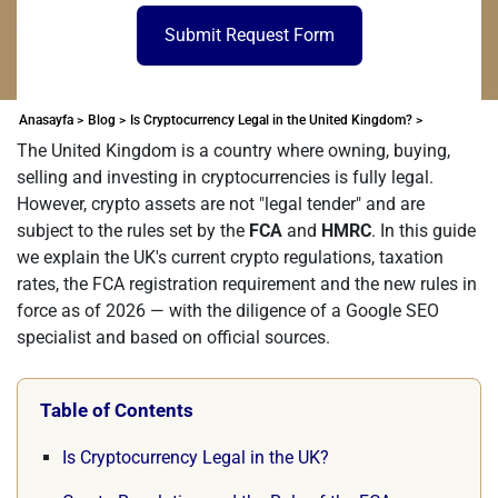
Submit Request Form
Anasayfa >
Blog >
Is Cryptocurrency Legal in the United Kingdom? >
The United Kingdom is a country where owning, buying,
selling and investing in cryptocurrencies is fully legal.
However, crypto assets are not "legal tender" and are
subject to the rules set by the
FCA
and
HMRC
. In this guide
we explain the UK's current crypto regulations, taxation
rates, the FCA registration requirement and the new rules in
force as of 2026 — with the diligence of a Google SEO
specialist and based on official sources.
Table of Contents
Is Cryptocurrency Legal in the UK?