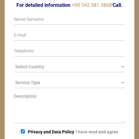
For detailed information
+90 542 381 3868
'Call.
Privacy and Data Policy
'I have read and agree