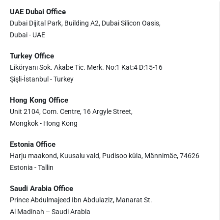
UAE Dubai Office
Dubai Dijital Park, Building A2, Dubai Silicon Oasis,
Dubai - UAE
Turkey Office
Liköryanı Sok. Akabe Tic. Merk. No:1 Kat:4 D:15-16
Şişli-İstanbul - Turkey
Hong Kong Office
Unit 2104, Com. Centre, 16 Argyle Street,
Mongkok - Hong Kong
Estonia Office
Harju maakond, Kuusalu vald, Pudisoo küla, Männimäe, 74626
Estonia - Tallin
Saudi Arabia Office
Prince Abdulmajeed Ibn Abdulaziz, Manarat St.
Al Madinah – Saudi Arabia