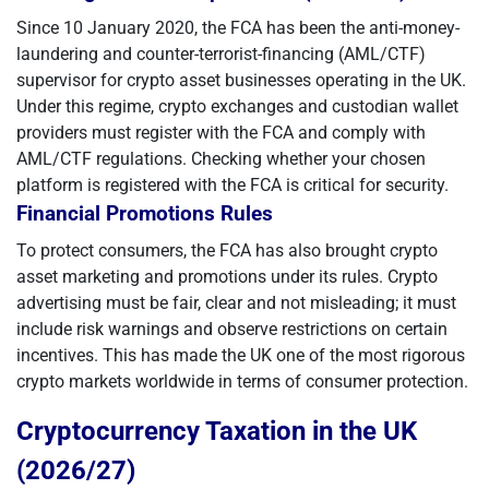
Since 10 January 2020, the FCA has been the anti-money-
laundering and counter-terrorist-financing (AML/CTF)
supervisor for crypto asset businesses operating in the UK.
Under this regime, crypto exchanges and custodian wallet
providers must register with the FCA and comply with
AML/CTF regulations. Checking whether your chosen
platform is registered with the FCA is critical for security.
Financial Promotions Rules
To protect consumers, the FCA has also brought crypto
asset marketing and promotions under its rules. Crypto
advertising must be fair, clear and not misleading; it must
include risk warnings and observe restrictions on certain
incentives. This has made the UK one of the most rigorous
crypto markets worldwide in terms of consumer protection.
Cryptocurrency Taxation in the UK
(2026/27)