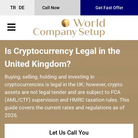
TR
DE
Call Now
Get Fast Offer
Is Cryptocurrency Legal in the
United Kingdom?
Buying, selling, holding and investing in
cryptocurrencies is legal in the UK; however, crypto
assets are not legal tender and are subject to FCA
(AML/CTF) supervision and HMRC taxation rules. This
guide covers the current rates and regulations as of
2026.
Let Us Call You