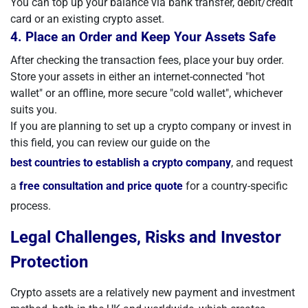
You can top up your balance via bank transfer, debit/credit
card or an existing crypto asset.
4. Place an Order and Keep Your Assets Safe
After checking the transaction fees, place your buy order.
Store your assets in either an internet-connected "hot
wallet" or an offline, more secure "cold wallet", whichever
suits you.
If you are planning to set up a crypto company or invest in
this field, you can review our guide on the
best countries to establish a crypto company
, and request
a
free consultation and price quote
for a country-specific
process.
Legal Challenges, Risks and Investor
Protection
Crypto assets are a relatively new payment and investment