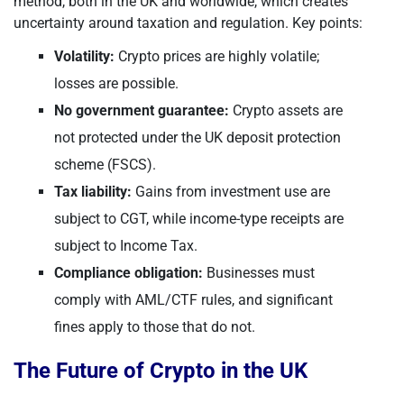
method, both in the UK and worldwide, which creates
uncertainty around taxation and regulation. Key points:
Volatility:
Crypto prices are highly volatile;
losses are possible.
No government guarantee:
Crypto assets are
not protected under the UK deposit protection
scheme (FSCS).
Tax liability:
Gains from investment use are
subject to CGT, while income-type receipts are
subject to Income Tax.
Compliance obligation:
Businesses must
comply with AML/CTF rules, and significant
fines apply to those that do not.
The Future of Crypto in the UK