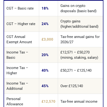
Gains on crypto
CGT – Basic rate
18%
disposals (basic band)
Crypto gains
CGT – Higher rate
24%
(higher/additional band)
CGT Annual
Tax-free annual gains for
£3,000
Exempt Amount
2026/27
Income Tax –
£12,571 – £50,270
20%
Basic
(mining, staking, salary)
Income Tax –
40%
£50,271 – £125,140
Higher
Income Tax –
45%
Over £125,140
Additional
Personal
£12,570
Tax-free annual income
Allowance