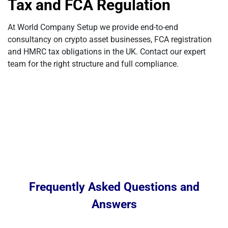
Tax and FCA Regulation
At World Company Setup we provide end-to-end
consultancy on crypto asset businesses, FCA registration
and HMRC tax obligations in the UK. Contact our expert
team for the right structure and full compliance.
Frequently Asked Questions and
Answers