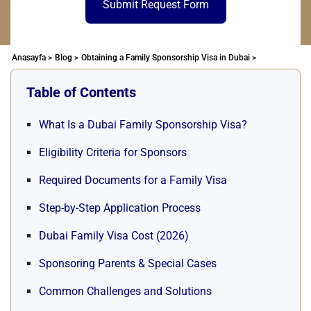
Submit Request Form
Anasayfa >
Blog >
Obtaining a Family Sponsorship Visa in Dubai >
Table of Contents
What Is a Dubai Family Sponsorship Visa?
Eligibility Criteria for Sponsors
Required Documents for a Family Visa
Step-by-Step Application Process
Dubai Family Visa Cost (2026)
Sponsoring Parents & Special Cases
Common Challenges and Solutions