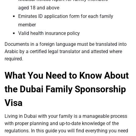
aged 18 and above
Emirates ID application form for each family
member
Valid health insurance policy
Documents in a foreign language must be translated into
Arabic by a certified legal translator and attested where
required.
What You Need to Know About
the Dubai Family Sponsorship
Visa
Living in Dubai with your family is a manageable process
with proper planning and up-to-date knowledge of the
regulations. In this guide you will find everything you need