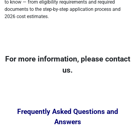
to know — from eligibility requirements and required
documents to the step-by-step application process and
2026 cost estimates.
For more information, please contact
us.
Frequently Asked Questions and
Answers