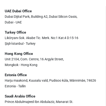
UAE Dubai Office
Dubai Dijital Park, Building A2, Dubai Silicon Oasis,
Dubai - UAE
Turkey Office
Liköryanı Sok. Akabe Tic. Merk. No:1 Kat:4 D:15-16
Şişli-İstanbul - Turkey
Hong Kong Office
Unit 2104, Com. Centre, 16 Argyle Street,
Mongkok - Hong Kong
Estonia Office
Harju maakond, Kuusalu vald, Pudisoo küla, Männimäe, 74626
Estonia - Tallin
Saudi Arabia Office
Prince Abdulmajeed Ibn Abdulaziz, Manarat St.