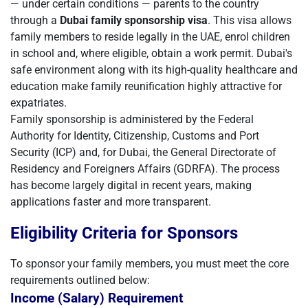
— under certain conditions — parents to the country
through a
Dubai family sponsorship visa
. This visa allows
family members to reside legally in the UAE, enrol children
in school and, where eligible, obtain a work permit. Dubai's
safe environment along with its high-quality healthcare and
education make family reunification highly attractive for
expatriates.
Family sponsorship is administered by the Federal
Authority for Identity, Citizenship, Customs and Port
Security (ICP) and, for Dubai, the General Directorate of
Residency and Foreigners Affairs (GDRFA). The process
has become largely digital in recent years, making
applications faster and more transparent.
Eligibility Criteria for Sponsors
To sponsor your family members, you must meet the core
requirements outlined below:
Income (Salary) Requirement