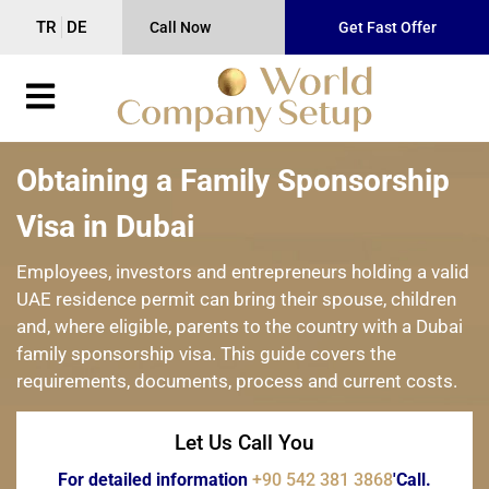
TR
DE
Call Now
Get Fast Offer
Obtaining a Family Sponsorship
Visa in Dubai
Employees, investors and entrepreneurs holding a valid
UAE residence permit can bring their spouse, children
and, where eligible, parents to the country with a Dubai
family sponsorship visa. This guide covers the
requirements, documents, process and current costs.
Let Us Call You
For detailed information
+90 542 381 3868
'Call.