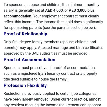
To sponsor a spouse and children, the minimum monthly
salary is generally set at
AED 4,000
, or
AED 3,000 plus
accommodation
. Your employment contract must clearly
reflect this income. The income threshold rises significantly
for sponsoring parents (see the parents section below).
Proof of Relationship
Only first-degree family members (spouse, children and
parents) may apply. Attested marriage and birth certificates
approved by the UAE authorities must be provided.
Proof of Accommodation
Sponsors must present valid proof of accommodation,
such as a registered
Ejari
tenancy contract or a property
title deed suitable to house the family.
Profession Flexibility
Restrictions previously applied to certain job categories
have been largely removed. Under current practice, almost
any resident meeting the income requirement can sponsor