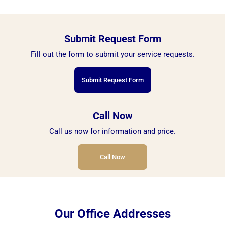
Submit Request Form
Fill out the form to submit your service requests.
Submit Request Form
Call Now
Call us now for information and price.
Call Now
Our Office Addresses