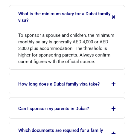
What is the minimum salary for a Dubai family
+
visa?
To sponsor a spouse and children, the minimum
monthly salary is generally AED 4,000 or AED
3,000 plus accommodation. The threshold is
higher for sponsoring parents. Always confirm
current figures with the official source.
+
How long does a Dubai family visa take?
If documents are complete, the process usually
+
takes from a few days to a few weeks. It may
Can I sponsor my parents in Dubai?
take longer during peak seasons, so applying
early reduces the risk of delay.
Yes, but sponsoring parents involves a higher
Which documents are required for a family
+
income requirement (around AED 20,000 in