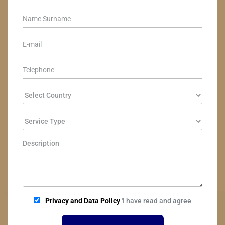
Privacy and Data Policy
'I have read and agree