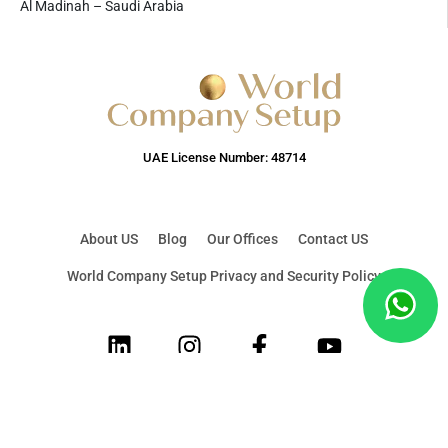
Al Madinah – Saudi Arabia
UAE License Number: 48714
About US
Blog
Our Offices
Contact US
World Company Setup Privacy and Security Policy
LinkedIn
Instagram
Facebook
Youtube