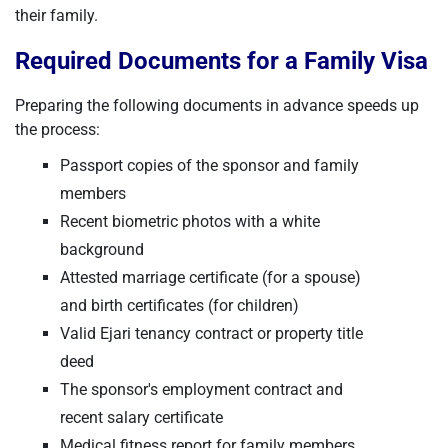
their family.
Required Documents for a Family Visa
Preparing the following documents in advance speeds up
the process:
Passport copies of the sponsor and family
members
Recent biometric photos with a white
background
Attested marriage certificate (for a spouse)
and birth certificates (for children)
Valid Ejari tenancy contract or property title
deed
The sponsor's employment contract and
recent salary certificate
Medical fitness report for family members