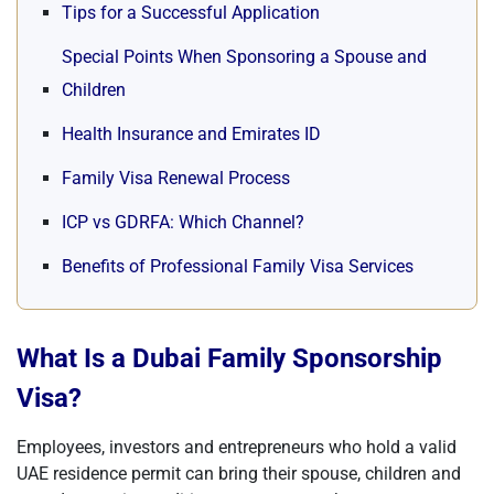
Tips for a Successful Application
Special Points When Sponsoring a Spouse and
Children
Health Insurance and Emirates ID
Family Visa Renewal Process
ICP vs GDRFA: Which Channel?
Benefits of Professional Family Visa Services
What Is a Dubai Family Sponsorship
Visa?
Employees, investors and entrepreneurs who hold a valid
UAE residence permit can bring their spouse, children and