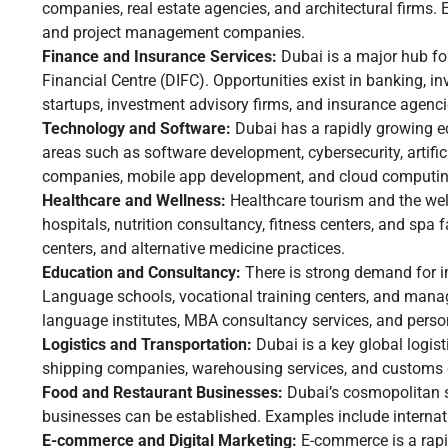
companies, real estate agencies, and architectural firms. 
and project management companies.
Finance and Insurance Services:
Dubai is a major hub for
Financial Centre (DIFC). Opportunities exist in banking, i
startups, investment advisory firms, and insurance agenci
Technology and Software:
Dubai has a rapidly growing e
areas such as software development, cybersecurity, artific
companies, mobile app development, and cloud computing
Healthcare and Wellness:
Healthcare tourism and the well
hospitals, nutrition consultancy, fitness centers, and spa f
centers, and alternative medicine practices.
Education and Consultancy:
There is strong demand for i
Language schools, vocational training centers, and mana
language institutes, MBA consultancy services, and perso
Logistics and Transportation:
Dubai is a key global logist
shipping companies, warehousing services, and customs 
Food and Restaurant Businesses:
Dubai’s cosmopolitan st
businesses can be established. Examples include internati
E-commerce and Digital Marketing:
E-commerce is a rapi