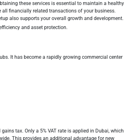
taining these services is essential to maintain a healthy
 all financially related transactions of your business.
tup also supports your overall growth and development.
fficiency and asset protection.
ubs. It has become a rapidly growing commercial center
gains tax. Only a 5% VAT rate is applied in Dubai, which
dwide. This provides an additional advantage for new