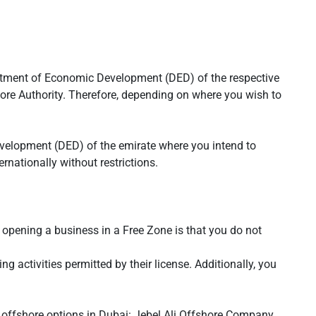
partment of Economic Development (DED) of the respective
hore Authority. Therefore, depending on where you wish to
elopment (DED) of the emirate where you intend to
nationally without restrictions.
 opening a business in a Free Zone is that you do not
 activities permitted by their license. Additionally, you
 offshore options in Dubai: Jebel Ali Offshore Company,