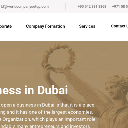
rld@worldcompanysetup.com
+90 542 381 3868
+971 58 
porate
Company Formation
Services
Contact 
ess in Dubai
en a business in Dubai is that it is a place
ing and it has one of the largest economies.
 Organization, which plays an important role
ndably, many entrepreneurs and investors