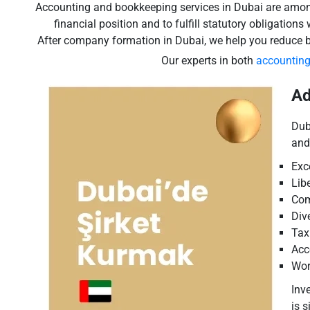
Accounting and bookkeeping services in Dubai are among t
financial position and to fulfill statutory obligation
After company formation in Dubai, we help you reduce 
Our experts in both
accountin
Ad
Dub
and
Exc
Lib
Com
Div
Tax
Acc
Wor
Inv
is 