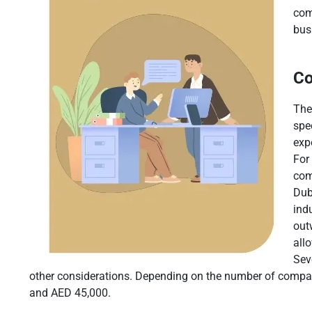
com
bus
Co
The
spe
exp
For
com
Dub
ind
out
all
Sev
other considerations. Depending on the number of company
and AED 45,000.