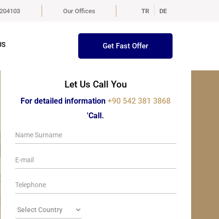
5204103
Our Offices
TR
DE
US
Get Fast Offer
Let Us Call You
For detailed information
+90 542 381 3868
'Call.