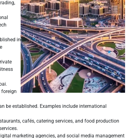
trading,
onal
tech
blished in
re
rivate
fitness
bai.
 foreign
can be established. Examples include international
taurants, cafés, catering services, and food production
services.
 digital marketing agencies, and social media management