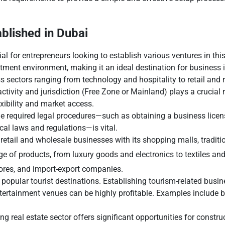
blished in Dubai
al for entrepreneurs looking to establish various ventures in this
tment environment, making it an ideal destination for business i
 sectors ranging from technology and hospitality to retail and r
ctivity and jurisdiction (Free Zone or Mainland) plays a crucial r
exibility and market access.
the required legal procedures—such as obtaining a business licen
al laws and regulations—is vital.
 retail and wholesale businesses with its shopping malls, traditi
e of products, from luxury goods and electronics to textiles and
tores, and import-export companies.
 popular tourist destinations. Establishing tourism-related busi
entertainment venues can be highly profitable. Examples include 
g real estate sector offers significant opportunities for constru