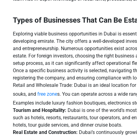
Types of Businesses That Can Be Esta
Exploring viable business opportunities in Dubai is essenti
developing emirate. The city offers a well-developed inves
and entrepreneurship. Numerous opportunities exist across
estate. For foreign investors, choosing the right business a
setup process, as it can significantly affect operational fl
Once a specific business activity is selected, navigating 
registering the company, and ensuring compliance with loc
Retail and Wholesale Trade: Dubai is an ideal location for
souks, and
free zone
s. You can operate across a wide rang
Examples include luxury fashion boutiques, electronics s
Tourism and Hospitality:
Dubai is one of the world’s most
such as hotels, resorts, restaurants, tour operators, and 
hotels, tour guide services, and dinner cruise boats.
Real Estate and Construction:
Dubai’s continuously growin