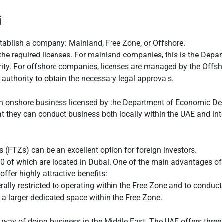
i
establish a company: Mainland, Free Zone, or Offshore.
g the required licenses. For mainland companies, this is the De
hority. For offshore companies, licenses are managed by the Offs
e authority to obtain the necessary legal approvals.
 onshore business licensed by the Department of Economic Dev
they can conduct business both locally within the UAE and inter
 (FTZs) can be an excellent option for foreign investors.
20 of which are located in Dubai. One of the main advantages of
ffer highly attractive benefits:
ly restricted to operating within the Free Zone and to conducting
r a larger dedicated space within the Free Zone.
 way of doing business in the Middle East. The UAE offers three