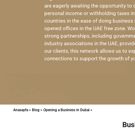
are eagerly awaiting the opportunity to 
personal income or withholding taxes 
countries in the ease of doing busines
opened offices in the UAE free zone. W
strong partnerships, including governmen
industry associations in the UAE, provid
our clients, this network allows us to 
connections to support the growth of y
Anasayfa >
Blog >
Opening a Business in Dubai >
Bus