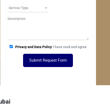
Privacy and Data Policy
'I have read and agree
Submit Request Form
ubai