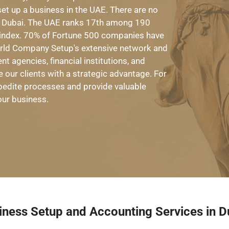
set up a business in the UAE. There are no
in Dubai. The UAE ranks 17th among 190
s index. 70% of Fortune 500 companies have
orld Company Setup's extensive network and
t agencies, financial institutions, and
e our clients with a strategic advantage. For
expedite processes and provide valuable
our business.
iness Setup and Accounting Services in D