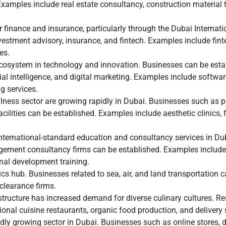
Examples include real estate consultancy, construction material 
 finance and insurance, particularly through the Dubai Internati
nvestment advisory, insurance, and fintech. Examples include fin
es.
cosystem in technology and innovation. Businesses can be esta
ial intelligence, and digital marketing. Examples include softwa
 services.
ness sector are growing rapidly in Dubai. Businesses such as p
acilities can be established. Examples include aesthetic clinics, 
nternational-standard education and consultancy services in Du
gement consultancy firms can be established. Examples include
nal development training.
ics hub. Businesses related to sea, air, and land transportation 
clearance firms.
ructure has increased demand for diverse culinary cultures. Res
onal cuisine restaurants, organic food production, and delivery 
dly growing sector in Dubai. Businesses such as online stores,