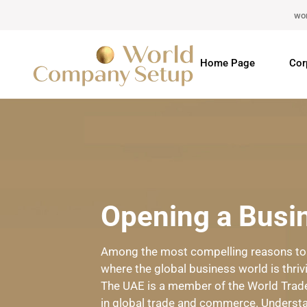
wo
Home Page
Cor
Opening a Busin
Among the most compelling reasons to op
where the global business world is thriv
The UAE is a member of the World Trade
in global trade and commerce. Understa