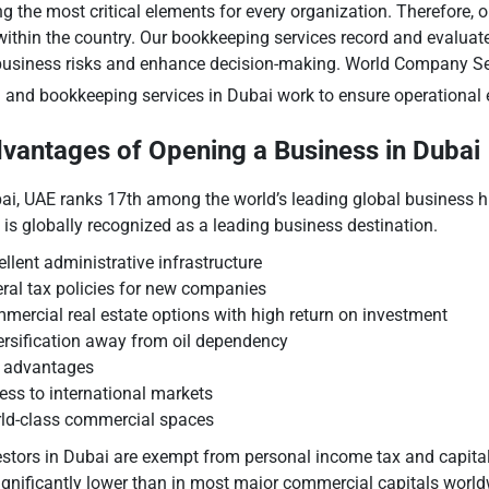
he most critical elements for every organization. Therefore, ob
s within the country. Our bookkeeping services record and evaluate
business risks and enhance decision-making. World Company Se
g
and bookkeeping services in Dubai work to ensure operational e
vantages of Opening a Business in Dubai
ai, UAE ranks 17th among the world’s leading global business h
 is globally recognized as a leading business destination.
ellent administrative infrastructure
eral tax policies for new companies
mercial real estate options with high return on investment
ersification away from oil dependency
 advantages
ess to international markets
ld-class commercial spaces
estors in Dubai are exempt from personal income tax and capital 
significantly lower than in most major commercial capitals worl