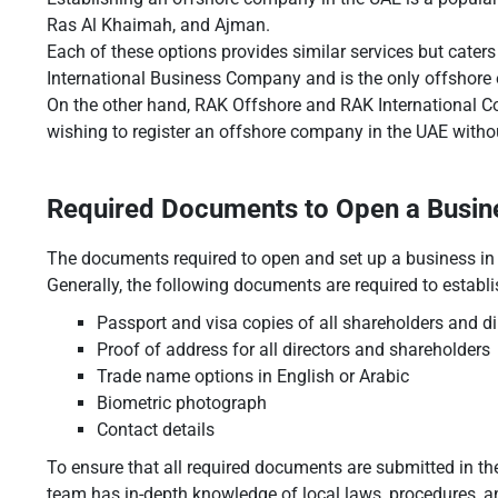
Ras Al Khaimah, and Ajman.
Each of these options provides similar services but caters
International Business Company and is the only offshore e
On the other hand, RAK Offshore and RAK International Co
wishing to register an offshore company in the UAE withou
Required Documents to Open a Busine
The documents required to open and set up a business in
Generally, the following documents are required to estab
Passport and visa copies of all shareholders and di
Proof of address for all directors and shareholders
Trade name options in English or Arabic
Biometric photograph
Contact details
To ensure that all required documents are submitted in t
team has in-depth knowledge of local laws, procedures, a