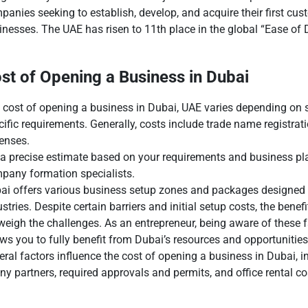
panies seeking to establish, develop, and acquire their first cus
inesses. The UAE has risen to 11th place in the global “Ease of
st of Opening a Business in Dubai
 cost of opening a business in Dubai, UAE varies depending on se
cific requirements. Generally, costs include trade name registratio
enses.
 a precise estimate based on your requirements and business pla
pany formation specialists.
ai offers various business setup zones and packages designed 
ustries. Despite certain barriers and initial setup costs, the ben
weigh the challenges. As an entrepreneur, being aware of these 
ows you to fully benefit from Dubai’s resources and opportunities
eral factors influence the cost of opening a business in Dubai, in
 partners, required approvals and permits, and office rental c