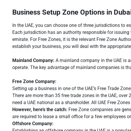
Business Setup Zone Options in Duba
In the UAE, you can choose one of three jurisdictions to 
Each jurisdiction has an authority responsible for issuin
emirate. For Free Zones, it is the relevant Free Zone Aut
establish your business, you will deal with the appropriat
Mainland Company:
A mainland company in the UAE is an
operate. The key advantage of mainland companies is that 
Free Zone Company:
Setting up a business in one of the UAE’s Free Trade Zones
There are more than 35 free trade zones in the UAE, over 
need a UAE national as a shareholder. All UAE Free Zones o
However, here’s the catch:
Free Zone companies are general
are required to lease a small office for a few employees o
Offshore Company:
Establishing an offshore company in the UAE is a popular