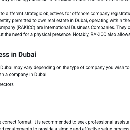
 to different strategic objectives for offshore company registra
ntity permitted to own real estate in Dubai, operating within t
mpany (RAKICC) are International Business Companies. They offer
t the need for a physical presence. Notably, RAKICC also allows
ss in Dubai
 Dubai may vary depending on the type of company you wish to 
lish a company in Dubai:
rectors
he correct format, it is recommended to seek professional assi
nd requirements to provide a simple and effective setup process