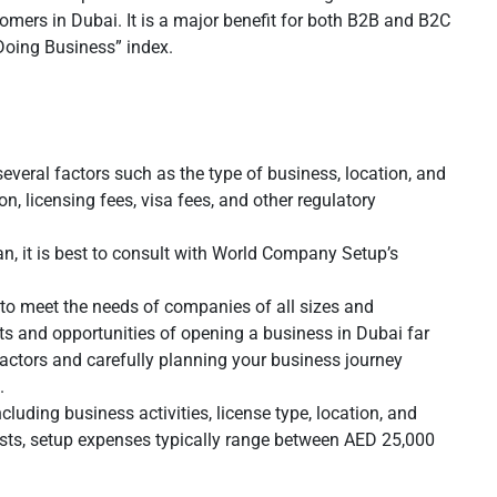
tomers in Dubai. It is a major benefit for both B2B and B2C
 Doing Business” index.
veral factors such as the type of business, location, and
n, licensing fees, visa fees, and other regulatory
n, it is best to consult with World Company Setup’s
to meet the needs of companies of all sizes and
efits and opportunities of opening a business in Dubai far
factors and carefully planning your business journey
.
cluding business activities, license type, location, and
osts, setup expenses typically range between AED 25,000