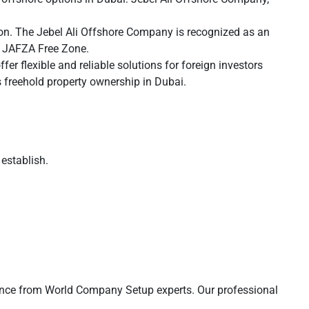
tion. The Jebel Ali Offshore Company is recognized as an
he JAFZA Free Zone.
 flexible and reliable solutions for foreign investors
 freehold property ownership in Dubai.
establish.
stance from World Company Setup experts. Our professional
.