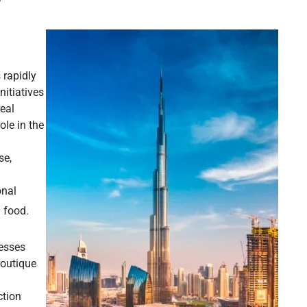
 rapidly
nitiatives
eal
ole in the
se,
onal
 food.
nesses
boutique
ction