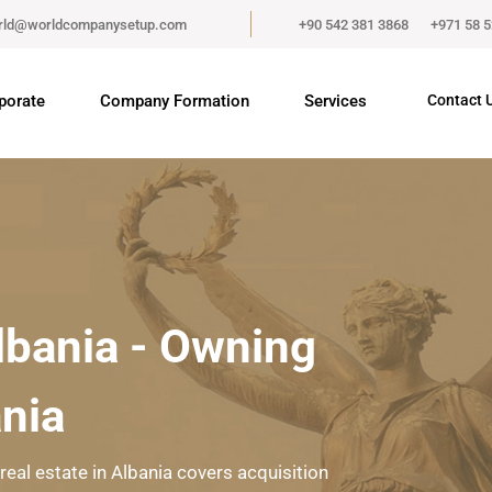
rld@worldcompanysetup.com
+90 542 381 3868
+971 58 
porate
Company Formation
Services
Contact 
Albania - Owning
ania
real estate in Albania covers acquisition