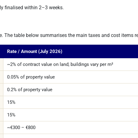
lly finalised within 2–3 weeks.
ture. The table below summarises the main taxes and cost items re
Rate / Amount (July 2026)
~2% of contract value on land; buildings vary per m²
0.05% of property value
0.2% of property value
15%
15%
~€300 – €800