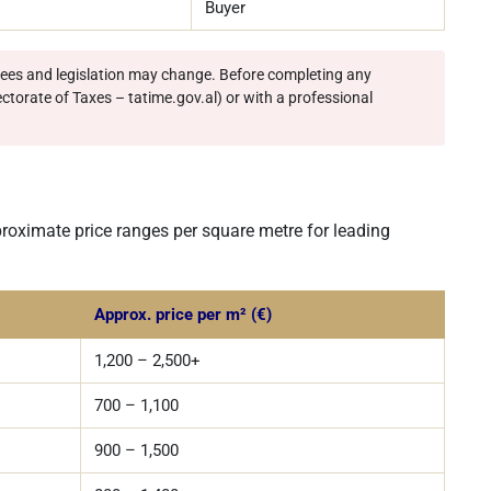
Buyer
 fees and legislation may change. Before completing any
ectorate of Taxes – tatime.gov.al) or with a professional
proximate price ranges per square metre for leading
Approx. price per m² (€)
1,200 – 2,500+
700 – 1,100
900 – 1,500