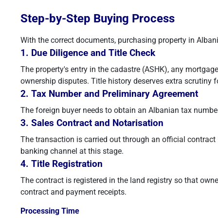
Step-by-Step Buying Process
With the correct documents, purchasing property in Albania
1. Due Diligence and Title Check
The property's entry in the cadastre (ASHK), any mortgage 
ownership disputes. Title history deserves extra scrutiny f
2. Tax Number and Preliminary Agreement
The foreign buyer needs to obtain an Albanian tax number. 
3. Sales Contract and Notarisation
The transaction is carried out through an official contra
banking channel at this stage.
4. Title Registration
The contract is registered in the land registry so that o
contract and payment receipts.
Processing Time