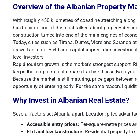
Overview of the Albanian Property M
With roughly 450 kilometres of coastline stretching along
has become one of the most talked-about property destinat
construction turned into one of the main engines of econ
Today, cities such as Tirana, Durres, Vlore and Saranda a
as well as rental-yield and capital-appreciation investmen
level investors.
Rapid tourism growth is the market's strongest support. R
keeps the long-term rental market active. These two dyna
Because the market is still maturing, price gaps between 
opportunity of entering early. For the same reason, liquidit
Why Invest in Albanian Real Estate?
Several factors set Albania apart. Location, price advantage
Accessible entry prices:
Per-square-metre prices ar
Flat and low tax structure:
Residential property tax