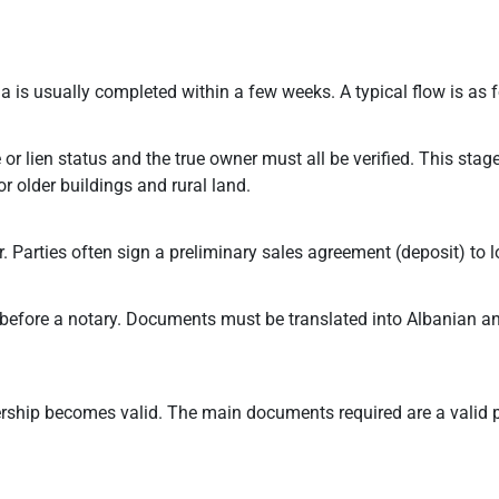
 is usually completed within a few weeks. A typical flow is as f
or lien status and the true owner must all be verified. This stag
or older buildings and rural land.
Parties often sign a preliminary sales agreement (deposit) to lo
ct before a notary. Documents must be translated into Albanian 
wnership becomes valid. The main documents required are a valid 