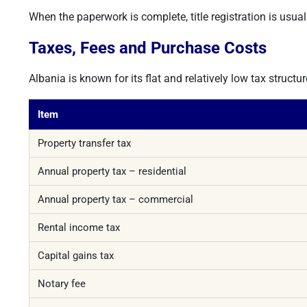
When the paperwork is complete, title registration is usua
Taxes, Fees and Purchase Costs
Albania is known for its flat and relatively low tax struc
Item
Property transfer tax
Annual property tax – residential
Annual property tax – commercial
Rental income tax
Capital gains tax
Notary fee