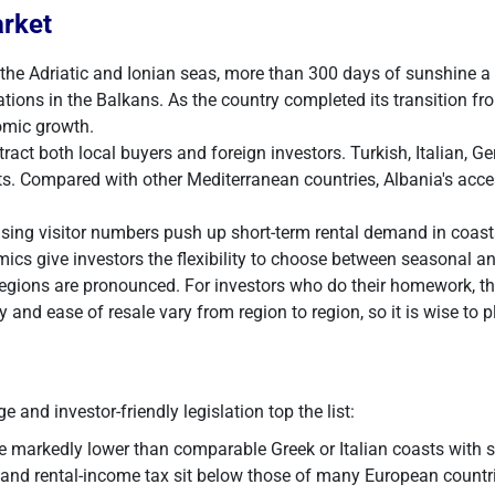
arket
 the Adriatic and Ionian seas, more than 300 days of sunshine a 
ions in the Balkans. As the country completed its transition fr
omic growth.
ttract both local buyers and foreign investors. Turkish, Italia
ts. Compared with other Mediterranean countries, Albania's access
ising visitor numbers push up short-term rental demand in coast
mics give investors the flexibility to choose between seasonal 
regions are pronounced. For investors who do their homework, th
y and ease of resale vary from region to region, so it is wise to p
 and investor-friendly legislation top the list:
e markedly lower than comparable Greek or Italian coasts with s
 and rental-income tax sit below those of many European countr