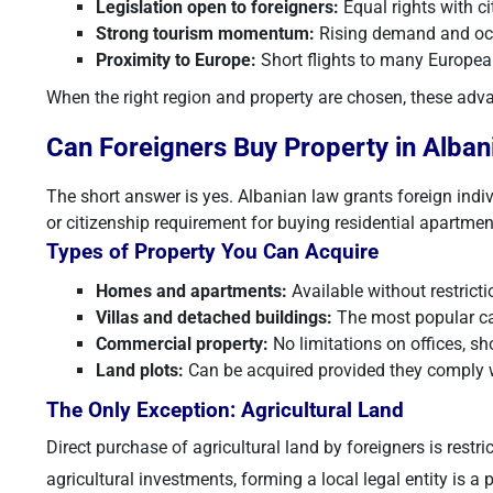
Legislation open to foreigners:
Equal rights with ci
Strong tourism momentum:
Rising demand and occ
Proximity to Europe:
Short flights to many European
When the right region and property are chosen, these advan
Can Foreigners Buy Property in Alban
The short answer is yes. Albanian law grants foreign indiv
or citizenship requirement for buying residential apartment
Types of Property You Can Acquire
Homes and apartments:
Available without restricti
Villas and detached buildings:
The most popular ca
Commercial property:
No limitations on offices, 
Land plots:
Can be acquired provided they comply w
The Only Exception: Agricultural Land
Direct purchase of agricultural land by foreigners is rest
agricultural investments, forming a local legal entity is a 