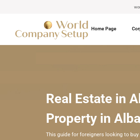
wo
Home Page
Cor
Real Estate in 
Property in Alb
This guide for foreigners looking to buy 