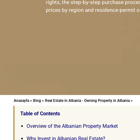
rights, the step-by-step purchase proces
prices by region and residence-permit op
Anasayfa >
Blog >
Real Estate in Albania - Owning Property in Albania >
Table of Contents
Overview of the Albanian Property Market
Why Invest in Albanian Real Estate?