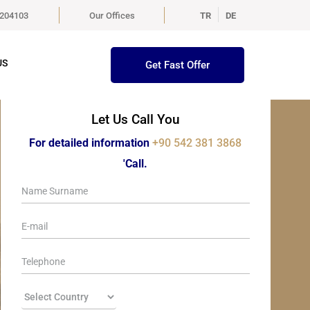
5204103
Our Offices
TR
DE
US
Get Fast Offer
Let Us Call You
For detailed information
+90 542 381 3868
'Call.