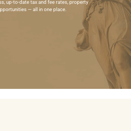
s, up-to-date tax and fee rates, property
portunities — all in one place.