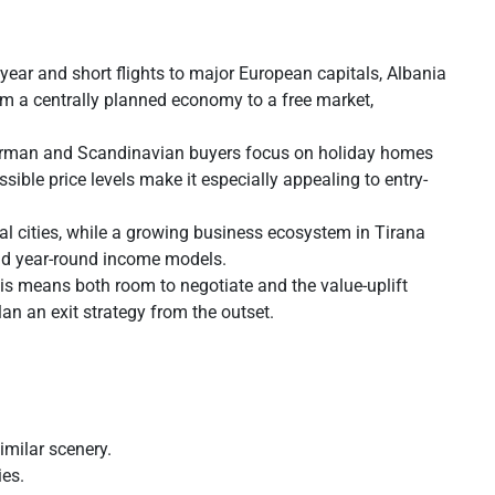
year and short flights to major European capitals, Albania
om a centrally planned economy to a free market,
n, German and Scandinavian buyers focus on holiday homes
ible price levels make it especially appealing to entry-
al cities, while a growing business ecosystem in Tirana
and year-round income models.
is means both room to negotiate and the value-uplift
lan an exit strategy from the outset.
imilar scenery.
ies.