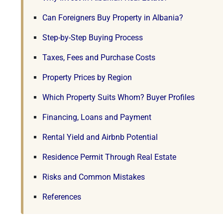
Can Foreigners Buy Property in Albania?
Step-by-Step Buying Process
Taxes, Fees and Purchase Costs
Property Prices by Region
Which Property Suits Whom? Buyer Profiles
Financing, Loans and Payment
Rental Yield and Airbnb Potential
Residence Permit Through Real Estate
Risks and Common Mistakes
References