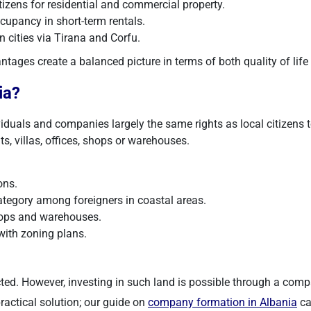
tizens for residential and commercial property.
upancy in short-term rentals.
 cities via Tirana and Corfu.
tages create a balanced picture in terms of both quality of life
ia?
iduals and companies largely the same rights as local citizens t
s, villas, offices, shops or warehouses.
ons.
tegory among foreigners in coastal areas.
shops and warehouses.
ith zoning plans.
ricted. However, investing in such land is possible through a com
practical solution; our guide on
company formation in Albania
ca