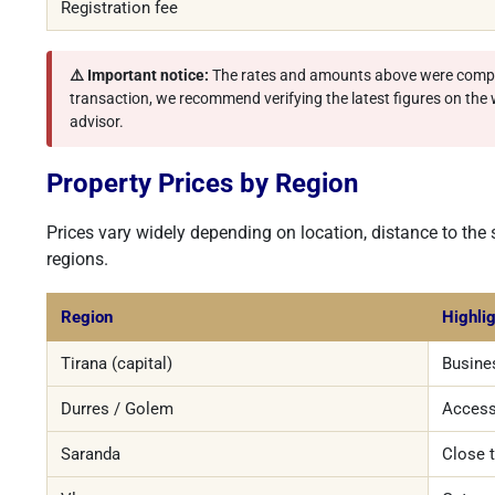
Registration fee
⚠️ Important notice:
The rates and amounts above were compi
transaction, we recommend verifying the latest figures on the we
advisor.
Property Prices by Region
Prices vary widely depending on location, distance to the
regions.
Region
Highli
Tirana (capital)
Busines
Durres / Golem
Access
Saranda
Close 