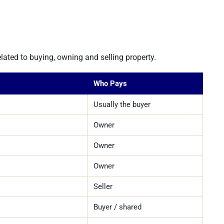
lated to buying, owning and selling property.
Who Pays
Usually the buyer
Owner
Owner
Owner
Seller
Buyer / shared