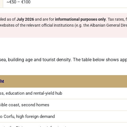
~€50 – €100
led as of
July 2026
and are for
informational purposes only
. Tax rates,
bsites of the relevant official institutions (e.g. the Albanian General Dir
 sea, building age and tourist density. The table below shows ap
ght
s, education and rental-yield hub
ible coast, second homes
to Corfu, high foreign demand