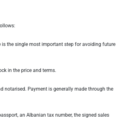
ollows:
e is the single most important step for avoiding future
ck in the price and terms.
and notarised. Payment is generally made through the
passport, an Albanian tax number, the signed sales