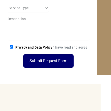
Privacy and Data Policy
'I have read and agree
Submit Request Form