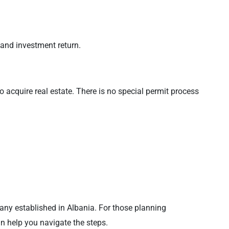
 and investment return.
o acquire real estate. There is no special permit process
pany established in Albania. For those planning
n help you navigate the steps.