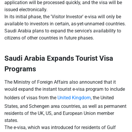
application will be processed quickly, and the visa will be
issued electronically.
In its initial phase, the 'Visitor Investor' e-visa will only be
available to investors in certain, as-yet-unnamed countries.
Saudi Arabia plans to expand the service's availability to
citizens of other countries in future phases.
Saudi Arabia Expands Tourist Visa
Programs
The Ministry of Foreign Affairs also announced that it
would expand the instant tourist e-visa program to include
holders of visas from the
United Kingdom
, the United
States, and Schengen area countries, as well as permanent
residents of the UK, US, and European Union member
states.
The e-visa, which was introduced for residents of Gulf