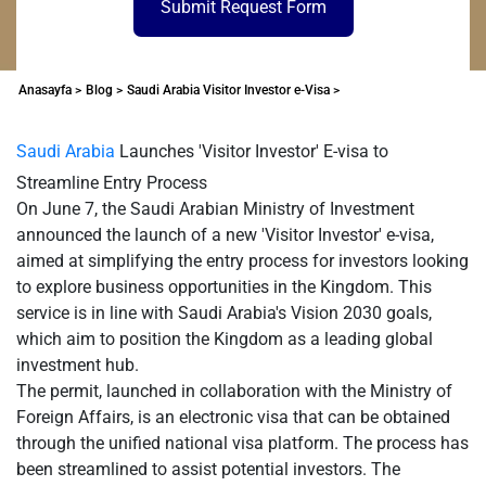
Submit Request Form
Anasayfa >
Blog >
Saudi Arabia Visitor Investor e-Visa >
Saudi Arabia
Launches 'Visitor Investor' E-visa to
Streamline Entry Process
On June 7, the Saudi Arabian Ministry of Investment
announced the launch of a new 'Visitor Investor' e-visa,
aimed at simplifying the entry process for investors looking
to explore business opportunities in the Kingdom. This
service is in line with Saudi Arabia's Vision 2030 goals,
which aim to position the Kingdom as a leading global
investment hub.
The permit, launched in collaboration with the Ministry of
Foreign Affairs, is an electronic visa that can be obtained
through the unified national visa platform. The process has
been streamlined to assist potential investors. The