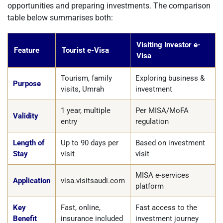
opportunities and preparing investments. The comparison
table below summarises both:
Visiting Investor e-
Feature
Tourist e-Visa
Visa
Tourism, family
Exploring business &
Purpose
visits, Umrah
investment
1 year, multiple
Per MISA/MoFA
Validity
entry
regulation
Length of
Up to 90 days per
Based on investment
Stay
visit
visit
MISA e-services
Application
visa.visitsaudi.com
platform
Key
Fast, online,
Fast access to the
Benefit
insurance included
investment journey