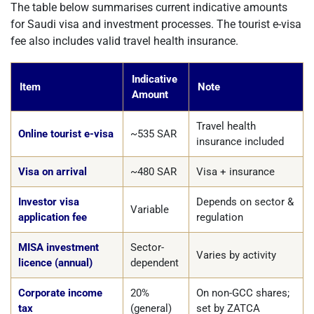
The table below summarises current indicative amounts
for Saudi visa and investment processes. The tourist e-visa
fee also includes valid travel health insurance.
Indicative
Item
Note
Amount
Travel health
Online tourist e-visa
~535 SAR
insurance included
Visa on arrival
~480 SAR
Visa + insurance
Investor visa
Depends on sector &
Variable
application fee
regulation
MISA investment
Sector-
Varies by activity
licence (annual)
dependent
Corporate income
20%
On non-GCC shares;
tax
(general)
set by ZATCA