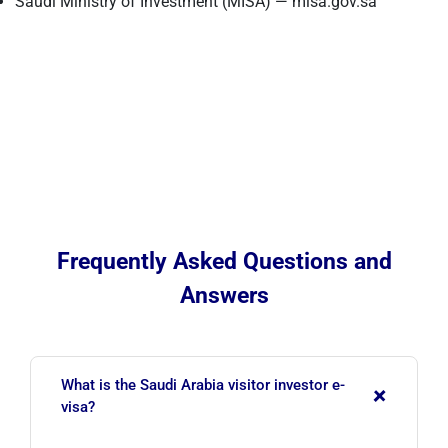
Saudi Ministry of Investment (MISA) — misa.gov.sa
Frequently Asked Questions and
Answers
What is the Saudi Arabia visitor investor e-
+
visa?