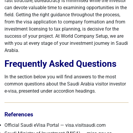
fast structure, bureaucracy is minimised while the investor
can devote valuable time to examining opportunities in the
field. Getting the right guidance throughout the process,
from the visa application to company formation and from
investment licensing to tax planning, is decisive for the
success of your project. At World Company Setup, we are
with you at every stage of your investment journey in Saudi
Arabia.
Frequently Asked Questions
In the section below you will find answers to the most
common questions about the Saudi Arabia visitor investor
e-visa, presented under accordion headings.
References
Official Saudi eVisa Portal — visa.visitsaudi.com