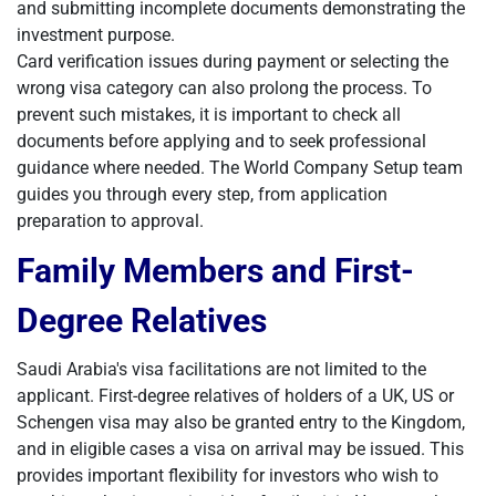
and submitting incomplete documents demonstrating the
investment purpose.
Card verification issues during payment or selecting the
wrong visa category can also prolong the process. To
prevent such mistakes, it is important to check all
documents before applying and to seek professional
guidance where needed. The World Company Setup team
guides you through every step, from application
preparation to approval.
Family Members and First-
Degree Relatives
Saudi Arabia's visa facilitations are not limited to the
applicant. First-degree relatives of holders of a UK, US or
Schengen visa may also be granted entry to the Kingdom,
and in eligible cases a visa on arrival may be issued. This
provides important flexibility for investors who wish to