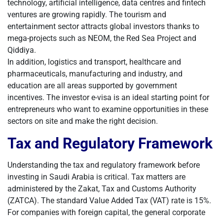
technology, artificial intelligence, data centres and fintech
ventures are growing rapidly. The tourism and
entertainment sector attracts global investors thanks to
mega-projects such as NEOM, the Red Sea Project and
Qiddiya.
In addition, logistics and transport, healthcare and
pharmaceuticals, manufacturing and industry, and
education are all areas supported by government
incentives. The investor e-visa is an ideal starting point for
entrepreneurs who want to examine opportunities in these
sectors on site and make the right decision.
Tax and Regulatory Framework
Understanding the tax and regulatory framework before
investing in Saudi Arabia is critical. Tax matters are
administered by the Zakat, Tax and Customs Authority
(ZATCA). The standard Value Added Tax (VAT) rate is 15%.
For companies with foreign capital, the general corporate