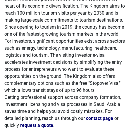
heart of its economic diversification. The Kingdom aims to
reach 100 million tourism visits per year by 2030 and is
making large-scale commitments to tourism destinations.
Since opening to tourism in 2019, the country has become
one of the fastest-growing tourism markets in the world.
For investors, significant opportunities exist across sectors
such as energy, technology, manufacturing, healthcare,
logistics and tourism. The visiting investor e-visa
accelerates investment decisions by simplifying the entry
process for entrepreneurs who want to evaluate these
opportunities on the ground. The Kingdom also offers
complementary options such as the free "Stopover Visa,"
which allows transit stays of up to 96 hours.
Getting professional support across company formation,
investment licensing and visa processes in Saudi Arabia
saves time and helps you avoid costly mistakes. For
detailed planning, reach us through our
contact page
or
quickly
request a quote
.