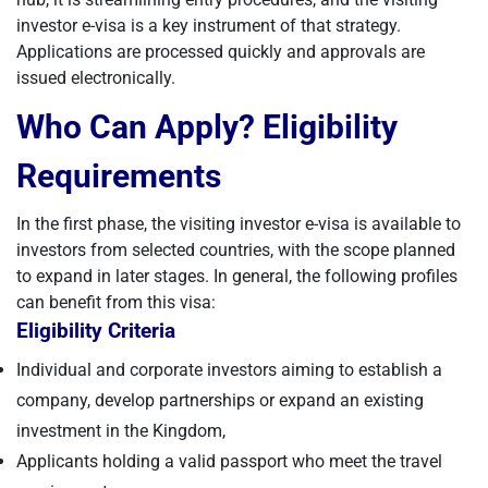
investor e-visa is a key instrument of that strategy.
Applications are processed quickly and approvals are
issued electronically.
Who Can Apply? Eligibility
Requirements
In the first phase, the visiting investor e-visa is available to
investors from selected countries, with the scope planned
to expand in later stages. In general, the following profiles
can benefit from this visa:
Eligibility Criteria
Individual and corporate investors aiming to establish a
company, develop partnerships or expand an existing
investment in the Kingdom,
Applicants holding a valid passport who meet the travel