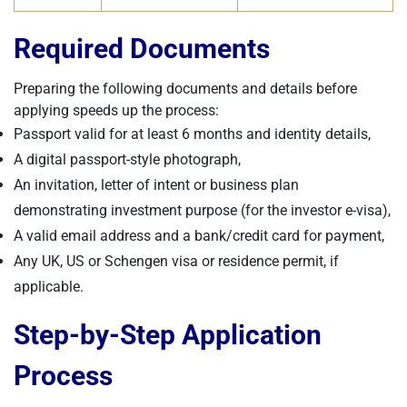
Required Documents
Preparing the following documents and details before
applying speeds up the process:
Passport valid for at least 6 months and identity details,
A digital passport-style photograph,
An invitation, letter of intent or business plan
demonstrating investment purpose (for the investor e-visa),
A valid email address and a bank/credit card for payment,
Any UK, US or Schengen visa or residence permit, if
applicable.
Step-by-Step Application
Process