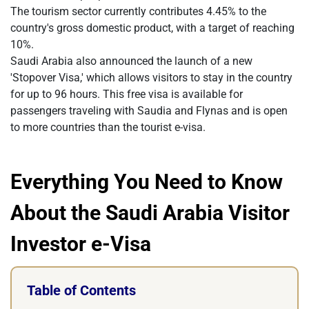
The tourism sector currently contributes 4.45% to the
country's gross domestic product, with a target of reaching
10%.
Saudi Arabia also announced the launch of a new
'Stopover Visa,' which allows visitors to stay in the country
for up to 96 hours. This free visa is available for
passengers traveling with Saudia and Flynas and is open
to more countries than the tourist e-visa.
Everything You Need to Know
About the Saudi Arabia Visitor
Investor e-Visa
Table of Contents