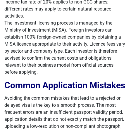
income tax rate of 20% applies to non-GCC shares;
different rates may apply to certain natural-resource
activities.
The investment licensing process is managed by the
Ministry of Investment (MISA). Foreign investors can
establish 100% foreign-owned companies by obtaining a
MISA licence appropriate to their activity. Licence fees vary
by sector and company type. Each investor is therefore
advised to confirm the current costs and obligations
relevant to their business model from official sources
before applying.
Common Application Mistakes
Avoiding the common mistakes that lead to a rejected or
delayed visa is the key to a smooth process. The most
frequent errors are an insufficient passport validity period,
application details that do not exactly match the passport,
uploading a low-resolution or non-compliant photograph,