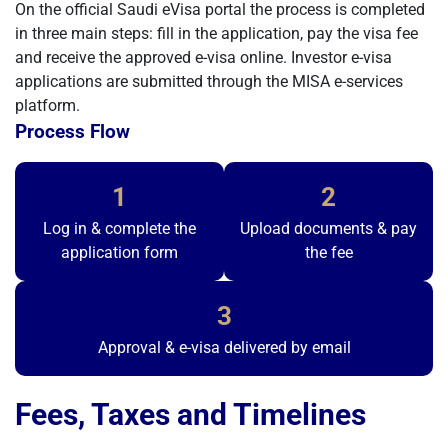
On the official Saudi eVisa portal the process is completed
in three main steps: fill in the application, pay the visa fee
and receive the approved e-visa online. Investor e-visa
applications are submitted through the MISA e-services
platform.
Process Flow
1
2
Log in & complete the
Upload documents & pay
application form
the fee
3
Approval & e-visa delivered by email
Fees, Taxes and Timelines