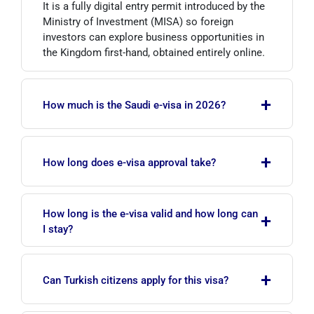
It is a fully digital entry permit introduced by the
Ministry of Investment (MISA) so foreign
investors can explore business opportunities in
the Kingdom first-hand, obtained entirely online.
+
How much is the Saudi e-visa in 2026?
The online tourist e-visa is indicatively around
+
535 SAR and includes travel health insurance;
How long does e-visa approval take?
visa on arrival is around 480 SAR. Investor visa
fees vary by sector and regulation. Always check
Online tourist e-visa applications are usually
the official portals for current amounts.
How long is the e-visa valid and how long can
+
processed within minutes, with approval
I stay?
delivered by email. Investor visa timelines may
vary depending on the nature of the application.
The tourist e-visa is valid for 1 year, is multiple-
+
entry and allows stays of up to 90 days per visit.
Can Turkish citizens apply for this visa?
Investor visit durations are set by regulation.