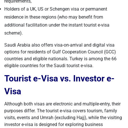
requirements,
Holders of a UK, US or Schengen visa or permanent
residence in these regions (who may benefit from
additional facilitation under the instant tourist e-visa
scheme).
Saudi Arabia also offers visa-on-arrival and digital visa
options for residents of Gulf Cooperation Council (GCC)
countries and eligible nationals. Turkey is among the 66
eligible countries for the Saudi tourist e-visa.
Tourist e-Visa vs. Investor e-
Visa
Although both visas are electronic and multiple-entry, their
purposes differ. The tourist e-visa covers tourism, family
visits, events and Umrah (excluding Hajj), while the visiting
investor e-visa is designed for exploring business