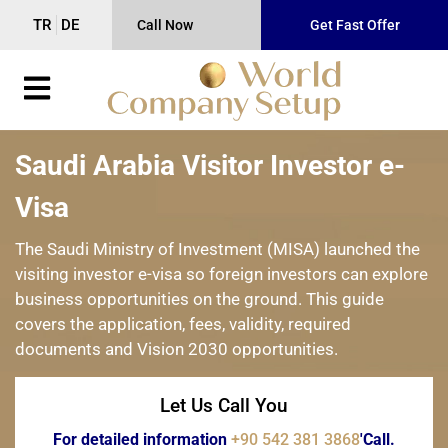
TR
DE
Call Now
Get Fast Offer
Saudi Arabia Visitor Investor e-
Visa
The Saudi Ministry of Investment (MISA) launched the
visiting investor e-visa so foreign investors can explore
business opportunities on the ground. This guide
covers the application, fees, validity, required
documents and Vision 2030 opportunities.
Let Us Call You
For detailed information
+90 542 381 3868
'Call.