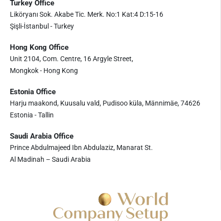
Turkey Office
Liköryanı Sok. Akabe Tic. Merk. No:1 Kat:4 D:15-16
Şişli-İstanbul - Turkey
Hong Kong Office
Unit 2104, Com. Centre, 16 Argyle Street,
Mongkok - Hong Kong
Estonia Office
Harju maakond, Kuusalu vald, Pudisoo küla, Männimäe, 74626
Estonia - Tallin
Saudi Arabia Office
Prince Abdulmajeed Ibn Abdulaziz, Manarat St.
Al Madinah – Saudi Arabia