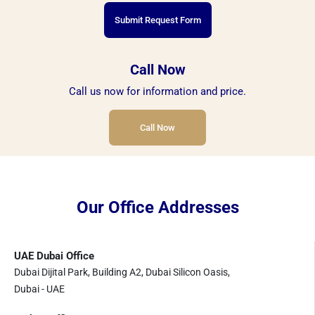
Submit Request Form
Call Now
Call us now for information and price.
Call Now
Our Office Addresses
UAE Dubai Office
Dubai Dijital Park, Building A2, Dubai Silicon Oasis,
Dubai - UAE