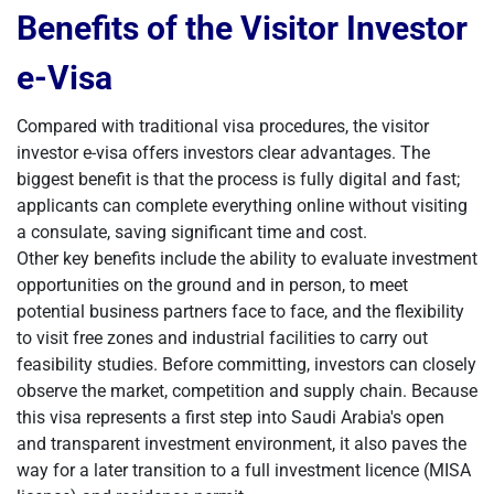
Benefits of the Visitor Investor
e-Visa
Compared with traditional visa procedures, the visitor
investor e-visa offers investors clear advantages. The
biggest benefit is that the process is fully digital and fast;
applicants can complete everything online without visiting
a consulate, saving significant time and cost.
Other key benefits include the ability to evaluate investment
opportunities on the ground and in person, to meet
potential business partners face to face, and the flexibility
to visit free zones and industrial facilities to carry out
feasibility studies. Before committing, investors can closely
observe the market, competition and supply chain. Because
this visa represents a first step into Saudi Arabia's open
and transparent investment environment, it also paves the
way for a later transition to a full investment licence (MISA