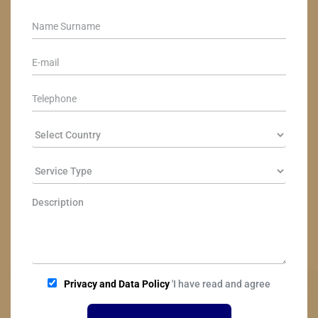
Privacy and Data Policy
'I have read and agree