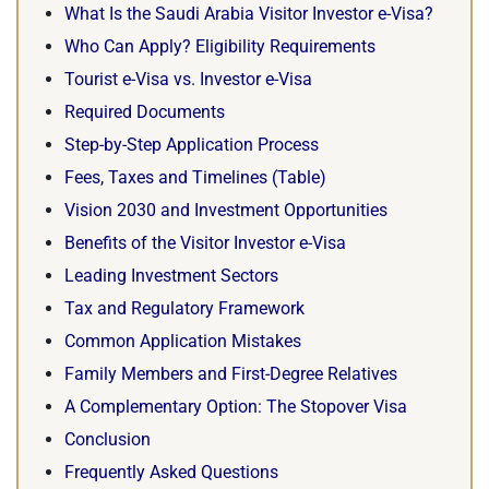
What Is the Saudi Arabia Visitor Investor e-Visa?
Who Can Apply? Eligibility Requirements
Tourist e-Visa vs. Investor e-Visa
Required Documents
Step-by-Step Application Process
Fees, Taxes and Timelines (Table)
Vision 2030 and Investment Opportunities
Benefits of the Visitor Investor e-Visa
Leading Investment Sectors
Tax and Regulatory Framework
Common Application Mistakes
Family Members and First-Degree Relatives
A Complementary Option: The Stopover Visa
Conclusion
Frequently Asked Questions