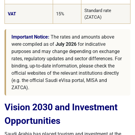
Standard rate
VAT
15%
(ZATCA)
Important Notice:
The rates and amounts above
were compiled as of
July 2026
for indicative
purposes and may change depending on exchange
rates, regulatory updates and sector differences. For
binding, up-to-date information, please check the
official websites of the relevant institutions directly
(e.g. the official Saudi eVisa portal, MISA and
ZATCA).
Vision 2030 and Investment
Opportunities
Saudi Arabia has placed tourism and investment at the