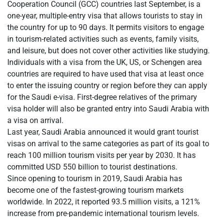
Cooperation Council (GCC) countries last September, is a
one-year, multiple-entry visa that allows tourists to stay in
the country for up to 90 days. It permits visitors to engage
in tourism-related activities such as events, family visits,
and leisure, but does not cover other activities like studying.
Individuals with a visa from the UK, US, or Schengen area
countries are required to have used that visa at least once
to enter the issuing country or region before they can apply
for the Saudi e-visa. First-degree relatives of the primary
visa holder will also be granted entry into Saudi Arabia with
a visa on arrival.
Last year, Saudi Arabia announced it would grant tourist
visas on arrival to the same categories as part of its goal to
reach 100 million tourism visits per year by 2030. It has
committed USD 550 billion to tourist destinations.
Since opening to tourism in 2019, Saudi Arabia has
become one of the fastest-growing tourism markets
worldwide. In 2022, it reported 93.5 million visits, a 121%
increase from pre-pandemic international tourism levels.