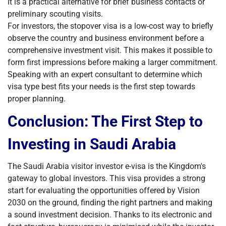
it is a practical alternative for brief business contacts or
preliminary scouting visits.
For investors, the stopover visa is a low-cost way to briefly
observe the country and business environment before a
comprehensive investment visit. This makes it possible to
form first impressions before making a larger commitment.
Speaking with an expert consultant to determine which
visa type best fits your needs is the first step towards
proper planning.
Conclusion: The First Step to
Investing in Saudi Arabia
The Saudi Arabia visitor investor e-visa is the Kingdom's
gateway to global investors. This visa provides a strong
start for evaluating the opportunities offered by Vision
2030 on the ground, finding the right partners and making
a sound investment decision. Thanks to its electronic and