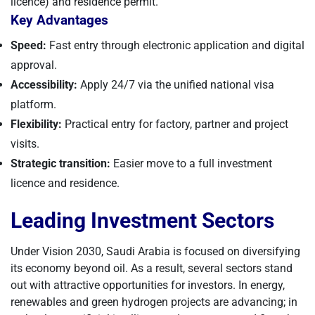
licence) and residence permit.
Key Advantages
Speed:
Fast entry through electronic application and digital
approval.
Accessibility:
Apply 24/7 via the unified national visa
platform.
Flexibility:
Practical entry for factory, partner and project
visits.
Strategic transition:
Easier move to a full investment
licence and residence.
Leading Investment Sectors
Under Vision 2030, Saudi Arabia is focused on diversifying
its economy beyond oil. As a result, several sectors stand
out with attractive opportunities for investors. In energy,
renewables and green hydrogen projects are advancing; in