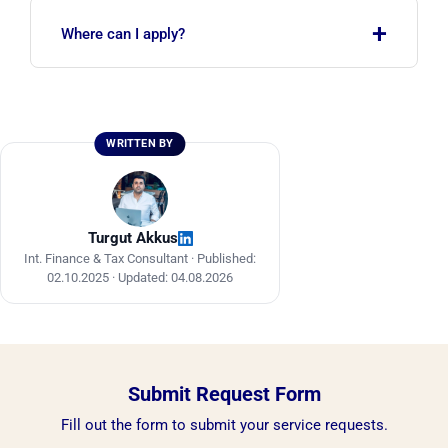
Yes. Turkey is on the list of eligible countries for
+
the Saudi tourist e-visa. The scope of the
Where can I apply?
investor e-visa is being expanded in phases.
Tourist e-visa applications are made through the
official Saudi eVisa portal, and investor e-visa
applications through the MISA e-services
WRITTEN BY
platform. Professional support helps you avoid
mistakes.
Turgut Akkus
Int. Finance & Tax Consultant ·
Published:
02.10.2025
·
Updated: 04.08.2026
Submit Request Form
Fill out the form to submit your service requests.