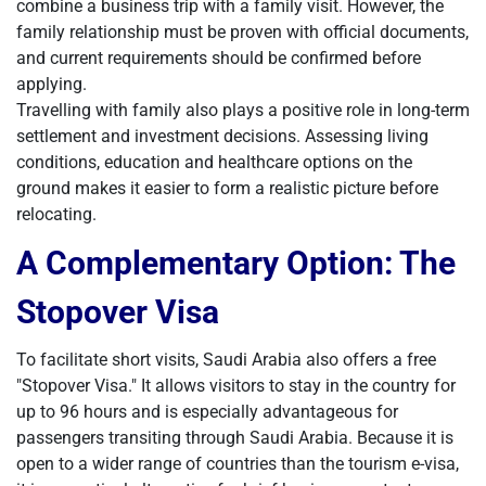
combine a business trip with a family visit. However, the
family relationship must be proven with official documents,
and current requirements should be confirmed before
applying.
Travelling with family also plays a positive role in long-term
settlement and investment decisions. Assessing living
conditions, education and healthcare options on the
ground makes it easier to form a realistic picture before
relocating.
A Complementary Option: The
Stopover Visa
To facilitate short visits, Saudi Arabia also offers a free
"Stopover Visa." It allows visitors to stay in the country for
up to 96 hours and is especially advantageous for
passengers transiting through Saudi Arabia. Because it is
open to a wider range of countries than the tourism e-visa,