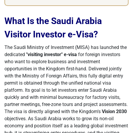
What Is the Saudi Arabia
Visitor Investor e-Visa?
The Saudi Ministry of Investment (MISA) has launched the
dedicated
"visiting investor" e-visa
for foreign investors
who want to explore business and investment
opportunities in the Kingdom first-hand. Delivered jointly
with the Ministry of Foreign Affairs, this fully digital entry
permit is obtained through the unified national visa
platform. Its goal is to let investors enter Saudi Arabia
quickly and with minimal bureaucracy for factory visits,
partner meetings, free-zone tours and project assessments.
The visa is directly aligned with the Kingdom's
Vision 2030
objectives. As Saudi Arabia works to grow its non-oil
economy and position itself as a leading global investment
hub, it is streamlining entry procedures, and the visiting