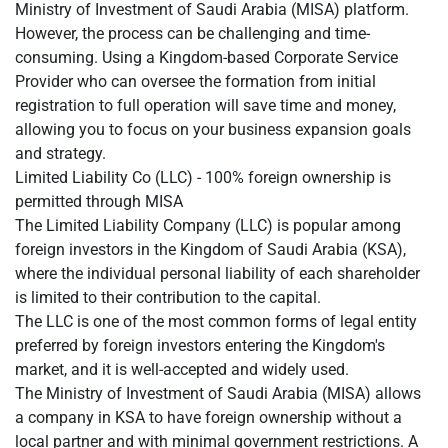
Ministry of Investment of Saudi Arabia (MISA) platform.
However, the process can be challenging and time-
consuming. Using a Kingdom-based Corporate Service
Provider who can oversee the formation from initial
registration to full operation will save time and money,
allowing you to focus on your business expansion goals
and strategy.
Limited Liability Co (LLC) - 100% foreign ownership is
permitted through MISA
The Limited Liability Company (LLC) is popular among
foreign investors in the Kingdom of Saudi Arabia (KSA),
where the individual personal liability of each shareholder
is limited to their contribution to the capital.
The LLC is one of the most common forms of legal entity
preferred by foreign investors entering the Kingdom's
market, and it is well-accepted and widely used.
The Ministry of Investment of Saudi Arabia (MISA) allows
a company in KSA to have foreign ownership without a
local partner and with minimal government restrictions. A