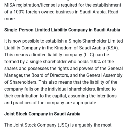
MISA registration/license is required for the establishment
of a 100% foreign-owned business in Saudi Arabia. Read
more
Single-Person Limited Liability Company in Saudi Arabia
It is now possible to establish a Single-Shareholder Limited
Liability Company in the Kingdom of Saudi Arabia (KSA).
This means a limited liability company (LLC) can be
formed by a single shareholder who holds 100% of the
shares and possesses the rights and powers of the General
Manager, the Board of Directors, and the General Assembly
of Shareholders. This also means that the liability of the
company falls on the individual shareholders, limited to
their contribution to the capital, assuming the intentions
and practices of the company are appropriate.
Joint Stock Company in Saudi Arabia
The Joint Stock Company (JSC) is arguably the most