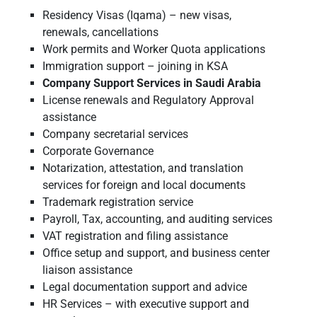
Residency Visas (Iqama) – new visas,
renewals, cancellations
Work permits and Worker Quota applications
Immigration support – joining in KSA
Company Support Services in Saudi Arabia
License renewals and Regulatory Approval
assistance
Company secretarial services
Corporate Governance
Notarization, attestation, and translation
services for foreign and local documents
Trademark registration service
Payroll, Tax, accounting, and auditing services
VAT registration and filing assistance
Office setup and support, and business center
liaison assistance
Legal documentation support and advice
HR Services – with executive support and