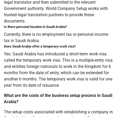
legal translator and then submitted to the relevant
Government authority. World Company Setup works with
trusted legal translation partners to provide these
documents.
Is there personal taxation in Saudi Arabia?
Currently, there is no employment tax or personal income
tax in Saudi Arabia.
Does Saudi Arabia offer a temporary work visa?
Yes. Saudi Arabia has introduced a short-term work visa
called the temporary work visa. This is a multiple-entry visa
and entitles foreign nationals to work in the Kingdom for 6
months from the date of entry, which can be extended for
another 6 months. The temporary work visa is valid for one
year from its date of issuance.
What are the costs of the business setup process in Saudi
Arabia?
The setup costs associated with establishing a company in