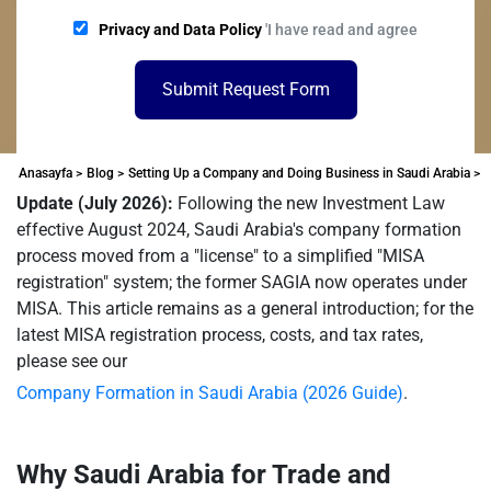
Privacy and Data Policy
'I have read and agree
Submit Request Form
Anasayfa >
Blog >
Setting Up a Company and Doing Business in Saudi Arabia >
Update (July 2026):
Following the new Investment Law
effective August 2024, Saudi Arabia's company formation
process moved from a "license" to a simplified "MISA
registration" system; the former SAGIA now operates under
MISA. This article remains as a general introduction; for the
latest MISA registration process, costs, and tax rates,
please see our
Company Formation in Saudi Arabia (2026 Guide)
.
Why Saudi Arabia for Trade and