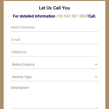
Let Us Call You
For detailed information
+90 542 381 3868
'Call.