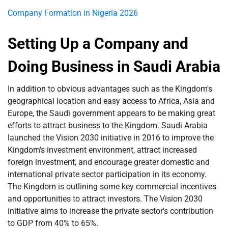
Company Formation in Nigeria 2026
Setting Up a Company and
Doing Business in Saudi Arabia
In addition to obvious advantages such as the Kingdom's
geographical location and easy access to Africa, Asia and
Europe, the Saudi government appears to be making great
efforts to attract business to the Kingdom. Saudi Arabia
launched the Vision 2030 initiative in 2016 to improve the
Kingdom's investment environment, attract increased
foreign investment, and encourage greater domestic and
international private sector participation in its economy.
The Kingdom is outlining some key commercial incentives
and opportunities to attract investors. The Vision 2030
initiative aims to increase the private sector's contribution
to GDP from 40% to 65%.