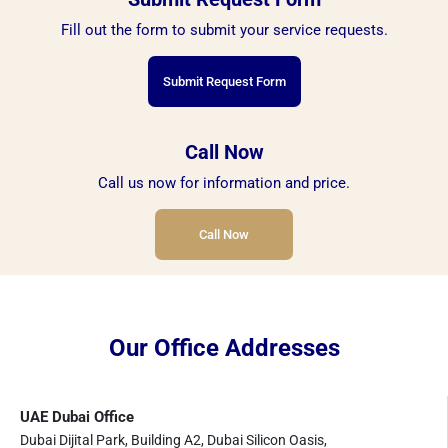
Fill out the form to submit your service requests.
Submit Request Form
Call Now
Call us now for information and price.
Call Now
Our Office Addresses
UAE Dubai Office
Dubai Dijital Park, Building A2, Dubai Silicon Oasis,