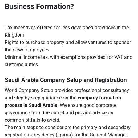
Business Formation?
Tax incentives offered for less developed provinces in the
Kingdom
Rights to purchase property and allow ventures to sponsor
their own employees
Minimal income tax, with exemptions provided for VAT and
customs duties
Saudi Arabia Company Setup and Registration
World Company Setup provides professional consultancy
and step-by-step guidance on the
company formation
process in Saudi Arabia
. We ensure good corporate
governance from the outset and provide advice on
common pitfalls to avoid.
The main steps to consider are the primary and secondary
registrations, residency (Iqama) for the General Manager,