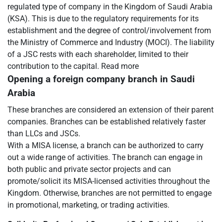
regulated type of company in the Kingdom of Saudi Arabia
(KSA). This is due to the regulatory requirements for its
establishment and the degree of control/involvement from
the Ministry of Commerce and Industry (MOCI). The liability
of a JSC rests with each shareholder, limited to their
contribution to the capital. Read more
Opening a foreign company branch in Saudi
Arabia
These branches are considered an extension of their parent
companies. Branches can be established relatively faster
than LLCs and JSCs.
With a MISA license, a branch can be authorized to carry
out a wide range of activities. The branch can engage in
both public and private sector projects and can
promote/solicit its MISA-licensed activities throughout the
Kingdom. Otherwise, branches are not permitted to engage
in promotional, marketing, or trading activities.