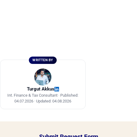
WRITTEN BY
Turgut Akkus
Int. Finance & Tax Consultant ·
Published:
04.07.2026
·
Updated: 04.08.2026
Submit Request Form