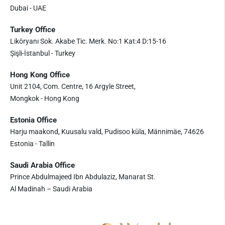
Dubai - UAE
Turkey Office
Liköryanı Sok. Akabe Tic. Merk. No:1 Kat:4 D:15-16
Şişli-İstanbul - Turkey
Hong Kong Office
Unit 2104, Com. Centre, 16 Argyle Street,
Mongkok - Hong Kong
Estonia Office
Harju maakond, Kuusalu vald, Pudisoo küla, Männimäe, 74626
Estonia - Tallin
Saudi Arabia Office
Prince Abdulmajeed Ibn Abdulaziz, Manarat St.
Al Madinah – Saudi Arabia