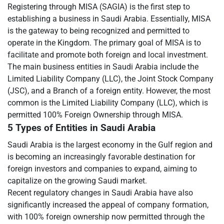
Registering through MISA (SAGIA) is the first step to
establishing a business in Saudi Arabia. Essentially, MISA
is the gateway to being recognized and permitted to
operate in the Kingdom. The primary goal of MISA is to
facilitate and promote both foreign and local investment.
The main business entities in Saudi Arabia include the
Limited Liability Company (LLC), the Joint Stock Company
(JSC), and a Branch of a foreign entity. However, the most
common is the Limited Liability Company (LLC), which is
permitted 100% Foreign Ownership through MISA.
5 Types of Entities in Saudi Arabia
Saudi Arabia is the largest economy in the Gulf region and
is becoming an increasingly favorable destination for
foreign investors and companies to expand, aiming to
capitalize on the growing Saudi market.
Recent regulatory changes in Saudi Arabia have also
significantly increased the appeal of company formation,
with 100% foreign ownership now permitted through the