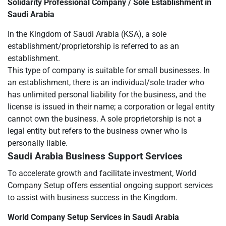
Solidarity Professional Company / Sole Establishment in
Saudi Arabia
In the Kingdom of Saudi Arabia (KSA), a sole
establishment/proprietorship is referred to as an
establishment.
This type of company is suitable for small businesses. In
an establishment, there is an individual/sole trader who
has unlimited personal liability for the business, and the
license is issued in their name; a corporation or legal entity
cannot own the business. A sole proprietorship is not a
legal entity but refers to the business owner who is
personally liable.
Saudi Arabia Business Support Services
To accelerate growth and facilitate investment, World
Company Setup offers essential ongoing support services
to assist with business success in the Kingdom.
World Company Setup Services in Saudi Arabia