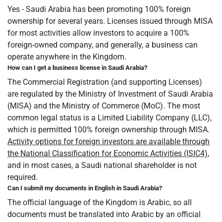
Yes - Saudi Arabia has been promoting 100% foreign
ownership for several years. Licenses issued through MISA
for most activities allow investors to acquire a 100%
foreign-owned company, and generally, a business can
operate anywhere in the Kingdom.
How can I get a business license in Saudi Arabia?
The Commercial Registration (and supporting Licenses)
are regulated by the Ministry of Investment of Saudi Arabia
(MISA) and the Ministry of Commerce (MoC). The most
common legal status is a Limited Liability Company (LLC),
which is permitted 100% foreign ownership through MISA.
Activity options for foreign investors are available through
the National Classification for Economic Activities (ISIC4)
,
and in most cases, a Saudi national shareholder is not
required.
Can I submit my documents in English in Saudi Arabia?
The official language of the Kingdom is Arabic, so all
documents must be translated into Arabic by an official