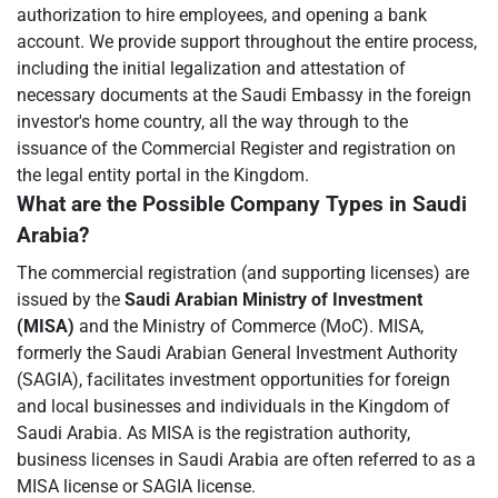
authorization to hire employees, and opening a bank
account. We provide support throughout the entire process,
including the initial legalization and attestation of
necessary documents at the Saudi Embassy in the foreign
investor's home country, all the way through to the
issuance of the Commercial Register and registration on
the legal entity portal in the Kingdom.
What are the Possible Company Types in Saudi
Arabia?
The commercial registration (and supporting licenses) are
issued by the
Saudi Arabian Ministry of Investment
(MISA)
and the Ministry of Commerce (MoC). MISA,
formerly the Saudi Arabian General Investment Authority
(SAGIA), facilitates investment opportunities for foreign
and local businesses and individuals in the Kingdom of
Saudi Arabia. As MISA is the registration authority,
business licenses in Saudi Arabia are often referred to as a
MISA license or SAGIA license.