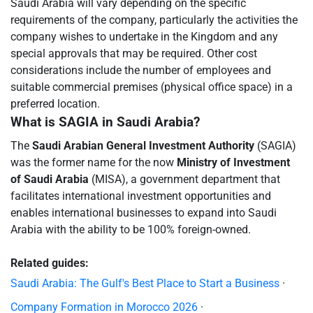
Saudi Arabia will vary depending on the specific
requirements of the company, particularly the activities the
company wishes to undertake in the Kingdom and any
special approvals that may be required. Other cost
considerations include the number of employees and
suitable commercial premises (physical office space) in a
preferred location.
What is SAGIA in Saudi Arabia?
The
Saudi Arabian General Investment Authority
(SAGIA)
was the former name for the now
Ministry of Investment
of Saudi Arabia
(MISA), a government department that
facilitates international investment opportunities and
enables international businesses to expand into Saudi
Arabia with the ability to be 100% foreign-owned.
Related guides:
Saudi Arabia: The Gulf's Best Place to Start a Business
·
Company Formation in Morocco 2026
·