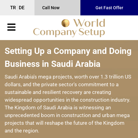
TR
DE
Call Now
Get Fast Offer
Setting Up a Company and Doing
Business in Saudi Arabia
Saudi Arabia's mega projects, worth over 1.3 trillion US
dollars, and the private sector's commitment to a
sustainable and resilient recovery are creating
widespread opportunities in the construction industry.
The Kingdom of Saudi Arabia is witnessing an
unprecedented boom in construction and urban mega
projects that will reshape the future of the Kingdom
and the region.