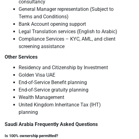
consultancy
General Manager representation (Subject to
Terms and Conditions)
Bank Account opening support
Legal Translation services (English to Arabic)
Compliance Services – KYC, AML, and client
screening assistance
Other Services
Residency and Citizenship by Investment
Golden Visa UAE
End-of-Service Benefit planning
End-of-Service gratuity planning
Wealth Management
United Kingdom Inheritance Tax (IHT)
planning
Saudi Arabia Frequently Asked Questions
Is 100% ownership permitted?