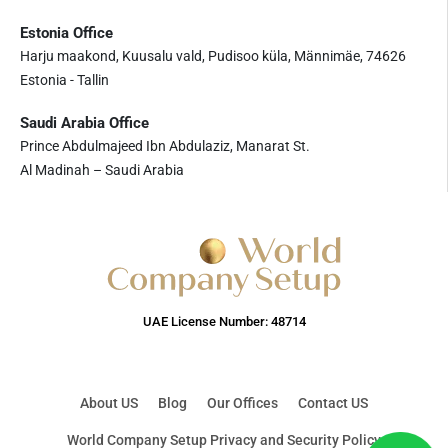
Estonia Office
Harju maakond, Kuusalu vald, Pudisoo küla, Männimäe, 74626
Estonia - Tallin
Saudi Arabia Office
Prince Abdulmajeed Ibn Abdulaziz, Manarat St.
Al Madinah – Saudi Arabia
UAE License Number: 48714
About US
Blog
Our Offices
Contact US
World Company Setup Privacy and Security Policy