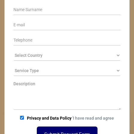
Privacy and Data Policy
'I have read and agree