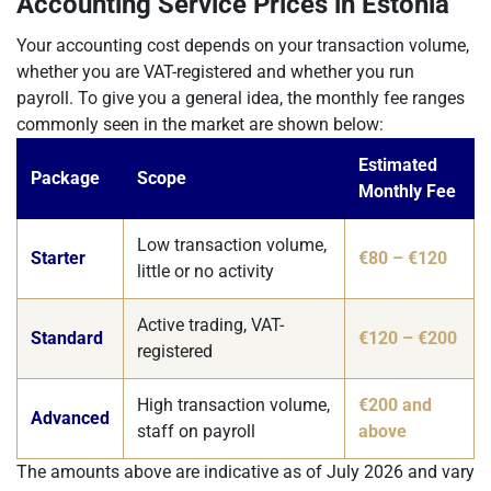
Accounting Service Prices in Estonia
Your accounting cost depends on your transaction volume,
whether you are VAT-registered and whether you run
payroll. To give you a general idea, the monthly fee ranges
commonly seen in the market are shown below:
Estimated
Package
Scope
Monthly Fee
Low transaction volume,
Starter
€80 – €120
little or no activity
Active trading, VAT-
Standard
€120 – €200
registered
High transaction volume,
€200 and
Advanced
staff on payroll
above
The amounts above are indicative as of July 2026 and vary