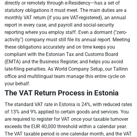
directly or remotely through e-Residency—has a set of
statutory obligations it must meet. The main duties are a
monthly VAT return (if you are VAT-registered), an annual
report in every case, and payroll and social-security
reporting where you employ staff. Even a dormant ("zero-
activity") company must still file its annual report. Meeting
these obligations accurately and on time keeps you
compliant with the Estonian Tax and Customs Board
(EMTA) and the Business Register, and helps you avoid
late-filing penalties. As World Company Setup, our Tallinn
office and multilingual team manage this entire cycle on
your behalf.
The VAT Return Process in Estonia
The standard VAT rate in Estonia is 24%, with reduced rates
of 13% and 9% applied to certain goods and services. You
are required to register for VAT once your taxable turnover
exceeds the EUR 40,000 threshold within a calendar year.
The VAT taxable period is one calendar month, and the VAT