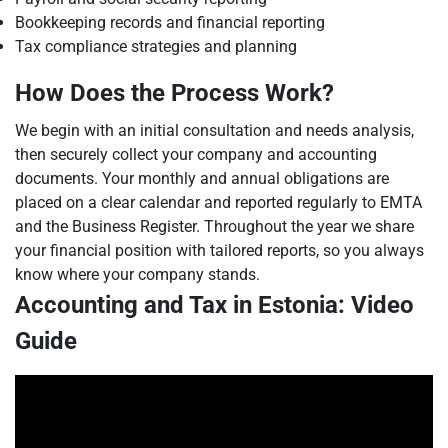
Bookkeeping records and financial reporting
Tax compliance strategies and planning
How Does the Process Work?
We begin with an initial consultation and needs analysis,
then securely collect your company and accounting
documents. Your monthly and annual obligations are
placed on a clear calendar and reported regularly to EMTA
and the Business Register. Throughout the year we share
your financial position with tailored reports, so you always
know where your company stands.
Accounting and Tax in Estonia: Video
Guide