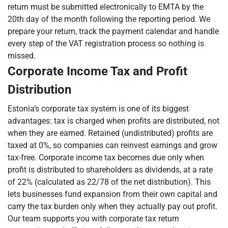
return must be submitted electronically to EMTA by the
20th day of the month following the reporting period. We
prepare your return, track the payment calendar and handle
every step of the VAT registration process so nothing is
missed.
Corporate Income Tax and Profit
Distribution
Estonia’s corporate tax system is one of its biggest
advantages: tax is charged when profits are distributed, not
when they are earned. Retained (undistributed) profits are
taxed at 0%, so companies can reinvest earnings and grow
tax-free. Corporate income tax becomes due only when
profit is distributed to shareholders as dividends, at a rate
of 22% (calculated as 22/78 of the net distribution). This
lets businesses fund expansion from their own capital and
carry the tax burden only when they actually pay out profit.
Our team supports you with corporate tax return