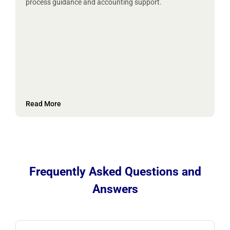
process guidance and accounting support.
Read More
Frequently Asked Questions and
Answers