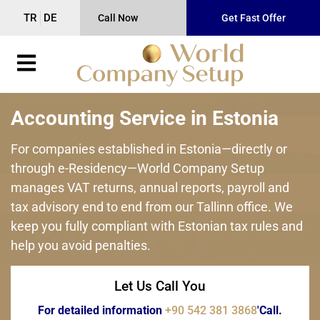
TR
DE
Call Now
Get Fast Offer
Accounting Service in Estonia
For companies established in Estonia—directly or
through e-Residency—World Company Setup
manages VAT returns, annual reports, payroll and
tax advisory end to end from our Tallinn office. We
keep you fully compliant with Estonian tax rules and
help you avoid penalties.
Let Us Call You
For detailed information
+90 542 381 3868
'Call.