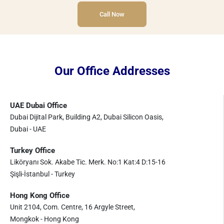
Call Now
Our Office Addresses
UAE Dubai Office
Dubai Dijital Park, Building A2, Dubai Silicon Oasis,
Dubai - UAE
Turkey Office
Liköryanı Sok. Akabe Tic. Merk. No:1 Kat:4 D:15-16
Şişli-İstanbul - Turkey
Hong Kong Office
Unit 2104, Com. Centre, 16 Argyle Street,
Mongkok - Hong Kong