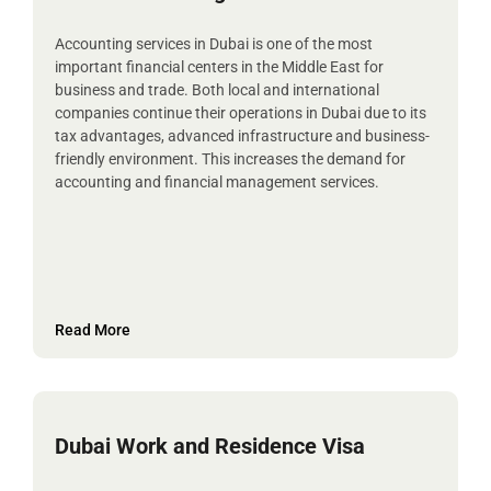
Accounting services in Dubai is one of the most
important financial centers in the Middle East for
business and trade. Both local and international
companies continue their operations in Dubai due to its
tax advantages, advanced infrastructure and business-
friendly environment. This increases the demand for
accounting and financial management services.
Read More
Dubai Work and Residence Visa