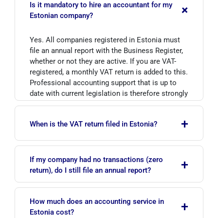
Is it mandatory to hire an accountant for my
+
Estonian company?
Yes. All companies registered in Estonia must
file an annual report with the Business Register,
whether or not they are active. If you are VAT-
registered, a monthly VAT return is added to this.
Professional accounting support that is up to
date with current legislation is therefore strongly
recommended.
+
When is the VAT return filed in Estonia?
The VAT return is filed monthly and must be
If my company had no transactions (zero
+
submitted electronically to EMTA by the 20th
return), do I still file an annual report?
day of the month following the reporting period.
If your annual turnover exceeds EUR 40,000, you
Yes. All Estonian companies, including dormant
are required to register for VAT.
How much does an accounting service in
+
ones, must submit their annual report to the
Estonia cost?
Business Register within six months of the end