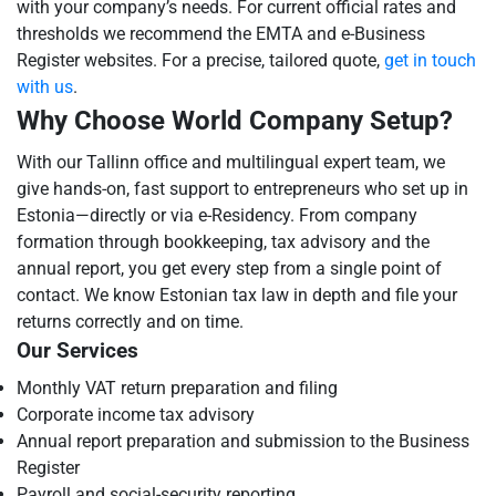
with your company’s needs. For current official rates and
thresholds we recommend the EMTA and e-Business
Register websites. For a precise, tailored quote,
get in touch
with us
.
Why Choose World Company Setup?
With our Tallinn office and multilingual expert team, we
give hands-on, fast support to entrepreneurs who set up in
Estonia—directly or via e-Residency. From company
formation through bookkeeping, tax advisory and the
annual report, you get every step from a single point of
contact. We know Estonian tax law in depth and file your
returns correctly and on time.
Our Services
Monthly VAT return preparation and filing
Corporate income tax advisory
Annual report preparation and submission to the Business
Register
Payroll and social-security reporting