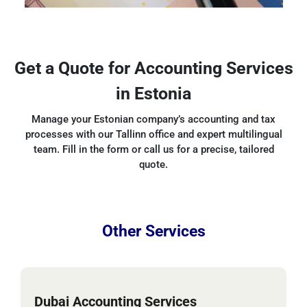
Get a Quote for Accounting Services
in Estonia
Manage your Estonian company’s accounting and tax
processes with our Tallinn office and expert multilingual
team. Fill in the form or call us for a precise, tailored
quote.
Other Services
Dubai Accounting Services