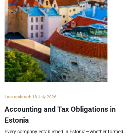
Last updated:
18 July 2026
Accounting and Tax Obligations in
Estonia
Every company established in Estonia—whether formed