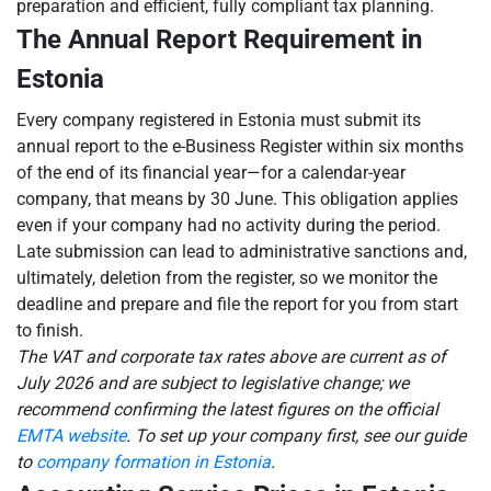
preparation and efficient, fully compliant tax planning.
The Annual Report Requirement in
Estonia
Every company registered in Estonia must submit its
annual report to the e-Business Register within six months
of the end of its financial year—for a calendar-year
company, that means by 30 June. This obligation applies
even if your company had no activity during the period.
Late submission can lead to administrative sanctions and,
ultimately, deletion from the register, so we monitor the
deadline and prepare and file the report for you from start
to finish.
The VAT and corporate tax rates above are current as of
July 2026 and are subject to legislative change; we
recommend confirming the latest figures on the official
EMTA website
. To set up your company first, see our guide
to
company formation in Estonia
.