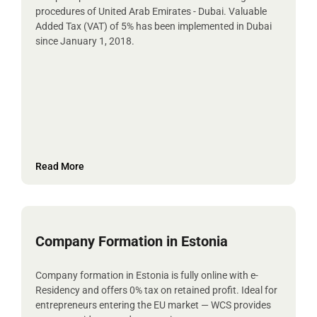
procedures of United Arab Emirates - Dubai. Valuable
Added Tax (VAT) of 5% has been implemented in Dubai
since January 1, 2018.
Read More
Company Formation in Estonia
Company formation in Estonia is fully online with e-
Residency and offers 0% tax on retained profit. Ideal for
entrepreneurs entering the EU market — WCS provides