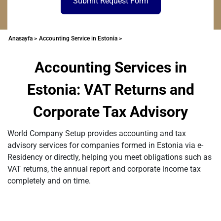
Submit Request Form
Anasayfa >
Accounting Service in Estonia >
Accounting Services in
Estonia: VAT Returns and
Corporate Tax Advisory
World Company Setup provides accounting and tax
advisory services for companies formed in Estonia via e-
Residency or directly, helping you meet obligations such as
VAT returns, the annual report and corporate income tax
completely and on time.