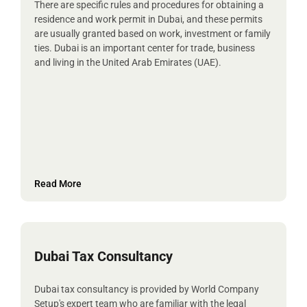
There are specific rules and procedures for obtaining a
residence and work permit in Dubai, and these permits
are usually granted based on work, investment or family
ties. Dubai is an important center for trade, business
and living in the United Arab Emirates (UAE).
Read More
Dubai Tax Consultancy
Dubai tax consultancy is provided by World Company
Setup's expert team who are familiar with the legal