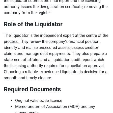
the liquidator submits the final report and the licensing
authority issues the deregistration certificate, removing the
company from the register.
Role of the Liquidator
The liquidator is the independent expert at the centre of the
process. They review the company's financial position,
identify and realise unsecured assets, assess creditor
claims and manage debt repayments. They also prepare a
statement of affairs and a liquidation audit report, which
the licensing authority requires for cancellation approval.
Choosing a reliable, experienced liquidator is decisive for a
smooth and timely closure.
Required Documents
Original valid trade license
Memorandum of Association (MOA) and any
amendments