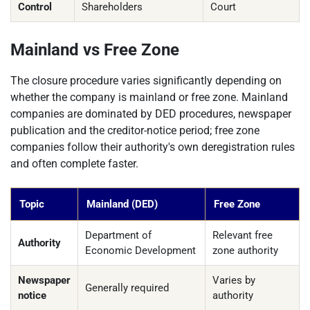
Control
Shareholders
Court
Mainland vs Free Zone
The closure procedure varies significantly depending on
whether the company is mainland or free zone. Mainland
companies are dominated by DED procedures, newspaper
publication and the creditor-notice period; free zone
companies follow their authority's own deregistration rules
and often complete faster.
Topic
Mainland (DED)
Free Zone
Department of
Relevant free
Authority
Economic Development
zone authority
Newspaper
Varies by
Generally required
notice
authority