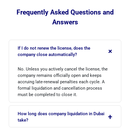
Frequently Asked Questions and
Answers
If I do not renew the license, does the
+
company close automatically?
No. Unless you actively cancel the license, the
company remains officially open and keeps
accruing late-renewal penalties each cycle. A
formal liquidation and cancellation process
must be completed to close it.
How long does company liquidation in Dubai
+
take?