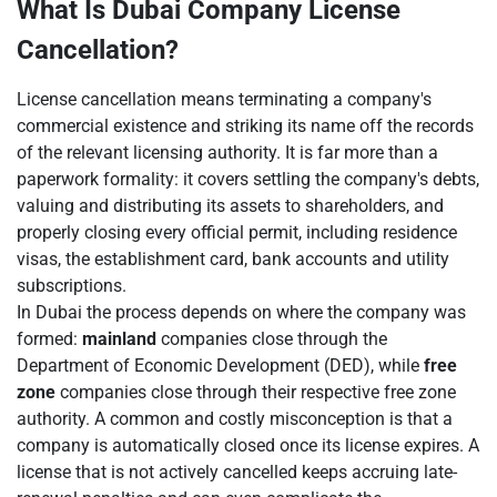
What Is Dubai Company License
Cancellation?
License cancellation means terminating a company's
commercial existence and striking its name off the records
of the relevant licensing authority. It is far more than a
paperwork formality: it covers settling the company's debts,
valuing and distributing its assets to shareholders, and
properly closing every official permit, including residence
visas, the establishment card, bank accounts and utility
subscriptions.
In Dubai the process depends on where the company was
formed:
mainland
companies close through the
Department of Economic Development (DED), while
free
zone
companies close through their respective free zone
authority. A common and costly misconception is that a
company is automatically closed once its license expires. A
license that is not actively cancelled keeps accruing late-