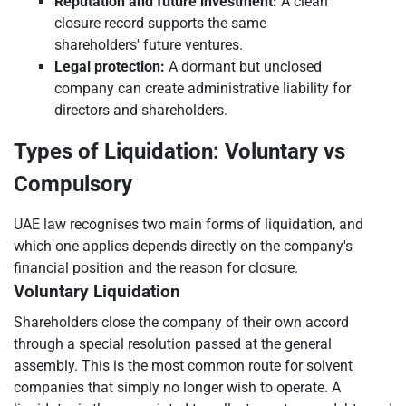
Reputation and future investment:
A clean
closure record supports the same
shareholders' future ventures.
Legal protection:
A dormant but unclosed
company can create administrative liability for
directors and shareholders.
Types of Liquidation: Voluntary vs
Compulsory
UAE law recognises two main forms of liquidation, and
which one applies depends directly on the company's
financial position and the reason for closure.
Voluntary Liquidation
Shareholders close the company of their own accord
through a special resolution passed at the general
assembly. This is the most common route for solvent
companies that simply no longer wish to operate. A