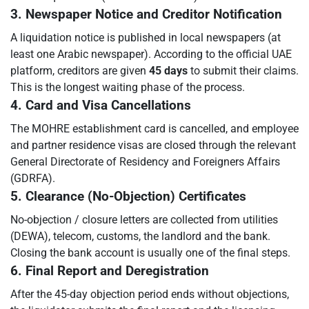
3. Newspaper Notice and Creditor Notification
A liquidation notice is published in local newspapers (at
least one Arabic newspaper). According to the official UAE
platform, creditors are given
45 days
to submit their claims.
This is the longest waiting phase of the process.
4. Card and Visa Cancellations
The MOHRE establishment card is cancelled, and employee
and partner residence visas are closed through the relevant
General Directorate of Residency and Foreigners Affairs
(GDRFA).
5. Clearance (No-Objection) Certificates
No-objection / closure letters are collected from utilities
(DEWA), telecom, customs, the landlord and the bank.
Closing the bank account is usually one of the final steps.
6. Final Report and Deregistration
After the 45-day objection period ends without objections,