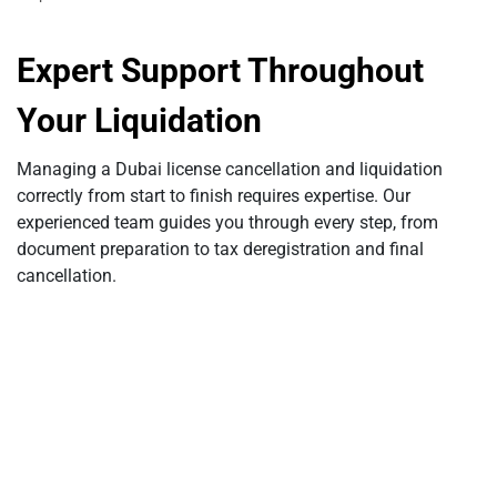
Expert Support Throughout
Your Liquidation
Managing a Dubai license cancellation and liquidation
correctly from start to finish requires expertise. Our
experienced team guides you through every step, from
document preparation to tax deregistration and final
cancellation.