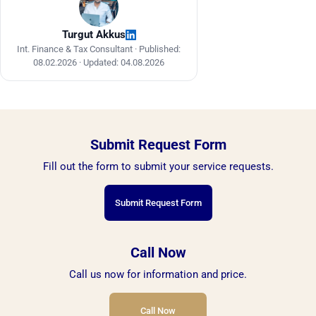
Turgut Akkus
Int. Finance & Tax Consultant ·
Published:
08.02.2026
·
Updated: 04.08.2026
Submit Request Form
Fill out the form to submit your service requests.
Submit Request Form
Call Now
Call us now for information and price.
Call Now