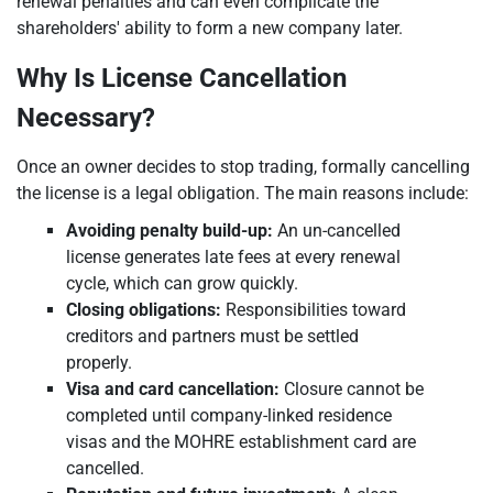
renewal penalties and can even complicate the
shareholders' ability to form a new company later.
Why Is License Cancellation
Necessary?
Once an owner decides to stop trading, formally cancelling
the license is a legal obligation. The main reasons include:
Avoiding penalty build-up:
An un-cancelled
license generates late fees at every renewal
cycle, which can grow quickly.
Closing obligations:
Responsibilities toward
creditors and partners must be settled
properly.
Visa and card cancellation:
Closure cannot be
completed until company-linked residence
visas and the MOHRE establishment card are
cancelled.