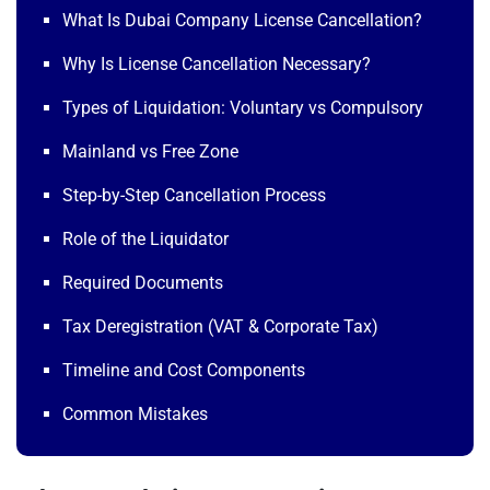
What Is Dubai Company License Cancellation?
Why Is License Cancellation Necessary?
Types of Liquidation: Voluntary vs Compulsory
Mainland vs Free Zone
Step-by-Step Cancellation Process
Role of the Liquidator
Required Documents
Tax Deregistration (VAT & Corporate Tax)
Timeline and Cost Components
Common Mistakes