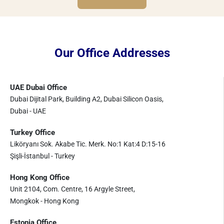
Our Office Addresses
UAE Dubai Office
Dubai Dijital Park, Building A2, Dubai Silicon Oasis,
Dubai - UAE
Turkey Office
Liköryanı Sok. Akabe Tic. Merk. No:1 Kat:4 D:15-16
Şişli-İstanbul - Turkey
Hong Kong Office
Unit 2104, Com. Centre, 16 Argyle Street,
Mongkok - Hong Kong
Estonia Office