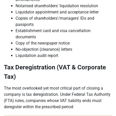
Notarised shareholders' liquidation resolution
Liquidator appointment and acceptance letter
Copies of shareholders'/managers' IDs and
passports
Establishment card and visa cancellation
documents
Copy of the newspaper notice
No-objection (clearance) letters
Liquidation audit report
Tax Deregistration (VAT & Corporate
Tax)
The most overlooked yet most critical part of closing a
company is tax deregistration. Under Federal Tax Authority
(FTA) rules, companies whose VAT liability ends must
deregister within the prescribed period: