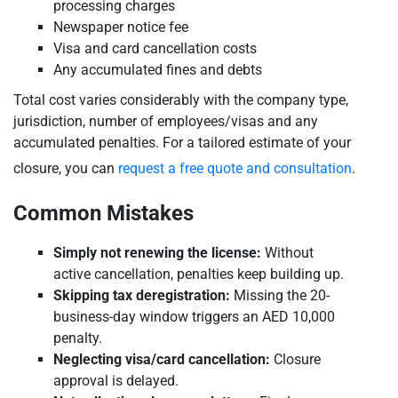
processing charges
Newspaper notice fee
Visa and card cancellation costs
Any accumulated fines and debts
Total cost varies considerably with the company type,
jurisdiction, number of employees/visas and any
accumulated penalties. For a tailored estimate of your
closure, you can
request a free quote and consultation
.
Common Mistakes
Simply not renewing the license:
Without
active cancellation, penalties keep building up.
Skipping tax deregistration:
Missing the 20-
business-day window triggers an AED 10,000
penalty.
Neglecting visa/card cancellation:
Closure
approval is delayed.