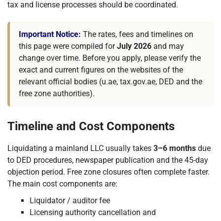
tax and license processes should be coordinated.
Important Notice:
The rates, fees and timelines on
this page were compiled for
July 2026
and may
change over time. Before you apply, please verify the
exact and current figures on the websites of the
relevant official bodies (u.ae, tax.gov.ae, DED and the
free zone authorities).
Timeline and Cost Components
Liquidating a mainland LLC usually takes
3–6 months
due
to DED procedures, newspaper publication and the 45-day
objection period. Free zone closures often complete faster.
The main cost components are:
Liquidator / auditor fee
Licensing authority cancellation and