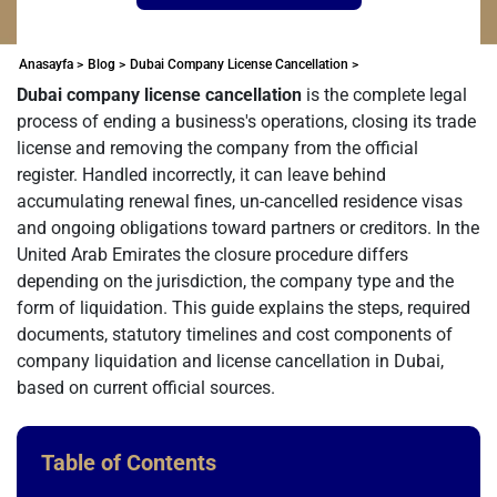
Anasayfa >
Blog >
Dubai Company License Cancellation >
Dubai company license cancellation
is the complete legal
process of ending a business's operations, closing its trade
license and removing the company from the official
register. Handled incorrectly, it can leave behind
accumulating renewal fines, un-cancelled residence visas
and ongoing obligations toward partners or creditors. In the
United Arab Emirates the closure procedure differs
depending on the jurisdiction, the company type and the
form of liquidation. This guide explains the steps, required
documents, statutory timelines and cost components of
company liquidation and license cancellation in Dubai,
based on current official sources.
Table of Contents