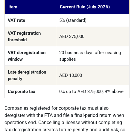
Item
Current Rule (July 2026)
VAT rate
5% (standard)
VAT registration
AED 375,000
threshold
VAT deregistration
20 business days after ceasing
window
supplies
Late deregistration
AED 10,000
penalty
Corporate tax
0% up to AED 375,000; 9% above
Companies registered for corporate tax must also
deregister with the FTA and file a final-period return when
operations end. Cancelling a license without completing
tax deregistration creates future penalty and audit risk, so