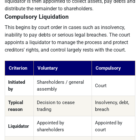
liquidator is then appointed to collect assets, pay debts and
distribute the remainder to shareholders.
Compulsory Liquidation
This begins by court order in cases such as insolvency,
inability to pay debts or serious legal breaches. The court
appoints a liquidator to manage the process and protect
creditors' rights, and control largely rests with the court.
Criterion
Voluntary
Compulsory
Initiated
Shareholders / general
Court
by
assembly
Typical
Decision to cease
Insolvency, debt,
reason
trading
breach
Appointed by
Appointed by
Liquidator
shareholders
court