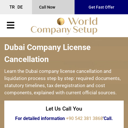
TR
DE
Call Now
Get Fast Offer
Dubai Company License
Cancellation
Learn the Dubai company license cancellation and
liquidation process step by step: required documents,
statutory timelines, tax deregistration and cost
components, explained with current official sources.
Let Us Call You
For detailed information
+90 542 381 3868
'Call.