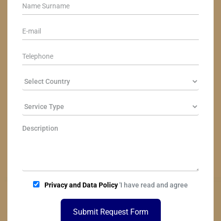
Privacy and Data Policy
'I have read and agree
Submit Request Form