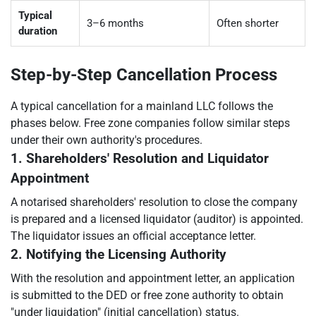
Typical
3–6 months
Often shorter
duration
Step-by-Step Cancellation Process
A typical cancellation for a mainland LLC follows the
phases below. Free zone companies follow similar steps
under their own authority's procedures.
1. Shareholders' Resolution and Liquidator
Appointment
A notarised shareholders' resolution to close the company
is prepared and a licensed liquidator (auditor) is appointed.
The liquidator issues an official acceptance letter.
2. Notifying the Licensing Authority
With the resolution and appointment letter, an application
is submitted to the DED or free zone authority to obtain
"under liquidation" (initial cancellation) status.