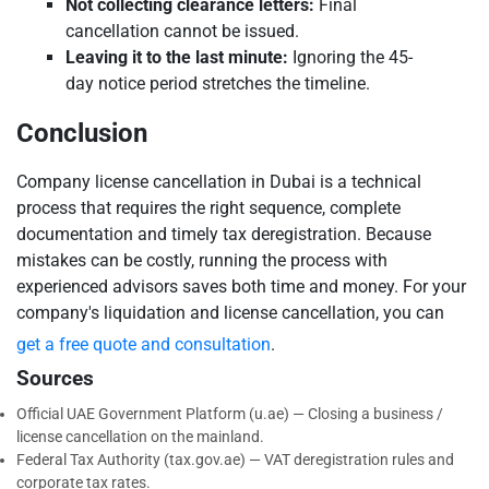
Not collecting clearance letters:
Final
cancellation cannot be issued.
Leaving it to the last minute:
Ignoring the 45-
day notice period stretches the timeline.
Conclusion
Company license cancellation in Dubai is a technical
process that requires the right sequence, complete
documentation and timely tax deregistration. Because
mistakes can be costly, running the process with
experienced advisors saves both time and money. For your
company's liquidation and license cancellation, you can
get a free quote and consultation
.
Sources
Official UAE Government Platform (u.ae) — Closing a business /
license cancellation on the mainland.
Federal Tax Authority (tax.gov.ae) — VAT deregistration rules and
corporate tax rates.