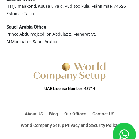
Harju maakond, Kuusalu vald, Pudisoo küla, Männimäe, 74626
Estonia - Tallin
Saudi Arabia Office
Prince Abdulmajeed Ibn Abdulaziz, Manarat St.
Al Madinah – Saudi Arabia
UAE License Number: 48714
About US
Blog
Our Offices
Contact US
World Company Setup Privacy and Security Policy