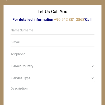
Let Us Call You
For detailed information
+90 542 381 3868
'Call.