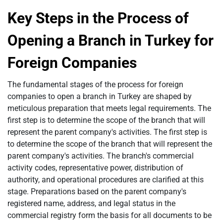
Key Steps in the Process of
Opening a Branch in Turkey for
Foreign Companies
The fundamental stages of the process for foreign
companies to open a branch in Turkey are shaped by
meticulous preparation that meets legal requirements. The
first step is to determine the scope of the branch that will
represent the parent company's activities. The first step is
to determine the scope of the branch that will represent the
parent company's activities. The branch's commercial
activity codes, representative power, distribution of
authority, and operational procedures are clarified at this
stage. Preparations based on the parent company's
registered name, address, and legal status in the
commercial registry form the basis for all documents to be