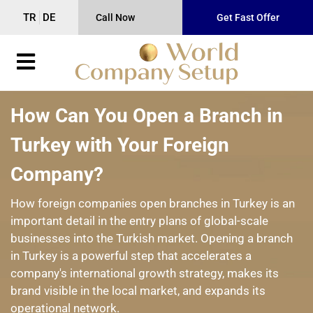
TR
DE
Call Now
Get Fast Offer
How Can You Open a Branch in
Turkey with Your Foreign
Company?
How foreign companies open branches in Turkey is an
important detail in the entry plans of global-scale
businesses into the Turkish market. Opening a branch
in Turkey is a powerful step that accelerates a
company's international growth strategy, makes its
brand visible in the local market, and expands its
operational network.