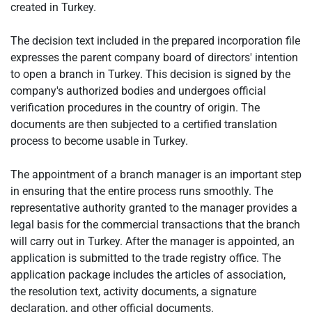
created in Turkey.
The decision text included in the prepared incorporation file
expresses the parent company board of directors' intention
to open a branch in Turkey. This decision is signed by the
company's authorized bodies and undergoes official
verification procedures in the country of origin. The
documents are then subjected to a certified translation
process to become usable in Turkey.
The appointment of a branch manager is an important step
in ensuring that the entire process runs smoothly. The
representative authority granted to the manager provides a
legal basis for the commercial transactions that the branch
will carry out in Turkey. After the manager is appointed, an
application is submitted to the trade registry office. The
application package includes the articles of association,
the resolution text, activity documents, a signature
declaration, and other official documents.