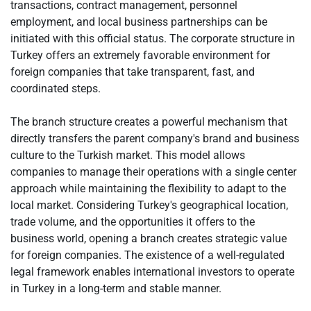
transactions, contract management, personnel
employment, and local business partnerships can be
initiated with this official status. The corporate structure in
Turkey offers an extremely favorable environment for
foreign companies that take transparent, fast, and
coordinated steps.
The branch structure creates a powerful mechanism that
directly transfers the parent company's brand and business
culture to the Turkish market. This model allows
companies to manage their operations with a single center
approach while maintaining the flexibility to adapt to the
local market. Considering Turkey's geographical location,
trade volume, and the opportunities it offers to the
business world, opening a branch creates strategic value
for foreign companies. The existence of a well-regulated
legal framework enables international investors to operate
in Turkey in a long-term and stable manner.