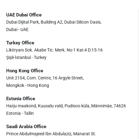
UAE Dubai Office
Dubai Dijital Park, Building A2, Dubai Silicon Oasis,
Dubai - UAE
Turkey Office
Liköryanı Sok. Akabe Tic. Merk. No:1 Kat:4 D:15-16
Şişli-İstanbul - Turkey
Hong Kong Office
Unit 2104, Com. Centre, 16 Argyle Street,
Mongkok - Hong Kong
Estonia Office
Harju maakond, Kuusalu vald, Pudisoo küla, Männimäe, 74626
Estonia - Tallin
Saudi Arabia Office
Prince Abdulmajeed Ibn Abdulaziz, Manarat St.