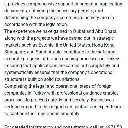
it provides comprehensive support in preparing application
documents, obtaining the necessary permits, and
determining the company's commercial activity area in
accordance with the legislation.
The experience we have gained in Dubai and Abu Dhabi,
along with the projects we have carried out in strategic
markets such as Estonia, the United States, Hong Kong,
Singapore, and Saudi Arabia, contribute to the safe and
accurate progress of branch opening processes in Turkey.
Ensuring that applications are carried out completely and
systematically ensures that the company's operational
structure is built on solid foundations.
Completing the legal and operational steps of foreign
companies in Turkey with professional guidance enables
processes to proceed quickly and securely. Businesses
seeking support in this regard can contact our expert team
to continue their operations smoothly.
For detailed information and consultation, call us: +971 58