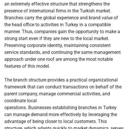
an extremely effective structure that strengthens the
presence of international firms in the Turkish market.
Branches carry the global experience and brand value of
the head office to activities in Turkey in a compatible
manner. Thus, companies gain the opportunity to make a
strong start even if they are new to the local market.
Preserving corporate identity, maintaining consistent
service standards, and continuing the same management
approach under one roof are among the most notable
features of this model.
The branch structure provides a practical organizational
framework that can conduct transactions on behalf of the
parent company, manage commercial activities, and
coordinate local
operations. Businesses establishing branches in Turkey
can manage demand more effectively by leveraging the
advantage of being closer to local customers. This
structure, which adapts quickly to market dynamics, serves