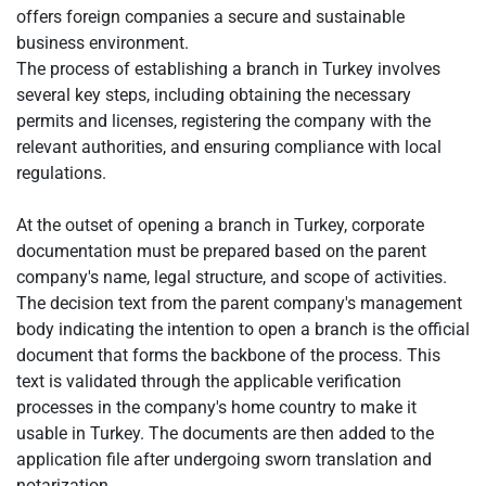
offers foreign companies a secure and sustainable
business environment.
The process of establishing a branch in Turkey involves
several key steps, including obtaining the necessary
permits and licenses, registering the company with the
relevant authorities, and ensuring compliance with local
regulations.
At the outset of opening a branch in Turkey, corporate
documentation must be prepared based on the parent
company's name, legal structure, and scope of activities.
The decision text from the parent company's management
body indicating the intention to open a branch is the official
document that forms the backbone of the process. This
text is validated through the applicable verification
processes in the company's home country to make it
usable in Turkey. The documents are then added to the
application file after undergoing sworn translation and
notarization.