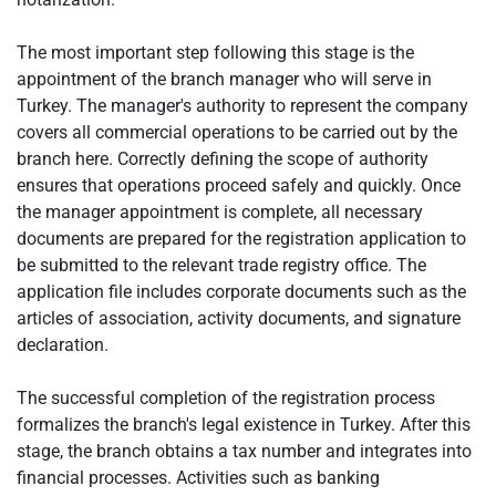
The most important step following this stage is the
appointment of the branch manager who will serve in
Turkey. The manager's authority to represent the company
covers all commercial operations to be carried out by the
branch here. Correctly defining the scope of authority
ensures that operations proceed safely and quickly. Once
the manager appointment is complete, all necessary
documents are prepared for the registration application to
be submitted to the relevant trade registry office. The
application file includes corporate documents such as the
articles of association, activity documents, and signature
declaration.
The successful completion of the registration process
formalizes the branch's legal existence in Turkey. After this
stage, the branch obtains a tax number and integrates into
financial processes. Activities such as banking