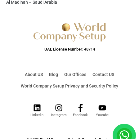
Al Madinah – Saudi Arabia
UAE License Number: 48714
About US
Blog
Our Offices
Contact US
World Company Setup Privacy and Security Policy
LinkedIn
Instagram
Facebook
Youtube