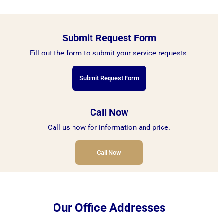
Submit Request Form
Fill out the form to submit your service requests.
Submit Request Form
Call Now
Call us now for information and price.
Call Now
Our Office Addresses