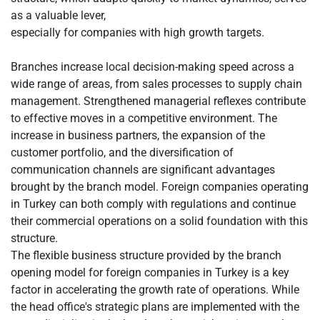
as a valuable lever,
especially for companies with high growth targets.
Branches increase local decision-making speed across a
wide range of areas, from sales processes to supply chain
management. Strengthened managerial reflexes contribute
to effective moves in a competitive environment. The
increase in business partners, the expansion of the
customer portfolio, and the diversification of
communication channels are significant advantages
brought by the branch model. Foreign companies operating
in Turkey can both comply with regulations and continue
their commercial operations on a solid foundation with this
structure.
The flexible business structure provided by the branch
opening model for foreign companies in Turkey is a key
factor in accelerating the growth rate of operations. While
the head office's strategic plans are implemented with the