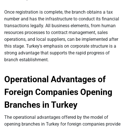
Once registration is complete, the branch obtains a tax
number and has the infrastructure to conduct its financial
transactions legally. All business elements, from human
resources processes to contract management, sales
operations, and local suppliers, can be implemented after
this stage. Turkey's emphasis on corporate structure is a
strong advantage that supports the rapid progress of
branch establishment.
Operational Advantages of
Foreign Companies Opening
Branches in Turkey
The operational advantages offered by the model of
opening branches in Turkey for foreign companies provide