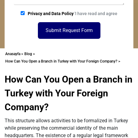
Privacy and Data Policy
'I have read and agree
Submit Request Form
Anasayfa >
Blog >
How Can You Open a Branch in Turkey with Your Foreign Company? >
How Can You Open a Branch in
Turkey with Your Foreign
Company?
This structure allows activities to be formalized in Turkey
while preserving the commercial identity of the main
headquarters. The existence of a regular legal framework