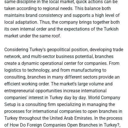
same discipline in the local market, quick actions can be
taken according to regional needs. This balance both
maintains brand consistency and supports a high level of
local adaptation. Thus, the company brings together both
its own internal order and the expectations of the Turkish
market under the same roof.
Considering Turkey's geopolitical position, developing trade
network, and multi-sector business potential, branches
create a dynamic operational center for companies. From
logistics to technology, and from manufacturing to
consulting, branches in many different sectors provide an
efficient working order. The market's large volume and
entrepreneurial opportunities increase international
companies' interest in Turkey day by day. World Company
Setup is a consulting firm specializing in managing the
processes for international companies to open branches in
Turkey throughout the United Arab Emirates. In the process
of How Do Foreign Companies Open Branches in Turkey?,