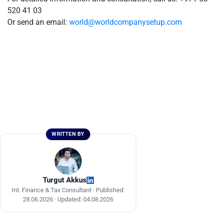
520 41 03
Or send an email:
world@worldcompanysetup.com
WRITTEN BY
Turgut Akkus
Int. Finance & Tax Consultant ·
Published:
28.06.2026
·
Updated: 04.08.2026