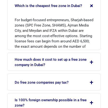
+
Which is the cheapest free zone in Dubai?
For budget-focused entrepreneurs, Sharjah-based
zones (SPC Free Zone, SHAMS), Ajman Media
City, and Meydan and IFZA within Dubai are
among the most cost-effective options. Starting
license fees can begin from around AED 6,500;
the exact amount depends on the number of
visas, office type and business activity.
How much does it cost to set up a free zone
+
company in Dubai?
The most affordable packages start in the range
+
of roughly AED 6,500–13,000. The total cost
Do free zone companies pay tax?
varies according to the chosen free zone,
license type, number of visas and office
Qualifying free zone companies can benefit from
solution. Contact us for a current, tailored
Is 100% foreign ownership possible in a free
+
0% corporate tax on their qualifying income.
quote.
zone?
Non-qualifying income and taxable income