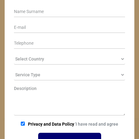
Privacy and Data Policy
'I have read and agree