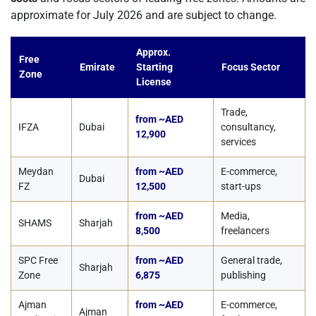
approximate for July 2026 and are subject to change.
Approx.
Free
Emirate
Starting
Focus Sector
Zone
License
Trade,
from ~AED
IFZA
Dubai
consultancy,
12,900
services
Meydan
from ~AED
E-commerce,
Dubai
FZ
12,500
start-ups
from ~AED
Media,
SHAMS
Sharjah
8,500
freelancers
SPC Free
from ~AED
General trade,
Sharjah
Zone
6,875
publishing
Ajman
from ~AED
E-commerce,
Ajman