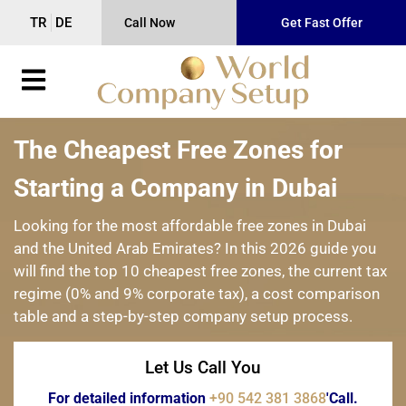
TR
DE
Call Now
Get Fast Offer
The Cheapest Free Zones for
Starting a Company in Dubai
Looking for the most affordable free zones in Dubai
and the United Arab Emirates? In this 2026 guide you
will find the top 10 cheapest free zones, the current tax
regime (0% and 9% corporate tax), a cost comparison
table and a step-by-step company setup process.
Let Us Call You
For detailed information
+90 542 381 3868
'Call.