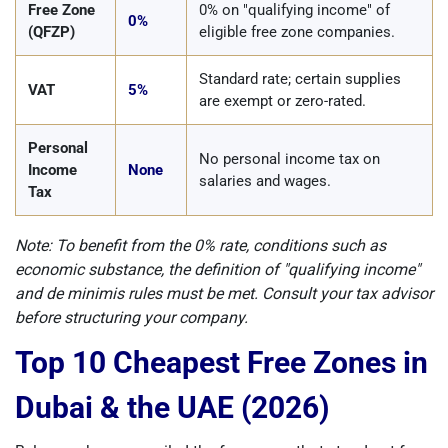
Free Zone
0% on "qualifying income" of
0%
(QFZP)
eligible free zone companies.
Standard rate; certain supplies
VAT
5%
are exempt or zero-rated.
Personal
No personal income tax on
Income
None
salaries and wages.
Tax
Note: To benefit from the 0% rate, conditions such as
economic substance, the definition of "qualifying income"
and de minimis rules must be met. Consult your tax advisor
before structuring your company.
Top 10 Cheapest Free Zones in
Dubai & the UAE (2026)