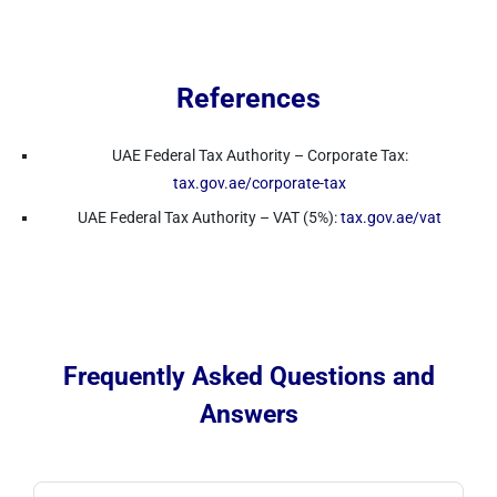
References
UAE Federal Tax Authority – Corporate Tax:
tax.gov.ae/corporate-tax
UAE Federal Tax Authority – VAT (5%):
tax.gov.ae/vat
Frequently Asked Questions and
Answers