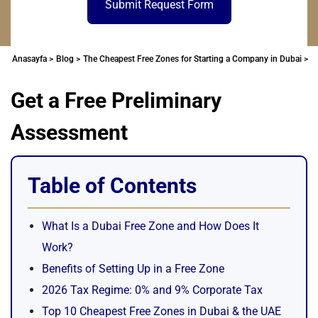
Submit Request Form
Anasayfa >
Blog >
The Cheapest Free Zones for Starting a Company in Dubai >
Get a Free Preliminary
Assessment
Table of Contents
What Is a Dubai Free Zone and How Does It
Work?
Benefits of Setting Up in a Free Zone
2026 Tax Regime: 0% and 9% Corporate Tax
Top 10 Cheapest Free Zones in Dubai & the UAE