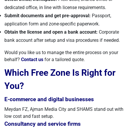
dedicated office, in line with license requirements.
Submit documents and get pre-approval:
Passport,
application form and zone-specific paperwork.
Obtain the license and open a bank account:
Corporate
bank account after setup and visa procedures if needed.
Would you like us to manage the entire process on your
behalf?
Contact us
for a tailored quote.
Which Free Zone Is Right for
You?
E-commerce and digital businesses
Meydan FZ, Ajman Media City and SHAMS stand out with
low cost and fast setup.
Consultancy and service firms