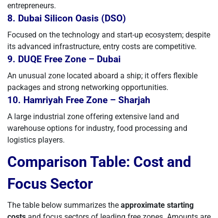
entrepreneurs.
8. Dubai Silicon Oasis (DSO)
Focused on the technology and start-up ecosystem; despite
its advanced infrastructure, entry costs are competitive.
9. DUQE Free Zone – Dubai
An unusual zone located aboard a ship; it offers flexible
packages and strong networking opportunities.
10. Hamriyah Free Zone – Sharjah
A large industrial zone offering extensive land and
warehouse options for industry, food processing and
logistics players.
Comparison Table: Cost and
Focus Sector
The table below summarizes the
approximate starting
costs
and focus sectors of leading free zones. Amounts are