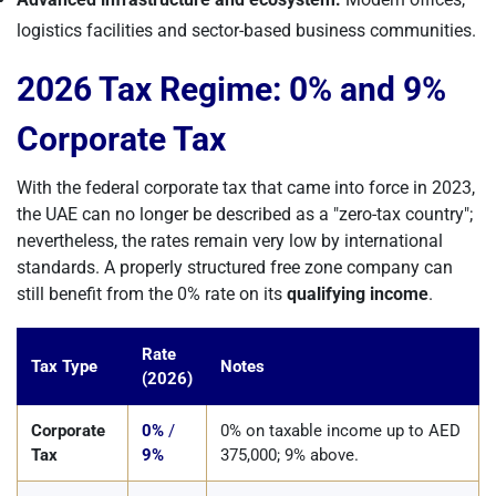
logistics facilities and sector-based business communities.
2026 Tax Regime: 0% and 9%
Corporate Tax
With the federal corporate tax that came into force in 2023,
the UAE can no longer be described as a "zero-tax country";
nevertheless, the rates remain very low by international
standards. A properly structured free zone company can
still benefit from the 0% rate on its
qualifying income
.
Rate
Tax Type
Notes
(2026)
Corporate
0%
/
0% on taxable income up to AED
Tax
9%
375,000; 9% above.