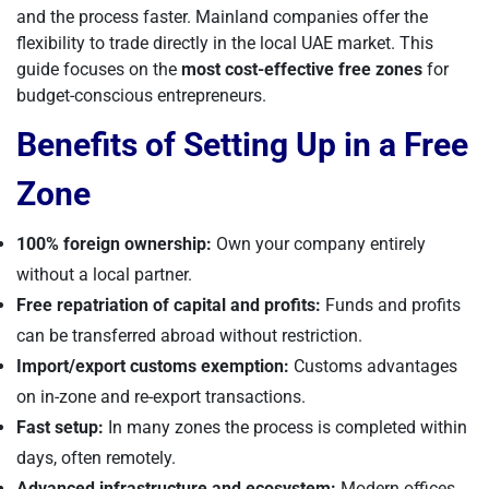
and the process faster. Mainland companies offer the
flexibility to trade directly in the local UAE market. This
guide focuses on the
most cost-effective free zones
for
budget-conscious entrepreneurs.
Benefits of Setting Up in a Free
Zone
100% foreign ownership:
Own your company entirely
without a local partner.
Free repatriation of capital and profits:
Funds and profits
can be transferred abroad without restriction.
Import/export customs exemption:
Customs advantages
on in-zone and re-export transactions.
Fast setup:
In many zones the process is completed within
days, often remotely.
Advanced infrastructure and ecosystem:
Modern offices,