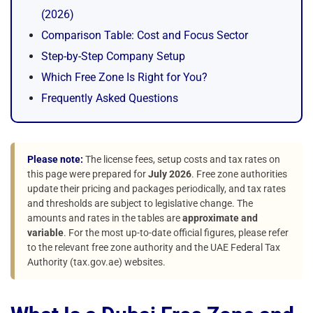
(2026)
Comparison Table: Cost and Focus Sector
Step-by-Step Company Setup
Which Free Zone Is Right for You?
Frequently Asked Questions
Please note:
The license fees, setup costs and tax rates on
this page were prepared for
July 2026
. Free zone authorities
update their pricing and packages periodically, and tax rates
and thresholds are subject to legislative change. The
amounts and rates in the tables are
approximate and
variable
. For the most up-to-date official figures, please refer
to the relevant free zone authority and the UAE Federal Tax
Authority (tax.gov.ae) websites.