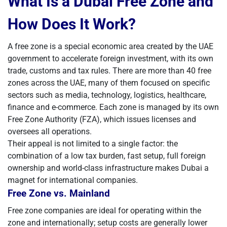
What Is a Dubai Free Zone and
How Does It Work?
A free zone is a special economic area created by the UAE
government to accelerate foreign investment, with its own
trade, customs and tax rules. There are more than 40 free
zones across the UAE, many of them focused on specific
sectors such as media, technology, logistics, healthcare,
finance and e-commerce. Each zone is managed by its own
Free Zone Authority (FZA), which issues licenses and
oversees all operations.
Their appeal is not limited to a single factor: the
combination of a low tax burden, fast setup, full foreign
ownership and world-class infrastructure makes Dubai a
magnet for international companies.
Free Zone vs. Mainland
Free zone companies are ideal for operating within the
zone and internationally; setup costs are generally lower