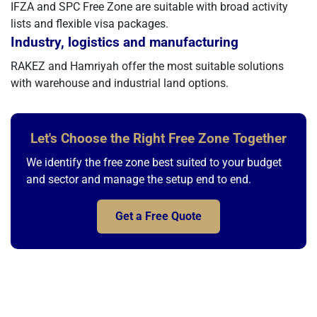
IFZA and SPC Free Zone are suitable with broad activity
lists and flexible visa packages.
Industry, logistics and manufacturing
RAKEZ and Hamriyah offer the most suitable solutions
with warehouse and industrial land options.
Let's Choose the Right Free Zone Together
We identify the free zone best suited to your budget
and sector and manage the setup end to end.
Get a Free Quote