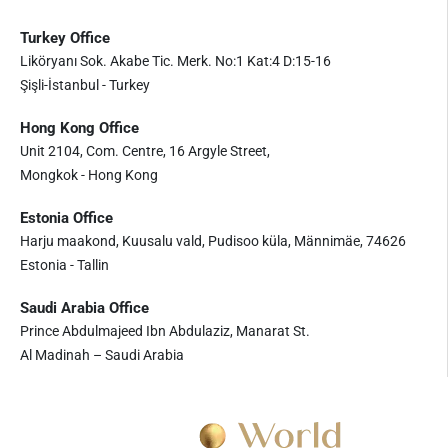
Turkey Office
Liköryanı Sok. Akabe Tic. Merk. No:1 Kat:4 D:15-16
Şişli-İstanbul - Turkey
Hong Kong Office
Unit 2104, Com. Centre, 16 Argyle Street,
Mongkok - Hong Kong
Estonia Office
Harju maakond, Kuusalu vald, Pudisoo küla, Männimäe, 74626
Estonia - Tallin
Saudi Arabia Office
Prince Abdulmajeed Ibn Abdulaziz, Manarat St.
Al Madinah – Saudi Arabia