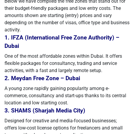
Below we have compiled the free zones that stand out for
their budget-friendly packages and low entry costs. The
amounts shown are starting (entry) prices and vary
depending on the number of visas, office type and business
activity.
1. IFZA (International Free Zone Authority) –
Dubai
One of the most affordable zones within Dubai. It offers
flexible packages for consultancy, trading and service
activities, with a fast and largely remote setup.
2. Meydan Free Zone – Dubai
A young zone rapidly gaining popularity among e-
commerce, consultancy and start-ups thanks to its central
location and low starting cost.
3. SHAMS (Sharjah Media City)
Designed for creative and media-focused businesses;
offers low-cost license options for freelancers and small