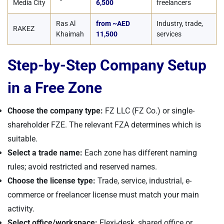
Media City
6,500
freelancers
Ras Al
from ~AED
Industry, trade,
RAKEZ
Khaimah
11,500
services
Step-by-Step Company Setup
in a Free Zone
Choose the company type:
FZ LLC (FZ Co.) or single-
shareholder FZE. The relevant FZA determines which is
suitable.
Select a trade name:
Each zone has different naming
rules; avoid restricted and reserved names.
Choose the license type:
Trade, service, industrial, e-
commerce or freelancer license must match your main
activity.
Select office/workspace:
Flexi-desk, shared office or