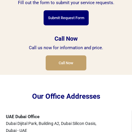
Fill out the form to submit your service requests.
Submit Request Form
Call Now
Call us now for information and price.
Call Now
Our Office Addresses
UAE Dubai Office
Dubai Dijital Park, Building A2, Dubai Silicon Oasis,
Dubai - UAE