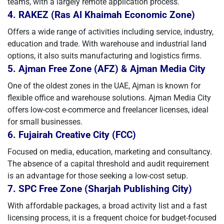
teams, with a largely remote application process.
4. RAKEZ (Ras Al Khaimah Economic Zone)
Offers a wide range of activities including service, industry,
education and trade. With warehouse and industrial land
options, it also suits manufacturing and logistics firms.
5. Ajman Free Zone (AFZ) & Ajman Media City
One of the oldest zones in the UAE, Ajman is known for
flexible office and warehouse solutions. Ajman Media City
offers low-cost e-commerce and freelancer licenses, ideal
for small businesses.
6. Fujairah Creative City (FCC)
Focused on media, education, marketing and consultancy.
The absence of a capital threshold and audit requirement
is an advantage for those seeking a low-cost setup.
7. SPC Free Zone (Sharjah Publishing City)
With affordable packages, a broad activity list and a fast
licensing process, it is a frequent choice for budget-focused