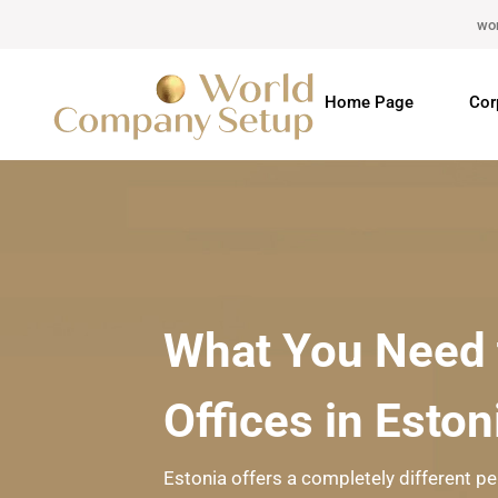
wo
Home Page
Cor
What You Need 
Offices in Eston
Estonia offers a completely different pe