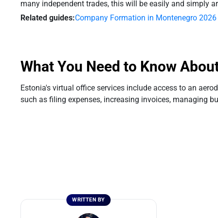
many independent trades, this will be easily and simply a
Related guides:
Company Formation in Montenegro 2026
What You Need to Know About V
Estonia's virtual office services include access to an 
such as filing expenses, increasing invoices, managing bus
WRITTEN BY