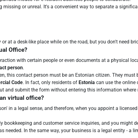
g missing or unreal. It's a convenient way to separate a signifi
 at a desk-like place while on the road, but you don't need bric
ual Office?
eraction with certain people or even documents at a physical loc
tact person
.
n, this contact person must be an Estonian citizen. They must b
rcial Code
. In fact, only residents of
Estonia
can use the online 
 out and submit the form without entering this information where 
n virtual office?
person' in a legal sense, and therefore, when you appoint a licensed
ly bookkeeping and customer service inquiries, and you might de
s needed. In the same way, your business is a legal entity - a li