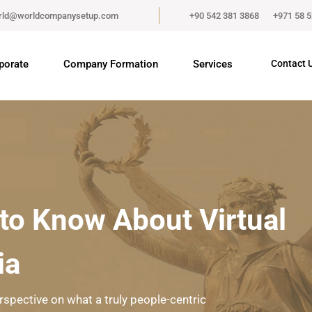
rld@worldcompanysetup.com
+90 542 381 3868
+971 58 
porate
Company Formation
Services
Contact 
to Know About Virtual
ia
rspective on what a truly people-centric