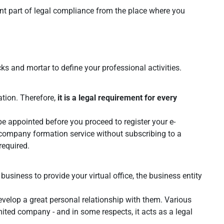
cant part of legal compliance from the place where you
ks and mortar to define your professional activities.
ation. Therefore,
it is a legal requirement for every
e appointed before you proceed to register your e-
company formation service without subscribing to a
required.
 business to provide your virtual office, the business entity
velop a great personal relationship with them. Various
mited company - and in some respects, it acts as a legal