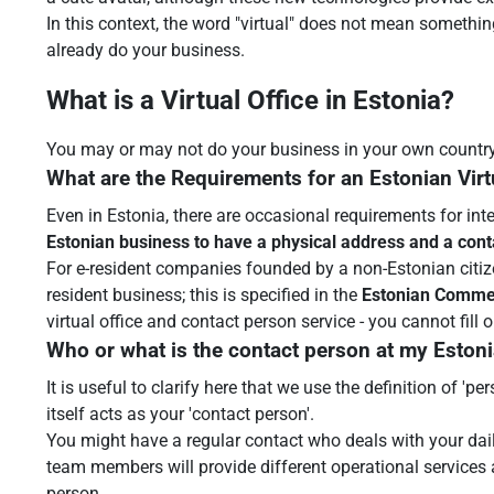
In this context, the word "virtual" does not mean somethin
already do your business.
What is a Virtual Office in Estonia?
You may or may not do your business in your own country or
What are the Requirements for an Estonian Virt
Even in Estonia, there are occasional requirements for int
Estonian business to have a physical address and a con
For e-resident companies founded by a non-Estonian citize
resident business; this is specified in the
Estonian Comme
virtual office and contact person service - you cannot fill
Who or what is the contact person at my Estonia
It is useful to clarify here that we use the definition of '
itself acts as your 'contact person'.
You might have a regular contact who deals with your dai
team members will provide different operational services a
person.