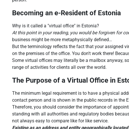
Becoming an e-Resident of Estonia
Why is it called a "virtual office" in Estonia?
At this point in your reading, you would be forgiven for conc
business might be more metaphysically defined…
But the terminology reflects the fact that your assigned vir
on the premises of the office. You don't work there! Becau
Some virtual offices may literally be a mailbox anyway, so
range of activities for clients all over the world.
The Purpose of a Virtual Office in Est
The minimum legal requirement is to have a physical addr
contact person and is shown in the public records in the 
Therefore, you should consider the importance of appoin
standing with all authorities and regulatory bodies becaus
not always easy to compare like for like service.
Existing as an address and entity geographically located 