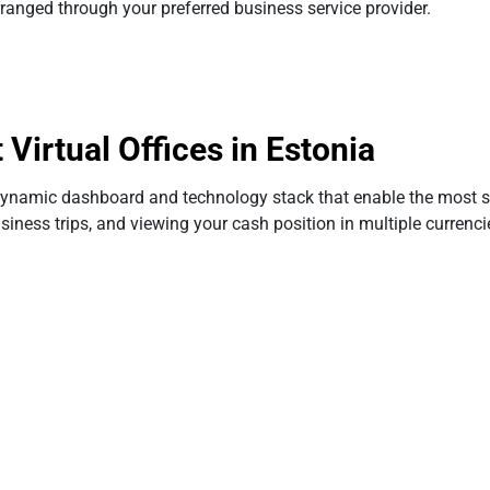
rranged through your preferred business service provider.
irtual Offices in Estonia
aerodynamic dashboard and technology stack that enable the mos
iness trips, and viewing your cash position in multiple currenci