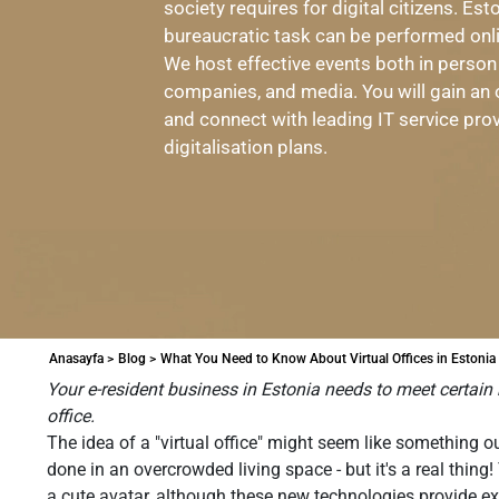
society requires for digital citizens. Es
bureaucratic task can be performed onl
We host effective events both in person
companies, and media. You will gain an 
and connect with leading IT service pro
digitalisation plans.
Anasayfa >
Blog >
What You Need to Know About Virtual Offices in Estonia
Your e-resident business in Estonia needs to meet certain 
office.
The idea of a "virtual office" might seem like something 
done in an overcrowded living space - but it's a real thin
a cute avatar, although these new technologies provide e