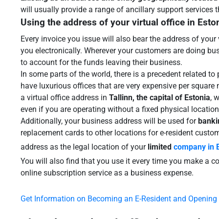
will usually provide a range of ancillary support services
Using the address of your virtual office in Esto
Every invoice you issue will also bear the address of your 
you electronically. Wherever your customers are doing busin
to account for the funds leaving their business.
In some parts of the world, there is a precedent related to
have luxurious offices that are very expensive per square m
a virtual office address in
Tallinn, the capital of Estonia
, 
even if you are operating without a fixed physical location 
Additionally, your business address will be used for
banki
replacement cards to other locations for e-resident cust
address as the legal location of your
limited
company in 
You will also find that you use it every time you make a 
online subscription service as a business expense.
Get Information on Becoming an E-Resident and Opening