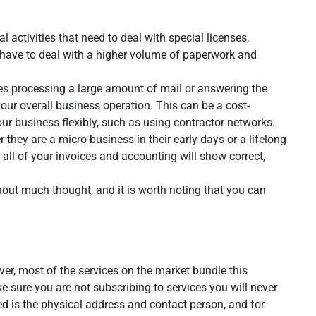
 activities that need to deal with special licenses,
at have to deal with a higher volume of paperwork and
ludes processing a large amount of mail or answering the
your overall business operation. This can be a cost-
r business flexibly, such as using contractor networks.
 they are a micro-business in their early days or a lifelong
e all of your invoices and accounting will show correct,
out much thought, and it is worth noting that you can
ver, most of the services on the market bundle this
ke sure you are not subscribing to services you will never
eed is the physical address and contact person, and for