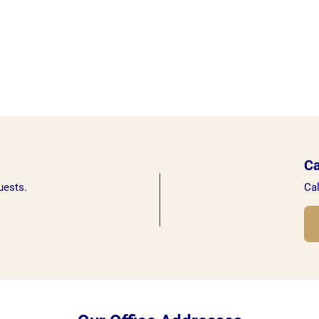
Ca
uests.
Cal