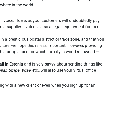
ywhere in the world.
lid invoice. However, your customers will undoubtedly pay
n a supplier invoice is also a legal requirement for them
n a prestigious postal district or trade zone, and that you
ulture, we hope this is less important. However, providing
tech startup space for which the city is world-renowned —
il in Estonia
and is very savvy about sending things like
pal, Stripe, Wise
, etc., will also use your virtual office
ing with a new client or even when you sign up for an