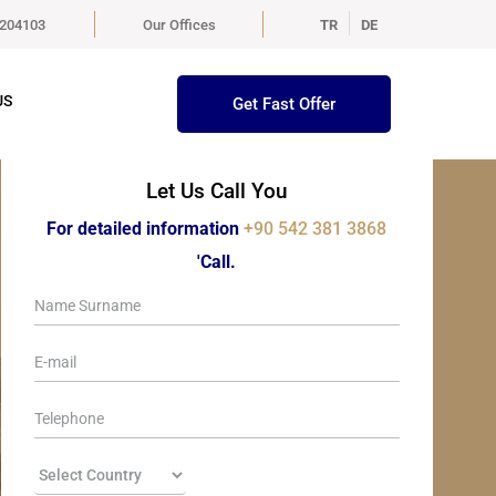
5204103
Our Offices
TR
DE
US
Get Fast Offer
Let Us Call You
For detailed information
+90 542 381 3868
'Call.