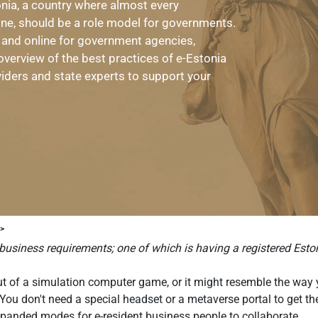
tonia, a country where almost every
ine, should be a role model for governments.
 and online for government agencies,
overview of the best practices of e-Estonia
viders and state experts to support your
 >
business requirements; one of which is having a registered Eston
out of a simulation computer game, or it might resemble the way 
g! You don't need a special headset or a metaverse portal to get 
xpanded modes for e-resident business people to collaborate.