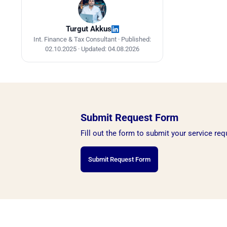
Turgut Akkus
Int. Finance & Tax Consultant ·
Published:
02.10.2025
·
Updated: 04.08.2026
Submit Request Form
Fill out the form to submit your service req
Submit Request Form