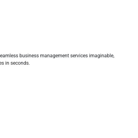
t seamless business management services imaginable,
es in seconds.