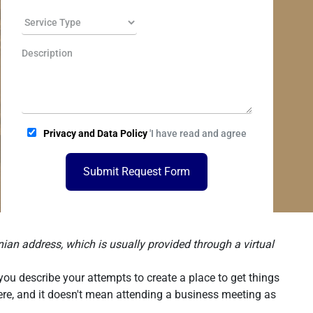
Privacy and Data Policy
'I have read and agree
Submit Request Form
ian address, which is usually provided through a virtual
you describe your attempts to create a place to get things
there, and it doesn't mean attending a business meeting as