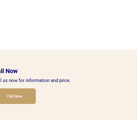
ll Now
l us now for information and price.
Call Now