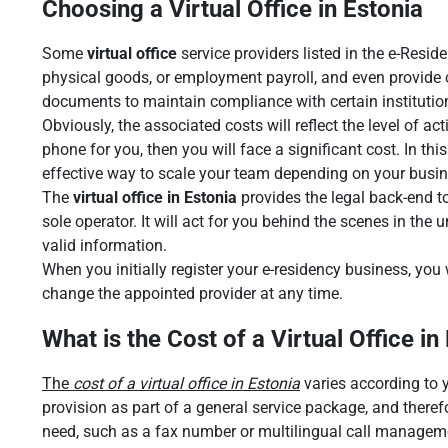
Choosing a Virtual Office in Estonia
Some
virtual office
service providers listed in the e-Resid
physical goods, or employment payroll, and even provide ca
documents to maintain compliance with certain institutio
Obviously, the associated costs will reflect the level of a
phone for you, then you will face a significant cost. In th
effective way to scale your team depending on your busin
The
virtual office in Estonia
provides the legal back-end to
sole operator. It will act for you behind the scenes in the 
valid information.
When you initially register your e-residency business, you
change the appointed provider at any time.
What is the Cost of a Virtual Office in
The
cost of a virtual office in Estonia
varies according to y
provision as part of a general service package, and therefo
need, such as a fax number or multilingual call management