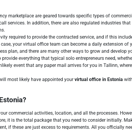
ency marketplace are geared towards specific types of commercial
ll services. In addition, there are also regulated industries th
ns.
ctivity required to provide the contracted service, and if this inc
is case, your virtual office team can become a daily extension of 
ess plan, and there are many other ways to grow and develop you
 provide everything that typical solo entrepreneurs need, whether
unlikely event that any paper mail arrives for you in Tallinn, wher
 will most likely have appointed your
virtual office in Estonia
with
 Estonia?
our commercial activities, location, and all the processes. Howe
re, it is the total package that you need to consider initially. Ma
, if these are just excess to requirements. All you officially n