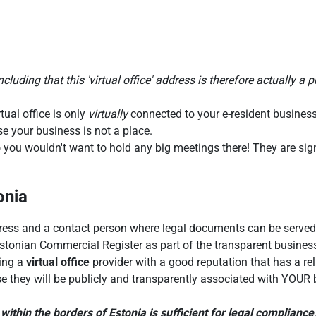
luding that this 'virtual office' address is therefore actually a p
tual office is only
virtually
connected to your e-resident business
se your business is not a place.
 you wouldn't want to hold any big meetings there! They are signi
onia
ess and a contact person where legal documents can be served. 
Estonian Commercial Register as part of the transparent business
ting a
virtual office
provider with a good reputation that has a rel
e they will be publicly and transparently associated with YOUR b
within the borders of Estonia is sufficient for legal compliance