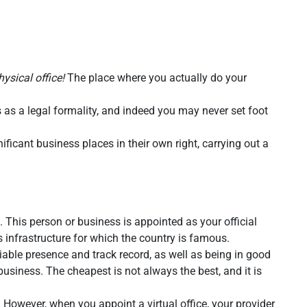
hysical office!
The place where you actually do your
 as a legal formality, and indeed you may never set foot
ficant business places in their own right, carrying out a
This person or business is appointed as your official
 infrastructure for which the country is famous.
iable presence and track record, as well as being in good
usiness. The cheapest is not always the best, and it is
. However, when you appoint a virtual office, your provider