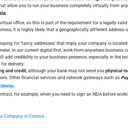
 that allow you to run your business completely virtually from an
nia
virtual office, as this is part of the requirement for a legally va
ess, it is highly likely that a geographically different address o
 paying for 'fancy addresses' that imply your company is located i
eter. In our current digital-first, work-from-anywhere business c
will add credibility to your business presence, especially in the 
for delivery.
ng and credit
, although your bank may not send you
physical ma
omers. Other financial services and network gateways such as
Pay
Estonia
.
contract, for example, when you need to sign an NDA before work
 a Company in Estonia