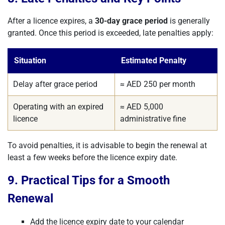
After a licence expires, a
30-day grace period
is generally
granted. Once this period is exceeded, late penalties apply:
Situation
Estimated Penalty
Delay after grace period
≈ AED 250 per month
Operating with an expired
≈ AED 5,000
licence
administrative fine
To avoid penalties, it is advisable to begin the renewal at
least a few weeks before the licence expiry date.
9. Practical Tips for a Smooth
Renewal
Add the licence expiry date to your calendar