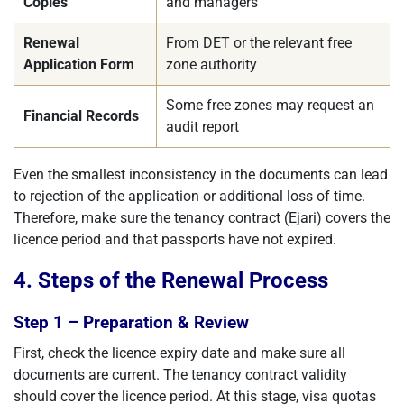
Copies
and managers
Renewal
From DET or the relevant free
Application Form
zone authority
Some free zones may request an
Financial Records
audit report
Even the smallest inconsistency in the documents can lead
to rejection of the application or additional loss of time.
Therefore, make sure the tenancy contract (Ejari) covers the
licence period and that passports have not expired.
4. Steps of the Renewal Process
Step 1 – Preparation & Review
First, check the licence expiry date and make sure all
documents are current. The tenancy contract validity
should cover the licence period. At this stage, visa quotas