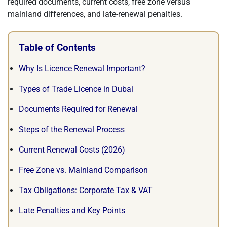
required documents, current costs, free zone versus
mainland differences, and late-renewal penalties.
Table of Contents
Why Is Licence Renewal Important?
Types of Trade Licence in Dubai
Documents Required for Renewal
Steps of the Renewal Process
Current Renewal Costs (2026)
Free Zone vs. Mainland Comparison
Tax Obligations: Corporate Tax & VAT
Late Penalties and Key Points