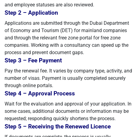
and employee statuses are also reviewed.
Step 2 – Application
Applications are submitted through the Dubai Department
of Economy and Tourism (DET) for mainland companies
and through the relevant free zone portal for free zone
companies. Working with a consultancy can speed up the
process and prevent document gaps.
Step 3 – Fee Payment
Pay the renewal fee. It varies by company type, activity, and
number of visas. Payment is usually completed securely
through online portals.
Step 4 – Approval Process
Wait for the evaluation and approval of your application. In
some cases, additional documents or information may be
requested; responding quickly shortens the process.
Step 5 – Receiving the Renewed Licence
If documents are complete, the process is usually