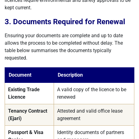
licences require environmental and safety approvals to be
kept current.
3. Documents Required for Renewal
Ensuring your documents are complete and up to date
allows the process to be completed without delay. The
table below summarises the documents typically
requested.
Document
Description
Existing Trade
A valid copy of the licence to be
Licence
renewed
Tenancy Contract
Attested and valid office lease
(Ejari)
agreement
Passport & Visa
Identity documents of partners