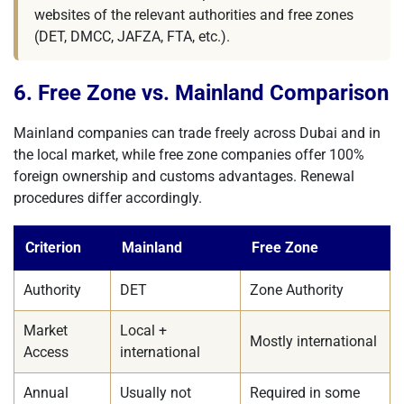
websites of the relevant authorities and free zones
(DET, DMCC, JAFZA, FTA, etc.).
6. Free Zone vs. Mainland Comparison
Mainland companies can trade freely across Dubai and in
the local market, while free zone companies offer 100%
foreign ownership and customs advantages. Renewal
procedures differ accordingly.
Criterion
Mainland
Free Zone
Authority
DET
Zone Authority
Market
Local +
Mostly international
Access
international
Annual
Usually not
Required in some