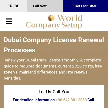
TR
DE
Call Now
Get Fast Offer
Dubai Company License Renewal
Processes
Renew your Dubai trade licence smoothly. A complete
guide to required documents, current 2026 costs, free
zone vs. mainland differences and late-renewal
penalties.
Let Us Call You
For detailed information
+90 542 381 3868
'Call.