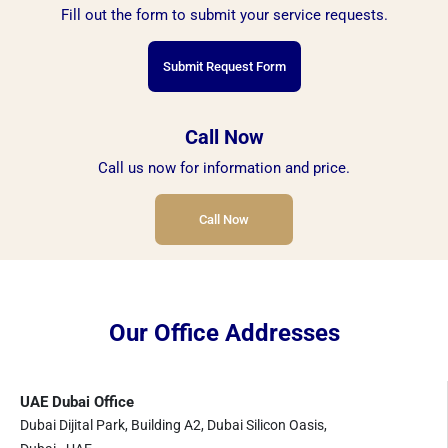
Fill out the form to submit your service requests.
Submit Request Form
Call Now
Call us now for information and price.
Call Now
Our Office Addresses
UAE Dubai Office
Dubai Dijital Park, Building A2, Dubai Silicon Oasis,