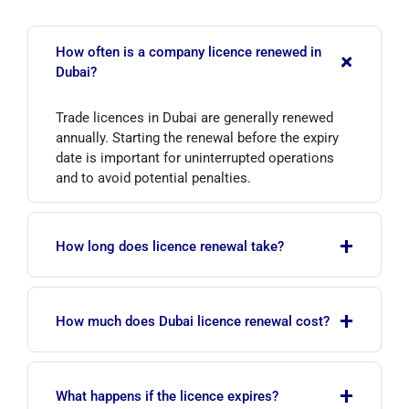
How often is a company licence renewed in
+
Dubai?
Trade licences in Dubai are generally renewed
annually. Starting the renewal before the expiry
date is important for uninterrupted operations
and to avoid potential penalties.
+
How long does licence renewal take?
If documents are complete and current, renewal
+
is usually completed within 3–7 working days.
How much does Dubai licence renewal cost?
The timeframe may vary depending on the free
zone and activity type.
Cost varies by company type, free zone, activity
+
code and number of visas. For July 2026,
What happens if the licence expires?