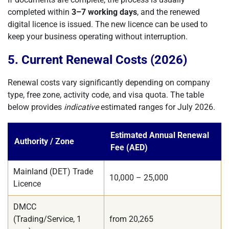
completed within
3–7 working days
, and the renewed
digital licence is issued. The new licence can be used to
keep your business operating without interruption.
5. Current Renewal Costs (2026)
Renewal costs vary significantly depending on company
type, free zone, activity code, and visa quota. The table
below provides
indicative
estimated ranges for July 2026.
Estimated Annual Renewal
Authority / Zone
Fee (AED)
Mainland (DET) Trade
10,000 – 25,000
Licence
DMCC
(Trading/Service, 1
from 20,265