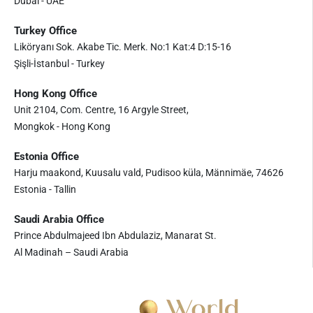
Dubai - UAE
Turkey Office
Liköryanı Sok. Akabe Tic. Merk. No:1 Kat:4 D:15-16
Şişli-İstanbul - Turkey
Hong Kong Office
Unit 2104, Com. Centre, 16 Argyle Street,
Mongkok - Hong Kong
Estonia Office
Harju maakond, Kuusalu vald, Pudisoo küla, Männimäe, 74626
Estonia - Tallin
Saudi Arabia Office
Prince Abdulmajeed Ibn Abdulaziz, Manarat St.
Al Madinah – Saudi Arabia