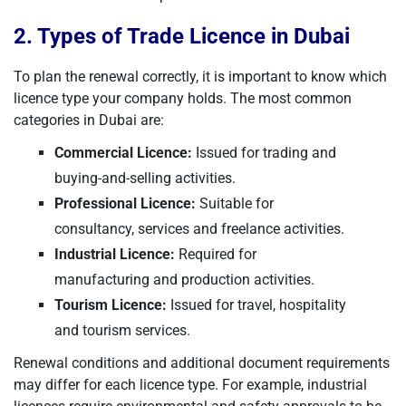
2. Types of Trade Licence in Dubai
To plan the renewal correctly, it is important to know which
licence type your company holds. The most common
categories in Dubai are:
Commercial Licence:
Issued for trading and
buying-and-selling activities.
Professional Licence:
Suitable for
consultancy, services and freelance activities.
Industrial Licence:
Required for
manufacturing and production activities.
Tourism Licence:
Issued for travel, hospitality
and tourism services.
Renewal conditions and additional document requirements
may differ for each licence type. For example, industrial