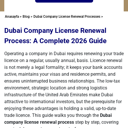
Anasayfa >
Blog >
Dubai Company License Renewal Processes >
Dubai Company License Renewal
Process: A Complete 2026 Guide
Operating a company in Dubai requires renewing your trade
licence on a regular, usually annual, basis. Licence renewal
is not merely a legal formality; it keeps your bank accounts
active, maintains your visas and residence permits, and
ensures uninterrupted business relationships. The low-tax
environment, strategic location and strong logistics
infrastructure of the United Arab Emirates make Dubai
attractive to international investors, but the prerequisite for
enjoying these advantages is holding a valid, up-to-date
trade licence. This guide walks you through the
Dubai
company license renewal process
step by step, covering