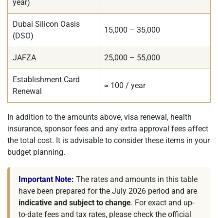
year)
Dubai Silicon Oasis
15,000 – 35,000
(DSO)
JAFZA
25,000 – 55,000
Establishment Card
≈ 100 / year
Renewal
In addition to the amounts above, visa renewal, health
insurance, sponsor fees and any extra approval fees affect
the total cost. It is advisable to consider these items in your
budget planning.
Important Note:
The rates and amounts in this table
have been prepared for the July 2026 period and are
indicative and subject to change
. For exact and up-
to-date fees and tax rates, please check the official