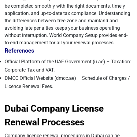
be completed smoothly with the right documents, timely
application, and up-to-date tax compliance. Understanding
the differences between free zone and mainland and
avoiding late penalties keeps your business operating
without interruption. World Company Setup provides end-
to-end management for all your renewal processes.
References
Official Platform of the UAE Government (u.ae) – Taxation:
Corporate Tax and VAT.
DMCC Official Website (dmcc.ae) – Schedule of Charges /
Licence Renewal Fees.
Dubai Company License
Renewal Processes
Company licence renewal procedures in Dubai can be