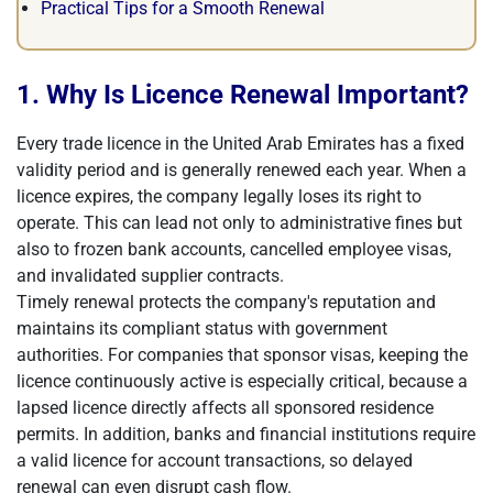
Practical Tips for a Smooth Renewal
1. Why Is Licence Renewal Important?
Every trade licence in the United Arab Emirates has a fixed
validity period and is generally renewed each year. When a
licence expires, the company legally loses its right to
operate. This can lead not only to administrative fines but
also to frozen bank accounts, cancelled employee visas,
and invalidated supplier contracts.
Timely renewal protects the company's reputation and
maintains its compliant status with government
authorities. For companies that sponsor visas, keeping the
licence continuously active is especially critical, because a
lapsed licence directly affects all sponsored residence
permits. In addition, banks and financial institutions require
a valid licence for account transactions, so delayed
renewal can even disrupt cash flow.