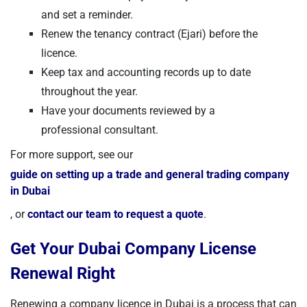
and set a reminder.
Renew the tenancy contract (Ejari) before the
licence.
Keep tax and accounting records up to date
throughout the year.
Have your documents reviewed by a
professional consultant.
For more support, see our
guide on setting up a trade and general trading company
in Dubai
, or
contact our team to request a quote
.
Get Your Dubai Company License
Renewal Right
Renewing a company licence in Dubai is a process that can