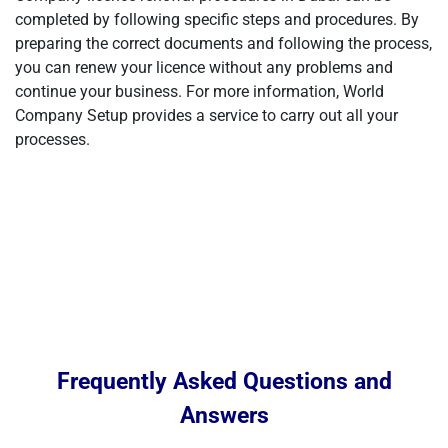
completed by following specific steps and procedures. By
preparing the correct documents and following the process,
you can renew your licence without any problems and
continue your business. For more information, World
Company Setup provides a service to carry out all your
processes.
Frequently Asked Questions and
Answers