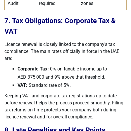
Audit
required
zones
7. Tax Obligations: Corporate Tax &
VAT
Licence renewal is closely linked to the company's tax
compliance. The main rates officially in force in the UAE
are:
Corporate Tax:
0% on taxable income up to
AED 375,000 and 9% above that threshold.
VAT:
Standard rate of 5%.
Keeping VAT and corporate tax registrations up to date
before renewal helps the process proceed smoothly. Filing
tax returns on time protects your company both during
licence renewal and for overall compliance.
8. Late Penalties and Key Points