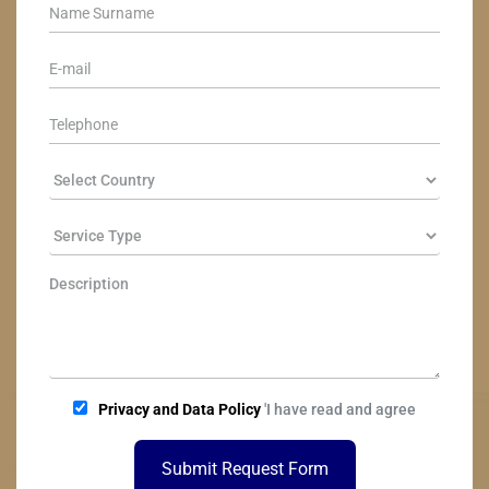
Privacy and Data Policy
'I have read and agree
Submit Request Form