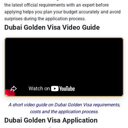
the latest official requirements with an expert before
applying helps you plan your budget accurately and avoid
surprises during the application process.
Dubai Golden Visa Video Guide
A short video guide on Dubai Golden Visa requirements,
costs and the application process.
Dubai Golden Visa Application