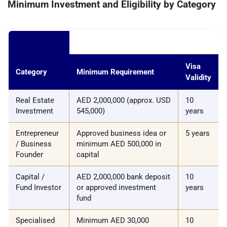
Minimum Investment and Eligibility by Category
Visa
Category
Minimum Requirement
Validity
Real Estate
AED 2,000,000 (approx. USD
10
Investment
545,000)
years
Entrepreneur
Approved business idea or
5 years
/ Business
minimum AED 500,000 in
Founder
capital
Capital /
AED 2,000,000 bank deposit
10
Fund Investor
or approved investment
years
fund
Specialised
Minimum AED 30,000
10