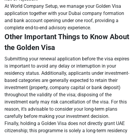
At World Company Setup, we manage your Golden Visa
application together with your Dubai company formation
and bank account opening under one roof, providing a
complete end-to-end advisory experience.
Other Important Things to Know About
the Golden Visa
Submitting your renewal application before the visa expires
is important to avoid any delay or interruption in your
residency status. Additionally, applicants under investment-
based categories are generally expected to retain their
investment (property, company capital or bank deposit)
throughout the validity of the visa; disposing of the
investment early may risk cancellation of the visa. For this
reason, it's advisable to consider your long-term plans
carefully before making your investment decision.
Finally, holding a Golden Visa does not directly grant UAE
citizenship; this programme is solely a long-term residency