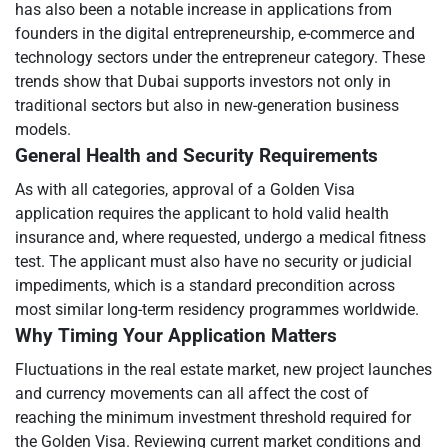
has also been a notable increase in applications from
founders in the digital entrepreneurship, e-commerce and
technology sectors under the entrepreneur category. These
trends show that Dubai supports investors not only in
traditional sectors but also in new-generation business
models.
General Health and Security Requirements
As with all categories, approval of a Golden Visa
application requires the applicant to hold valid health
insurance and, where requested, undergo a medical fitness
test. The applicant must also have no security or judicial
impediments, which is a standard precondition across
most similar long-term residency programmes worldwide.
Why Timing Your Application Matters
Fluctuations in the real estate market, new project launches
and currency movements can all affect the cost of
reaching the minimum investment threshold required for
the Golden Visa. Reviewing current market conditions and