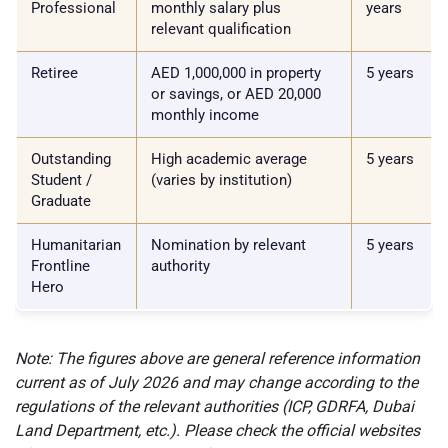
Professional
monthly salary plus
years
relevant qualification
Retiree
AED 1,000,000 in property
5 years
or savings, or AED 20,000
monthly income
Outstanding
High academic average
5 years
Student /
(varies by institution)
Graduate
Humanitarian
Nomination by relevant
5 years
Frontline
authority
Hero
Note: The figures above are general reference information
current as of July 2026 and may change according to the
regulations of the relevant authorities (ICP, GDRFA, Dubai
Land Department, etc.). Please check the official websites