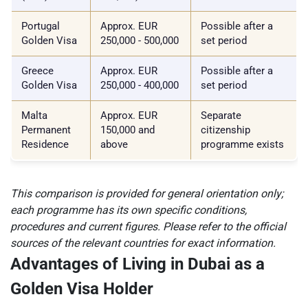
Portugal
Approx. EUR
Possible after a
Golden Visa
250,000 - 500,000
set period
Greece
Approx. EUR
Possible after a
Golden Visa
250,000 - 400,000
set period
Malta
Approx. EUR
Separate
Permanent
150,000 and
citizenship
Residence
above
programme exists
This comparison is provided for general orientation only;
each programme has its own specific conditions,
procedures and current figures. Please refer to the official
sources of the relevant countries for exact information.
Advantages of Living in Dubai as a
Golden Visa Holder