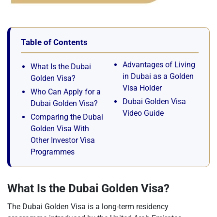
Table of Contents
Advantages of Living
What Is the Dubai
in Dubai as a Golden
Golden Visa?
Visa Holder
Who Can Apply for a
Dubai Golden Visa
Dubai Golden Visa?
Video Guide
Comparing the Dubai
Golden Visa With
Other Investor Visa
Programmes
What Is the Dubai Golden Visa?
The Dubai Golden Visa is a long-term residency