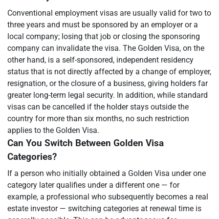
Conventional employment visas are usually valid for two to
three years and must be sponsored by an employer or a
local company; losing that job or closing the sponsoring
company can invalidate the visa. The Golden Visa, on the
other hand, is a self-sponsored, independent residency
status that is not directly affected by a change of employer,
resignation, or the closure of a business, giving holders far
greater long-term legal security. In addition, while standard
visas can be cancelled if the holder stays outside the
country for more than six months, no such restriction
applies to the Golden Visa.
Can You Switch Between Golden Visa
Categories?
If a person who initially obtained a Golden Visa under one
category later qualifies under a different one — for
example, a professional who subsequently becomes a real
estate investor — switching categories at renewal time is