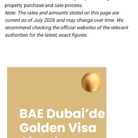
property purchase and sale process.
Note: The rates and amounts stated on this page are
current as of July 2026 and may change over time. We
recommend checking the official websites of the relevant
authorities for the latest, exact figures.