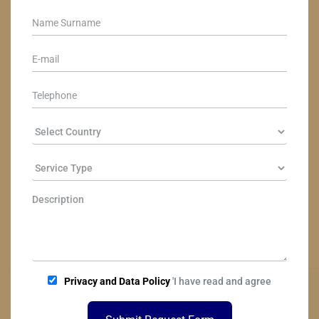
Privacy and Data Policy
'I have read and agree