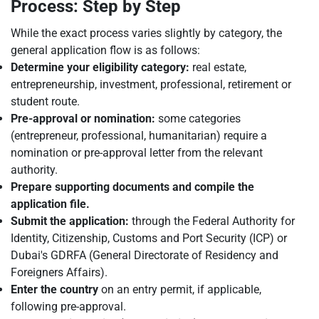
Process: Step by Step
While the exact process varies slightly by category, the
general application flow is as follows:
Determine your eligibility category:
real estate,
entrepreneurship, investment, professional, retirement or
student route.
Pre-approval or nomination:
some categories
(entrepreneur, professional, humanitarian) require a
nomination or pre-approval letter from the relevant
authority.
Prepare supporting documents and compile the
application file.
Submit the application:
through the Federal Authority for
Identity, Citizenship, Customs and Port Security (ICP) or
Dubai's GDRFA (General Directorate of Residency and
Foreigners Affairs).
Enter the country
on an entry permit, if applicable,
following pre-approval.