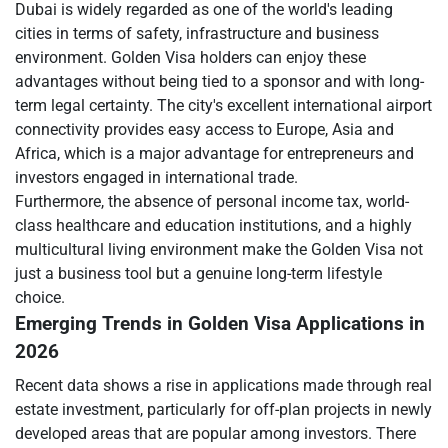
Dubai is widely regarded as one of the world's leading
cities in terms of safety, infrastructure and business
environment. Golden Visa holders can enjoy these
advantages without being tied to a sponsor and with long-
term legal certainty. The city's excellent international airport
connectivity provides easy access to Europe, Asia and
Africa, which is a major advantage for entrepreneurs and
investors engaged in international trade.
Furthermore, the absence of personal income tax, world-
class healthcare and education institutions, and a highly
multicultural living environment make the Golden Visa not
just a business tool but a genuine long-term lifestyle
choice.
Emerging Trends in Golden Visa Applications in
2026
Recent data shows a rise in applications made through real
estate investment, particularly for off-plan projects in newly
developed areas that are popular among investors. There