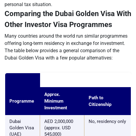
personal tax situation.
Comparing the Dubai Golden Visa With
Other Investor Visa Programmes
Many countries around the world run similar programmes
offering long-term residency in exchange for investment.
The table below provides a general comparison of the
Dubai Golden Visa with a few popular alternatives:
Approx.
Path to
Programme
Minimum
Citizenship
Investment
Dubai
AED 2,000,000
No, residency only
Golden Visa
(approx. USD
(UAE)
545,000)