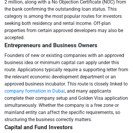
2 million, along with a No Objection Certificate (NOC) from
the bank confirming the outstanding loan status. This
category is among the most popular routes for investors
seeking both residency and rental income. Off-plan
properties from certain approved developers may also be
accepted.
Entrepreneurs and Business Owners
Founders of new or existing companies with an approved
business idea or minimum capital can apply under this
route. Applications typically require a supporting letter from
the relevant economic development department or an
approved business incubator. This route is closely linked to
company formation in Dubai
, and many applicants
complete their company setup and Golden Visa application
simultaneously. Whether the company is a free zone or
mainland entity can affect the specific requirements, so
structuring the business correctly matters.
Capital and Fund Investors