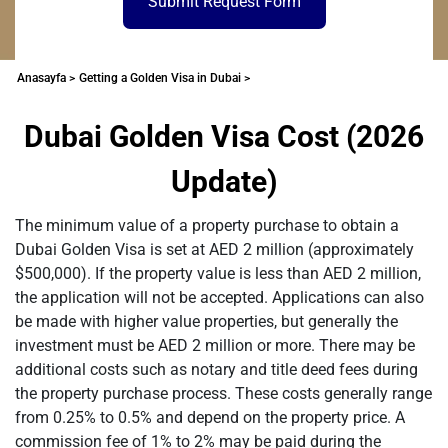
Submit Request Form
Anasayfa >
Getting a Golden Visa in Dubai >
Dubai Golden Visa Cost (2026
Update)
The minimum value of a property purchase to obtain a
Dubai Golden Visa is set at AED 2 million (approximately
$500,000). If the property value is less than AED 2 million,
the application will not be accepted. Applications can also
be made with higher value properties, but generally the
investment must be AED 2 million or more. There may be
additional costs such as notary and title deed fees during
the property purchase process. These costs generally range
from 0.25% to 0.5% and depend on the property price. A
commission fee of 1% to 2% may be paid during the