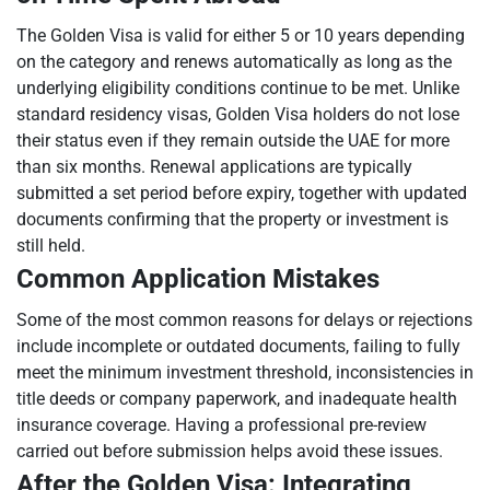
The Golden Visa is valid for either 5 or 10 years depending
on the category and renews automatically as long as the
underlying eligibility conditions continue to be met. Unlike
standard residency visas, Golden Visa holders do not lose
their status even if they remain outside the UAE for more
than six months. Renewal applications are typically
submitted a set period before expiry, together with updated
documents confirming that the property or investment is
still held.
Common Application Mistakes
Some of the most common reasons for delays or rejections
include incomplete or outdated documents, failing to fully
meet the minimum investment threshold, inconsistencies in
title deeds or company paperwork, and inadequate health
insurance coverage. Having a professional pre-review
carried out before submission helps avoid these issues.
After the Golden Visa: Integrating