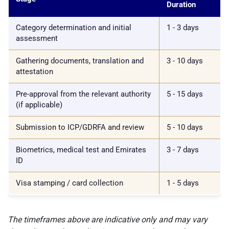
Duration
Category determination and initial
1 - 3 days
assessment
Gathering documents, translation and
3 - 10 days
attestation
Pre-approval from the relevant authority
5 - 15 days
(if applicable)
Submission to ICP/GDRFA and review
5 - 10 days
Biometrics, medical test and Emirates
3 - 7 days
ID
Visa stamping / card collection
1 - 5 days
The timeframes above are indicative only and may vary