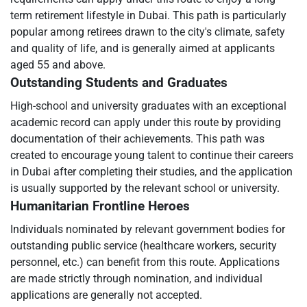
term retirement lifestyle in Dubai. This path is particularly
popular among retirees drawn to the city's climate, safety
and quality of life, and is generally aimed at applicants
aged 55 and above.
Outstanding Students and Graduates
High-school and university graduates with an exceptional
academic record can apply under this route by providing
documentation of their achievements. This path was
created to encourage young talent to continue their careers
in Dubai after completing their studies, and the application
is usually supported by the relevant school or university.
Humanitarian Frontline Heroes
Individuals nominated by relevant government bodies for
outstanding public service (healthcare workers, security
personnel, etc.) can benefit from this route. Applications
are made strictly through nomination, and individual
applications are generally not accepted.