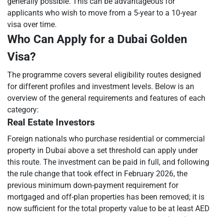
generally possible. This can be advantageous for
applicants who wish to move from a 5-year to a 10-year
visa over time.
Who Can Apply for a Dubai Golden
Visa?
The programme covers several eligibility routes designed
for different profiles and investment levels. Below is an
overview of the general requirements and features of each
category:
Real Estate Investors
Foreign nationals who purchase residential or commercial
property in Dubai above a set threshold can apply under
this route. The investment can be paid in full, and following
the rule change that took effect in February 2026, the
previous minimum down-payment requirement for
mortgaged and off-plan properties has been removed; it is
now sufficient for the total property value to be at least AED