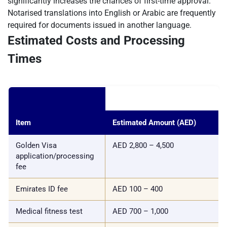
significantly increases the chances of first-time approval.
Notarised translations into English or Arabic are frequently
required for documents issued in another language.
Estimated Costs and Processing
Times
Item
Estimated Amount (AED)
Golden Visa
AED 2,800 – 4,500
application/processing
fee
Emirates ID fee
AED 100 – 400
Medical fitness test
AED 700 – 1,000