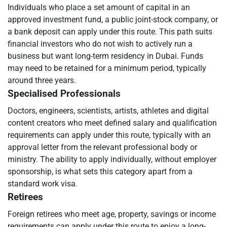
Individuals who place a set amount of capital in an
approved investment fund, a public joint-stock company, or
a bank deposit can apply under this route. This path suits
financial investors who do not wish to actively run a
business but want long-term residency in Dubai. Funds
may need to be retained for a minimum period, typically
around three years.
Specialised Professionals
Doctors, engineers, scientists, artists, athletes and digital
content creators who meet defined salary and qualification
requirements can apply under this route, typically with an
approval letter from the relevant professional body or
ministry. The ability to apply individually, without employer
sponsorship, is what sets this category apart from a
standard work visa.
Retirees
Foreign retirees who meet age, property, savings or income
requirements can apply under this route to enjoy a long-