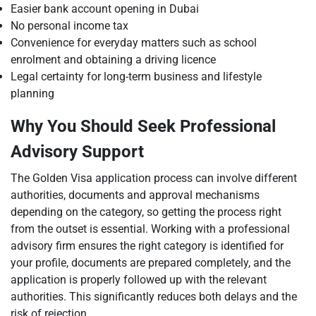
Easier bank account opening in Dubai
No personal income tax
Convenience for everyday matters such as school
enrolment and obtaining a driving licence
Legal certainty for long-term business and lifestyle
planning
Why You Should Seek Professional
Advisory Support
The Golden Visa application process can involve different
authorities, documents and approval mechanisms
depending on the category, so getting the process right
from the outset is essential. Working with a professional
advisory firm ensures the right category is identified for
your profile, documents are prepared completely, and the
application is properly followed up with the relevant
authorities. This significantly reduces both delays and the
risk of rejection.