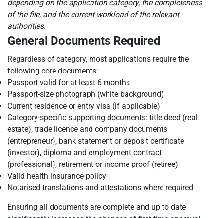
depending on the application category, the completeness
of the file, and the current workload of the relevant
authorities.
General Documents Required
Regardless of category, most applications require the
following core documents:
Passport valid for at least 6 months
Passport-size photograph (white background)
Current residence or entry visa (if applicable)
Category-specific supporting documents: title deed (real
estate), trade licence and company documents
(entrepreneur), bank statement or deposit certificate
(investor), diploma and employment contract
(professional), retirement or income proof (retiree)
Valid health insurance policy
Notarised translations and attestations where required
Ensuring all documents are complete and up to date