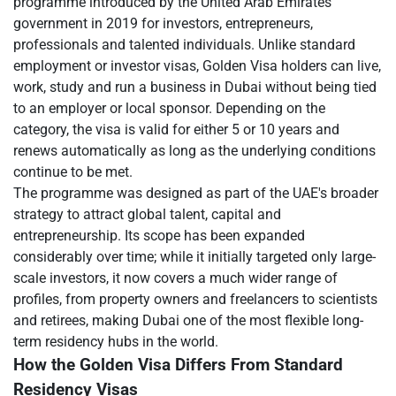
programme introduced by the United Arab Emirates
government in 2019 for investors, entrepreneurs,
professionals and talented individuals. Unlike standard
employment or investor visas, Golden Visa holders can live,
work, study and run a business in Dubai without being tied
to an employer or local sponsor. Depending on the
category, the visa is valid for either 5 or 10 years and
renews automatically as long as the underlying conditions
continue to be met.
The programme was designed as part of the UAE's broader
strategy to attract global talent, capital and
entrepreneurship. Its scope has been expanded
considerably over time; while it initially targeted only large-
scale investors, it now covers a much wider range of
profiles, from property owners and freelancers to scientists
and retirees, making Dubai one of the most flexible long-
term residency hubs in the world.
How the Golden Visa Differs From Standard
Residency Visas