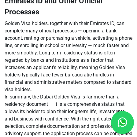
Emirates ID and Other Official
Processes
Golden Visa holders, together with their Emirates ID, can
complete many official processes — opening a bank
account, renting or purchasing a vehicle, activating a phone
line, or enrolling in school or university — much faster and
more smoothly. Long-term residency status is often
regarded by banks and institutions as a factor that
increases an applicant's reliability, meaning Golden Visa
holders typically face fewer bureaucratic hurdles in
financial and administrative matters compared to standard
visa holders.
In summary, the Dubai Golden Visa is far more than a
residency document — it is a comprehensive status that
allows its holder to plan their long-term life, investments
and business with confidence. With the right category
selection, complete documentation and professional
advisory support, the application process can be completed