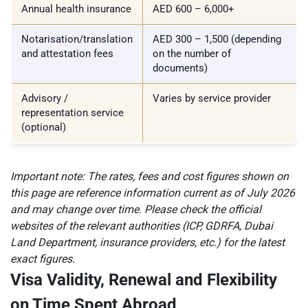
Annual health insurance
AED 600 – 6,000+
Notarisation/translation
AED 300 – 1,500 (depending
and attestation fees
on the number of
documents)
Advisory /
Varies by service provider
representation service
(optional)
Important note: The rates, fees and cost figures shown on
this page are reference information current as of July 2026
and may change over time. Please check the official
websites of the relevant authorities (ICP, GDRFA, Dubai
Land Department, insurance providers, etc.) for the latest
exact figures.
Visa Validity, Renewal and Flexibility
on Time Spent Abroad