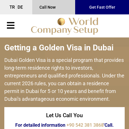
TR
DE
Call Now
Get Fast Offer
Getting a Golden Visa in Dubai
Dubai Golden Visa is a special program that provides
long-term residence rights to investors,
entrepreneurs and qualified professionals. Under the
current 2026 rules, you can obtain a residence
permit in Dubai for 5 or 10 years and benefit from
Dubai's advantageous economic environment.
Let Us Call You
For detailed information
+90 542 381 3868
'Call.