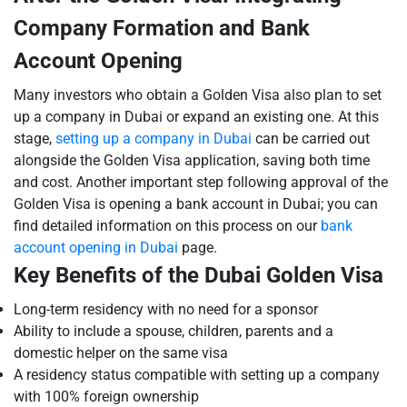
Company Formation and Bank
Account Opening
Many investors who obtain a Golden Visa also plan to set
up a company in Dubai or expand an existing one. At this
stage,
setting up a company in Dubai
can be carried out
alongside the Golden Visa application, saving both time
and cost. Another important step following approval of the
Golden Visa is opening a bank account in Dubai; you can
find detailed information on this process on our
bank
account opening in Dubai
page.
Key Benefits of the Dubai Golden Visa
Long-term residency with no need for a sponsor
Ability to include a spouse, children, parents and a
domestic helper on the same visa
A residency status compatible with setting up a company
with 100% foreign ownership