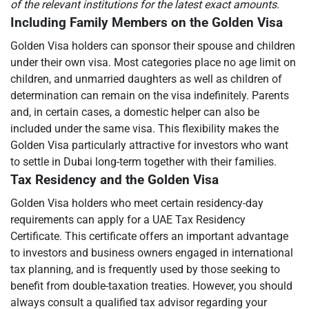
of the relevant institutions for the latest exact amounts.
Including Family Members on the Golden Visa
Golden Visa holders can sponsor their spouse and children
under their own visa. Most categories place no age limit on
children, and unmarried daughters as well as children of
determination can remain on the visa indefinitely. Parents
and, in certain cases, a domestic helper can also be
included under the same visa. This flexibility makes the
Golden Visa particularly attractive for investors who want
to settle in Dubai long-term together with their families.
Tax Residency and the Golden Visa
Golden Visa holders who meet certain residency-day
requirements can apply for a UAE Tax Residency
Certificate. This certificate offers an important advantage
to investors and business owners engaged in international
tax planning, and is frequently used by those seeking to
benefit from double-taxation treaties. However, you should
always consult a qualified tax advisor regarding your