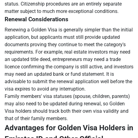
status. Citizenship procedures are an entirely separate
matter subject to much more exceptional conditions.
Renewal Considerations
Renewing a Golden Visa is generally simpler than the initial
application, but applicants must still provide updated
documents proving they continue to meet the category's
requirements. For example, real estate investors may need
an updated title deed, entrepreneurs may need a trade
licence confirming the company is still active, and investors
may need an updated bank or fund statement. It is
advisable to submit the renewal application well before the
visa expires to avoid any interruption.
Family members' visa statuses (spouse, children, parents)
may also need to be updated during renewal, so Golden
Visa holders should track both their own visa validity and
that of their family members.
Advantages for Golden Visa Holders in