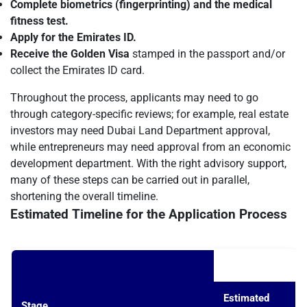
Complete biometrics (fingerprinting) and the medical
fitness test.
Apply for the Emirates ID.
Receive the Golden Visa
stamped in the passport and/or
collect the Emirates ID card.
Throughout the process, applicants may need to go
through category-specific reviews; for example, real estate
investors may need Dubai Land Department approval,
while entrepreneurs may need approval from an economic
development department. With the right advisory support,
many of these steps can be carried out in parallel,
shortening the overall timeline.
Estimated Timeline for the Application Process
Estimated
Stage