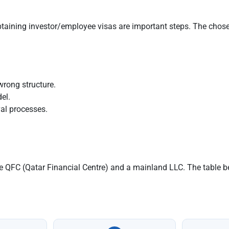
aining investor/employee visas are important steps. The chosen
wrong structure.
el.
al processes.
the QFC (Qatar Financial Centre) and a mainland LLC. The table 