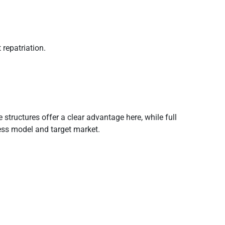
repatriation.
tructures offer a clear advantage here, while full
ness model and target market.