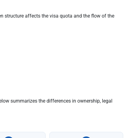
 structure affects the visa quota and the flow of the
below summarizes the differences in ownership, legal