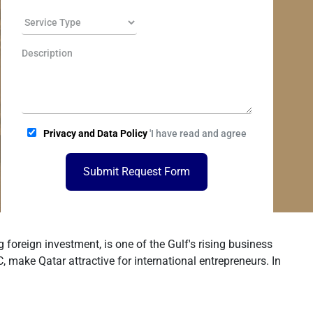
Privacy and Data Policy
'I have read and agree
Submit Request Form
foreign investment, is one of the Gulf's rising business
make Qatar attractive for international entrepreneurs. In