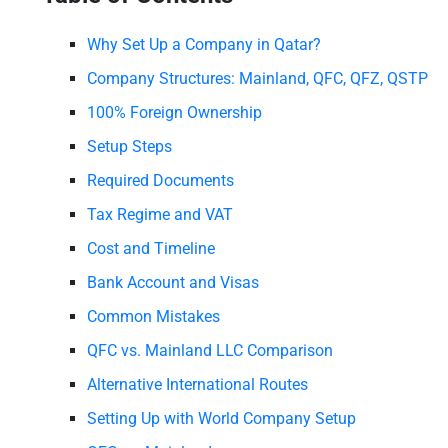
Why Set Up a Company in Qatar?
Company Structures: Mainland, QFC, QFZ, QSTP
100% Foreign Ownership
Setup Steps
Required Documents
Tax Regime and VAT
Cost and Timeline
Bank Account and Visas
Common Mistakes
QFC vs. Mainland LLC Comparison
Alternative International Routes
Setting Up with World Company Setup