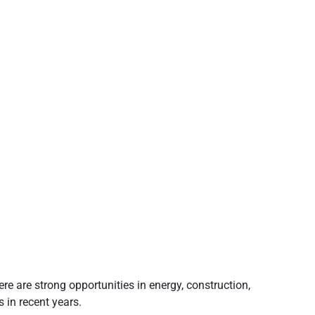
e are strong opportunities in energy, construction,
 in recent years.