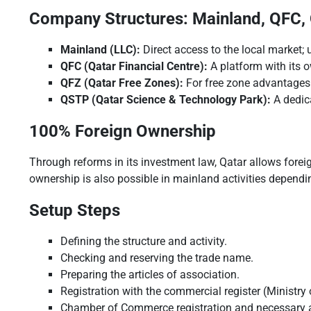
Company Structures: Mainland, QFC,
Mainland (LLC):
Direct access to the local market; us
QFC (Qatar Financial Centre):
A platform with its o
QFZ (Qatar Free Zones):
For free zone advantages
QSTP (Qatar Science & Technology Park):
A dedic
100% Foreign Ownership
Through reforms in its investment law, Qatar allows forei
ownership is also possible in mainland activities dependi
Setup Steps
Defining the structure and activity.
Checking and reserving the trade name.
Preparing the articles of association.
Registration with the commercial register (Ministr
Chamber of Commerce registration and necessary 