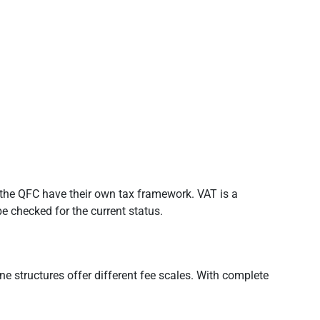
s the QFC have their own tax framework. VAT is a
be checked for the current status.
ne structures offer different fee scales. With complete