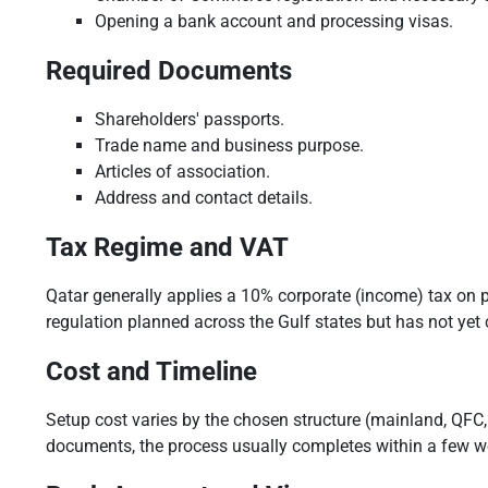
Opening a bank account and processing visas.
Required Documents
Shareholders' passports.
Trade name and business purpose.
Articles of association.
Address and contact details.
Tax Regime and VAT
Qatar generally applies a 10% corporate (income) tax on p
regulation planned across the Gulf states but has not yet c
Cost and Timeline
Setup cost varies by the chosen structure (mainland, QFC, 
documents, the process usually completes within a few w