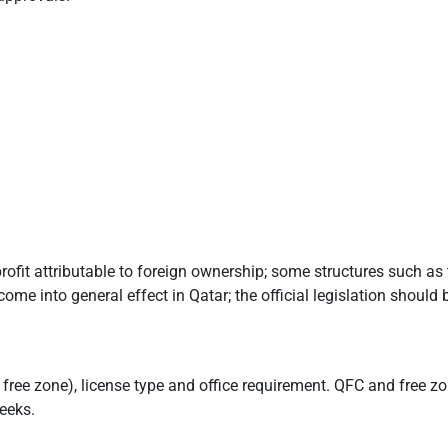
rofit attributable to foreign ownership; some structures such a
ome into general effect in Qatar; the official legislation should 
free zone), license type and office requirement. QFC and free zo
eeks.