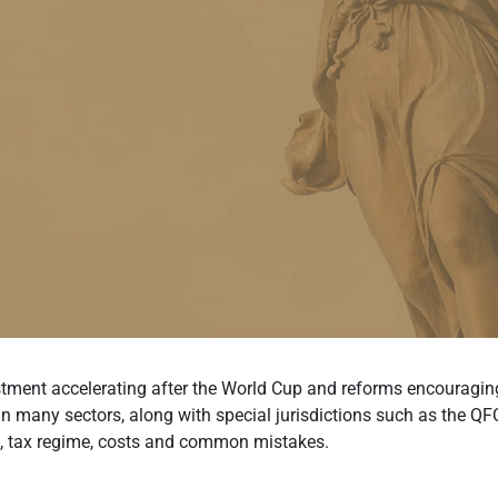
stment accelerating after the World Cup and reforms encouraging 
many sectors, along with special jurisdictions such as the QFC, 
s, tax regime, costs and common mistakes.