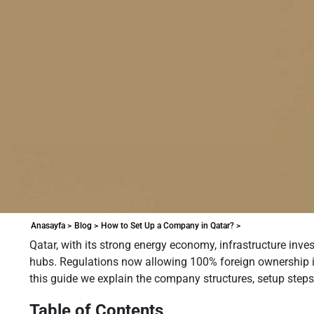
Anasayfa >
Blog >
How to Set Up a Company in Qatar? >
Qatar, with its strong energy economy, infrastructure inve
hubs. Regulations now allowing 100% foreign ownership in 
this guide we explain the company structures, setup step
Table of Contents