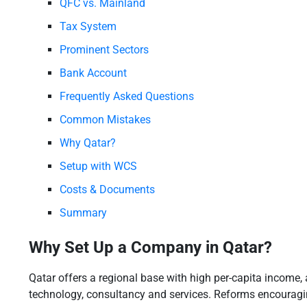
QFC vs. Mainland
Tax System
Prominent Sectors
Bank Account
Frequently Asked Questions
Common Mistakes
Why Qatar?
Setup with WCS
Costs & Documents
Summary
Why Set Up a Company in Qatar?
Qatar offers a regional base with high per-capita income, 
technology, consultancy and services. Reforms encouragin