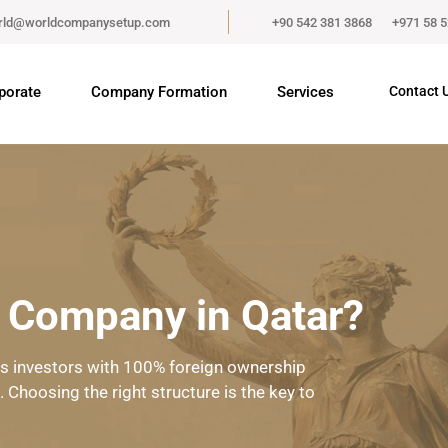
rld@worldcompanysetup.com
+90 542 381 3868
+971 58 
porate
Company Formation
Services
Contact 
a Company in Qatar?
cts investors with 100% foreign ownership
Choosing the right structure is the key to