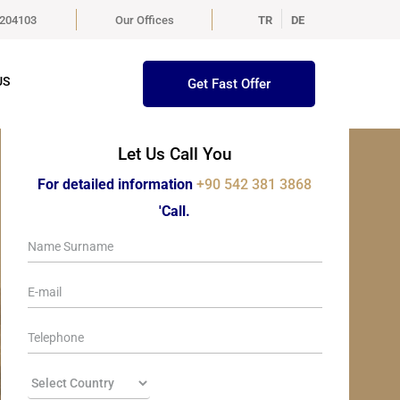
5204103
Our Offices
TR
DE
US
Get Fast Offer
Let Us Call You
For detailed information
+90 542 381 3868
'Call.