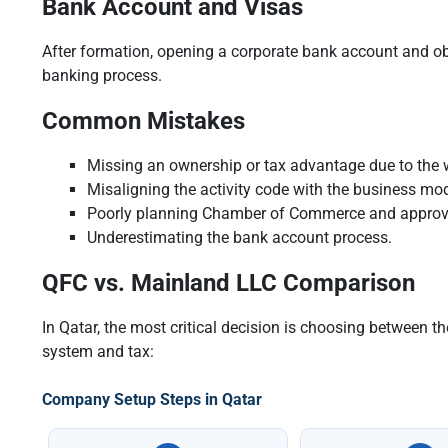
Bank Account and Visas
After formation, opening a corporate bank account and obt
banking process.
Common Mistakes
Missing an ownership or tax advantage due to the 
Misaligning the activity code with the business mod
Poorly planning Chamber of Commerce and approv
Underestimating the bank account process.
QFC vs. Mainland LLC Comparison
In Qatar, the most critical decision is choosing between 
system and tax:
Company Setup Steps in Qatar