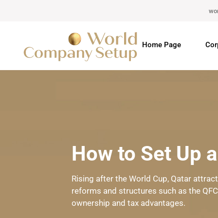
wo
Home Page
Cor
How to Set Up 
Rising after the World Cup, Qatar attra
reforms and structures such as the QFC. 
ownership and tax advantages.