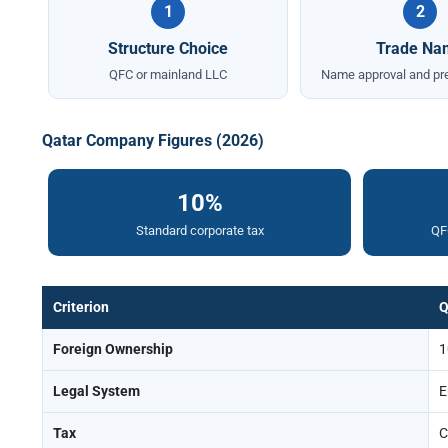
1
2
Structure Choice
Trade Na
QFC or mainland LLC
Name approval and pre
Qatar Company Figures (2026)
10%
Standard corporate tax
QFC
Criterion
Q
Foreign Ownership
1
Legal System
E
Tax
C