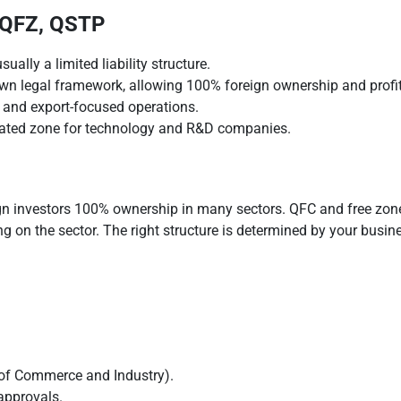
 QFZ, QSTP
ually a limited liability structure.
wn legal framework, allowing 100% foreign ownership and profit 
 and export-focused operations.
ated zone for technology and R&D companies.
gn investors 100% ownership in many sectors. QFC and free zone s
ng on the sector. The right structure is determined by your busi
y of Commerce and Industry).
approvals.