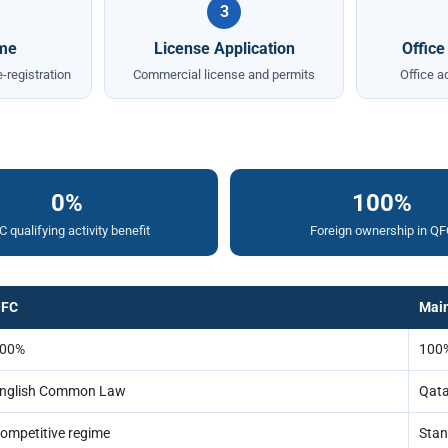
3
me
License Application
Office
-registration
Commercial license and permits
Office a
0%
100%
 qualifying activity benefit
Foreign ownership in QF
FC
Mai
00%
100%
nglish Common Law
Qata
ompetitive regime
Stan