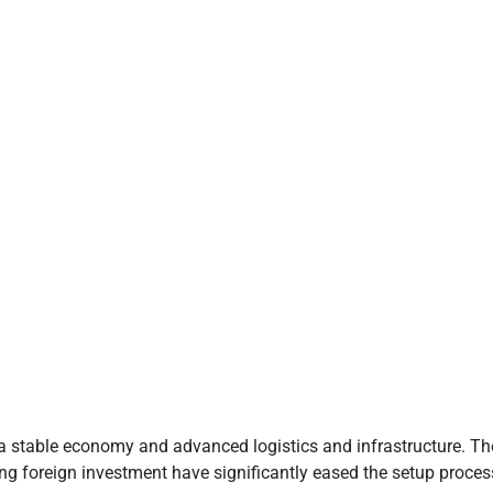
a stable economy and advanced logistics and infrastructure. Ther
g foreign investment have significantly eased the setup process