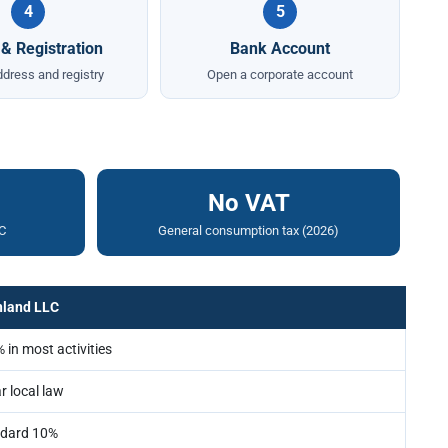
4
5
 & Registration
Bank Account
ddress and registry
Open a corporate account
No VAT
C
General consumption tax (2026)
nland LLC
 in most activities
r local law
dard 10%