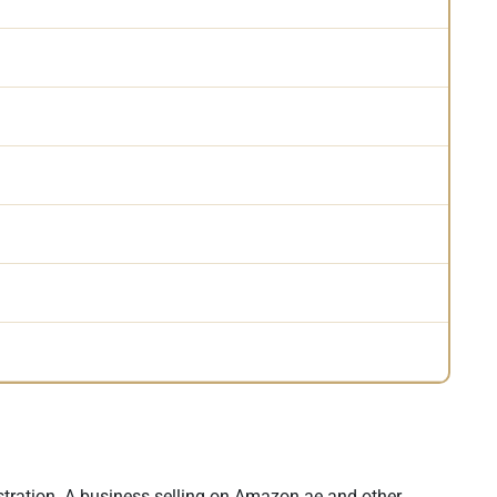
stration. A business selling on Amazon.ae and other