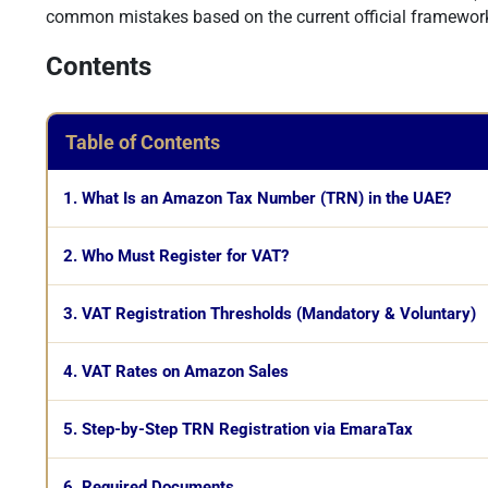
common mistakes based on the current official framewor
Contents
Table of Contents
1. What Is an Amazon Tax Number (TRN) in the UAE?
2. Who Must Register for VAT?
3. VAT Registration Thresholds (Mandatory & Voluntary)
4. VAT Rates on Amazon Sales
5. Step-by-Step TRN Registration via EmaraTax
6. Required Documents