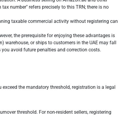
ax number" refers precisely to this TRN; there is no
nning taxable commercial activity without registering can
wever, the prerequisite for enjoying these advantages is
n) warehouse, or ships to customers in the UAE may fall
you avoid future penalties and correction costs.
u exceed the mandatory threshold, registration is a legal
rnover threshold. For non-resident sellers, registering