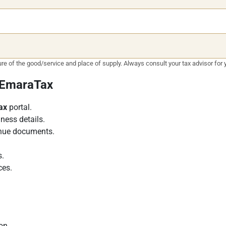
e of the good/service and place of supply. Always consult your tax advisor for y
a EmaraTax
ax
portal.
ness details.
enue documents.
s.
ces.
son