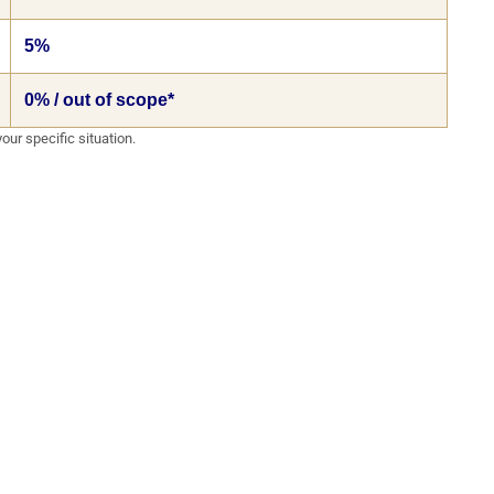
5%
0% / out of scope*
our specific situation.