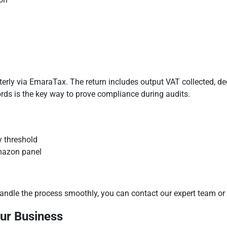
rterly via EmaraTax. The return includes output VAT collected, d
ds is the key way to prove compliance during audits.
y threshold
Amazon panel
andle the process smoothly, you can contact our expert team or 
our Business