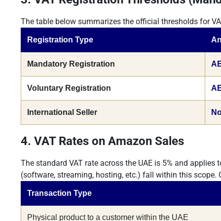
The table below summarizes the official thresholds for VA
Registration Type
An
Mandatory Registration
AE
Voluntary Registration
AE
International Seller
No
4. VAT Rates on Amazon Sales
The standard VAT rate across the UAE is 5% and applies t
(software, streaming, hosting, etc.) fall within this scope.
Transaction Type
Physical product to a customer within the UAE