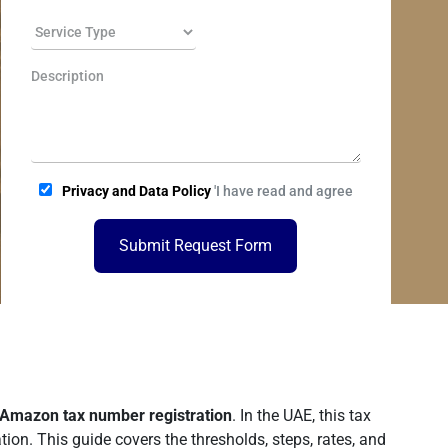
Privacy and Data Policy
'I have read and agree
Submit Request Form
Amazon tax number registration
. In the UAE, this tax
ion. This guide covers the thresholds, steps, rates, and