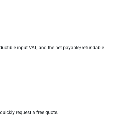
eductible input VAT, and the net payable/refundable
quickly request a free quote.