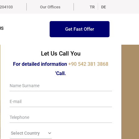
5204103
Our Offices
TR
DE
US
Get Fast Offer
Let Us Call You
For detailed information
+90 542 381 3868
'Call.