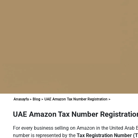
Anasayfa >
Blog >
UAE Amazon Tax Number Registration >
UAE Amazon Tax Number Registration
For every business selling on Amazon in the United Arab Emi
number is represented by the
Tax Registration Number (