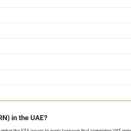
N) in the UAE?
umber the FTA issues to every taxpayer that completes VAT regi