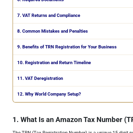
7. VAT Returns and Compliance
8. Common Mistakes and Penalties
9. Benefits of TRN Registration for Your Business
10. Registration and Return Timeline
11. VAT Deregistration
12. Why World Company Setup?
1. What Is an Amazon Tax Number (TR
The TRN (Tax Registration Number) is a unique 15-digit n