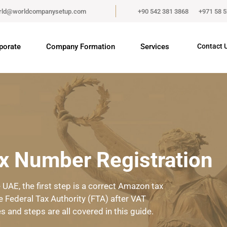
rld@worldcompanysetup.com
+90 542 381 3868
+971 58 
porate
Company Formation
Services
Contact 
 Number Registration
UAE, the first step is a correct Amazon tax
e Federal Tax Authority (FTA) after VAT
es and steps are all covered in this guide.