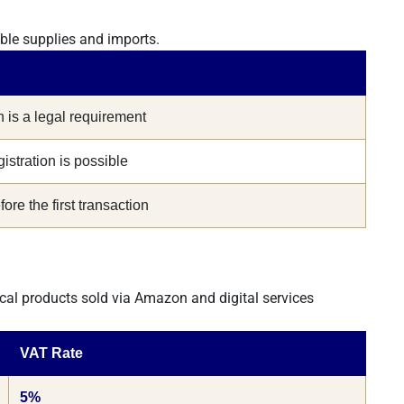
able supplies and imports.
n is a legal requirement
gistration is possible
ore the first transaction
cal products sold via Amazon and digital services
VAT Rate
5%