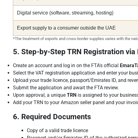
Digital service (software, streaming, hosting)
Export supply to a consumer outside the UAE
*The treatment of exports and cross-border supplies varies with the natur
5. Step-by-Step TRN Registration vi
Create an account and log in on the FTA's official
EmaraT
Select the VAT registration application and enter your busi
Upload your trade licence, passport/Emirates ID, and rev
Submit the application and await the FTA review.
Upon approval, a unique
TRN
is assigned to your busines
Add your TRN to your Amazon seller panel and your invoi
6. Required Documents
Copy of a valid trade licence
Passport and/or Emirates ID of the authorized per