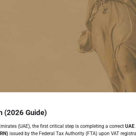
 (2026 Guide)
rates (UAE), the first critical step is completing a correct
UAE 
TRN)
issued by the Federal Tax Authority (FTA) upon VAT registrat