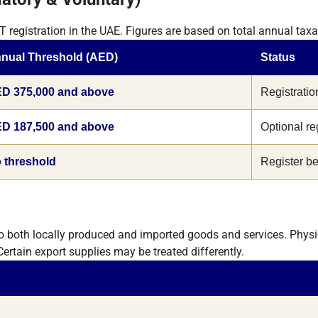
T registration in the UAE. Figures are based on total annual tax
nual Threshold (AED)
Status
D 375,000 and above
Registratio
D 187,500 and above
Optional re
 threshold
Register bef
o both locally produced and imported goods and services. Physi
 Certain export supplies may be treated differently.