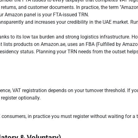
eturns, and customer documents. In practice, the term "Amazon t
ur Amazon panel is your FTA-issued TRN.
ansparently and increases your credibility in the UAE market. Ru
nks to its low tax burden and strong logistics infrastructure. Ho
at lists products on Amazon.ae, uses an FBA (Fulfilled by Amazo
esidency status. Planning your TRN needs from the outset helps 
cence, VAT registration depends on your turnover threshold. If yo
register optionally.
 consumers, in practice you must register without waiting for a tu
atory & Voluntary)