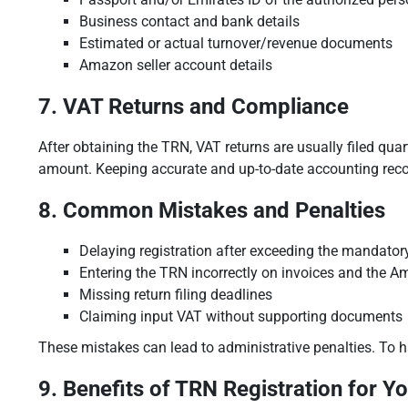
Business contact and bank details
Estimated or actual turnover/revenue documents
Amazon seller account details
7. VAT Returns and Compliance
After obtaining the TRN, VAT returns are usually filed qua
amount. Keeping accurate and up-to-date accounting recor
8. Common Mistakes and Penalties
Delaying registration after exceeding the mandator
Entering the TRN incorrectly on invoices and the 
Missing return filing deadlines
Claiming input VAT without supporting documents
These mistakes can lead to administrative penalties. To h
9. Benefits of TRN Registration for Y