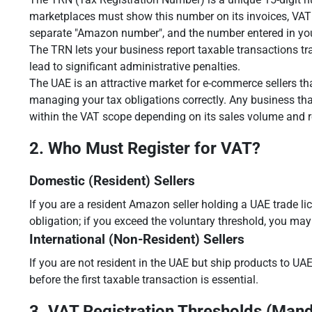
marketplaces must show this number on its invoices, VAT r
separate "Amazon number", and the number entered in yo
The TRN lets your business report taxable transactions tr
lead to significant administrative penalties.
The UAE is an attractive market for e-commerce sellers tha
managing your tax obligations correctly. Any business th
within the VAT scope depending on its sales volume and r
2. Who Must Register for VAT?
Domestic (Resident) Sellers
If you are a resident Amazon seller holding a UAE trade li
obligation; if you exceed the voluntary threshold, you may 
International (Non-Resident) Sellers
If you are not resident in the UAE but ship products to UAE
before the first taxable transaction is essential.
3. VAT Registration Thresholds (Mand