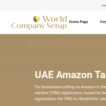
wo
Home Page
Cor
UAE Amazon Tax
For businesses selling on Amazon in the 
number (TRN) registration. Issued by th
registration, the TRN, its thresholds, rat