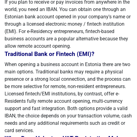
If you plan to receive or pay invoices from anywhere in the
world, you need an IBAN. You can obtain one through an
Estonian bank account opened in your company's name or
through a licensed electronic money / fintech institution
(EMI). For e-Residency entrepreneurs, fintech-based
business accounts are a popular alternative because they
allow remote account opening.
Traditional Bank or Fintech (EMI)?
When opening a business account in Estonia there are two
main options. Traditional banks may require a physical
presence or a strong local connection, and the process can
be more selective for remote, non-resident entrepreneurs.
Licensed fintech/EMI institutions, by contrast, offer e-
Residents fully remote account opening, multi-currency
support and fast integration. Both options provide a valid
IBAN; the choice depends on your transaction volume, cash
needs and any additional requirements such as credit or
card services.