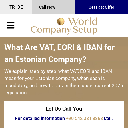
TR
DE
Call Now
Get Fast Offer
What Are VAT, EORI & IBAN for
an Estonian Company?
We explain, step by step, what VAT, EORI and IBAN
mean for your Estonian company, when each is
mandatory, and how to obtain them under current 2026
legislation.
Let Us Call You
For detailed information
+90 542 381 3868
'Call.