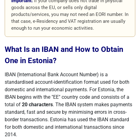
Important:
If your company does not trade in physical
goods across the EU, or sells only digital
products/services, you may not need an EORI number. In
that case, e-Residency and VAT registration are usually
enough to run your economic activities.
What Is an IBAN and How to Obtain
One in Estonia?
IBAN (International Bank Account Number) is a
standardised account-identification format used for both
domestic and international payments. For Estonia, the
IBAN begins with the "EE" country code and consists of a
total of
20 characters
. The IBAN system makes payments
standard, fast and secure by minimising errors in cross-
border transactions. Estonia has used the IBAN standard
for both domestic and international transactions since
2014.