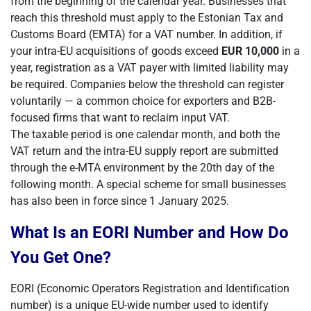
from the beginning of the calendar year. Businesses that
reach this threshold must apply to the Estonian Tax and
Customs Board (EMTA) for a VAT number. In addition, if
your intra-EU acquisitions of goods exceed
EUR 10,000
in a
year, registration as a VAT payer with limited liability may
be required. Companies below the threshold can register
voluntarily — a common choice for exporters and B2B-
focused firms that want to reclaim input VAT.
The taxable period is one calendar month, and both the
VAT return and the intra-EU supply report are submitted
through the e-MTA environment by the 20th day of the
following month. A special scheme for small businesses
has also been in force since 1 January 2025.
What Is an EORI Number and How Do
You Get One?
EORI (Economic Operators Registration and Identification
number) is a unique EU-wide number used to identify