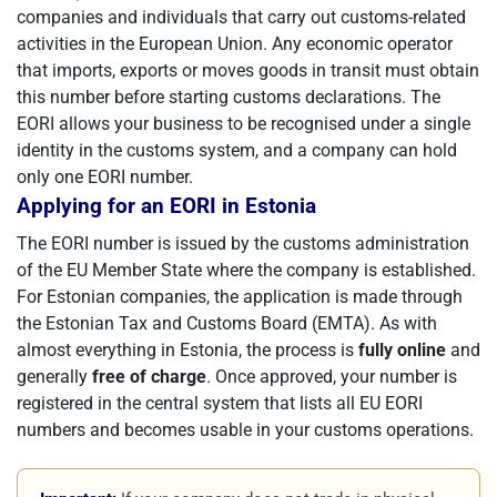
companies and individuals that carry out customs-related
activities in the European Union. Any economic operator
that imports, exports or moves goods in transit must obtain
this number before starting customs declarations. The
EORI allows your business to be recognised under a single
identity in the customs system, and a company can hold
only one EORI number.
Applying for an EORI in Estonia
The EORI number is issued by the customs administration
of the EU Member State where the company is established.
For Estonian companies, the application is made through
the Estonian Tax and Customs Board (EMTA). As with
almost everything in Estonia, the process is
fully online
and
generally
free of charge
. Once approved, your number is
registered in the central system that lists all EU EORI
numbers and becomes usable in your customs operations.