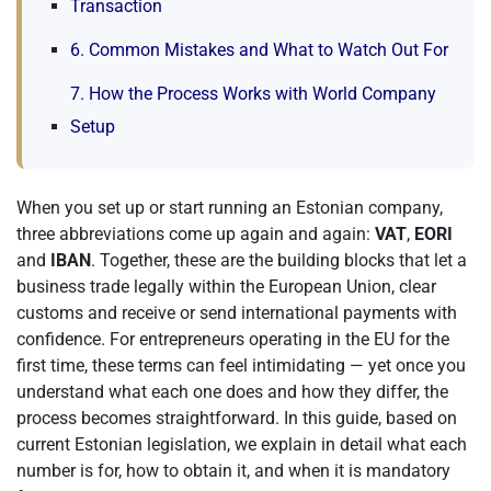
Transaction
6. Common Mistakes and What to Watch Out For
7. How the Process Works with World Company
Setup
When you set up or start running an Estonian company,
three abbreviations come up again and again:
VAT
,
EORI
and
IBAN
. Together, these are the building blocks that let a
business trade legally within the European Union, clear
customs and receive or send international payments with
confidence. For entrepreneurs operating in the EU for the
first time, these terms can feel intimidating — yet once you
understand what each one does and how they differ, the
process becomes straightforward. In this guide, based on
current Estonian legislation, we explain in detail what each
number is for, how to obtain it, and when it is mandatory