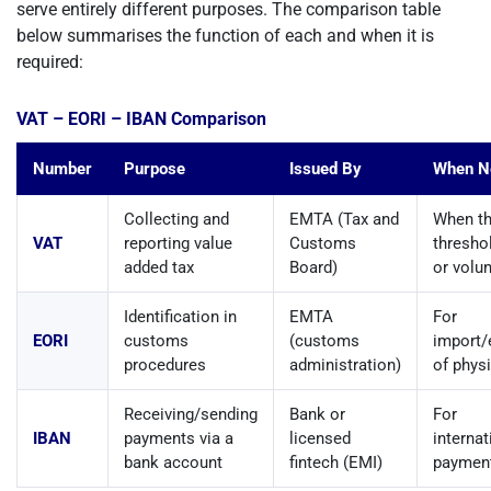
serve entirely different purposes. The comparison table
below summarises the function of each and when it is
required:
VAT – EORI – IBAN Comparison
Number
Purpose
Issued By
When N
Collecting and
EMTA (Tax and
When th
VAT
reporting value
Customs
thresho
added tax
Board)
or volun
Identification in
EMTA
For
EORI
customs
(customs
import/
procedures
administration)
of phys
Receiving/sending
Bank or
For
IBAN
payments via a
licensed
interna
bank account
fintech (EMI)
paymen