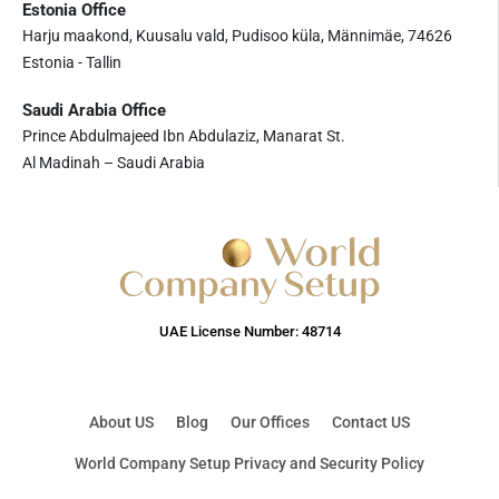
Estonia Office
Harju maakond, Kuusalu vald, Pudisoo küla, Männimäe, 74626
Estonia - Tallin
Saudi Arabia Office
Prince Abdulmajeed Ibn Abdulaziz, Manarat St.
Al Madinah – Saudi Arabia
UAE License Number: 48714
About US
Blog
Our Offices
Contact US
World Company Setup Privacy and Security Policy