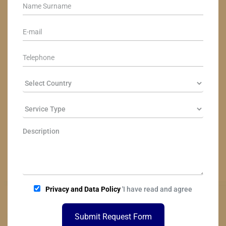
Privacy and Data Policy
'I have read and agree
Submit Request Form