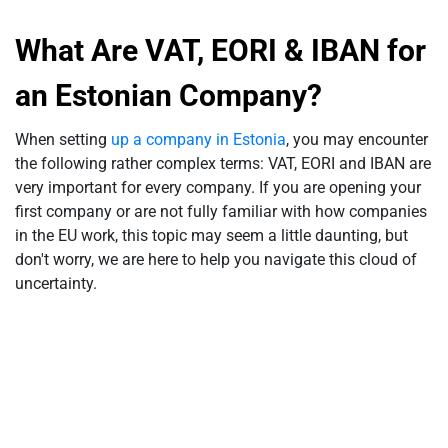
What Are VAT, EORI & IBAN for
an Estonian Company?
When setting
up a company in Estonia
, you may encounter
the following rather complex terms: VAT, EORI and IBAN are
very important for every company. If you are opening your
first company or are not fully familiar with how companies
in the EU work, this topic may seem a little daunting, but
don't worry, we are here to help you navigate this cloud of
uncertainty.