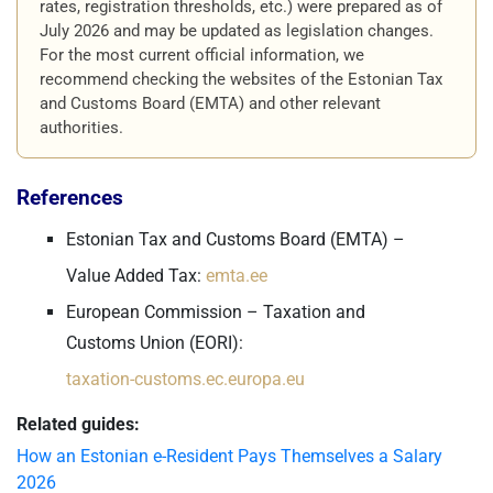
rates, registration thresholds, etc.) were prepared as of
July 2026 and may be updated as legislation changes.
For the most current official information, we
recommend checking the websites of the Estonian Tax
and Customs Board (EMTA) and other relevant
authorities.
References
Estonian Tax and Customs Board (EMTA) –
Value Added Tax:
emta.ee
European Commission – Taxation and
Customs Union (EORI):
taxation-customs.ec.europa.eu
Related guides:
How an Estonian e-Resident Pays Themselves a Salary
2026