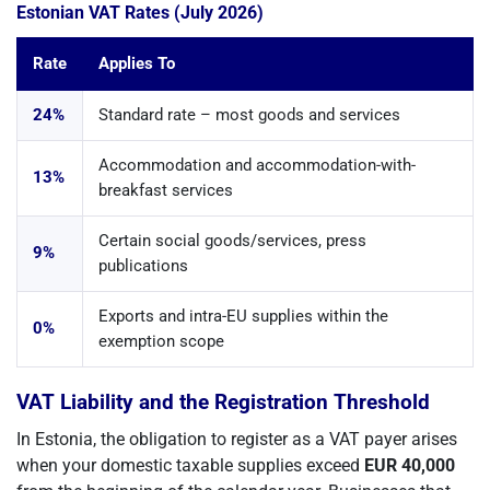
Estonian VAT Rates (July 2026)
Rate
Applies To
24%
Standard rate – most goods and services
Accommodation and accommodation-with-
13%
breakfast services
Certain social goods/services, press
9%
publications
Exports and intra-EU supplies within the
0%
exemption scope
VAT Liability and the Registration Threshold
In Estonia, the obligation to register as a VAT payer arises
when your domestic taxable supplies exceed
EUR 40,000