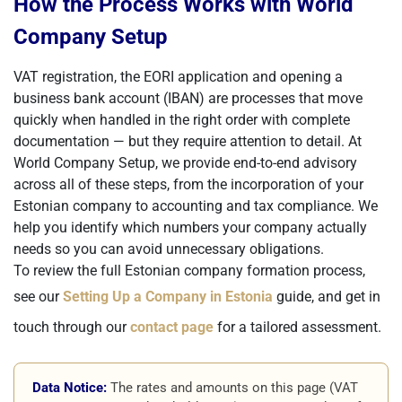
How the Process Works with World
Company Setup
VAT registration, the EORI application and opening a
business bank account (IBAN) are processes that move
quickly when handled in the right order with complete
documentation — but they require attention to detail. At
World Company Setup, we provide end-to-end advisory
across all of these steps, from the incorporation of your
Estonian company to accounting and tax compliance. We
help you identify which numbers your company actually
needs so you can avoid unnecessary obligations.
To review the full Estonian company formation process,
see our
Setting Up a Company in Estonia
guide, and get in
touch through our
contact page
for a tailored assessment.
Data Notice:
The rates and amounts on this page (VAT