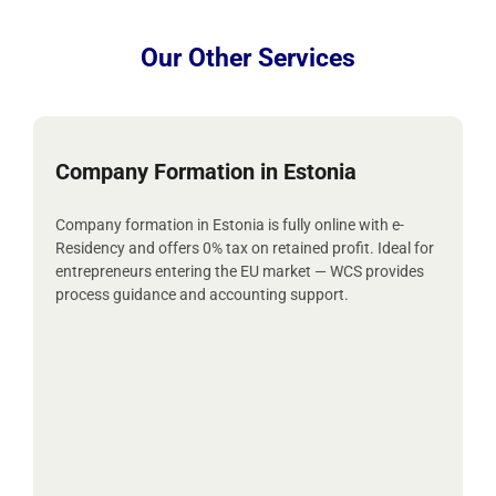
Our Other Services
Company Formation in Estonia
Company formation in Estonia is fully online with e-
Residency and offers 0% tax on retained profit. Ideal for
entrepreneurs entering the EU market — WCS provides
process guidance and accounting support.