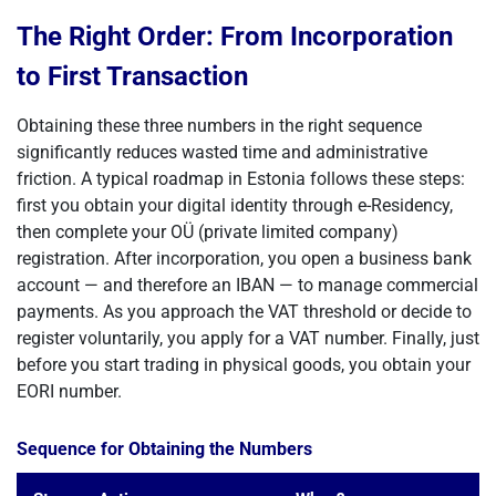
The Right Order: From Incorporation
to First Transaction
Obtaining these three numbers in the right sequence
significantly reduces wasted time and administrative
friction. A typical roadmap in Estonia follows these steps:
first you obtain your digital identity through e-Residency,
then complete your OÜ (private limited company)
registration. After incorporation, you open a business bank
account — and therefore an IBAN — to manage commercial
payments. As you approach the VAT threshold or decide to
register voluntarily, you apply for a VAT number. Finally, just
before you start trading in physical goods, you obtain your
EORI number.
Sequence for Obtaining the Numbers