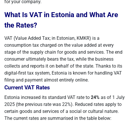
for your company.
What Is VAT in Estonia and What Are
the Rates?
VAT (Value Added Tax; in Estonian, KMKR) is a
consumption tax charged on the value added at every
stage of the supply chain for goods and services. The end
consumer ultimately bears the tax, while the business
collects and reports it on behalf of the state. Thanks to its
digital-first tax system, Estonia is known for handling VAT
filing and payment almost entirely online.
Current VAT Rates
Estonia increased its standard VAT rate to
24%
as of 1 July
2025 (the previous rate was 22%). Reduced rates apply to
certain goods and services of a social or cultural nature.
The current rates are summarised in the table below: