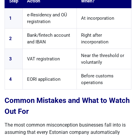
Step
Action
When?
e-Residency and OÜ
1
At incorporation
registration
Bank/fintech account
Right after
2
and IBAN
incorporation
Near the threshold or
3
VAT registration
voluntarily
Before customs
4
EORI application
operations
Common Mistakes and What to Watch
Out For
The most common misconception businesses fall into is
assuming that every Estonian company automatically