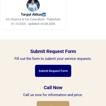
acquisitions exceed EUR 10,000.
Turgut Akkus
Int. Finance & Tax Consultant ·
Published:
01.10.2025
·
Updated: 04.08.2026
Submit Request Form
Fill out the form to submit your service requests.
Submit Request Form
Call Now
Call us now for information and price.