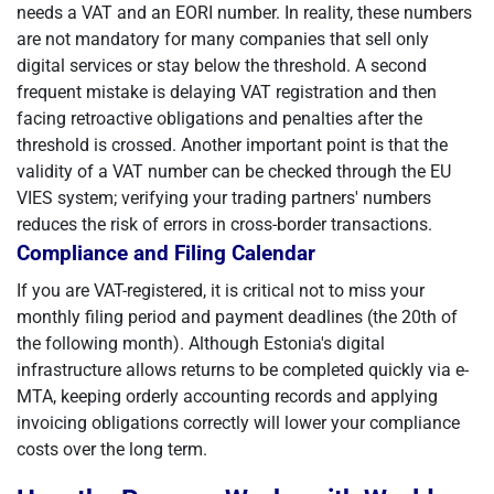
needs a VAT and an EORI number. In reality, these numbers
are not mandatory for many companies that sell only
digital services or stay below the threshold. A second
frequent mistake is delaying VAT registration and then
facing retroactive obligations and penalties after the
threshold is crossed. Another important point is that the
validity of a VAT number can be checked through the EU
VIES system; verifying your trading partners' numbers
reduces the risk of errors in cross-border transactions.
Compliance and Filing Calendar
If you are VAT-registered, it is critical not to miss your
monthly filing period and payment deadlines (the 20th of
the following month). Although Estonia's digital
infrastructure allows returns to be completed quickly via e-
MTA, keeping orderly accounting records and applying
invoicing obligations correctly will lower your compliance
costs over the long term.