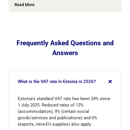
Read More
Frequently Asked Questions and
Answers
+
What is the VAT rate in Estonia in 2026?
Estonia's standard VAT rate has been 24% since
1 July 2025. Reduced rates of 13%
(accommodation), 9% (certain social
goods/services and publications) and 0%
(exports, intra-EU supplies) also apply.