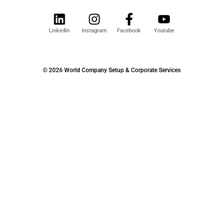
LinkedIn
Instagram
Facebook
Youtube
© 2026 World Company Setup & Corporate Services