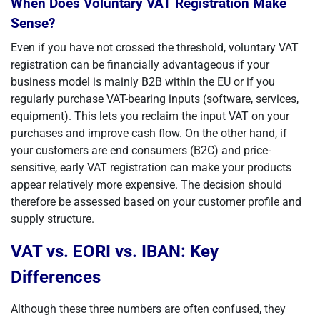
When Does Voluntary VAT Registration Make
Sense?
Even if you have not crossed the threshold, voluntary VAT
registration can be financially advantageous if your
business model is mainly B2B within the EU or if you
regularly purchase VAT-bearing inputs (software, services,
equipment). This lets you reclaim the input VAT on your
purchases and improve cash flow. On the other hand, if
your customers are end consumers (B2C) and price-
sensitive, early VAT registration can make your products
appear relatively more expensive. The decision should
therefore be assessed based on your customer profile and
supply structure.
VAT vs. EORI vs. IBAN: Key
Differences
Although these three numbers are often confused, they