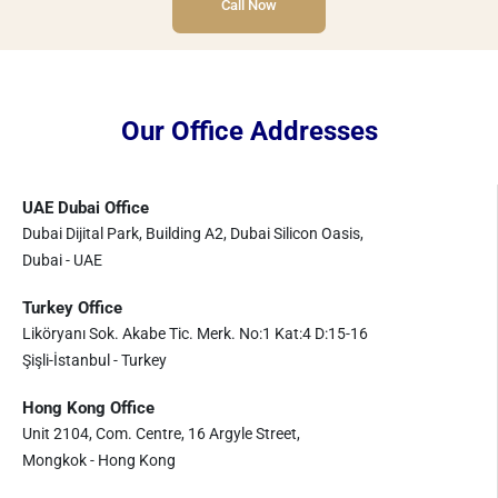
Call Now
Our Office Addresses
UAE Dubai Office
Dubai Dijital Park, Building A2, Dubai Silicon Oasis,
Dubai - UAE
Turkey Office
Liköryanı Sok. Akabe Tic. Merk. No:1 Kat:4 D:15-16
Şişli-İstanbul - Turkey
Hong Kong Office
Unit 2104, Com. Centre, 16 Argyle Street,
Mongkok - Hong Kong