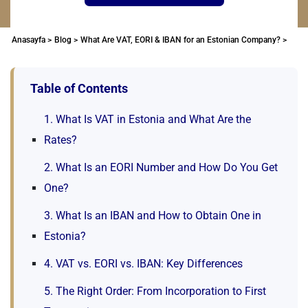
Anasayfa >
Blog >
What Are VAT, EORI & IBAN for an Estonian Company? >
Table of Contents
1. What Is VAT in Estonia and What Are the
Rates?
2. What Is an EORI Number and How Do You Get
One?
3. What Is an IBAN and How to Obtain One in
Estonia?
4. VAT vs. EORI vs. IBAN: Key Differences
5. The Right Order: From Incorporation to First