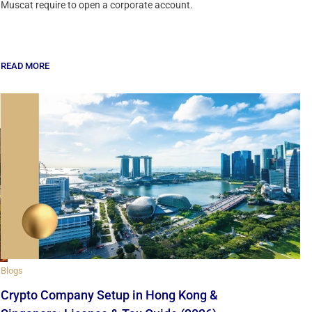
Muscat require to open a corporate account.
READ MORE
Blogs
Crypto Company Setup in Hong Kong &