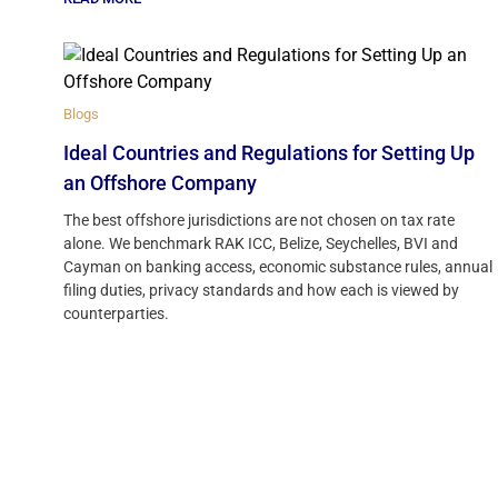
Blogs
Ideal Countries and Regulations for Setting Up
an Offshore Company
The best offshore jurisdictions are not chosen on tax rate
alone. We benchmark RAK ICC, Belize, Seychelles, BVI and
Cayman on banking access, economic substance rules, annual
filing duties, privacy standards and how each is viewed by
counterparties.