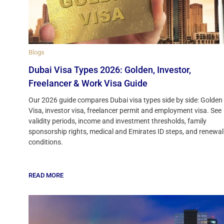
Blogs
Dubai Visa Types 2026: Golden, Investor,
Freelancer & Work Visa Guide
Our 2026 guide compares Dubai visa types side by side: Golden
Visa, investor visa, freelancer permit and employment visa. See
validity periods, income and investment thresholds, family
sponsorship rights, medical and Emirates ID steps, and renewal
conditions.
READ MORE