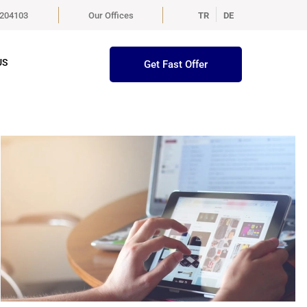
5204103
Our Offices
TR
DE
US
Get Fast Offer