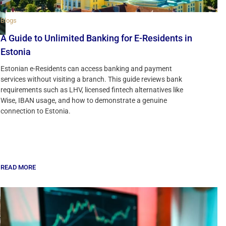
Blogs
A Guide to Unlimited Banking for E-Residents in
Estonia
Estonian e-Residents can access banking and payment
services without visiting a branch. This guide reviews bank
requirements such as LHV, licensed fintech alternatives like
Wise, IBAN usage, and how to demonstrate a genuine
connection to Estonia.
READ MORE