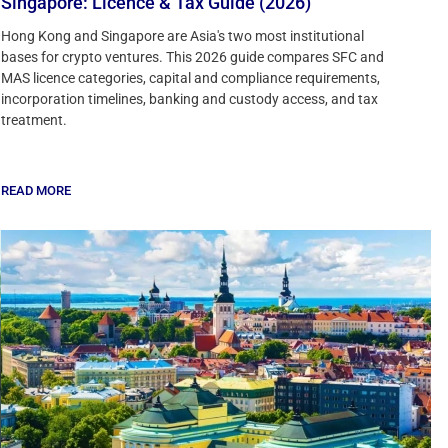
Singapore: Licence & Tax Guide (2026)
Hong Kong and Singapore are Asia's two most institutional
bases for crypto ventures. This 2026 guide compares SFC and
MAS licence categories, capital and compliance requirements,
incorporation timelines, banking and custody access, and tax
treatment.
READ MORE