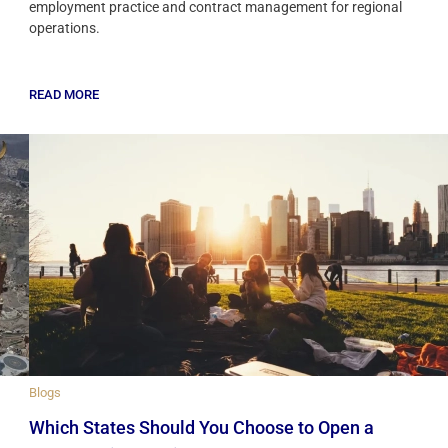
employment practice and contract management for regional
operations.
READ MORE
Blogs
Which States Should You Choose to Open a