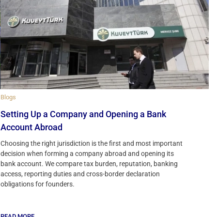
Blogs
Setting Up a Company and Opening a Bank
Account Abroad
Choosing the right jurisdiction is the first and most important
decision when forming a company abroad and opening its
bank account. We compare tax burden, reputation, banking
access, reporting duties and cross-border declaration
obligations for founders.
READ MORE