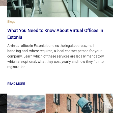
Blogs
What You Need to Know About Virtual Offices in
Estonia
A virtual office in Estonia bundles the legal address, mail
handling and, where required, a local contact person for your
company. Learn which of these services are legally mandatory,
which are optional, what they cost yearly and how they fit into
registration.
READ MORE