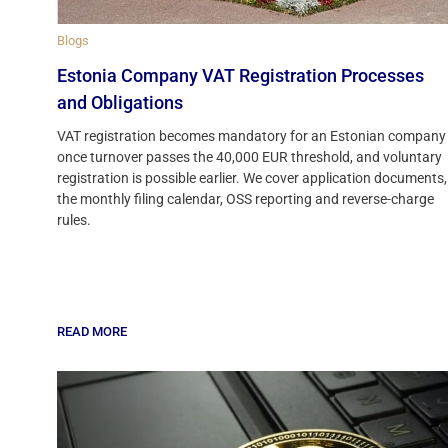
Blogs
Estonia Company VAT Registration Processes
and Obligations
VAT registration becomes mandatory for an Estonian company
once turnover passes the 40,000 EUR threshold, and voluntary
registration is possible earlier. We cover application documents,
the monthly filing calendar, OSS reporting and reverse-charge
rules.
READ MORE