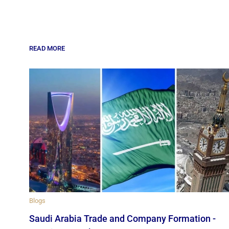
READ MORE
Blogs
Saudi Arabia Trade and Company Formation -