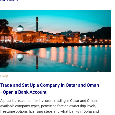
Blogs
Trade and Set Up a Company in Qatar and Oman
- Open a Bank Account
A practical roadmap for investors trading in Qatar and Oman:
available company types, permitted foreign ownership levels,
free zone options, licensing steps and what banks in Doha and