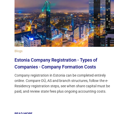
Blogs
Estonia Company Registration - Types of
Companies - Company Formation Costs
Company registration in Estonia can be completed entirely
online. Compare OÜ, AS and branch structures, follow the e-
Residency registration steps, see when share capital must be
paid, and review state fees plus ongoing accounting costs.
READ MORE