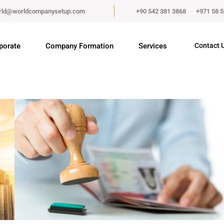
rld@worldcompanysetup.com
+90 542 381 3868
+971 58 
porate
Company Formation
Services
Contact 