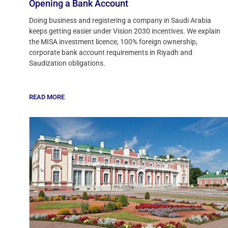
Opening a Bank Account
Doing business and registering a company in Saudi Arabia
keeps getting easier under Vision 2030 incentives. We explain
the MISA investment licence, 100% foreign ownership,
corporate bank account requirements in Riyadh and
Saudization obligations.
READ MORE