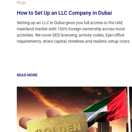
Blogs
How to Set Up an LLC Company in Dubai
Setting up an LLC in Dubai gives you full access to the UAE
mainland market with 100% foreign ownership across most
activities. We cover DED licensing, activity codes, Ejari office
requirements, share capital, timelines and realistic setup costs.
READ MORE