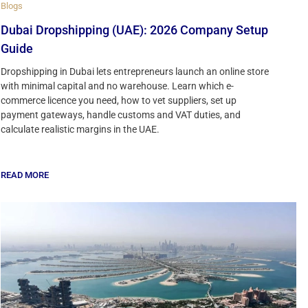
Blogs
Dubai Dropshipping (UAE): 2026 Company Setup
Guide
Dropshipping in Dubai lets entrepreneurs launch an online store
with minimal capital and no warehouse. Learn which e-
commerce licence you need, how to vet suppliers, set up
payment gateways, handle customs and VAT duties, and
calculate realistic margins in the UAE.
READ MORE