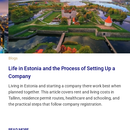
Blogs
Life in Estonia and the Process of Setting Up a
Company
Living in Estonia and starting a company there work best when
planned together. This article covers rent and living costs in
Tallinn, residence permit routes, healthcare and schooling, and
the practical steps that follow company registration.
READ MORE