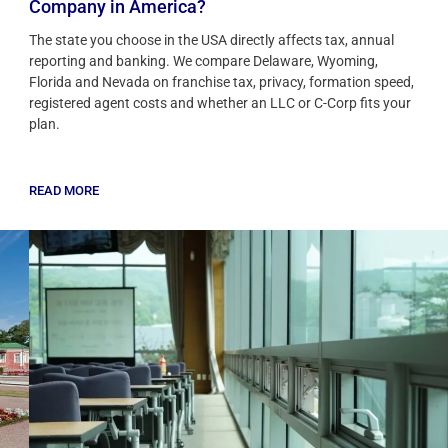
Company in America?
The state you choose in the USA directly affects tax, annual
reporting and banking. We compare Delaware, Wyoming,
Florida and Nevada on franchise tax, privacy, formation speed,
registered agent costs and whether an LLC or C-Corp fits your
plan.
READ MORE