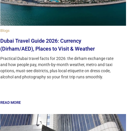
Blogs
Dubai Travel Guide 2026: Currency
(Dirham/AED), Places to Visit & Weather
Practical Dubai travel facts for 2026: the dirham exchange rate
and how people pay, month-by-month weather, metro and taxi
options, must-see districts, plus local etiquette on dress code,
alcohol and photography so your first trip runs smoothly.
READ MORE