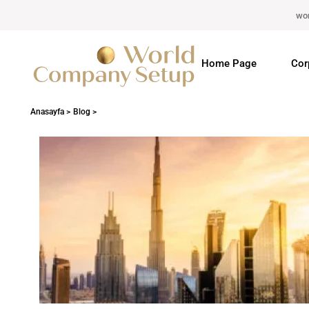
wo
Home Page
Cor
Anasayfa >
Blog >