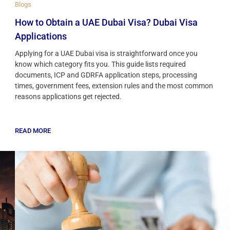
Blogs
How to Obtain a UAE Dubai Visa? Dubai Visa
Applications
Applying for a UAE Dubai visa is straightforward once you
know which category fits you. This guide lists required
documents, ICP and GDRFA application steps, processing
times, government fees, extension rules and the most common
reasons applications get rejected.
READ MORE