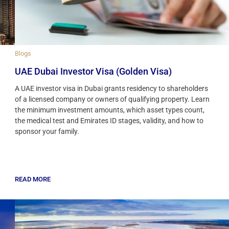
Blogs
UAE Dubai Investor Visa (Golden Visa)
A UAE investor visa in Dubai grants residency to shareholders
of a licensed company or owners of qualifying property. Learn
the minimum investment amounts, which asset types count,
the medical test and Emirates ID stages, validity, and how to
sponsor your family.
READ MORE