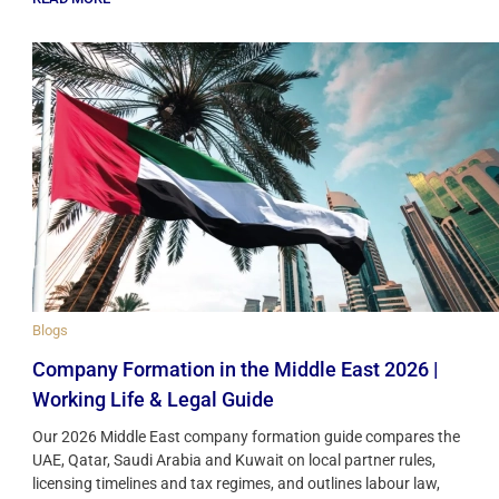
Blogs
Company Formation in the Middle East 2026 |
Working Life & Legal Guide
Our 2026 Middle East company formation guide compares the
UAE, Qatar, Saudi Arabia and Kuwait on local partner rules,
licensing timelines and tax regimes, and outlines labour law,