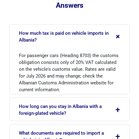
Answers
How much tax is paid on vehicle imports in
+
Albania?
For passenger cars (Heading 8703) the customs
obligation consists only of 20% VAT calculated
on the vehicle's customs value. Rates are valid
for July 2026 and may change; check the
Albanian Customs Administration website for
current information.
How long can you stay in Albania with a
+
foreign-plated vehicle?
Under the Temporary Admission Regime,
What documents are required to import a
+
vehicles registered outside Albania may remain