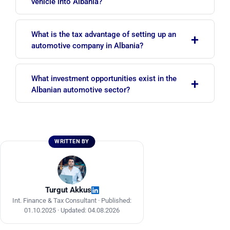
vehicle into Albania?
in the country for a maximum of 6 months within
a 12-month period. At the end of this period the
An invoice, ownership title, transport documents
vehicle must either leave the country or be
What is the tax advantage of setting up an
+
and, where necessary, conformity certificates are
declared to customs and released for free
automotive company in Albania?
required. The importer must also register their
circulation.
ID in the Asycuda World system.
The standard corporate income tax is 15%, but
What investment opportunities exist in the
+
small businesses with an annual turnover of up
Albanian automotive sector?
to ALL 14,000,000 benefit from a 0% corporate
income tax rate. This provides a significant
Key opportunity areas include electric vehicle
advantage for newly established automotive
components (copper wire, electric motor sub-
businesses.
assemblies), labor-intensive parts manufacturing
WRITTEN BY
such as exhaust systems and wiring harnesses,
and the Technological and Economic
Development Areas.
Turgut Akkus
Int. Finance & Tax Consultant ·
Published:
01.10.2025
·
Updated: 04.08.2026