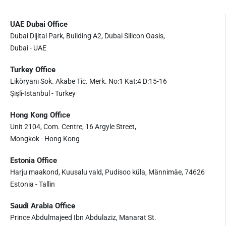
UAE Dubai Office
Dubai Dijital Park, Building A2, Dubai Silicon Oasis,
Dubai - UAE
Turkey Office
Liköryanı Sok. Akabe Tic. Merk. No:1 Kat:4 D:15-16
Şişli-İstanbul - Turkey
Hong Kong Office
Unit 2104, Com. Centre, 16 Argyle Street,
Mongkok - Hong Kong
Estonia Office
Harju maakond, Kuusalu vald, Pudisoo küla, Männimäe, 74626
Estonia - Tallin
Saudi Arabia Office
Prince Abdulmajeed Ibn Abdulaziz, Manarat St.