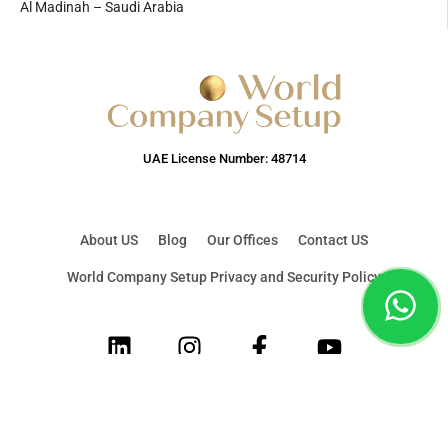
Al Madinah – Saudi Arabia
UAE License Number: 48714
About US
Blog
Our Offices
Contact US
World Company Setup Privacy and Security Policy
LinkedIn
Instagram
Facebook
Youtube