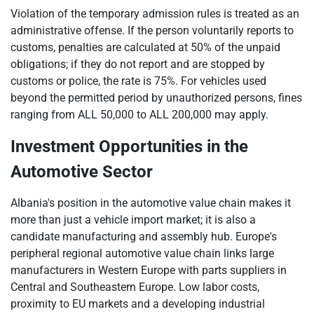
Violation of the temporary admission rules is treated as an
administrative offense. If the person voluntarily reports to
customs, penalties are calculated at 50% of the unpaid
obligations; if they do not report and are stopped by
customs or police, the rate is 75%. For vehicles used
beyond the permitted period by unauthorized persons, fines
ranging from ALL 50,000 to ALL 200,000 may apply.
Investment Opportunities in the
Automotive Sector
Albania's position in the automotive value chain makes it
more than just a vehicle import market; it is also a
candidate manufacturing and assembly hub. Europe's
peripheral regional automotive value chain links large
manufacturers in Western Europe with parts suppliers in
Central and Southeastern Europe. Low labor costs,
proximity to EU markets and a developing industrial