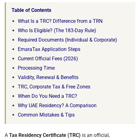
Table of Contents
What Is a TRC? Difference from a TRN
Who Is Eligible? (The 183-Day Rule)
Required Documents (Individual & Corporate)
EmaraTax Application Steps
Current Official Fees (2026)
Processing Time
Validity, Renewal & Benefits
TRC, Corporate Tax & Free Zones
When Do You Need a TRC?
Why UAE Residency? A Comparison
Common Mistakes & Tips
A
Tax Residency Certificate (TRC)
is an official,