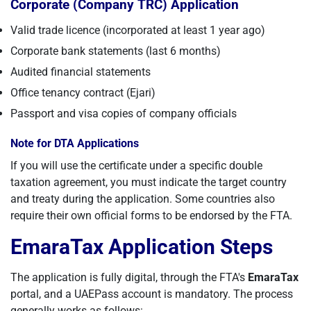
Corporate (Company TRC) Application
Valid trade licence (incorporated at least 1 year ago)
Corporate bank statements (last 6 months)
Audited financial statements
Office tenancy contract (Ejari)
Passport and visa copies of company officials
Note for DTA Applications
If you will use the certificate under a specific double
taxation agreement, you must indicate the target country
and treaty during the application. Some countries also
require their own official forms to be endorsed by the FTA.
EmaraTax Application Steps
The application is fully digital, through the FTA's
EmaraTax
portal, and a UAEPass account is mandatory. The process
generally works as follows: