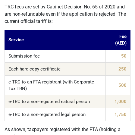
TRC fees are set by Cabinet Decision No. 65 of 2020 and
are non-refundable even if the application is rejected. The
current official tariff is:
Fee
Service
(AED)
Submission fee
50
Each hard-copy certificate
250
e-TRC to an FTA registrant (with Corporate
500
Tax TRN)
e-TRC to a non-registered natural person
1,000
e-TRC to a non-registered legal person
1,750
As shown, taxpayers registered with the FTA (holding a