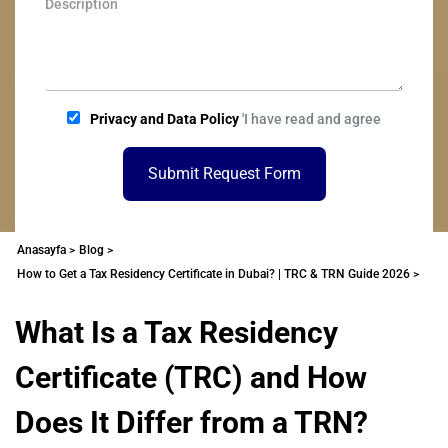
Privacy and Data Policy
'I have read and agree
Submit Request Form
Anasayfa >
Blog >
How to Get a Tax Residency Certificate in Dubai? | TRC & TRN Guide 2026 >
What Is a Tax Residency
Certificate (TRC) and How
Does It Differ from a TRN?