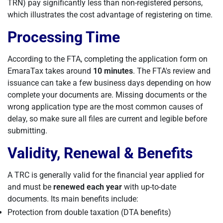
TRN) pay significantly less than non-registered persons,
which illustrates the cost advantage of registering on time.
Processing Time
According to the FTA, completing the application form on
EmaraTax takes around
10 minutes
. The FTA's review and
issuance can take a few business days depending on how
complete your documents are. Missing documents or the
wrong application type are the most common causes of
delay, so make sure all files are current and legible before
submitting.
Validity, Renewal & Benefits
A TRC is generally valid for the financial year applied for
and must be
renewed each year
with up-to-date
documents. Its main benefits include:
Protection from double taxation (DTA benefits)