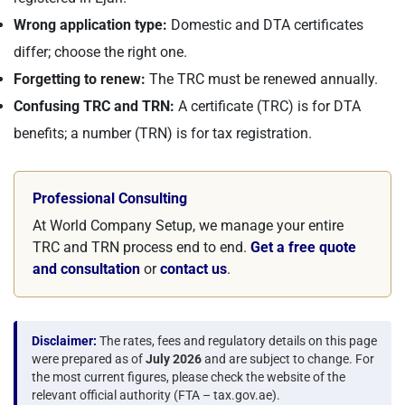
Wrong application type:
Domestic and DTA certificates
differ; choose the right one.
Forgetting to renew:
The TRC must be renewed annually.
Confusing TRC and TRN:
A certificate (TRC) is for DTA
benefits; a number (TRN) is for tax registration.
Professional Consulting
At World Company Setup, we manage your entire
TRC and TRN process end to end.
Get a free quote
and consultation
or
contact us
.
Disclaimer:
The rates, fees and regulatory details on this page
were prepared as of
July 2026
and are subject to change. For
the most current figures, please check the website of the
relevant official authority (FTA – tax.gov.ae).