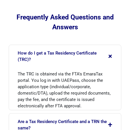
Frequently Asked Questions and
Answers
How do I get a Tax Residency Certificate
+
(TRC)?
The TRC is obtained via the FTA's EmaraTax
portal. You log in with UAEPass, choose the
application type (individual/corporate,
domestic/DTA), upload the required documents,
pay the fee, and the certificate is issued
electronically after FTA approval.
Are a Tax Residency Certificate and a TRN the
+
same?