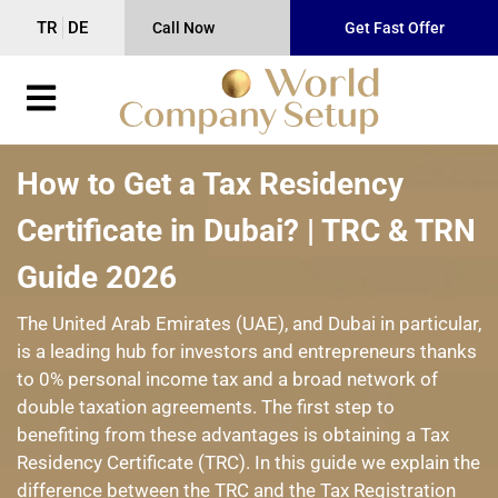
TR
DE
Call Now
Get Fast Offer
How to Get a Tax Residency
Certificate in Dubai? | TRC & TRN
Guide 2026
The United Arab Emirates (UAE), and Dubai in particular,
is a leading hub for investors and entrepreneurs thanks
to 0% personal income tax and a broad network of
double taxation agreements. The first step to
benefiting from these advantages is obtaining a Tax
Residency Certificate (TRC). In this guide we explain the
difference between the TRC and the Tax Registration