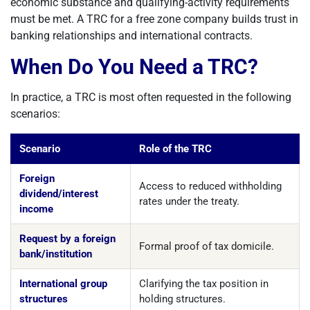
economic substance and qualifying-activity requirements
must be met. A TRC for a free zone company builds trust in
banking relationships and international contracts.
When Do You Need a TRC?
In practice, a TRC is most often requested in the following
scenarios:
Scenario
Role of the TRC
Foreign
Access to reduced withholding
dividend/interest
rates under the treaty.
income
Request by a foreign
Formal proof of tax domicile.
bank/institution
International group
Clarifying the tax position in
structures
holding structures.