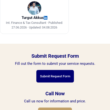
Turgut Akkus
Int. Finance & Tax Consultant ·
Published:
27.06.2026
·
Updated: 04.08.2026
Submit Request Form
Fill out the form to submit your service requests.
Submit Request Form
Call Now
Call us now for information and price.