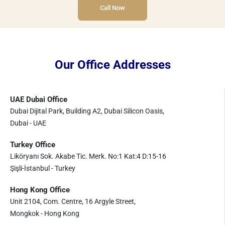
Call Now
Our Office Addresses
UAE Dubai Office
Dubai Dijital Park, Building A2, Dubai Silicon Oasis,
Dubai - UAE
Turkey Office
Liköryanı Sok. Akabe Tic. Merk. No:1 Kat:4 D:15-16
Şişli-İstanbul - Turkey
Hong Kong Office
Unit 2104, Com. Centre, 16 Argyle Street,
Mongkok - Hong Kong