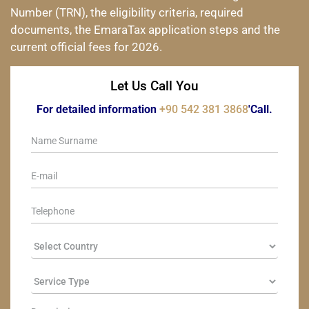
Number (TRN), the eligibility criteria, required
documents, the EmaraTax application steps and the
current official fees for 2026.
Let Us Call You
For detailed information
+90 542 381 3868
'Call.