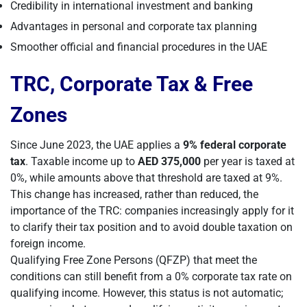
Credibility in international investment and banking
Advantages in personal and corporate tax planning
Smoother official and financial procedures in the UAE
TRC, Corporate Tax & Free
Zones
Since June 2023, the UAE applies a
9% federal corporate
tax
. Taxable income up to
AED 375,000
per year is taxed at
0%, while amounts above that threshold are taxed at 9%.
This change has increased, rather than reduced, the
importance of the TRC: companies increasingly apply for it
to clarify their tax position and to avoid double taxation on
foreign income.
Qualifying Free Zone Persons (QFZP) that meet the
conditions can still benefit from a 0% corporate tax rate on
qualifying income. However, this status is not automatic;