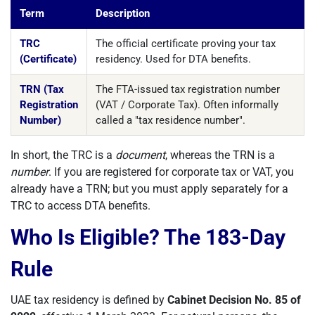
Term
Description
TRC
The official certificate proving your tax
(Certificate)
residency. Used for DTA benefits.
TRN (Tax
The FTA-issued tax registration number
Registration
(VAT / Corporate Tax). Often informally
Number)
called a "tax residence number".
In short, the TRC is a
document
, whereas the TRN is a
number
. If you are registered for corporate tax or VAT, you
already have a TRN; but you must apply separately for a
TRC to access DTA benefits.
Who Is Eligible? The 183-Day
Rule
UAE tax residency is defined by
Cabinet Decision No. 85 of