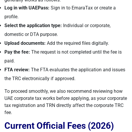
Log in with UAEPass:
Sign in to EmaraTax or create a
profile.
Select the application type:
Individual or corporate,
domestic or DTA purpose.
Upload documents:
Add the required files digitally.
Pay the fee:
The request is not completed until the fee is
paid.
FTA review:
The FTA evaluates the application and issues
the TRC electronically if approved.
To proceed smoothly, we also recommend reviewing how
UAE corporate tax works before applying, as your corporate
tax registration and TRN directly affect the corporate TRC
fee.
Current Official Fees (2026)