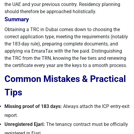
the UAE and your previous country. Residency planning
should therefore be approached holistically.
Summary
Obtaining a TRC in Dubai comes down to choosing the
correct application type, meeting the requirements (notably
the 183-day rule), preparing complete documents, and
applying via EmaraTax with the fee paid. Distinguishing
the TRC from the TRN, knowing the fee tiers and renewing
the certificate every year are the keys to a smooth process.
Common Mistakes & Practical
Tips
Missing proof of 183 days:
Always attach the ICP entry-exit
report.
Unregistered Ejari:
The tenancy contract must be officially
registered in Ejari.