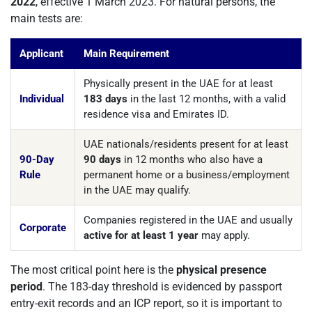
2022
, effective 1 March 2023. For natural persons, the
main tests are:
Applicant
Main Requirement
Physically present in the UAE for at least
Individual
183 days
in the last 12 months, with a valid
residence visa and Emirates ID.
UAE nationals/residents present for at least
90-Day
90 days
in 12 months who also have a
Rule
permanent home or a business/employment
in the UAE may qualify.
Companies registered in the UAE and usually
Corporate
active for at least 1 year
may apply.
The most critical point here is the
physical presence
period
. The 183-day threshold is evidenced by passport
entry-exit records and an ICP report, so it is important to