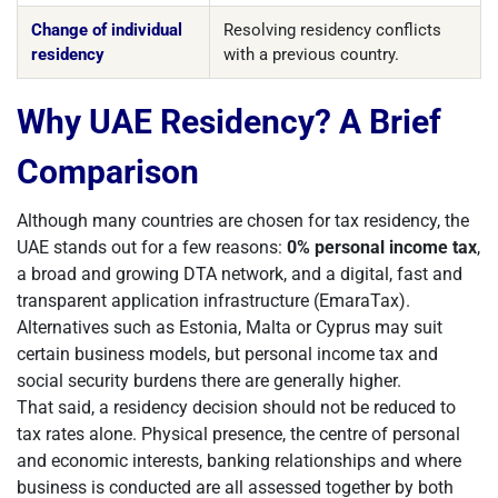
Change of individual
Resolving residency conflicts
residency
with a previous country.
Why UAE Residency? A Brief
Comparison
Although many countries are chosen for tax residency, the
UAE stands out for a few reasons:
0% personal income tax
,
a broad and growing DTA network, and a digital, fast and
transparent application infrastructure (EmaraTax).
Alternatives such as Estonia, Malta or Cyprus may suit
certain business models, but personal income tax and
social security burdens there are generally higher.
That said, a residency decision should not be reduced to
tax rates alone. Physical presence, the centre of personal
and economic interests, banking relationships and where
business is conducted are all assessed together by both