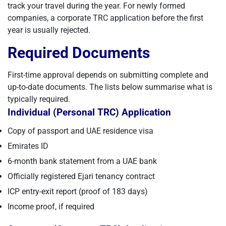
track your travel during the year. For newly formed
companies, a corporate TRC application before the first
year is usually rejected.
Required Documents
First-time approval depends on submitting complete and
up-to-date documents. The lists below summarise what is
typically required.
Individual (Personal TRC) Application
Copy of passport and UAE residence visa
Emirates ID
6-month bank statement from a UAE bank
Officially registered Ejari tenancy contract
ICP entry-exit report (proof of 183 days)
Income proof, if required