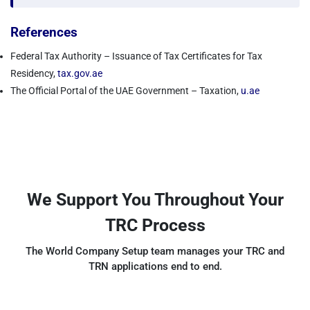
References
Federal Tax Authority – Issuance of Tax Certificates for Tax
Residency,
tax.gov.ae
The Official Portal of the UAE Government – Taxation,
u.ae
We Support You Throughout Your
TRC Process
The World Company Setup team manages your TRC and
TRN applications end to end.