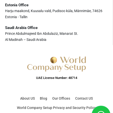
Estonia Office
Harju maakond, Kuusalu vald, Pudisoo küla, Männimäe, 74626
Estonia - Tallin
Saudi Arabia Office
Prince Abdulmajeed Ibn Abdulaziz, Manarat St.
Al Madinah – Saudi Arabia
UAE License Number: 48714
About US
Blog
Our Offices
Contact US
World Company Setup Privacy and Security Policy