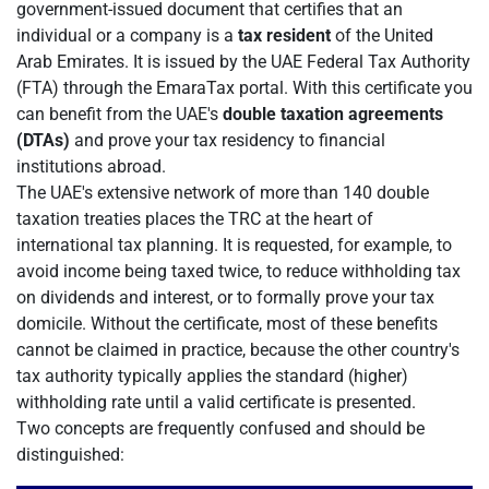
government-issued document that certifies that an
individual or a company is a
tax resident
of the United
Arab Emirates. It is issued by the UAE Federal Tax Authority
(FTA) through the EmaraTax portal. With this certificate you
can benefit from the UAE's
double taxation agreements
(DTAs)
and prove your tax residency to financial
institutions abroad.
The UAE's extensive network of more than 140 double
taxation treaties places the TRC at the heart of
international tax planning. It is requested, for example, to
avoid income being taxed twice, to reduce withholding tax
on dividends and interest, or to formally prove your tax
domicile. Without the certificate, most of these benefits
cannot be claimed in practice, because the other country's
tax authority typically applies the standard (higher)
withholding rate until a valid certificate is presented.
Two concepts are frequently confused and should be
distinguished: