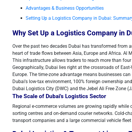
Advantages & Business Opportunities
Setting Up a Logistics Company in Dubai: Summar
Why Set Up a Logistics Company in D
Over the past two decades Dubai has transformed from an oi
heart of trade flows between Asia, Europe and Africa. Al 
This infrastructure allows traders to reach more than four 
Geographically, Dubai lies right at the crossroads of East
Europe. The time-zone advantage means businesses can c
Dubai's low-tax environment, 100% foreign ownership and 
Dubai Logistics City (DWC) and the Jebel Ali Free Zone (
The Scale of Dubai's Logistics Sector
Regional e-commerce volumes are growing rapidly while c
sorting centres and on-demand courier networks. Cold-ch
transport companies and a large commercial vehicle fleet