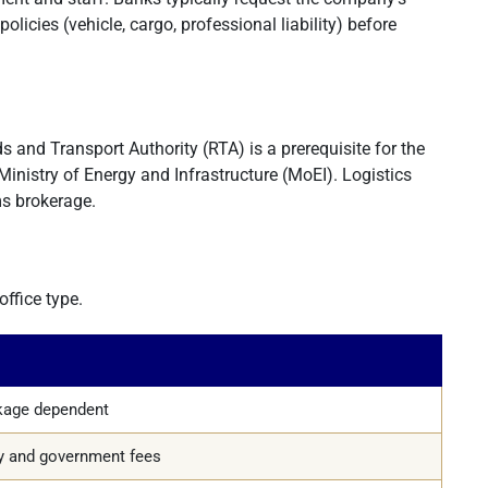
licies (vehicle, cargo, professional liability) before
s and Transport Authority (RTA) is a prerequisite for the
Ministry of Energy and Infrastructure (MoEI). Logistics
ms brokerage.
ffice type.
ckage dependent
ty and government fees