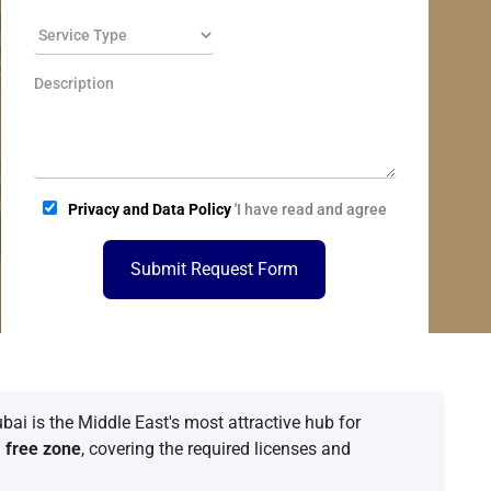
Privacy and Data Policy
'I have read and agree
Submit Request Form
bai is the Middle East's most attractive hub for
a
free zone
, covering the required licenses and