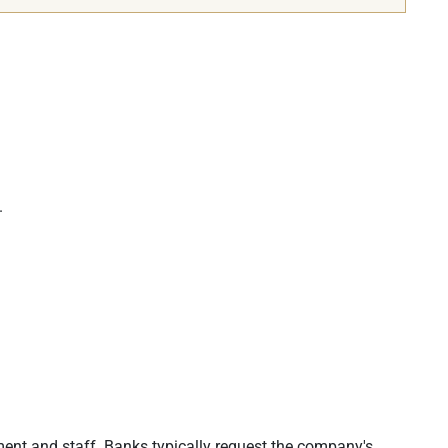
.
ent and staff. Banks typically request the company's