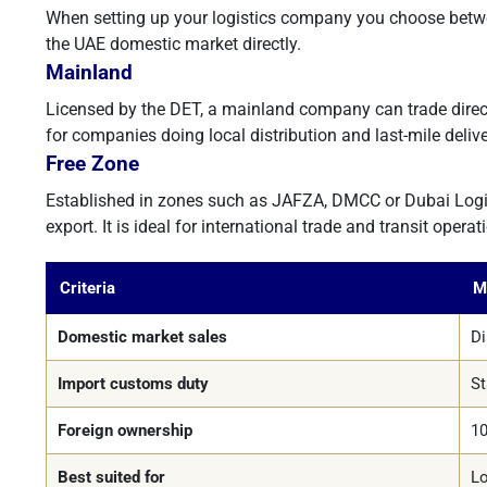
When setting up your logistics company you choose betwee
the UAE domestic market directly.
Mainland
Licensed by the DET, a mainland company can trade directl
for companies doing local distribution and last-mile delive
Free Zone
Established in zones such as JAFZA, DMCC or Dubai Logistic
export. It is ideal for international trade and transit operat
Criteria
M
Domestic market sales
Di
Import customs duty
St
Foreign ownership
10
Best suited for
Lo