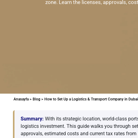
zone. Learn the licenses, approvals, cos
Anasayfa >
Blog >
How to Set Up a Logistics & Transport Company in Dubai
Summary:
With its strategic location, world-class por
logistics investment. This guide walks you through se
approvals, estimated costs and current tax rates from