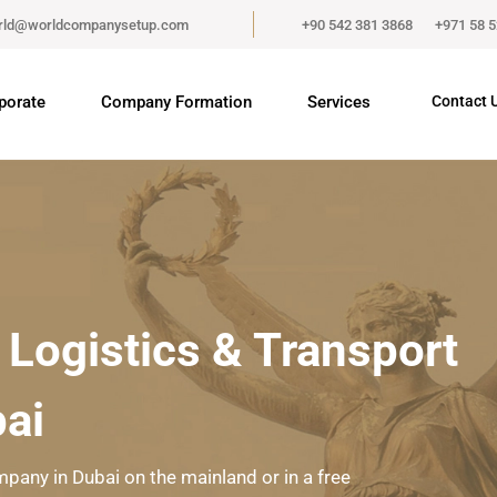
rld@worldcompanysetup.com
+90 542 381 3868
+971 58 
porate
Company Formation
Services
Contact 
 Logistics & Transport
ai
mpany in Dubai on the mainland or in a free