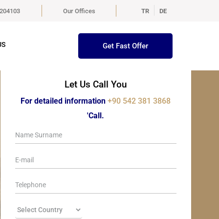
5204103
Our Offices
TR
DE
US
Get Fast Offer
Let Us Call You
For detailed information
+90 542 381 3868
'Call.