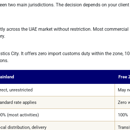
n two main jurisdictions. The decision depends on your client 
y across the UAE market without restriction. Most commercial ac
ry.
s City. It offers zero import customs duty within the zone, 100%
ions.
ainland
Free 
rect, unrestricted
May ne
andard rate applies
Zero w
0% (most activities)
100%
cal distribution, delivery
Transi