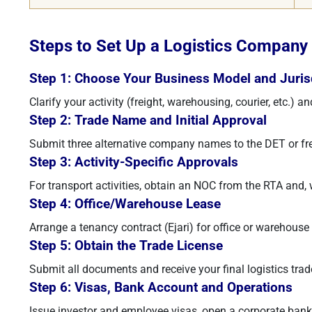
Steps to Set Up a Logistics Company 
Step 1: Choose Your Business Model and Juris
Clarify your activity (freight, warehousing, courier, etc.)
Step 2: Trade Name and Initial Approval
Submit three alternative company names to the DET or free
Step 3: Activity-Specific Approvals
For transport activities, obtain an NOC from the RTA and
Step 4: Office/Warehouse Lease
Arrange a tenancy contract (Ejari) for office or warehouse 
Step 5: Obtain the Trade License
Submit all documents and receive your final logistics trad
Step 6: Visas, Bank Account and Operations
Issue investor and employee visas, open a corporate bank