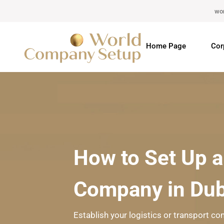
wo
Home Page
Cor
How to Set Up a
Company in Dub
Establish your logistics or transport co