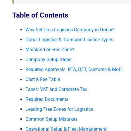
Table of Contents
Why Set Up a Logistics Company in Dubai?
Dubai Logistics & Transport License Types
Mainland or Free Zone?
Company Setup Steps
Required Approvals: RTA, DET, Customs & MoEI
Cost & Fee Table
Taxes: VAT and Corporate Tax
Required Documents
Leading Free Zones for Logistics
Common Setup Mistakes
Operational Setup & Fleet Management