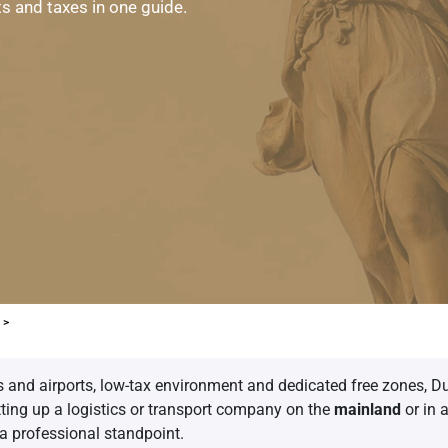
ts and taxes in one guide.
 >
ts and airports, low-tax environment and dedicated free zones, Du
tting up a logistics or transport company on the
mainland
or in 
 a professional standpoint.