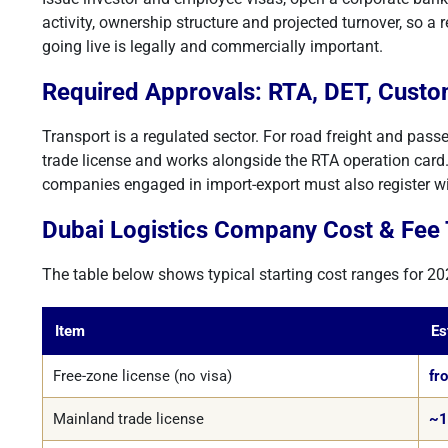
activity, ownership structure and projected turnover, so a 
going live is legally and commercially important.
Required Approvals: RTA, DET, Cust
Transport is a regulated sector. For road freight and pass
trade license and works alongside the RTA operation card. 
companies engaged in import-export must also register w
Dubai Logistics Company Cost & Fee 
The table below shows typical starting cost ranges for 20
Item
Es
Free-zone license (no visa)
fr
Mainland trade license
~1