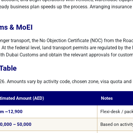
ready business plan speeds up the process. Arranging insurance po
oms & MoEI
enger transport, the No Objection Certificate (NOC) from the Road
At the federal level, land transport permits are regulated by the 
ith Dubai Customs and obtain the relevant approvals for custo
Table
26. Amounts vary by activity code, chosen zone, visa quota and o
timated Amount (AED)
Notes
om ~12,900
Flexi-desk / pa
0,000 – 50,000
Based on activi