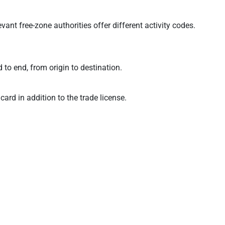
t free-zone authorities offer different activity codes.
to end, from origin to destination.
rd in addition to the trade license.