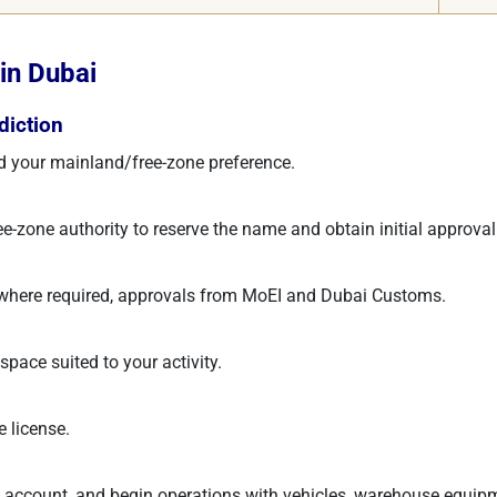
in Dubai
diction
 and your mainland/free-zone preference.
-zone authority to reserve the name and obtain initial approval
, where required, approvals from MoEI and Dubai Customs.
space suited to your activity.
e license.
 account, and begin operations with vehicles, warehouse equipm