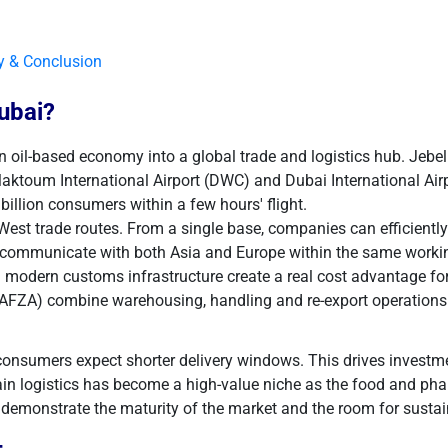
y & Conclusion
ubai?
l-based economy into a global trade and logistics hub. Jebel Ali 
Maktoum International Airport (DWC) and Dubai International Airp
billion consumers within a few hours' flight.
-West trade routes. From a single base, companies can efficiently
ommunicate with both Asia and Europe within the same working 
modern customs infrastructure create a real cost advantage for 
JAFZA) combine warehousing, handling and re-export operations
onsumers expect shorter delivery windows. This drives investm
ain logistics has become a high-value niche as the food and ph
 demonstrate the maturity of the market and the room for susta