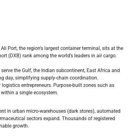
Port, the region's largest container terminal, sits at the
ort (DXB) rank among the world's leaders in air cargo.
 serve the Gulf, the Indian subcontinent, East Africa and
day, simplifying supply-chain coordination.
logistics entrepreneurs. Purpose-built zones such as
 within a single ecosystem.
ent in urban micro-warehouses (dark stores), automated
armaceutical sectors expand. Thousands of registered
inable growth.