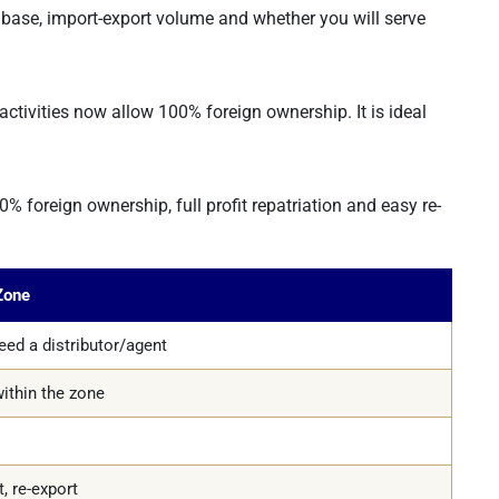
base, import-export volume and whether you will serve
tivities now allow 100% foreign ownership. It is ideal
 foreign ownership, full profit repatriation and easy re-
Zone
ed a distributor/agent
ithin the zone
t, re-export