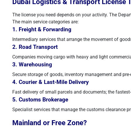
Dubai Logistics & Transport License 
The license you need depends on your activity. The Depart
The main service categories are:
1. Freight & Forwarding
Intermediary services that arrange the movement of goods
2. Road Transport
Companies moving cargo with heavy and light commercial ve
3. Warehousing
Secure storage of goods, inventory management and pre-di
4. Courier & Last-Mile Delivery
Fast delivery of small parcels and documents; the faste
5. Customs Brokerage
Specialist services that manage the customs clearance pr
Mainland or Free Zone?