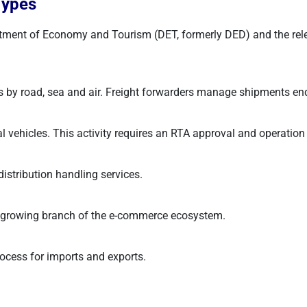
Types
ment of Economy and Tourism (DET, formerly DED) and the relevan
 by road, sea and air. Freight forwarders manage shipments end 
hicles. This activity requires an RTA approval and operation ca
stribution handling services.
st-growing branch of the e-commerce ecosystem.
ocess for imports and exports.