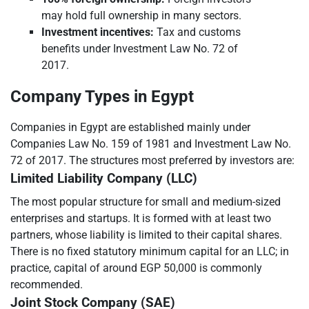
may hold full ownership in many sectors.
Investment incentives:
Tax and customs
benefits under Investment Law No. 72 of
2017.
Company Types in Egypt
Companies in Egypt are established mainly under
Companies Law No. 159 of 1981 and Investment Law No.
72 of 2017. The structures most preferred by investors are:
Limited Liability Company (LLC)
The most popular structure for small and medium-sized
enterprises and startups. It is formed with at least two
partners, whose liability is limited to their capital shares.
There is no fixed statutory minimum capital for an LLC; in
practice, capital of around EGP 50,000 is commonly
recommended.
Joint Stock Company (SAE)