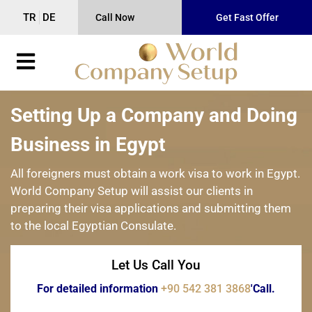
TR
DE
Call Now
Get Fast Offer
Setting Up a Company and Doing
Business in Egypt
All foreigners must obtain a work visa to work in Egypt.
World Company Setup will assist our clients in
preparing their visa applications and submitting them
to the local Egyptian Consulate.
Let Us Call You
For detailed information
+90 542 381 3868
'Call.