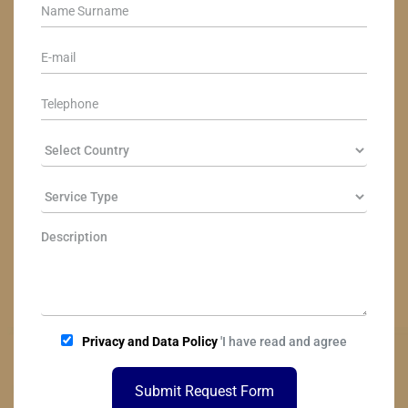
Privacy and Data Policy
'I have read and agree
Submit Request Form