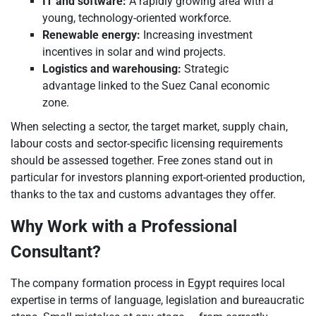
IT and software:
A rapidly growing area with a
young, technology-oriented workforce.
Renewable energy:
Increasing investment
incentives in solar and wind projects.
Logistics and warehousing:
Strategic
advantage linked to the Suez Canal economic
zone.
When selecting a sector, the target market, supply chain,
labour costs and sector-specific licensing requirements
should be assessed together. Free zones stand out in
particular for investors planning export-oriented production,
thanks to the tax and customs advantages they offer.
Why Work with a Professional
Consultant?
The company formation process in Egypt requires local
expertise in terms of language, legislation and bureaucratic