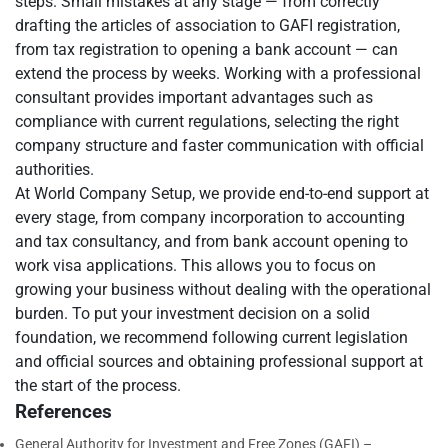
steps. Small mistakes at any stage — from correctly
drafting the articles of association to GAFI registration,
from tax registration to opening a bank account — can
extend the process by weeks. Working with a professional
consultant provides important advantages such as
compliance with current regulations, selecting the right
company structure and faster communication with official
authorities.
At World Company Setup, we provide end-to-end support at
every stage, from company incorporation to accounting
and tax consultancy, and from bank account opening to
work visa applications. This allows you to focus on
growing your business without dealing with the operational
burden. To put your investment decision on a solid
foundation, we recommend following current legislation
and official sources and obtaining professional support at
the start of the process.
References
General Authority for Investment and Free Zones (GAFI) –