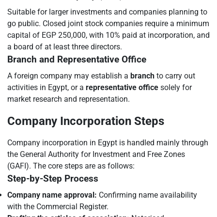
Suitable for larger investments and companies planning to
go public. Closed joint stock companies require a minimum
capital of EGP 250,000, with 10% paid at incorporation, and
a board of at least three directors.
Branch and Representative Office
A foreign company may establish a
branch
to carry out
activities in Egypt, or a
representative office
solely for
market research and representation.
Company Incorporation Steps
Company incorporation in Egypt is handled mainly through
the General Authority for Investment and Free Zones
(GAFI). The core steps are as follows:
Step-by-Step Process
Company name approval:
Confirming name availability
with the Commercial Register.