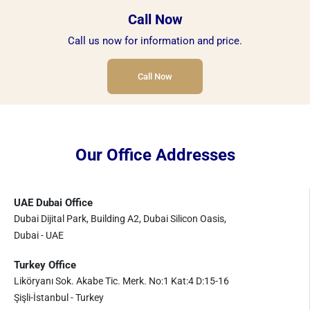
Call Now
Call us now for information and price.
Call Now
Our Office Addresses
UAE Dubai Office
Dubai Dijital Park, Building A2, Dubai Silicon Oasis,
Dubai - UAE
Turkey Office
Liköryanı Sok. Akabe Tic. Merk. No:1 Kat:4 D:15-16
Şişli-İstanbul - Turkey