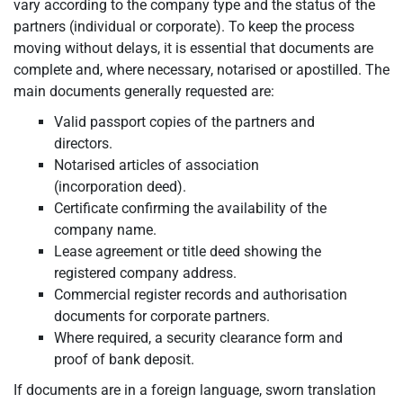
vary according to the company type and the status of the
partners (individual or corporate). To keep the process
moving without delays, it is essential that documents are
complete and, where necessary, notarised or apostilled. The
main documents generally requested are:
Valid passport copies of the partners and
directors.
Notarised articles of association
(incorporation deed).
Certificate confirming the availability of the
company name.
Lease agreement or title deed showing the
registered company address.
Commercial register records and authorisation
documents for corporate partners.
Where required, a security clearance form and
proof of bank deposit.
If documents are in a foreign language, sworn translation