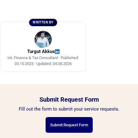
require a minimum of EGP 250,000.
Free zone companies benefit from incentives
such as exemption from customs duties and
sales tax on exports and imports, and are
WRITTEN BY
subject to a special regime under Investment
Law No. 72 of 2017.
Turgut Akkus
Int. Finance & Tax Consultant ·
Published:
03.10.2025
·
Updated: 04.08.2026
Submit Request Form
Fill out the form to submit your service requests.
Submit Request Form