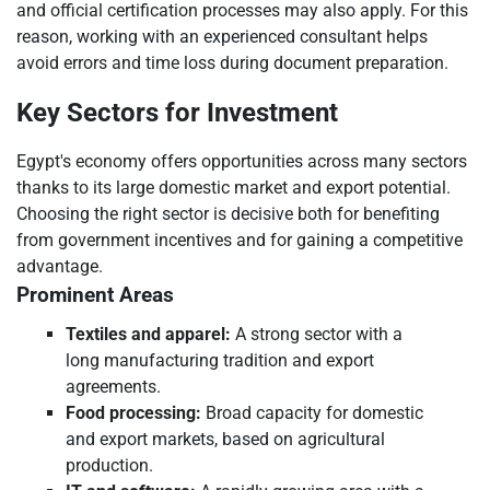
and official certification processes may also apply. For this
reason, working with an experienced consultant helps
avoid errors and time loss during document preparation.
Key Sectors for Investment
Egypt's economy offers opportunities across many sectors
thanks to its large domestic market and export potential.
Choosing the right sector is decisive both for benefiting
from government incentives and for gaining a competitive
advantage.
Prominent Areas
Textiles and apparel:
A strong sector with a
long manufacturing tradition and export
agreements.
Food processing:
Broad capacity for domestic
and export markets, based on agricultural
production.