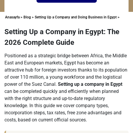
Anasayfa >
Blog >
Setting Up a Company and Doing Business in Egypt >
Setting Up a Company in Egypt: The
2026 Complete Guide
Positioned as a strategic bridge between Africa, the Middle
East and European markets, Egypt has become an
attractive hub for foreign investors thanks to its population
of over 110 million, a young workforce and the logistical
power of the Suez Canal.
Setting up a company in Egypt
can be completed quickly and efficiently when planned
with the right structure and up-to-date regulatory
knowledge. In this guide we cover company types,
incorporation steps, tax rates, free zone advantages and
costs, based on current official sources.