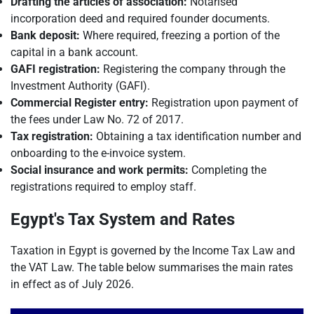
Drafting the articles of association:
Notarised
incorporation deed and required founder documents.
Bank deposit:
Where required, freezing a portion of the
capital in a bank account.
GAFI registration:
Registering the company through the
Investment Authority (GAFI).
Commercial Register entry:
Registration upon payment of
the fees under Law No. 72 of 2017.
Tax registration:
Obtaining a tax identification number and
onboarding to the e-invoice system.
Social insurance and work permits:
Completing the
registrations required to employ staff.
Egypt's Tax System and Rates
Taxation in Egypt is governed by the Income Tax Law and
the VAT Law. The table below summarises the main rates
in effect as of July 2026.