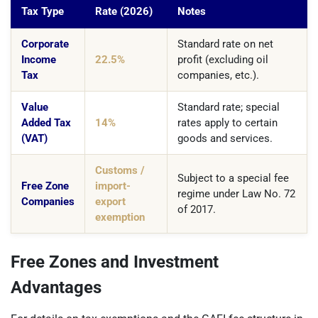
Tax Type
Rate (2026)
Notes
Corporate
Standard rate on net
Income
22.5%
profit (excluding oil
Tax
companies, etc.).
Value
Standard rate; special
Added Tax
14%
rates apply to certain
(VAT)
goods and services.
Customs /
Subject to a special fee
Free Zone
import-
regime under Law No. 72
Companies
export
of 2017.
exemption
Free Zones and Investment
Advantages