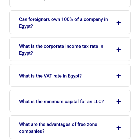
Can foreigners own 100% of a company in
+
Egypt?
In many sectors, foreign investors may hold
What is the corporate income tax rate in
+
100% ownership. Certain specific sectors may
Egypt?
have restrictions or partnership requirements.
As of July 2026, the standard corporate income
+
tax rate is 22.5% on net profit. Special rates
What is the VAT rate in Egypt?
apply to certain sectors (e.g. oil).
The standard VAT rate is 14%. Special rates or
+
exemptions may apply to certain goods and
What is the minimum capital for an LLC?
services.
There is no fixed statutory minimum capital for
What are the advantages of free zone
+
an LLC; in practice, around EGP 50,000 is
companies?
recommended. Closed joint stock companies