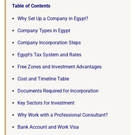
Table of Contents
Why Set Up a Company in Egypt?
Company Types in Egypt
Company Incorporation Steps
Egypt's Tax System and Rates
Free Zones and Investment Advantages
Cost and Timeline Table
Documents Required for Incorporation
Key Sectors for Investment
Why Work with a Professional Consultant?
Bank Account and Work Visa