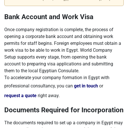
Bank Account and Work Visa
Once company registration is complete, the process of
opening a corporate bank account and obtaining work
permits for staff begins. Foreign employees must obtain a
work visa to be able to work in Egypt. World Company
Setup supports every stage, from opening the bank
account to preparing visa applications and submitting
them to the local Egyptian Consulate.
To accelerate your company formation in Egypt with
professional consultancy, you can
get in touch
or
request a quote
right away.
Documents Required for Incorporation
The documents required to set up a company in Egypt may