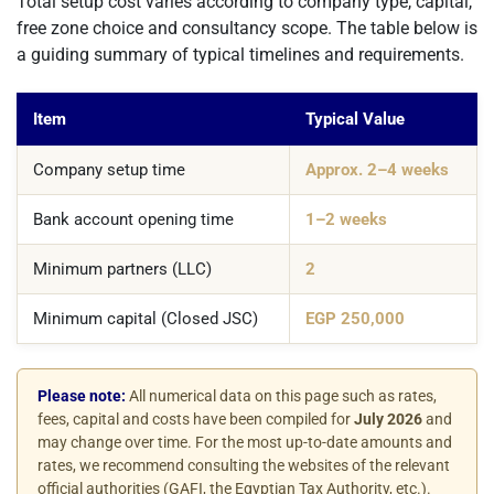
Total setup cost varies according to company type, capital,
free zone choice and consultancy scope. The table below is
a guiding summary of typical timelines and requirements.
Item
Typical Value
Company setup time
Approx. 2–4 weeks
Bank account opening time
1–2 weeks
Minimum partners (LLC)
2
Minimum capital (Closed JSC)
EGP 250,000
Please note:
All numerical data on this page such as rates,
fees, capital and costs have been compiled for
July 2026
and
may change over time. For the most up-to-date amounts and
rates, we recommend consulting the websites of the relevant
official authorities (GAFI, the Egyptian Tax Authority, etc.).