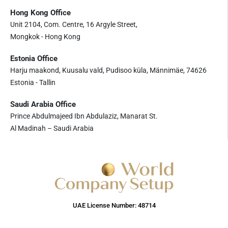
Hong Kong Office
Unit 2104, Com. Centre, 16 Argyle Street,
Mongkok - Hong Kong
Estonia Office
Harju maakond, Kuusalu vald, Pudisoo küla, Männimäe, 74626
Estonia - Tallin
Saudi Arabia Office
Prince Abdulmajeed Ibn Abdulaziz, Manarat St.
Al Madinah – Saudi Arabia
UAE License Number: 48714