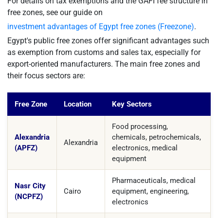
For details on tax exemptions and the GAFI fee structure in
free zones, see our guide on
investment advantages of Egypt free zones (Freezone)
.
Egypt's public free zones offer significant advantages such
as exemption from customs and sales tax, especially for
export-oriented manufacturers. The main free zones and
their focus sectors are:
Free Zone
Location
Key Sectors
Food processing,
Alexandria
chemicals, petrochemicals,
Alexandria
(APFZ)
electronics, medical
equipment
Pharmaceuticals, medical
Nasr City
Cairo
equipment, engineering,
(NCPFZ)
electronics