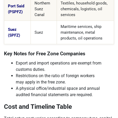
Northern
Textiles, household goods,
Port Said
Suez
chemicals, logistics, oil
(PSPFZ)
Canal
services
Maritime services, ship
Suez
Suez
maintenance, metal
(SPFZ)
products, oil operations
Key Notes for Free Zone Companies
Export and import operations are exempt from
customs duties.
Restrictions on the ratio of foreign workers
may apply in the free zone.
A physical office/industrial space and annual
audited financial statements are required.
Cost and Timeline Table