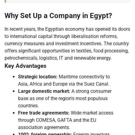
Why Set Up a Company in Egypt?
In recent years, the Egyptian economy has opened its doors
to international capital through liberalisation reforms,
currency measures and investment incentives. The country
offers significant opportunities in textiles, food processing,
petrochemicals, logistics, IT and renewable energy.
Key Advantages
Strategic location:
Maritime connectivity to
Asia, Africa and Europe via the Suez Canal.
Large domestic market:
A strong consumer
base as one of the region's most populous
countries.
Free trade agreements:
Wide market access
through COMESA, GAFTA and the EU
association agreements.
100% foreign ownership:
Foreign investors