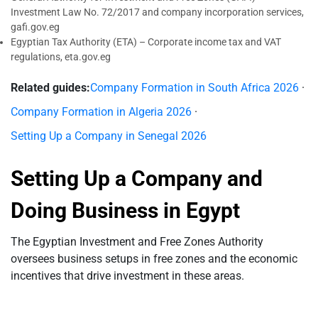
Investment Law No. 72/2017 and company incorporation services,
gafi.gov.eg
Egyptian Tax Authority (ETA) – Corporate income tax and VAT
regulations, eta.gov.eg
Related guides:
Company Formation in South Africa 2026
·
Company Formation in Algeria 2026
·
Setting Up a Company in Senegal 2026
Setting Up a Company and
Doing Business in Egypt
The Egyptian Investment and Free Zones Authority
oversees business setups in free zones and the economic
incentives that drive investment in these areas.