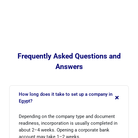
Frequently Asked Questions and
Answers
How long does it take to set up a company in
+
Egypt?
Depending on the company type and document
readiness, incorporation is usually completed in
about 2–4 weeks. Opening a corporate bank
account may take 1–2 weeks.