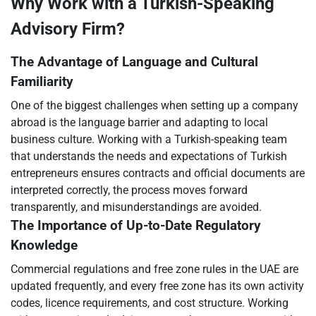
Why Work with a Turkish-Speaking
Advisory Firm?
The Advantage of Language and Cultural
Familiarity
One of the biggest challenges when setting up a company
abroad is the language barrier and adapting to local
business culture. Working with a Turkish-speaking team
that understands the needs and expectations of Turkish
entrepreneurs ensures contracts and official documents are
interpreted correctly, the process moves forward
transparently, and misunderstandings are avoided.
The Importance of Up-to-Date Regulatory
Knowledge
Commercial regulations and free zone rules in the UAE are
updated frequently, and every free zone has its own activity
codes, licence requirements, and cost structure. Working