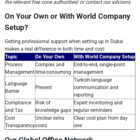
the relevant free zone authorities) or contact our advisors.
On Your Own or With World Company
Setup?
Getting professional support when setting up in Dubai
makes a real difference in both time and cost:
Topic
On Your Own
With World Company Setup
Process
Complex and
End-to-end, single-point
Management
time-consuming
management
Turkish-language
Language
Present
communication and
Barrier
reporting
Compliance
Risk of
Expert monitoring and
and Tax
knowledge gaps
regular reminders
Cost
Unclear extra
Clear cost plan from day
Transparency
costs
one