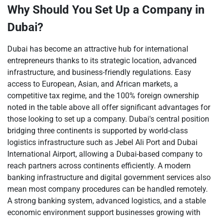
Why Should You Set Up a Company in
Dubai?
Dubai has become an attractive hub for international
entrepreneurs thanks to its strategic location, advanced
infrastructure, and business-friendly regulations. Easy
access to European, Asian, and African markets, a
competitive tax regime, and the 100% foreign ownership
noted in the table above all offer significant advantages for
those looking to set up a company. Dubai's central position
bridging three continents is supported by world-class
logistics infrastructure such as Jebel Ali Port and Dubai
International Airport, allowing a Dubai-based company to
reach partners across continents efficiently. A modern
banking infrastructure and digital government services also
mean most company procedures can be handled remotely.
A strong banking system, advanced logistics, and a stable
economic environment support businesses growing with