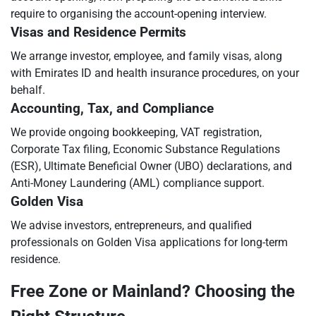
require to organising the account-opening interview.
Visas and Residence Permits
We arrange investor, employee, and family visas, along
with Emirates ID and health insurance procedures, on your
behalf.
Accounting, Tax, and Compliance
We provide ongoing bookkeeping, VAT registration,
Corporate Tax filing, Economic Substance Regulations
(ESR), Ultimate Beneficial Owner (UBO) declarations, and
Anti-Money Laundering (AML) compliance support.
Golden Visa
We advise investors, entrepreneurs, and qualified
professionals on Golden Visa applications for long-term
residence.
Free Zone or Mainland? Choosing the