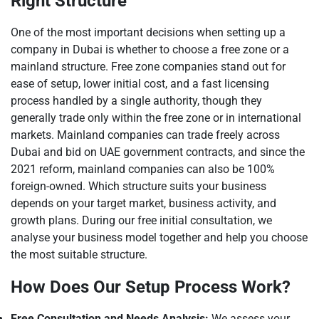
Right Structure
One of the most important decisions when setting up a
company in Dubai is whether to choose a free zone or a
mainland structure. Free zone companies stand out for
ease of setup, lower initial cost, and a fast licensing
process handled by a single authority, though they
generally trade only within the free zone or in international
markets. Mainland companies can trade freely across
Dubai and bid on UAE government contracts, and since the
2021 reform, mainland companies can also be 100%
foreign-owned. Which structure suits your business
depends on your target market, business activity, and
growth plans. During our free initial consultation, we
analyse your business model together and help you choose
the most suitable structure.
How Does Our Setup Process Work?
Free Consultation and Needs Analysis:
We assess your