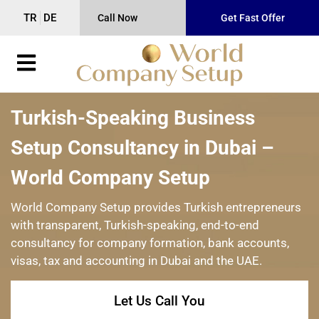
TR
DE
Call Now
Get Fast Offer
Turkish-Speaking Business
Setup Consultancy in Dubai –
World Company Setup
World Company Setup provides Turkish entrepreneurs
with transparent, Turkish-speaking, end-to-end
consultancy for company formation, bank accounts,
visas, tax and accounting in Dubai and the UAE.
Let Us Call You