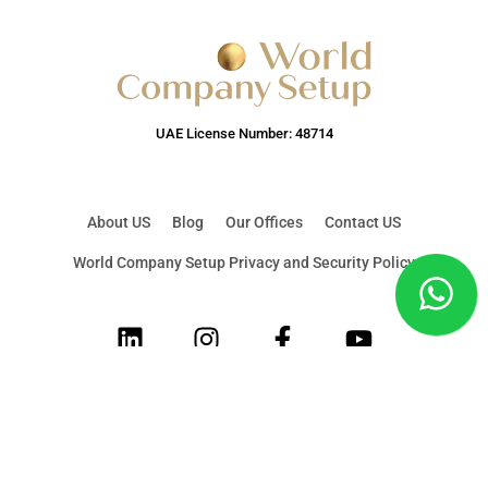
UAE License Number: 48714
About US
Blog
Our Offices
Contact US
World Company Setup Privacy and Security Policy
LinkedIn
Instagram
Facebook
Youtube
© 2026 World Company Setup & Corporate Services