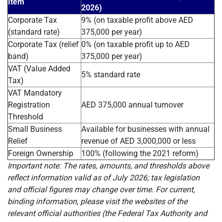
Item
2026)
Corporate Tax
9% (on taxable profit above AED
(standard rate)
375,000 per year)
Corporate Tax (relief
0% (on taxable profit up to AED
band)
375,000 per year)
VAT (Value Added
5% standard rate
Tax)
VAT Mandatory
Registration
AED 375,000 annual turnover
Threshold
Small Business
Available for businesses with annual
Relief
revenue of AED 3,000,000 or less
Foreign Ownership
100% (following the 2021 reform)
Important note: The rates, amounts, and thresholds above
reflect information valid as of July 2026; tax legislation
and official figures may change over time. For current,
binding information, please visit the websites of the
relevant official authorities (the Federal Tax Authority and