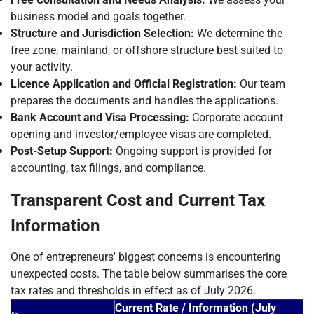
business model and goals together.
Structure and Jurisdiction Selection:
We determine the
free zone, mainland, or offshore structure best suited to
your activity.
Licence Application and Official Registration:
Our team
prepares the documents and handles the applications.
Bank Account and Visa Processing:
Corporate account
opening and investor/employee visas are completed.
Post-Setup Support:
Ongoing support is provided for
accounting, tax filings, and compliance.
Transparent Cost and Current Tax
Information
One of entrepreneurs' biggest concerns is encountering
unexpected costs. The table below summarises the core
tax rates and thresholds in effect as of July 2026.
Current Rate / Information (July