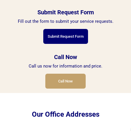
Submit Request Form
Fill out the form to submit your service requests.
Submit Request Form
Call Now
Call us now for information and price.
Call Now
Our Office Addresses