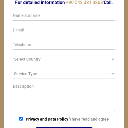
For detailed information
+90 542 381 3868
'Call.
Privacy and Data Policy
'I have read and agree