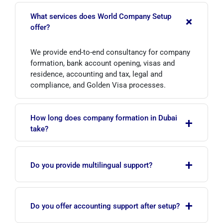
What services does World Company Setup
+
offer?
We provide end-to-end consultancy for company
formation, bank account opening, visas and
residence, accounting and tax, legal and
compliance, and Golden Visa processes.
How long does company formation in Dubai
+
take?
It varies by the chosen structure and zone, but
+
with complete documents the process usually
Do you provide multilingual support?
takes from a few business days to a few weeks.
Yes. Our team communicates clearly and
+
manages the entire process transparently, with
Do you offer accounting support after setup?
strong knowledge of local regulations.