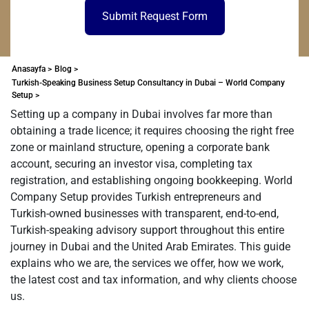
Submit Request Form
Anasayfa >
Blog >
Turkish-Speaking Business Setup Consultancy in Dubai – World Company
Setup >
Setting up a company in Dubai involves far more than
obtaining a trade licence; it requires choosing the right free
zone or mainland structure, opening a corporate bank
account, securing an investor visa, completing tax
registration, and establishing ongoing bookkeeping. World
Company Setup provides Turkish entrepreneurs and
Turkish-owned businesses with transparent, end-to-end,
Turkish-speaking advisory support throughout this entire
journey in Dubai and the United Arab Emirates. This guide
explains who we are, the services we offer, how we work,
the latest cost and tax information, and why clients choose
us.