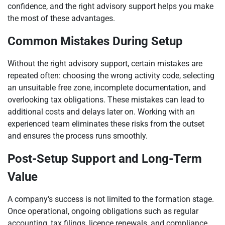
confidence, and the right advisory support helps you make
the most of these advantages.
Common Mistakes During Setup
Without the right advisory support, certain mistakes are
repeated often: choosing the wrong activity code, selecting
an unsuitable free zone, incomplete documentation, and
overlooking tax obligations. These mistakes can lead to
additional costs and delays later on. Working with an
experienced team eliminates these risks from the outset
and ensures the process runs smoothly.
Post-Setup Support and Long-Term
Value
A company's success is not limited to the formation stage.
Once operational, ongoing obligations such as regular
accounting, tax filings, licence renewals, and compliance