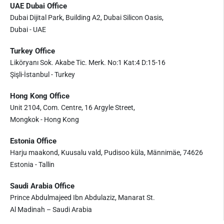
UAE Dubai Office
Dubai Dijital Park, Building A2, Dubai Silicon Oasis,
Dubai - UAE
Turkey Office
Liköryanı Sok. Akabe Tic. Merk. No:1 Kat:4 D:15-16
Şişli-İstanbul - Turkey
Hong Kong Office
Unit 2104, Com. Centre, 16 Argyle Street,
Mongkok - Hong Kong
Estonia Office
Harju maakond, Kuusalu vald, Pudisoo küla, Männimäe, 74626
Estonia - Tallin
Saudi Arabia Office
Prince Abdulmajeed Ibn Abdulaziz, Manarat St.
Al Madinah – Saudi Arabia