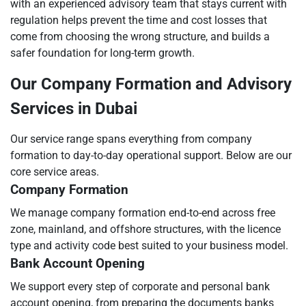
with an experienced advisory team that stays current with
regulation helps prevent the time and cost losses that
come from choosing the wrong structure, and builds a
safer foundation for long-term growth.
Our Company Formation and Advisory
Services in Dubai
Our service range spans everything from company
formation to day-to-day operational support. Below are our
core service areas.
Company Formation
We manage company formation end-to-end across free
zone, mainland, and offshore structures, with the licence
type and activity code best suited to your business model.
Bank Account Opening
We support every step of corporate and personal bank
account opening, from preparing the documents banks