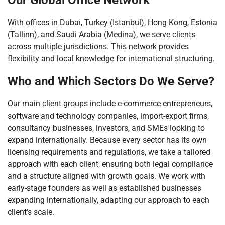
Our Global Office Network
With offices in Dubai, Turkey (Istanbul), Hong Kong, Estonia
(Tallinn), and Saudi Arabia (Medina), we serve clients
across multiple jurisdictions. This network provides
flexibility and local knowledge for international structuring.
Who and Which Sectors Do We Serve?
Our main client groups include e-commerce entrepreneurs,
software and technology companies, import-export firms,
consultancy businesses, investors, and SMEs looking to
expand internationally. Because every sector has its own
licensing requirements and regulations, we take a tailored
approach with each client, ensuring both legal compliance
and a structure aligned with growth goals. We work with
early-stage founders as well as established businesses
expanding internationally, adapting our approach to each
client's scale.