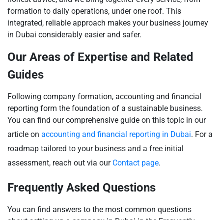
formation to daily operations, under one roof. This
integrated, reliable approach makes your business journey
in Dubai considerably easier and safer.
Our Areas of Expertise and Related
Guides
Following company formation, accounting and financial
reporting form the foundation of a sustainable business.
You can find our comprehensive guide on this topic in our
article on
accounting and financial reporting in Dubai
. For a
roadmap tailored to your business and a free initial
assessment, reach out via our
Contact page
.
Frequently Asked Questions
You can find answers to the most common questions