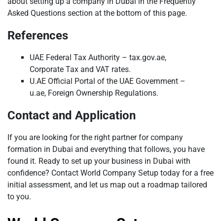
about setting up a company in Dubai in the Frequently
Asked Questions section at the bottom of this page.
References
UAE Federal Tax Authority – tax.gov.ae,
Corporate Tax and VAT rates.
U.AE Official Portal of the UAE Government –
u.ae, Foreign Ownership Regulations.
Contact and Application
If you are looking for the right partner for company
formation in Dubai and everything that follows, you have
found it. Ready to set up your business in Dubai with
confidence? Contact World Company Setup today for a free
initial assessment, and let us map out a roadmap tailored
to you.