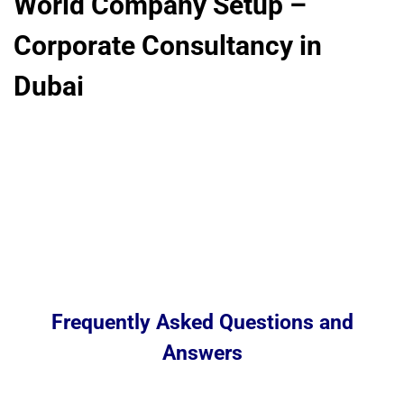
World Company Setup –
Corporate Consultancy in
Dubai
Frequently Asked Questions and
Answers