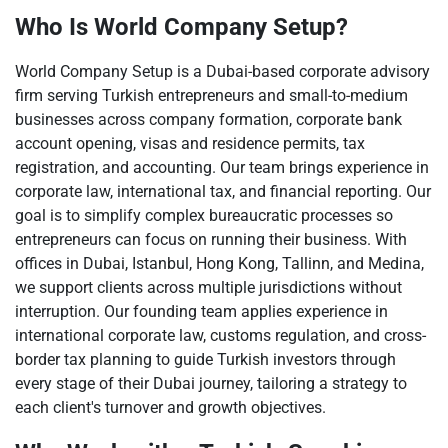
Who Is World Company Setup?
World Company Setup is a Dubai-based corporate advisory
firm serving Turkish entrepreneurs and small-to-medium
businesses across company formation, corporate bank
account opening, visas and residence permits, tax
registration, and accounting. Our team brings experience in
corporate law, international tax, and financial reporting. Our
goal is to simplify complex bureaucratic processes so
entrepreneurs can focus on running their business. With
offices in Dubai, Istanbul, Hong Kong, Tallinn, and Medina,
we support clients across multiple jurisdictions without
interruption. Our founding team applies experience in
international corporate law, customs regulation, and cross-
border tax planning to guide Turkish investors through
every stage of their Dubai journey, tailoring a strategy to
each client's turnover and growth objectives.