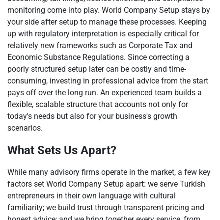
monitoring come into play. World Company Setup stays by
your side after setup to manage these processes. Keeping
up with regulatory interpretation is especially critical for
relatively new frameworks such as Corporate Tax and
Economic Substance Regulations. Since correcting a
poorly structured setup later can be costly and time-
consuming, investing in professional advice from the start
pays off over the long run. An experienced team builds a
flexible, scalable structure that accounts not only for
today's needs but also for your business's growth
scenarios.
What Sets Us Apart?
While many advisory firms operate in the market, a few key
factors set World Company Setup apart: we serve Turkish
entrepreneurs in their own language with cultural
familiarity; we build trust through transparent pricing and
honest advice; and we bring together every service, from