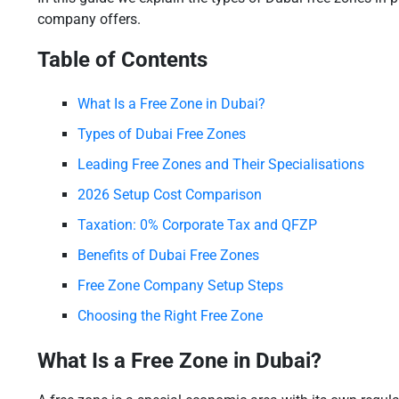
company offers.
Table of Contents
What Is a Free Zone in Dubai?
Types of Dubai Free Zones
Leading Free Zones and Their Specialisations
2026 Setup Cost Comparison
Taxation: 0% Corporate Tax and QFZP
Benefits of Dubai Free Zones
Free Zone Company Setup Steps
Choosing the Right Free Zone
What Is a Free Zone in Dubai?