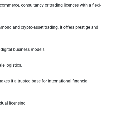
commerce, consultancy or trading licences with a flexi-
mond and crypto-asset trading. It offers prestige and
d digital business models.
le logistics.
kes it a trusted base for international financial
dual licensing.