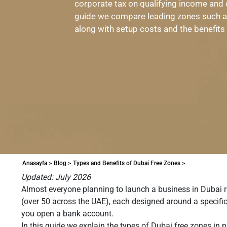
corporate tax on qualifying income and
guide we compare leading zones such 
along with setup costs and the benefits
Anasayfa >
Blog >
Types and Benefits of Dubai Free Zones >
Updated: July 2026
Almost everyone planning to launch a business in Dubai r
(over 50 across the UAE), each designed around a specific
you open a bank account.
In this guide we explain the types of Dubai free zones in