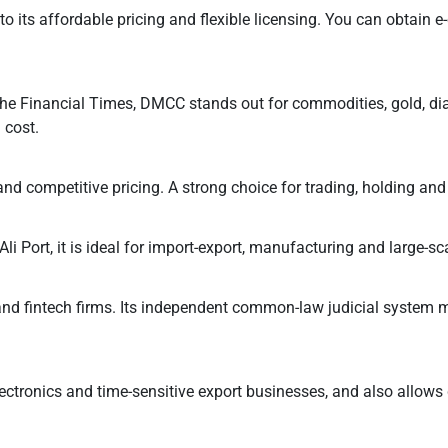
ts affordable pricing and flexible licensing. You can obtain e-
the Financial Times, DMCC stands out for commodities, gold, dia
 cost.
p and competitive pricing. A strong choice for trading, holding an
i Port, it is ideal for import-export, manufacturing and large-sca
and fintech firms. Its independent common-law judicial system ma
 electronics and time-sensitive export businesses, and also allows 