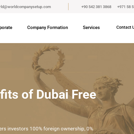
rld@worldcompanysetup.com
+90 542 381 3868
+971 58 
porate
Company Formation
Services
Contact 
its of Dubai Free
fers investors 100% foreign ownership, 0%