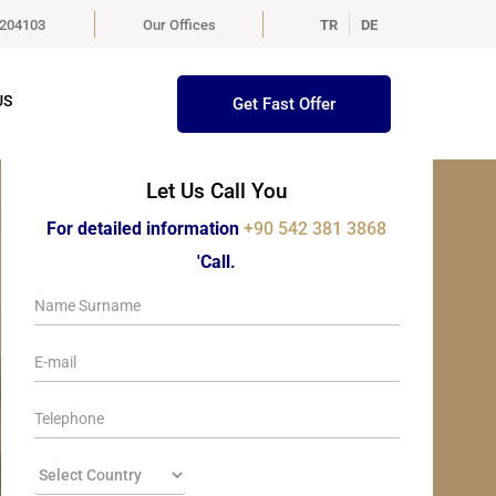
5204103
Our Offices
TR
DE
US
Get Fast Offer
Let Us Call You
For detailed information
+90 542 381 3868
'Call.