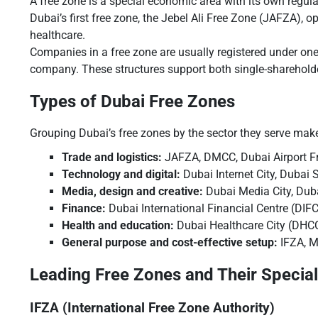
A free zone is a special economic area with its own regul
Dubai’s first free zone, the Jebel Ali Free Zone (JAFZA), 
healthcare.
Companies in a free zone are usually registered under one
company. These structures support both single-shareholde
Types of Dubai Free Zones
Grouping Dubai’s free zones by the sector they serve mak
Trade and logistics:
JAFZA, DMCC, Dubai Airport F
Technology and digital:
Dubai Internet City, Dubai 
Media, design and creative:
Dubai Media City, Dubai
Finance:
Dubai International Financial Centre (DIFC
Health and education:
Dubai Healthcare City (DHCC
General purpose and cost-effective setup:
IFZA, M
Leading Free Zones and Their Special
IFZA (International Free Zone Authority)