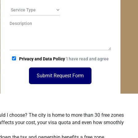
Privacy and Data Policy
'I have read and agree
Submit Request Form
uld I choose? The city is home to more than 30 free zones
 affects your cost, your visa quota and even how smoothly
 down the tax and ownership benefits a free zone