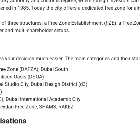
atory authority and customs regime, where foreign investors can
opened in 1985. Today the city offers a dedicated free zone for 
 of three structures: a Free Zone Establishment (FZE), a Free Z
r and multi-shareholder setups.
es your decision much easier. The main categories and their sta
ree Zone (DAFZA), Dubai South
Silicon Oasis (DSOA)
 Studio City, Dubai Design District (d3)
)
), Dubai International Academic City
eydan Free Zone, SHAMS, RAKEZ
isations