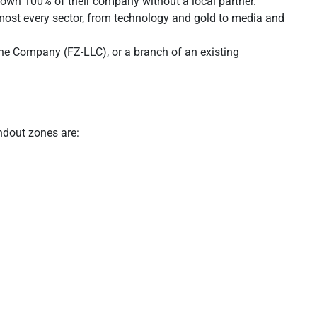
 own 100% of their company without a local partner.
almost every sector, from technology and gold to media and
one Company (FZ-LLC), or a branch of an existing
ndout zones are: