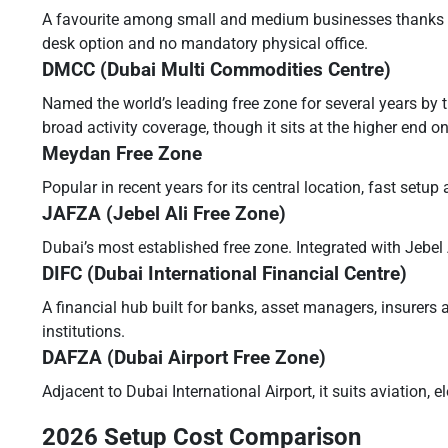
A favourite among small and medium businesses thanks to i
desk option and no mandatory physical office.
DMCC (Dubai Multi Commodities Centre)
Named the world’s leading free zone for several years by 
broad activity coverage, though it sits at the higher end on
Meydan Free Zone
Popular in recent years for its central location, fast setu
JAFZA (Jebel Ali Free Zone)
Dubai’s most established free zone. Integrated with Jebel Al
DIFC (Dubai International Financial Centre)
A financial hub built for banks, asset managers, insurers 
institutions.
DAFZA (Dubai Airport Free Zone)
Adjacent to Dubai International Airport, it suits aviation,
2026 Setup Cost Comparison