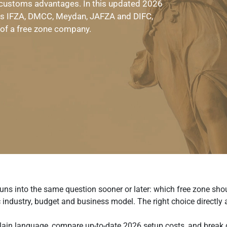
 customs advantages. In this updated 2026
as IFZA, DMCC, Meydan, JAFZA and DIFC,
 of a free zone company.
uns into the same question sooner or later: which free zone sho
 industry, budget and business model. The right choice directly
 plain language, compare up-to-date 2026 setup costs, and break