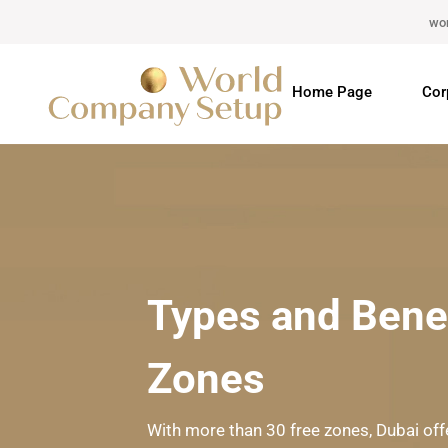
wo
Home Page
Cor
Types and Benef
Zones
With more than 30 free zones, Dubai of