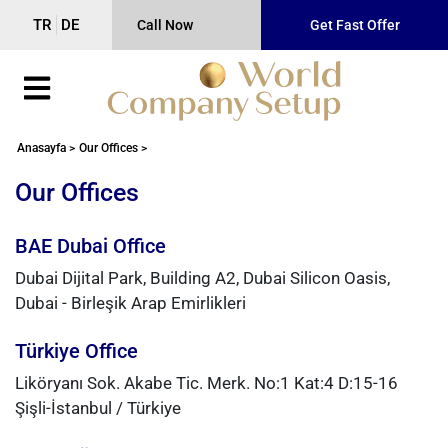
TR
DE
Call Now
Get Fast Offer
Anasayfa >
Our Offices >
Our Offices
BAE Dubai Office
Dubai Dijital Park, Building A2, Dubai Silicon Oasis,
Dubai - Birleşik Arap Emirlikleri
Türkiye Office
Liköryanı Sok. Akabe Tic. Merk. No:1 Kat:4 D:15-16
Şişli-İstanbul / Türkiye