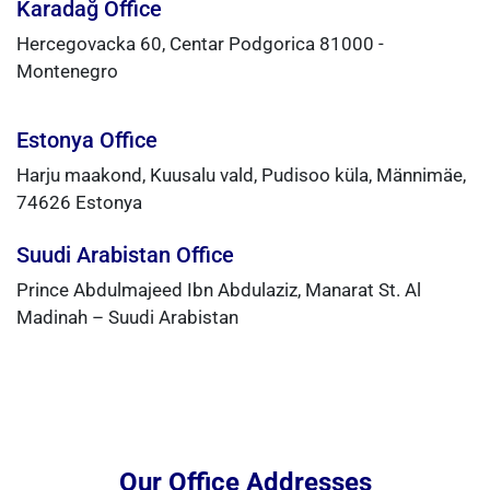
Karadağ Office
Hercegovacka 60, Centar Podgorica 81000 -
Montenegro
Estonya Office
Harju maakond, Kuusalu vald, Pudisoo küla, Männimäe,
74626 Estonya
Suudi Arabistan Office
Prince Abdulmajeed Ibn Abdulaziz, Manarat St. Al
Madinah – Suudi Arabistan
Our Office Addresses