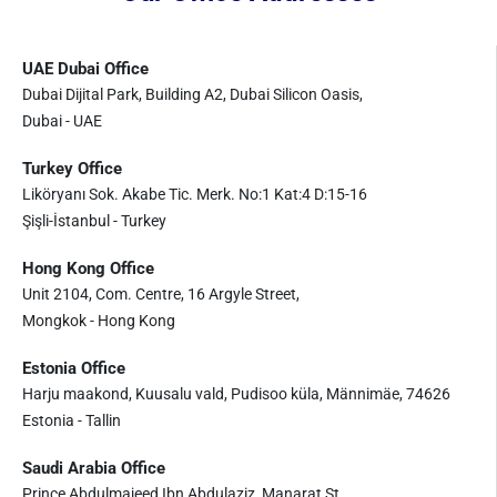
UAE Dubai Office
Dubai Dijital Park, Building A2, Dubai Silicon Oasis,
Dubai - UAE
Turkey Office
Liköryanı Sok. Akabe Tic. Merk. No:1 Kat:4 D:15-16
Şişli-İstanbul - Turkey
Hong Kong Office
Unit 2104, Com. Centre, 16 Argyle Street,
Mongkok - Hong Kong
Estonia Office
Harju maakond, Kuusalu vald, Pudisoo küla, Männimäe, 74626
Estonia - Tallin
Saudi Arabia Office
Prince Abdulmajeed Ibn Abdulaziz, Manarat St.