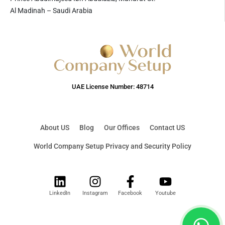
Al Madinah – Saudi Arabia
UAE License Number: 48714
About US
Blog
Our Offices
Contact US
World Company Setup Privacy and Security Policy
LinkedIn
Instagram
Facebook
Youtube