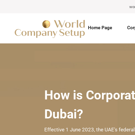
wo
Home Page
Cor
How is Corporat
Dubai?
Effective 1 June 2023, the UAE's federal