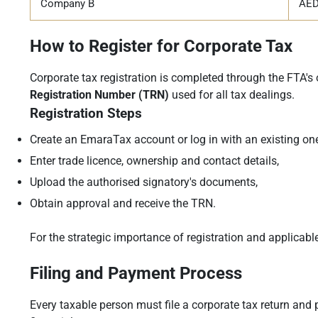
Company B
AED
How to Register for Corporate Tax
Corporate tax registration is completed through the FTA's 
Registration Number (TRN)
used for all tax dealings.
Registration Steps
Create an EmaraTax account or log in with an existing one
Enter trade licence, ownership and contact details,
Upload the authorised signatory's documents,
Obtain approval and receive the TRN.
For the strategic importance of registration and applicable
Filing and Payment Process
Every taxable person must file a corporate tax return and