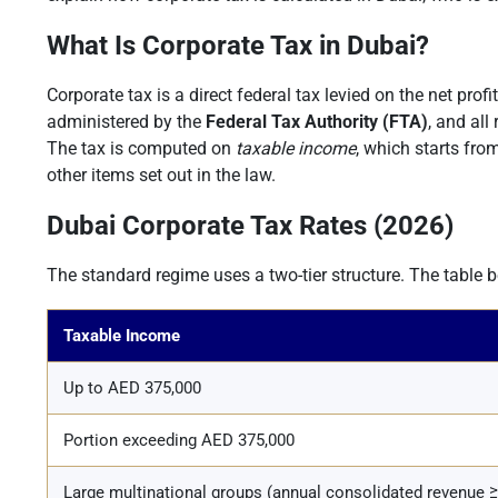
What Is Corporate Tax in Dubai?
Corporate tax is a direct federal tax levied on the net prof
administered by the
Federal Tax Authority (FTA)
, and all
The tax is computed on
taxable income
, which starts fro
other items set out in the law.
Dubai Corporate Tax Rates (2026)
The standard regime uses a two-tier structure. The table 
Taxable Income
Up to AED 375,000
Portion exceeding AED 375,000
Large multinational groups (annual consolidated revenue 