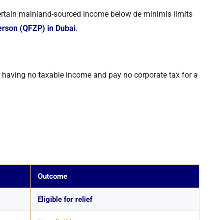
ertain mainland-sourced income below de minimis limits
erson (QFZP) in Dubai
.
s having no taxable income and pay no corporate tax for a
Outcome
Eligible for relief