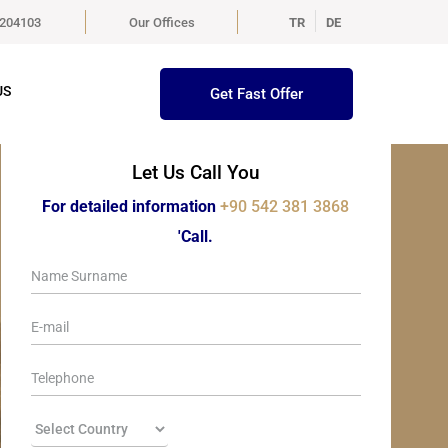
5204103
Our Offices
TR
DE
US
Get Fast Offer
Let Us Call You
For detailed information
+90 542 381 3868
'Call.