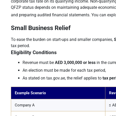
corporate tax rate on its qualifying income. Non-qualifyi
QFZP status depends on maintaining adequate economic su
and preparing audited financial statements. You can explor
Small Business Relief
To ease the burden on start-ups and smaller companies,
S
tax period.
Eligibility Conditions
Revenue must be
AED 3,000,000 or less
in the curr
An election must be made for each tax period,
As stated on tax.gov.ae, the relief applies to
tax pe
Example Scenario
Rev
Company A
≤ AE