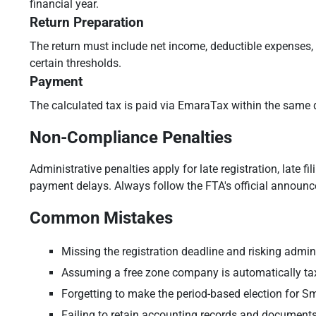
financial year.
Return Preparation
The return must include net income, deductible expenses,
certain thresholds.
Payment
The calculated tax is paid via EmaraTax within the same d
Non-Compliance Penalties
Administrative penalties apply for late registration, late
payment delays. Always follow the FTA's official announ
Common Mistakes
Missing the registration deadline and risking admini
Assuming a free zone company is automatically ta
Forgetting to make the period-based election for Sm
Failing to retain accounting records and documents 