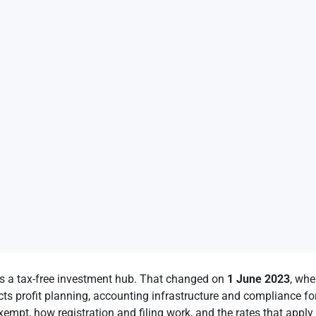
s a tax-free investment hub. That changed on
1 June 2023
, whe
cts profit planning, accounting infrastructure and compliance fo
xempt, how registration and filing work, and the rates that apply