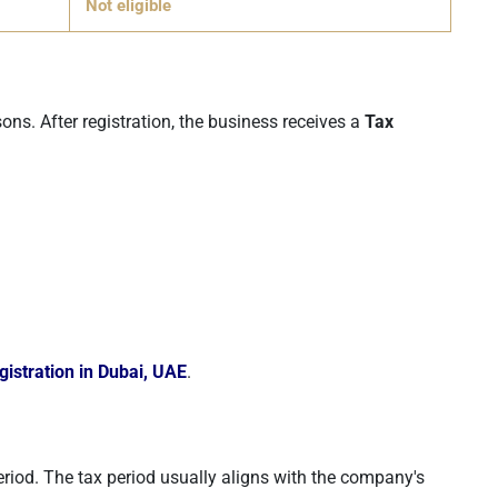
Not eligible
ons. After registration, the business receives a
Tax
istration in Dubai, UAE
.
eriod. The tax period usually aligns with the company's