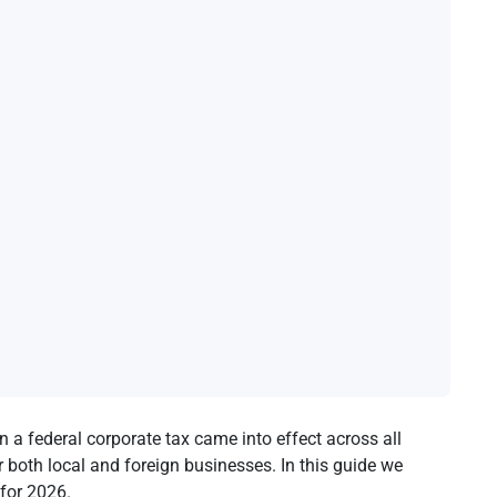
n a federal corporate tax came into effect across all
r both local and foreign businesses. In this guide we
 for 2026.