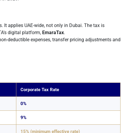
s. It applies UAE-wide, not only in Dubai. The tax is
A's digital platform,
EmaraTax
.
 non-deductible expenses, transfer pricing adjustments and
Corporate Tax Rate
0%
9%
15% (minimum effective rate)