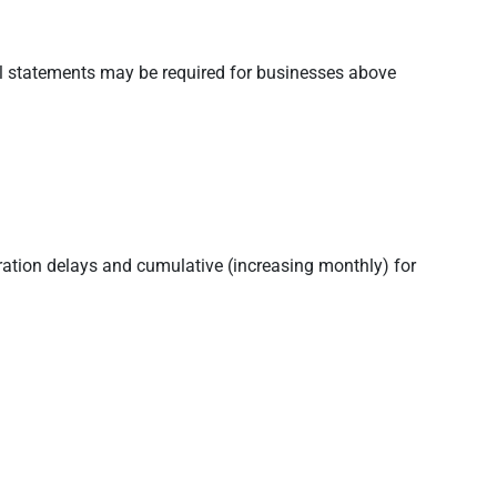
al statements may be required for businesses above
stration delays and cumulative (increasing monthly) for