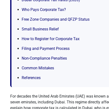
Who Pays Corporate Tax?
Free Zone Companies and QFZP Status
Small Business Relief
How to Register for Corporate Tax
Filing and Payment Process
Non-Compliance Penalties
Common Mistakes
References
For decades the United Arab Emirates (UAE) was known a
seven emirates, including Dubai. This regime directly affe
explain how corporate tax is calculated in Dubai, who is e