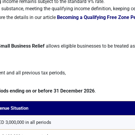
ng income remains subject to the standard 9% rate.
bstance, meeting the qualifying income definition, keeping c
e the details in our article
Becoming a Qualifying Free Zone P
mall Business Relief
allows eligible businesses to be treated a
ent and all previous tax periods,
riods ending on or before 31 December 2026
.
enue Situation
D 3,000,000 in all periods