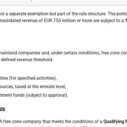
 not a separate exemption but part of the rate structure. The port
onsolidated revenue of EUR 750 million or more are subject to a
 mainland companies and, under certain conditions, free zone c
defined revenue threshold.
es (for specified activities),
urces, taxed at the emirate level,
stment funds (subject to approval).
us
. A free zone company that meets the conditions of a
Qualifying