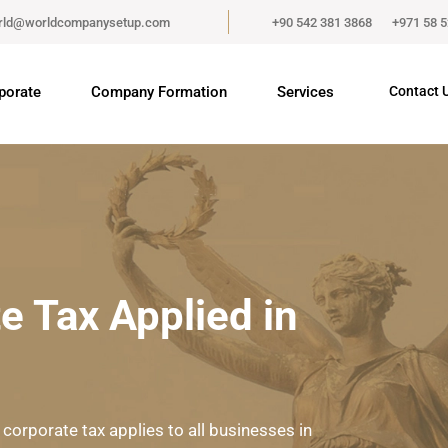
rld@worldcompanysetup.com
+90 542 381 3868
+971 58 
porate
Company Formation
Services
Contact 
e Tax Applied in
 corporate tax applies to all businesses in