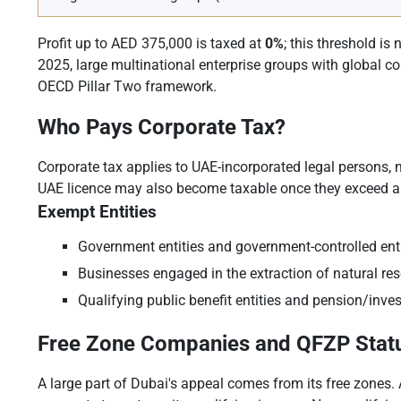
Profit up to AED 375,000 is taxed at
0%
; this threshold is
2025, large multinational enterprise groups with global c
OECD Pillar Two framework.
Who Pays Corporate Tax?
Corporate tax applies to UAE-incorporated legal persons,
UAE licence may also become taxable once they exceed a 
Exempt Entities
Government entities and government-controlled entiti
Businesses engaged in the extraction of natural reso
Qualifying public benefit entities and pension/inve
Free Zone Companies and QFZP Stat
A large part of Dubai's appeal comes from its free zones