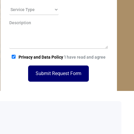
Privacy and Data Policy
'I have read and agree
Submit Request Form