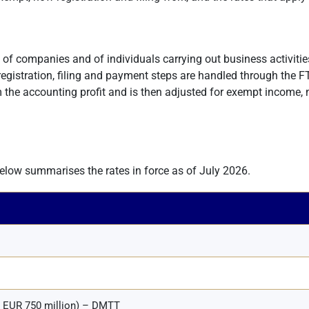
it of companies and of individuals carrying out business activitie
 registration, filing and payment steps are handled through the FT
m the accounting profit and is then adjusted for exempt income,
below summarises the rates in force as of July 2026.
≥ EUR 750 million) – DMTT