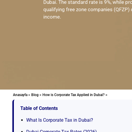
Dubai. The standard rate is 9%, while pr
qualifying free zone companies (QFZP) ca
income.
Anasayfa >
Blog >
How is Corporate Tax Applied in Dubai? >
Table of Contents
What Is Corporate Tax in Dubai?
Dubai Corporate Tax Rates (2026)