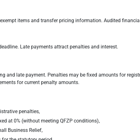
 exempt items and transfer pricing information. Audited financi
eadline. Late payments attract penalties and interest.
 filing and late payment. Penalties may be fixed amounts for regi
cements for current penalty amounts.
strative penalties,
xed at 0% (without meeting QFZP conditions),
all Business Relief,
for the statutory period.