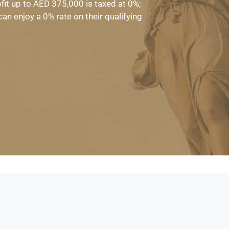
ofit up to AED 375,000 is taxed at 0%;
n enjoy a 0% rate on their qualifying