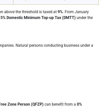
ion above the threshold is taxed at
9%
. From January
15% Domestic Minimum Top-up Tax (DMTT)
under the
ompanies. Natural persons conducting business under a
 Free Zone Person (QFZP)
can benefit from a
0%