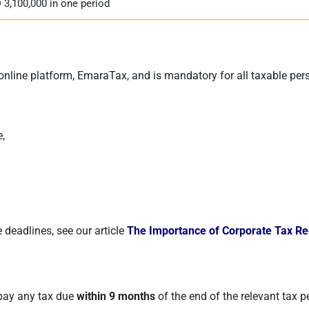
 3,100,000 in one period
online platform, EmaraTax, and is mandatory for all taxable pers
,
 deadlines, see our article
The Importance of Corporate Tax Reg
 pay any tax due
within 9 months
of the end of the relevant tax p