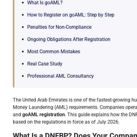
What Is goAML?
How to Register on goAML: Step by Step
Penalties for Non-Compliance
Ongoing Obligations After Registration
Most Common Mistakes
Real Case Study
Professional AML Consultancy
The United Arab Emirates is one of the fastest-growing hu
Money Laundering (AML) requirements. Companies operating
and
goAML registration
. This guide explains how the DNF
based on the regulations in force as of July 2026.
What Is a DNFBP? Does Your Company