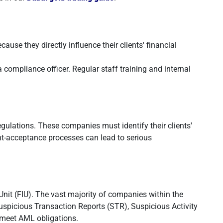
use they directly influence their clients' financial
 compliance officer. Regular staff training and internal
gulations. These companies must identify their clients'
t-acceptance processes can lead to serious
Unit (FIU). The vast majority of companies within the
spicious Transaction Reports (STR), Suspicious Activity
y meet AML obligations.