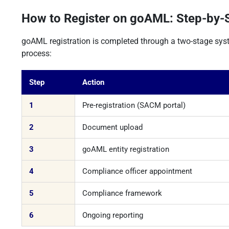
How to Register on goAML: Step-by-
goAML registration is completed through a two-stage sys
process:
Step
Action
1
Pre-registration (SACM portal)
2
Document upload
3
goAML entity registration
4
Compliance officer appointment
5
Compliance framework
6
Ongoing reporting