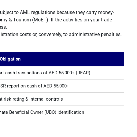
ubject to AML regulations because they carry money-
omy & Tourism (MoET). If the activities on your trade
ess.
tration costs or, conversely, to administrative penalties.
Obligation
rt cash transactions of AED 55,000+ (REAR)
R report on cash of AED 55,000+
nt risk rating & internal controls
mate Beneficial Owner (UBO) identification