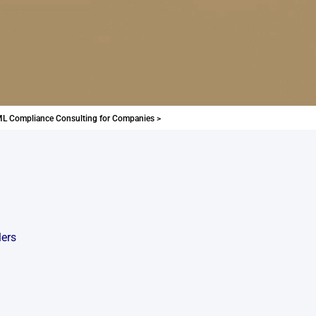
L Compliance Consulting for Companies >
lers