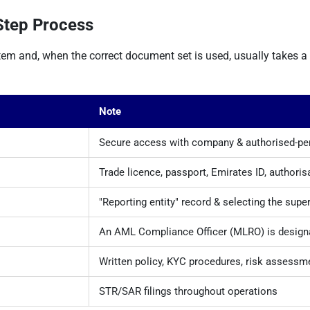
Step Process
tem and, when the correct document set is used, usually takes 
Note
Secure access with company & authorised-per
Trade licence, passport, Emirates ID, authorisa
"Reporting entity" record & selecting the supe
An AML Compliance Officer (MLRO) is design
Written policy, KYC procedures, risk assessm
STR/SAR filings throughout operations