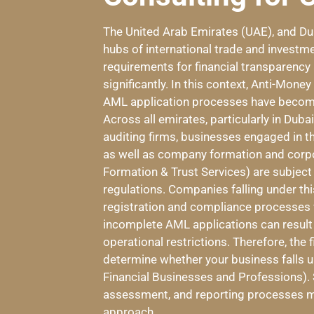
The United Arab Emirates (UAE), and Dub
hubs of international trade and investme
requirements for financial transparency
significantly. In this context, Anti-Mon
AML application processes have become
Across all emirates, particularly in Dub
auditing firms, businesses engaged in 
as well as company formation and corp
Formation & Trust Services) are subject
regulations. Companies falling under th
registration and compliance processes wi
incomplete AML applications can result in
operational restrictions. Therefore, the f
determine whether your business falls
Financial Businesses and Professions). 
assessment, and reporting processes mu
approach.