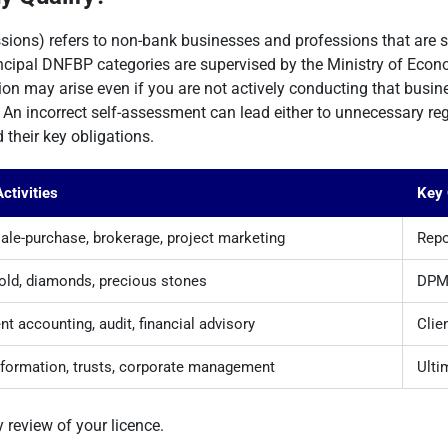
ons) refers to non-bank businesses and professions that are s
principal DNFBP categories are supervised by the Ministry of Econ
ation may arise even if you are not actively conducting that busin
An incorrect self-assessment can lead either to unnecessary regis
their key obligations.
ctivities
Key 
sale-purchase, brokerage, project marketing
Repo
gold, diamonds, precious stones
DPMS
t accounting, audit, financial advisory
Clie
ormation, trusts, corporate management
Ulti
y review of your licence.