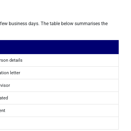
a few business days. The table below summarises the
son details
tion letter
rvisor
ated
ent