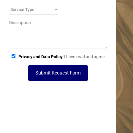
Privacy and Data Policy
'I have read and agree
Submit Request Form