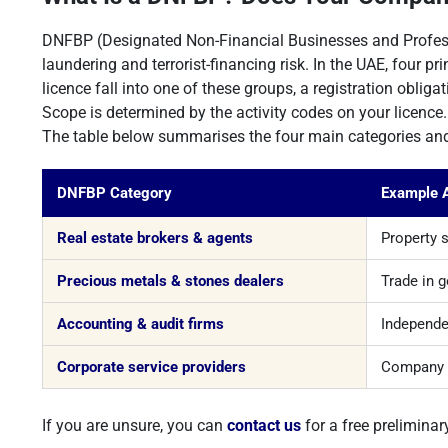
DNFBP (Designated Non-Financial Businesses and Professi
laundering and terrorist-financing risk. In the UAE, four 
licence fall into one of these groups, a registration oblig
Scope is determined by the activity codes on your licence. 
The table below summarises the four main categories and 
DNFBP Category
Example A
Real estate brokers & agents
Property 
Precious metals & stones dealers
Trade in 
Accounting & audit firms
Independen
Corporate service providers
Company f
If you are unsure, you can
contact us
for a free preliminar