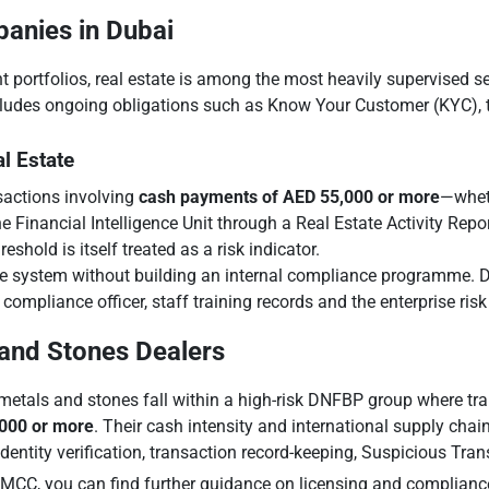
panies in Dubai
t portfolios, real estate is among the most heavily supervised se
ncludes ongoing obligations such as Know Your Customer (KYC), t
l Estate
nsactions involving
cash payments of AED 55,000 or more
—wheth
 Financial Intelligence Unit through a Real Estate Activity Repo
shold is itself treated as a risk indicator.
e system without building an internal compliance programme. Du
 compliance officer, staff training records and the enterprise ri
 and Stones Dealers
etals and stones fall within a high-risk DNFBP group where tra
,000 or more
. Their cash intensity and international supply chain
ntity verification, transaction record-keeping, Suspicious Tran
DMCC, you can find further guidance on licensing and complianc