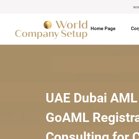
wo
Home Page
Cor
UAE Dubai AML 
GoAML Registra
Consulting for