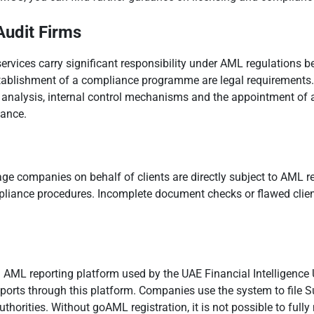
Audit Firms
rvices carry significant responsibility under AML regulations beca
establishment of a compliance programme are legal requirements.
on analysis, internal control mechanisms and the appointment of a
iance.
ge companies on behalf of clients are directly subject to AML re
pliance procedures. Incomplete document checks or flawed clien
d AML reporting platform used by the UAE Financial Intelligence 
rts through this platform. Companies use the system to file Su
uthorities. Without goAML registration, it is not possible to full