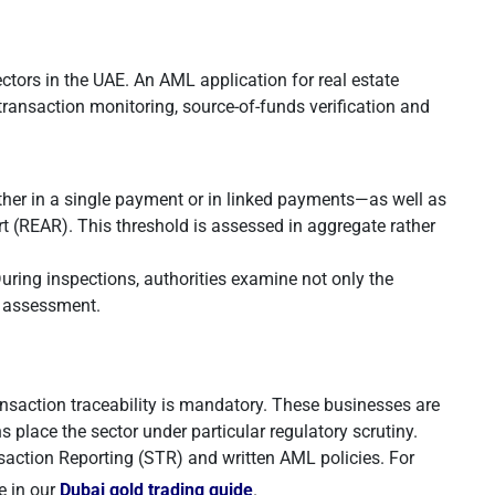
ctors in the UAE. An AML application for real estate
ransaction monitoring, source-of-funds verification and
er in a single payment or in linked payments—as well as
rt (REAR). This threshold is assessed in aggregate rather
ring inspections, authorities examine not only the
sk assessment.
nsaction traceability is mandatory. These businesses are
s place the sector under particular regulatory scrutiny.
saction Reporting (STR) and written AML policies. For
e in our
Dubai gold trading guide
.