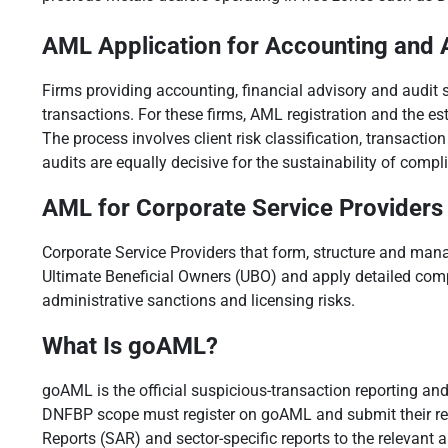
AML Application for Accounting and 
Firms providing accounting, financial advisory and audit se
transactions. For these firms, AML registration and the 
The process involves client risk classification, transacti
audits are equally decisive for the sustainability of compl
AML for Corporate Service Providers
Corporate Service Providers that form, structure and mana
Ultimate Beneficial Owners (UBO) and apply detailed com
administrative sanctions and licensing risks.
What Is goAML?
goAML is the official suspicious-transaction reporting an
DNFBP scope must register on goAML and submit their repo
Reports (SAR) and sector-specific reports to the relevant a