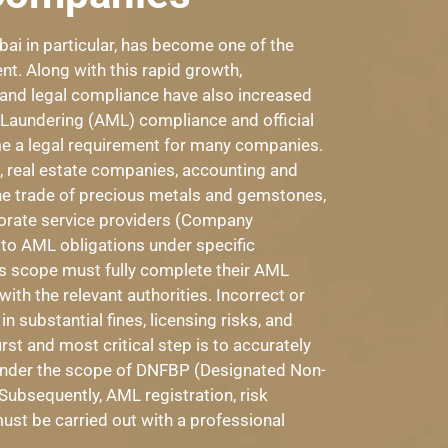
ai in particular, has become one of the
nt. Along with this rapid growth,
 and legal compliance have also increased
ey Laundering (AML) compliance and official
 a legal requirement for many companies.
ai, real estate companies, accounting and
the trade of precious metals and gemstones,
orate service providers (Company
 to AML obligations under specific
is scope must fully complete their AML
th the relevant authorities. Incorrect or
 substantial fines, licensing risks, and
irst and most critical step is to accurately
 under the scope of DNFBP (Designated Non-
Subsequently, AML registration, risk
st be carried out with a professional