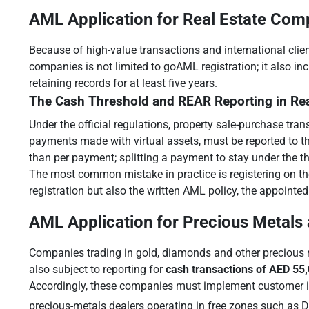
AML Application for Real Estate Com
Because of high-value transactions and international clien
companies is not limited to goAML registration; it also i
retaining records for at least five years.
The Cash Threshold and REAR Reporting in Rea
Under the official regulations, property sale-purchase tra
payments made with virtual assets, must be reported to the
than per payment; splitting a payment to stay under the thre
The most common mistake in practice is registering on th
registration but also the written AML policy, the appointed
AML Application for Precious Metals
Companies trading in gold, diamonds and other precious m
also subject to reporting for
cash transactions of AED 55
Accordingly, these companies must implement customer ide
precious-metals dealers operating in free zones such as 