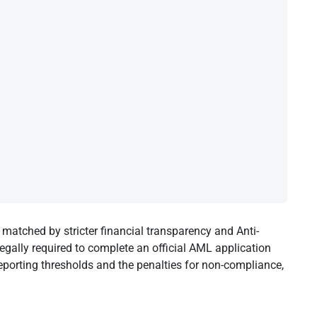
matched by stricter financial transparency and Anti-
gally required to complete an official AML application
eporting thresholds and the penalties for non-compliance,