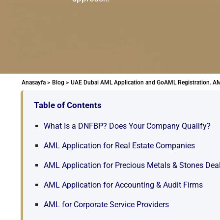
Anasayfa >
Blog >
UAE Dubai AML Application and GoAML Registration. AM
Table of Contents
What Is a DNFBP? Does Your Company Qualify?
AML Application for Real Estate Companies
AML Application for Precious Metals & Stones Dea
AML Application for Accounting & Audit Firms
AML for Corporate Service Providers