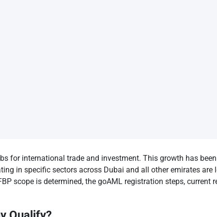
bs for international trade and investment. This growth has been 
 in specific sectors across Dubai and all other emirates are le
BP scope is determined, the goAML registration steps, current r
 Qualify?