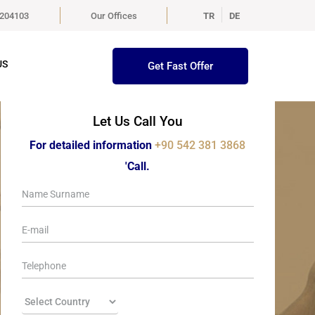
5204103
Our Offices
TR
DE
US
Get Fast Offer
Let Us Call You
For detailed information
+90 542 381 3868
'Call.