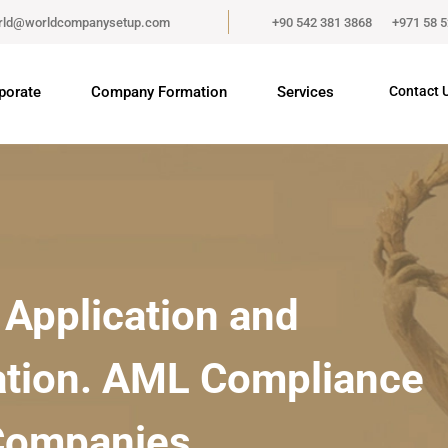
rld@worldcompanysetup.com
+90 542 381 3868
+971 58 
porate
Company Formation
Services
Contact 
Application and
tion. AML Compliance
 Companies